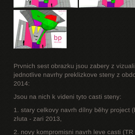
Prvnich sest obrazku jsou zabery z vizuali
jednotlive navrhy preklizkove steny z obd
2014:
Jsou na nich k videni tyto casti steny:
1. stary celkovy navrh dílny běhy project
zluta - zari 2013,
2. novy kompromisni navrh leve casti (TR 