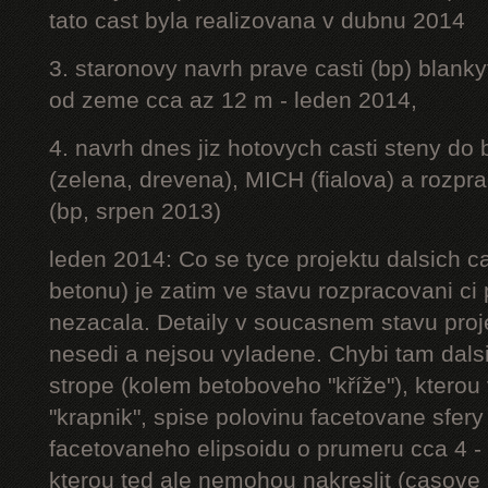
tato cast byla realizovana v dubnu 2014
3. staronovy navrh prave casti (bp) blanky
od zeme cca az 12 m - leden 2014,
4. navrh dnes jiz hotovych casti steny do
(zelena, drevena), MICH (fialova) a rozpr
(bp, srpen 2013)
leden 2014: Co se tyce projektu dalsich ca
betonu) je zatim ve stavu rozpracovani ci 
nezacala. Detaily v soucasnem stavu proj
nesedi a nejsou vyladene. Chybi tam dalsi
strope (kolem betoboveho "kříže"), kterou 
"krapnik", spise polovinu facetovane sfery
facetovaneho elipsoidu o prumeru cca 4 - 
kterou ted ale nemohou nakreslit (casove 