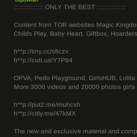
:::::::::::::::: ONLY THE BEST ::::::::::::::::
Content from TOR websites Magic Kingdo
Childs Play, Baby Heart, Giftbox, Hoarders
h**p://tiny.cc/sficzx
h**p://cutt.us/Y7P84
OPVA, Pedo Playground, GirlsHUB, Lolita 
More 3000 videos and 20000 photos girls
h**p://put2.me/muhcsh
h**p://citly.me/47kMX
The new and exclusive material and compl