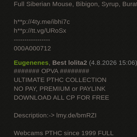
Full Siberian Mouse, Bibigon, Syrup, Bura
h**p://4ty.me/ibhi7c
h**p://tt.vg/URoSx
-----------------
000A000712
Eugenenes
,
Best lolita2
(4.8.2026 15:06
####### OPVA ########
ULTIMATE РТНС COLLECTION
NO PAY, PREMIUM or PAYLINK
DOWNLOAD ALL СР FOR FREE
Description:-> lmy.de/bmRZI
Webcams РТНС since 1999 FULL