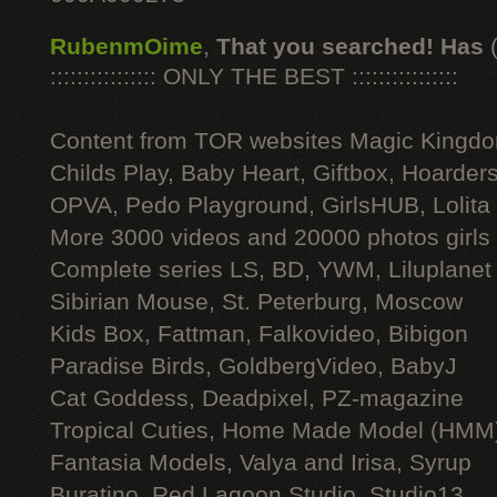
RubenmOime
,
That you searched! Has
:::::::::::::::: ONLY THE BEST ::::::::::::::::
Content from TOR websites Magic Kingdo
Childs Play, Baby Heart, Giftbox, Hoarders
OPVA, Pedo Playground, GirlsHUB, Lolita 
More 3000 videos and 20000 photos girls
Complete series LS, BD, YWM, Liluplanet
Sibirian Mouse, St. Peterburg, Moscow
Kids Box, Fattman, Falkovideo, Bibigon
Paradise Birds, GoldbergVideo, BabyJ
Cat Goddess, Deadpixel, PZ-magazine
Tropical Cuties, Home Made Model (HMM
Fantasia Models, Valya and Irisa, Syrup
Buratino, Red Lagoon Studio, Studio13