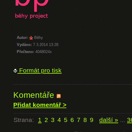
Autor:
Běhy
Vydáno:
7.3.2014 13:28
Přečteno:
4048024x
Formát pro tisk
Komentáře
Přidat komentář >
Strana:
1
2
3
4
5
6
7
8
9
další »
...
3