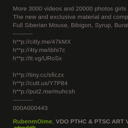
More 3000 videos and 20000 photos girls
The new and exclusive material and compl
Full Siberian Mouse, Bibigon, Syrup, Bura
----------
h**p://citly.me/47kMX
h**p://4ty.me/ibhi7c
h**p://tt.vg/URoSx
h**p://tiny.cc/sficzx
h**p://cutt.us/Y7P84
h**p://put2.me/muhcsh
----------
000A000443
RubenmOime
,
VDO PTHC & PTSC ART 
odpovědět