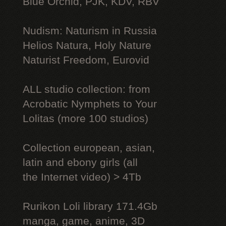
Blue Orchid, PJK, KDV, RBV
Nudism: Naturism in Russia
Helios Natura, Holy Nature
Naturist Freedom, Eurovid
ALL studio collection: from
Acrobatic Nymрhеts to Your
Lоlitаs (more 100 studios)
Collection european, asian,
latin and ebony girls (all
the Internet video) > 4Tb
Rurikon Lоli library 171.4Gb
manga, game, anime, 3D