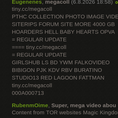
Eugenenes
,
megacoll
(6.8.2026 18:58)
o
tiny.cc/megacoll
PTHC COLLECTION PHOTO IMAGE VID
SITERIPS FORUM SITE MORE 4000 GB
HOARDERS HELL BABY HEARTS OPVA
= REGULAR UPDATE
==== tiny.cc/megacoll
= REGULAR UPDATE
GIRLSHUB LS BD YWM FALKOVIDEO
BIBIGON PJK KDV RBV BURATINO
STUDIO13 RED LAGOON FATTMAN
tiny.cc/megacoll
000A000713
RubenmOime
,
Super, mega video abou
Content from TOR websites Magic Kingdo