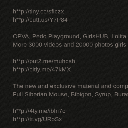
h**p://tiny.cc/sficzx
h**p://cutt.us/Y7P84
OPVA, Pedo Playground, GirlsHUB, Lolita 
More 3000 videos and 20000 photos girls
h**p://put2.me/muhcsh
h**p://citly.me/47kMX
The new and exclusive material and compl
Full Siberian Mouse, Bibigon, Syrup, Bura
h**p://4ty.me/ibhi7c
h**p://tt.vg/URoSx
-----------------