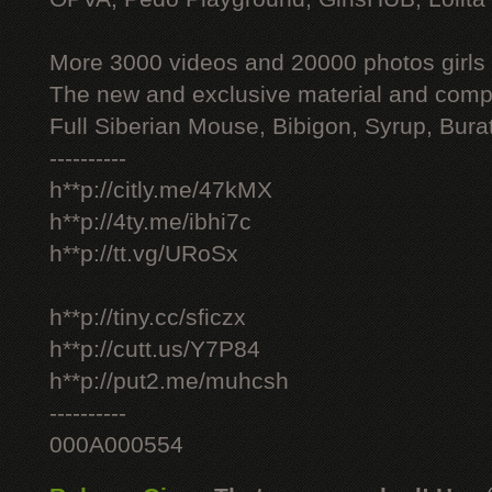
More 3000 videos and 20000 photos girls
The new and exclusive material and compl
Full Siberian Mouse, Bibigon, Syrup, Bura
----------
h**p://citly.me/47kMX
h**p://4ty.me/ibhi7c
h**p://tt.vg/URoSx
h**p://tiny.cc/sficzx
h**p://cutt.us/Y7P84
h**p://put2.me/muhcsh
----------
000A000554