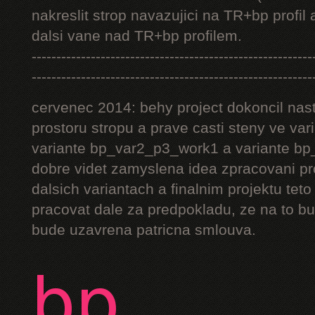
nakreslit strop navazujici na TR+bp profil 
dalsi vane nad TR+bp profilem.
---------------------------------------------------------
---------------------------------------------------------
cervenec 2014: behy project dokoncil nast
prostoru stropu a prave casti steny ve v
variante bp_var2_p3_work1 a variante bp_
dobre videt zamyslena idea zpracovani pr
dalsich variantach a finalnim projektu teto
pracovat dale za predpokladu, ze na to bu
bude uzavrena patricna smlouva.