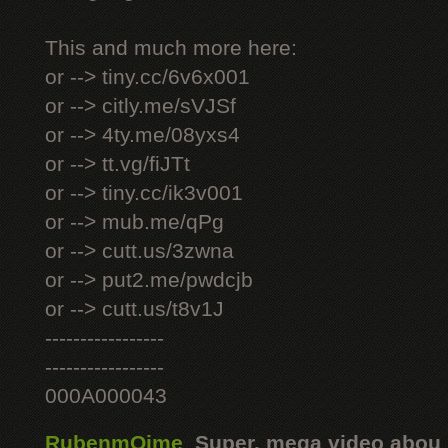
This and much more here:
or --> tiny.cc/6v6x001
or --> citly.me/sVJSf
or --> 4ty.me/08yxs4
or --> tt.vg/fiJTt
or --> tiny.cc/ik3v001
or --> mub.me/qPg
or --> cutt.us/3zwna
or --> put2.me/pwdcjb
or --> cutt.us/t8v1J
-----------------
-----------------
000A000043
RubenmOime
,
Super, mega video abou