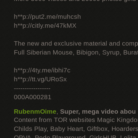
h**p://put2.me/muhcsh
h**p://citly.me/47kMX
The new and exclusive material and compl
Full Siberian Mouse, Bibigon, Syrup, Bura
h**p://4ty.me/ibhi7c
h**p://tt.vg/URoSx
-----------------
000A000281
RubenmOime
,
Super, mega video abou
Content from TOR websites Magic Kingdo
Childs Play, Baby Heart, Giftbox, Hoarders
OPVA, Pedo Playground, GirlsHUB, Lolita 