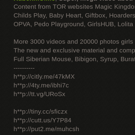
Content from TOR websites Magic Kingdo
Childs Play, Baby Heart, Giftbox, Hoarders
OPVA, Pedo Playground, GirlsHUB, Lolita 
More 3000 videos and 20000 photos girls
The new and exclusive material and compl
Full Siberian Mouse, Bibigon, Syrup, Bura
----------
h**p://citly.me/47kMX
h**p://4ty.me/ibhi7c
h**p://tt.vg/URoSx
h**p://tiny.cc/sficzx
h**p://cutt.us/Y7P84
h**p://put2.me/muhcsh