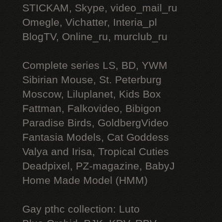
STICKAM, Skype, video_mail_ru
Omegle, Vichatter, Interia_pl
BlogTV, Online_ru, murclub_ru
Complete series LS, BD, YWM
Sibirian Mouse, St. Peterburg
Moscow, Liluplanet, Kids Box
Fattman, Falkovideo, Bibigon
Paradise Birds, GoldbergVideo
Fantasia Models, Cat Goddess
Valya and Irisa, Tropical Cuties
Deadpixel, PZ-magazine, BabyJ
Home Made Model (HMM)
Gay рthс collection: Luto