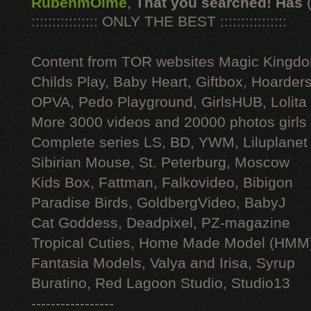
RubenmOime
,
That you searched! Has
:::::::::::::::: ONLY THE BEST ::::::::::::::::
Content from TOR websites Magic Kingdo
Childs Play, Baby Heart, Giftbox, Hoarders
OPVA, Pedo Playground, GirlsHUB, Lolita 
More 3000 videos and 20000 photos girls
Complete series LS, BD, YWM, Liluplanet
Sibirian Mouse, St. Peterburg, Moscow
Kids Box, Fattman, Falkovideo, Bibigon
Paradise Birds, GoldbergVideo, BabyJ
Cat Goddess, Deadpixel, PZ-magazine
Tropical Cuties, Home Made Model (HMM
Fantasia Models, Valya and Irisa, Syrup
Buratino, Red Lagoon Studio, Studio13
-----------------