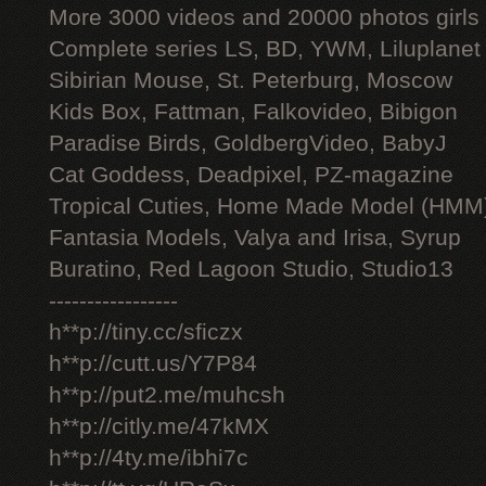
More 3000 videos and 20000 photos girls
Complete series LS, BD, YWM, Liluplanet
Sibirian Mouse, St. Peterburg, Moscow
Kids Box, Fattman, Falkovideo, Bibigon
Paradise Birds, GoldbergVideo, BabyJ
Cat Goddess, Deadpixel, PZ-magazine
Tropical Cuties, Home Made Model (HMM
Fantasia Models, Valya and Irisa, Syrup
Buratino, Red Lagoon Studio, Studio13
-----------------
h**p://tiny.cc/sficzx
h**p://cutt.us/Y7P84
h**p://put2.me/muhcsh
h**p://citly.me/47kMX
h**p://4ty.me/ibhi7c