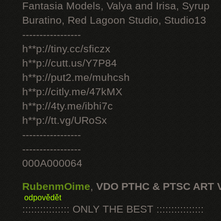
Fantasia Models, Valya and Irisa, Syrup
Buratino, Red Lagoon Studio, Studio13
-----------------
h**p://tiny.cc/sficzx
h**p://cutt.us/Y7P84
h**p://put2.me/muhcsh
h**p://citly.me/47kMX
h**p://4ty.me/ibhi7c
h**p://tt.vg/URoSx
-----------------
-----------------
000A000064
RubenmOime
,
VDO PTHC & PTSC ART 
odpovědět
:::::::::::::::: ONLY THE BEST ::::::::::::::::