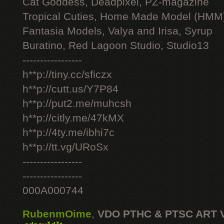
Cat Goddess, Deadpixel, PZ-magazine
Tropical Cuties, Home Made Model (HMM
Fantasia Models, Valya and Irisa, Syrup
Buratino, Red Lagoon Studio, Studio13
-----------------
h**p://tiny.cc/sficzx
h**p://cutt.us/Y7P84
h**p://put2.me/muhcsh
h**p://citly.me/47kMX
h**p://4ty.me/ibhi7c
h**p://tt.vg/URoSx
-----------------
-----------------
000A000744
RubenmOime
,
VDO PTHC & PTSC ART 