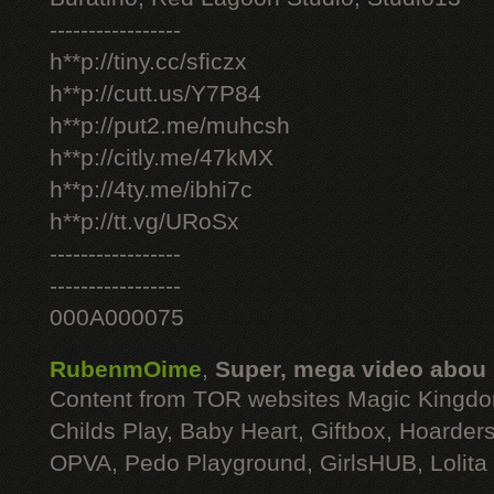
-----------------
h**p://tiny.cc/sficzx
h**p://cutt.us/Y7P84
h**p://put2.me/muhcsh
h**p://citly.me/47kMX
h**p://4ty.me/ibhi7c
h**p://tt.vg/URoSx
-----------------
-----------------
000A000075
RubenmOime
,
Super, mega video abou
Content from TOR websites Magic Kingdo
Childs Play, Baby Heart, Giftbox, Hoarders
OPVA, Pedo Playground, GirlsHUB, Lolita 