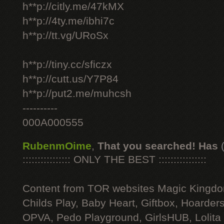
h**p://citly.me/47kMX
h**p://4ty.me/ibhi7c
h**p://tt.vg/URoSx
h**p://tiny.cc/sficzx
h**p://cutt.us/Y7P84
h**p://put2.me/muhcsh
----------
000A000555
RubenmOime
,
That you searched! Has
:::::::::::::::: ONLY THE BEST ::::::::::::::::
Content from TOR websites Magic Kingdo
Childs Play, Baby Heart, Giftbox, Hoarders
OPVA, Pedo Playground, GirlsHUB, Lolita 