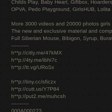
Childs Play, Baby Heart, Giftbox, Hoarders
OPVA, Pedo Playground, GirlsHUB, Lolita 
More 3000 videos and 20000 photos girls
The new and exclusive material and compl
Full Siberian Mouse, Bibigon, Syrup, Bura
----------
h**p://citly.me/47kMX
h**p://4ty.me/ibhi7c
h**p://tt.vg/URoSx
h**p://tiny.cc/sficzx
h**p://cutt.us/Y7P84
h**p://put2.me/muhcsh
----------
000A000273