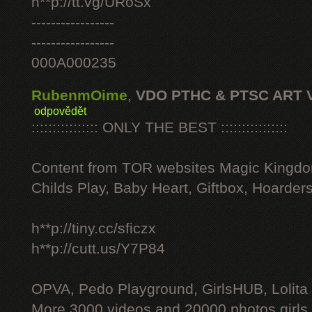
h**p://tt.vg/URoSx
-----------------
-----------------
000A000235
RubenmOime
,
VDO PTHC & PTSC ART 
odpovědět
:::::::::::::::: ONLY THE BEST ::::::::::::::::
Content from TOR websites Magic Kingdo
Childs Play, Baby Heart, Giftbox, Hoarders
h**p://tiny.cc/sficzx
h**p://cutt.us/Y7P84
OPVA, Pedo Playground, GirlsHUB, Lolita 
More 3000 videos and 20000 photos girls