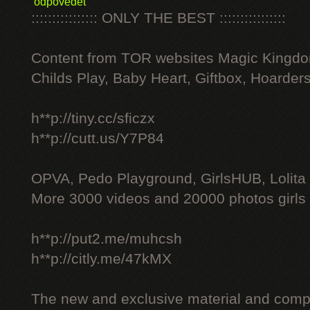
odpovědět
:::::::::::::::: ONLY THE BEST ::::::::::::::::
Content from TOR websites Magic Kingdo
Childs Play, Baby Heart, Giftbox, Hoarders
h**p://tiny.cc/sficzx
h**p://cutt.us/Y7P84
OPVA, Pedo Playground, GirlsHUB, Lolita 
More 3000 videos and 20000 photos girls
h**p://put2.me/muhcsh
h**p://citly.me/47kMX
The new and exclusive material and compl