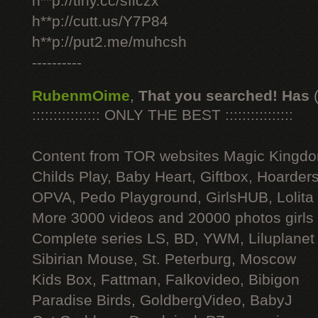
h**p://tiny.cc/sficzx
h**p://cutt.us/Y7P84
h**p://put2.me/muhcsh
----------
RubenmOime
,
That you searched! Has
:::::::::::::::: ONLY THE BEST ::::::::::::::::
Content from TOR websites Magic Kingdo
Childs Play, Baby Heart, Giftbox, Hoarders
OPVA, Pedo Playground, GirlsHUB, Lolita 
More 3000 videos and 20000 photos girls
Complete series LS, BD, YWM, Liluplanet
Sibirian Mouse, St. Peterburg, Moscow
Kids Box, Fattman, Falkovideo, Bibigon
Paradise Birds, GoldbergVideo, BabyJ