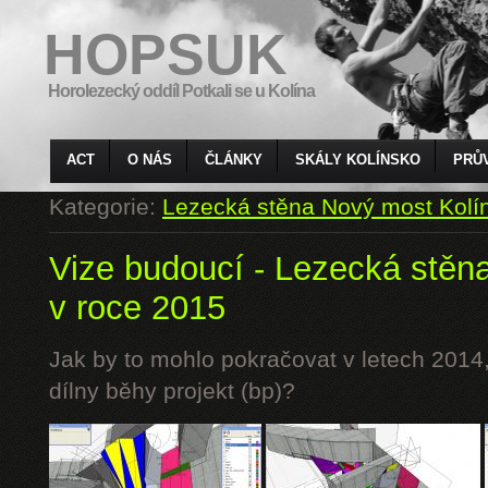
HOPSUK
Horolezecký oddíl Potkali se u Kolína
ACT
O NÁS
ČLÁNKY
SKÁLY KOLÍNSKO
PRŮ
Kategorie:
Lezecká stěna Nový most Kolí
Vize budoucí - Lezecká stěn
v roce 2015
Jak by to mohlo pokračovat v letech 2014,
dílny běhy projekt (bp)?