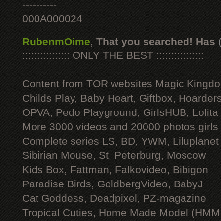
----------
000A000024
RubenmOime
,
That you searched! Has
:::::::::::::::: ONLY THE BEST ::::::::::::::::
Content from TOR websites Magic Kingdo
Childs Play, Baby Heart, Giftbox, Hoarders
OPVA, Pedo Playground, GirlsHUB, Lolita 
More 3000 videos and 20000 photos girls
Complete series LS, BD, YWM, Liluplanet
Sibirian Mouse, St. Peterburg, Moscow
Kids Box, Fattman, Falkovideo, Bibigon
Paradise Birds, GoldbergVideo, BabyJ
Cat Goddess, Deadpixel, PZ-magazine
Tropical Cuties, Home Made Model (HMM