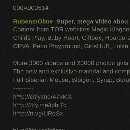
000A000514
RubenmOime
,
Super, mega video abou
Content from TOR websites Magic Kingdo
Childs Play, Baby Heart, Giftbox, Hoarders
OPVA, Pedo Playground, GirlsHUB, Lolita 
More 3000 videos and 20000 photos girls
The new and exclusive material and compl
Full Siberian Mouse, Bibigon, Syrup, Bura
----------
h**p://citly.me/47kMX
h**p://4ty.me/ibhi7c
h**p://tt.vg/URoSx