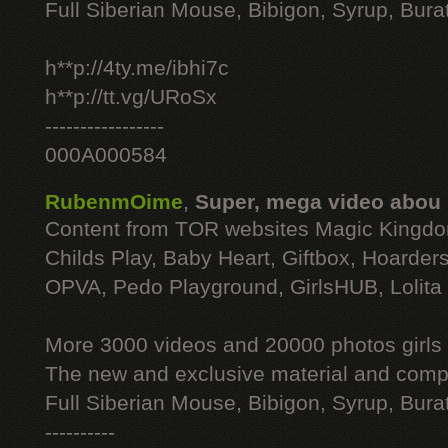
Full Siberian Mouse, Bibigon, Syrup, Bura
h**p://4ty.me/ibhi7c
h**p://tt.vg/URoSx
-----------------
000A000584
RubenmOime
,
Super, mega video abou
Content from TOR websites Magic Kingdo
Childs Play, Baby Heart, Giftbox, Hoarders
OPVA, Pedo Playground, GirlsHUB, Lolita 
More 3000 videos and 20000 photos girls
The new and exclusive material and compl
Full Siberian Mouse, Bibigon, Syrup, Bura
----------