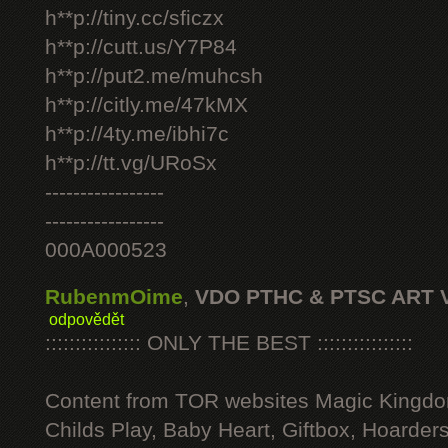
h**p://tiny.cc/sficzx
h**p://cutt.us/Y7P84
h**p://put2.me/muhcsh
h**p://citly.me/47kMX
h**p://4ty.me/ibhi7c
h**p://tt.vg/URoSx
-----------------
-----------------
000A000523
RubenmOime
,
VDO PTHC & PTSC ART 
odpovědět
:::::::::::::::: ONLY THE BEST ::::::::::::::::
Content from TOR websites Magic Kingdo
Childs Play, Baby Heart, Giftbox, Hoarders