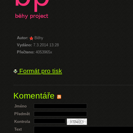
Autor:
Běhy
Vydáno:
7.3.2014 13:28
Přečteno:
4053965x
Formát pro tisk
Komentáře
Jméno
Předmět
Kontrola
Text