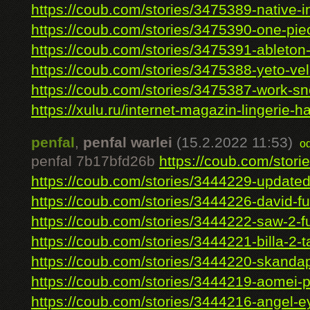
https://coub.com/stories/3475389-native-ins
https://coub.com/stories/3475390-one-piec
https://coub.com/stories/3475391-ableton-l
https://coub.com/stories/3475388-yeto-vell
https://coub.com/stories/3475387-work-sne
https://xulu.ru/internet-magazin-lingerie-ha
penfal
,
penfal warlei
(15.2.2022 11:53)
o
penfal 7b17bfd26b
https://coub.com/stori
https://coub.com/stories/3444229-updated-
https://coub.com/stories/3444226-david-full
https://coub.com/stories/3444222-saw-2-fu
https://coub.com/stories/3444221-billa-2-t
https://coub.com/stories/3444220-skandap
https://coub.com/stories/3444219-aomei-par
https://coub.com/stories/3444216-angel-ey