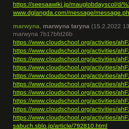
https://seesaawiki.jp/mauglobdayscol/d/%2
www.dglangda.com/message/message.ph
marwyna
,
marwyna taryna
(15.2.2022 13
marwyna 7b17bfd26b
https://www.cloudschool.org/activities/ahF
https://www.cloudschool.org/activities/ahF
https://www.cloudschool.org/activities/ahF
https://www.cloudschool.org/activities/ahF
https://www.cloudschool.org/activities/ahF
https://www.cloudschool.org/activities/ahF
https://www.cloudschool.org/activities/ahF
https://www.cloudschool.org/activities/ahF
https://www.cloudschool.org/activities/ahF
https://www.cloudschool.org/activities/ahF
sabuch.sblo.jp/article/792810.html