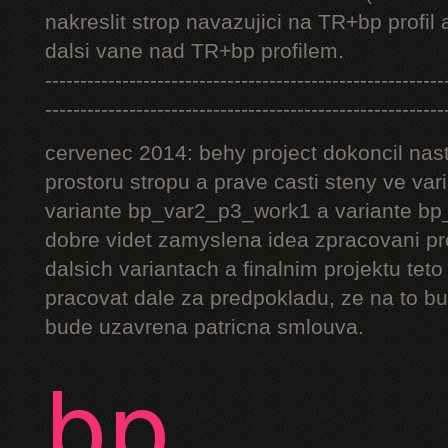
nakreslit strop navazujici na TR+bp profil 
dalsi vane nad TR+bp profilem.
---------------------------------------------------------
---------------------------------------------------------
cervenec 2014: behy project dokoncil nast
prostoru stropu a prave casti steny ve v
variante bp_var2_p3_work1 a variante bp_
dobre videt zamyslena idea zpracovani pr
dalsich variantach a finalnim projektu teto
pracovat dale za predpokladu, ze na to bu
bude uzavrena patricna smlouva.