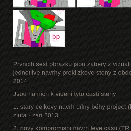
Prvnich sest obrazku jsou zabery z vizuali
jednotlive navrhy preklizkove steny z obd
2014:
Jsou na nich k videni tyto casti steny:
1. stary celkovy navrh dílny běhy project
zluta - zari 2013,
2. novy kompromisni navrh leve casti (TR 