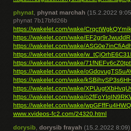
phynat
,
phynat marchah
(15.2.2022 9:05
phynat 7b17bfd26b
https://wakelet.com/wake/CrqctWgkQYmi
https://wakelet.com/wake/EF2gr9rJwudd
https://wakelet.com/wake/ASG0e7inCfiA
https://wakelet.com/wake/w_tCjOrhE6C3
https://wakelet.com/wake/71fNEFv6cZ0t
https://wakelet.com/wake/oGdovugTS5u
https://wakelet.com/wake/kSBihvSP3s6H
https://wakelet.com/wake/XPUugtXbHvq
https://wakelet.com/wake/o2fFoYIqIN9R
https://wakelet.com/wake/wpGFffFu4H
www.xvideos-fc2.com/24320.html
dorysib
,
dorysib frayah
(15.2.2022 8:09)