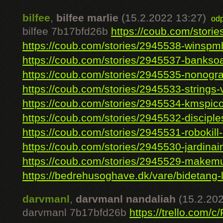
bilfee
,
bilfee marlie
(15.2.2022 13:27)
od
bilfee 7b17bfd26b
https://coub.com/storie
https://coub.com/stories/2945538-winspmb
https://coub.com/stories/2945537-banksoa
https://coub.com/stories/2945535-nonogra
https://coub.com/stories/2945533-strings-vs
https://coub.com/stories/2945534-kmspico
https://coub.com/stories/2945532-disciples
https://coub.com/stories/2945531-robokill-3
https://coub.com/stories/2945530-jardinain
https://coub.com/stories/2945529-makemus
https://bedrehusoghave.dk/vare/bidetang-l
darvmanl
,
darvmanl nandaliah
(15.2.20
darvmanl 7b17bfd26b
https://trello.com/