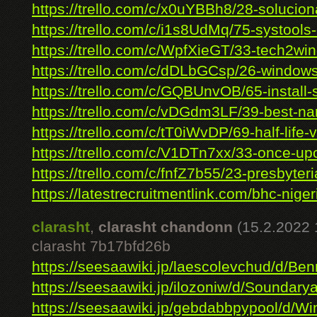
https://trello.com/c/x0uYBBh8/28-soluciona
https://trello.com/c/i1s8UdMq/75-systools-
https://trello.com/c/WpfXieGT/33-tech2win-l
https://trello.com/c/dDLbGCsp/26-windows-
https://trello.com/c/GQBUnvOB/65-install-s
https://trello.com/c/vDGdm3LF/39-best-nar
https://trello.com/c/tT0iWvDP/69-half-life-v
https://trello.com/c/V1DTn7xx/33-once-upo
https://trello.com/c/fnfZ7b55/23-presbyteri
https://latestrecruitmentlink.com/bhc-nigeri
clarasht
,
clarasht chandonn
(15.2.2022 
clarasht 7b17bfd26b
https://seesaawiki.jp/laescolevchud/d/Benn
https://seesaawiki.jp/ilozoniw/d/Soundary
https://seesaawiki.jp/gebdabbpypool/d/Wi