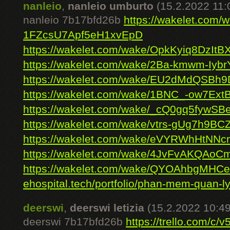
nanleio
,
nanleio umburto
(15.2.2022 11:
nanleio 7b17bfd26b
https://wakelet.com/
1FZcsU7Apf5eH1xvEpD
https://wakelet.com/wake/OpkKyiq8DzIt
https://wakelet.com/wake/2Ba-kmwm-Iyb
https://wakelet.com/wake/EU2dMdQSBh
https://wakelet.com/wake/1BNC_-ow7Ex
https://wakelet.com/wake/_cQ0gq5fywS
https://wakelet.com/wake/vtrs-gUg7h9B
https://wakelet.com/wake/eVYRWhHtNN
https://wakelet.com/wake/4JvFvAKQAo
https://wakelet.com/wake/QYOAhbgMHCe
ehospital.tech/portfolio/phan-mem-quan-ly
deerswi
,
deerswi letizia
(15.2.2022 10:49
deerswi 7b17bfd26b
https://trello.com/c/v