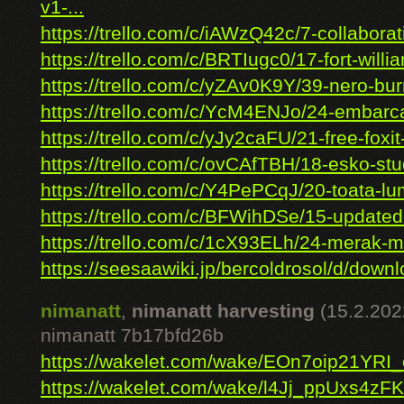
v1-...
https://trello.com/c/iAWzQ42c/7-collaborati
https://trello.com/c/BRTIugc0/17-fort-willia
https://trello.com/c/yZAv0K9Y/39-nero-burn
https://trello.com/c/YcM4ENJo/24-embarca
https://trello.com/c/yJy2caFU/21-free-foxit-
https://trello.com/c/ovCAfTBH/18-esko-stud
https://trello.com/c/Y4PePCqJ/20-toata-lu
https://trello.com/c/BFWihDSe/15-updated
https://trello.com/c/1cX93ELh/24-merak-ma
https://seesaawiki.jp/bercoldrosol/d/downl
nimanatt
,
nimanatt harvesting
(15.2.202
nimanatt 7b17bfd26b
https://wakelet.com/wake/EOn7oip21YR
https://wakelet.com/wake/l4Jj_ppUxs4zF