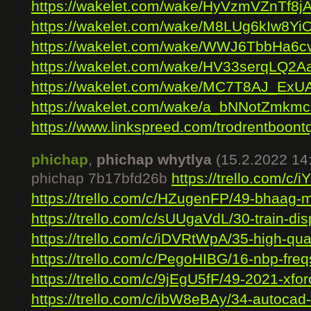
https://wakelet.com/wake/HyVzmVZnTf8j
https://wakelet.com/wake/M8LUg6kIw8Yi
https://wakelet.com/wake/WWJ6TbbHa
https://wakelet.com/wake/HV33serqLQ2
https://wakelet.com/wake/MC7T8AJ_ExU
https://wakelet.com/wake/a_bNNotZmk
https://www.linkspreed.com/trodrentboont
phichap
,
phichap whytlya
(15.2.2022 14
phichap 7b17bfd26b
https://trello.com/c/i
https://trello.com/c/HZugenFP/49-bhaag-mi
https://trello.com/c/sUUgaVdL/30-train-disp
https://trello.com/c/iDVRtWpA/35-high-quali
https://trello.com/c/PegoHIBG/16-nbp-freqs
https://trello.com/c/9jEgU5fF/49-2021-xfor
https://trello.com/c/ibW8eBAy/34-autocad-