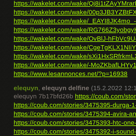
https://wakelet.com/wake/Qj8i1tZAyYMra
https://wakelet.com/wake/00p3JB3YZBt
https://wakelet.com/wake/_EAYI8JK4mo_
https://wakelet.com/wake/RG766Z3yobg
https://wakelet.com/wake/OvBlJ-hFbVc9U
https://wakelet.com/wake/CgeTgKLX1NI
https://wakelet.com/wake/sXi1HxSRfrkm
https://wakelet.com/wake/-MoZKbafLHYy
https://www.lesannonces.net/?p=16938
elequyn
,
elequyn delfine
(15.2.2022 12:
elequyn 7b17bfd26b
https://coub.com/stor
https://coub.com/stories/3475395-durga-1-f
https://coub.com/stories/3475394-avira-anti
https://coub.com/stories/3475393-htc-one-
https://coub.com/stories/3475392-i-sound-