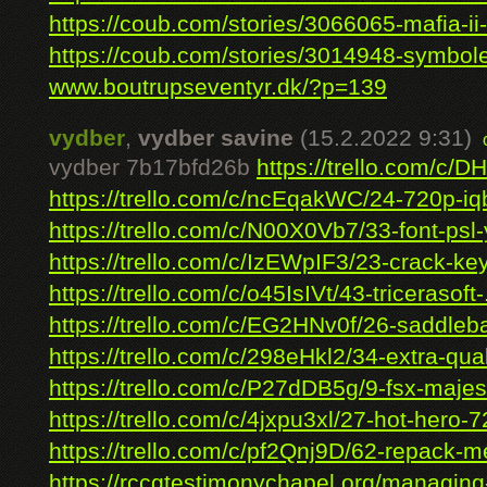
https://coub.com/stories/3066065-mafia-ii-
https://coub.com/stories/3014948-symbole
www.boutrupseventyr.dk/?p=139
vydber
,
vydber savine
(15.2.2022 9:31)
vydber 7b17bfd26b
https://trello.com/c/D
https://trello.com/c/ncEqakWC/24-720p-iqb
https://trello.com/c/N00X0Vb7/33-font-psl-
https://trello.com/c/IzEWpIF3/23-crack-key
https://trello.com/c/o45IsIVt/43-tricerasoft-.
https://trello.com/c/EG2HNv0f/26-saddleba
https://trello.com/c/298eHkl2/34-extra-quali
https://trello.com/c/P27dDB5g/9-fsx-majest
https://trello.com/c/4jxpu3xl/27-hot-hero-7
https://trello.com/c/pf2Qnj9D/62-repack-me
https://rccgtestimonychapel.org/managing-