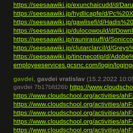
https://seesaawiki.jp/exunchaicudd/d/Daru
https://seesaawiki.jp/hydlicapfe/d/Pc%20
https://seesaawiki.jp/gawlisefi/d/Hadis%2
https://seesaawiki.jp/dulocowould/d/Down
https://seesaawiki.jp/raunirasuff/d/Soniccol
https://seesaawiki.jp/clutarclarcil/d/Greys%
https://seesaawiki.jp/tincnecotip/d/Adobe%
employeeservices.gcsnc.com/login/loginge
gavdei
,
gavdei vratislav
(15.2.2022 10:0
gavdei 7b17bfd26b
https://www.cloudschoo
https://www.cloudschool.org/activities/ahF
https://www.cloudschool.org/activities/ahF
https://www.cloudschool.org/activities/ahF
https://www.cloudschool.org/activities/ahF
https://www.cloudschool.org/activities/ahF