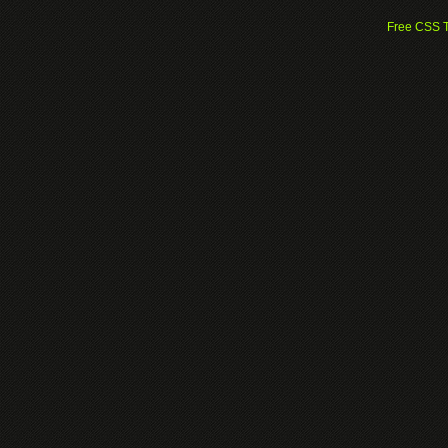
Free CSS 