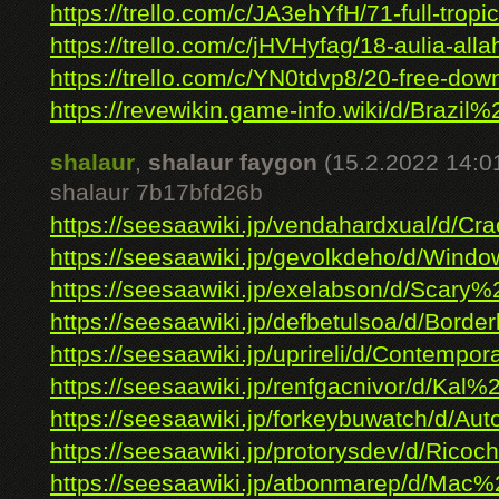
https://trello.com/c/JA3ehYfH/71-full-tropic
https://trello.com/c/jHVHyfag/18-aulia-allah
https://trello.com/c/YN0tdvp8/20-free-down
https://revewikin.game-info.wiki/d/Brazil%2
shalaur
,
shalaur faygon
(15.2.2022 14:0
shalaur 7b17bfd26b
https://seesaawiki.jp/vendahardxual/d/Cra
https://seesaawiki.jp/gevolkdeho/d/Windo
https://seesaawiki.jp/exelabson/d/Scary%
https://seesaawiki.jp/defbetulsoa/d/Borderl
https://seesaawiki.jp/uprireli/d/Contempora
https://seesaawiki.jp/renfgacnivor/d/Kal%
https://seesaawiki.jp/forkeybuwatch/d/Auto
https://seesaawiki.jp/protorysdev/d/Ricoch
https://seesaawiki.jp/atbonmarep/d/Mac