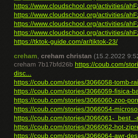
https://www.cloudschool.org/activities/ahF
https://www.cloudschool.org/activities/ahF
https://www.cloudschool.org/activities/ahF
https://www.cloudschool.org/activities/ahF
https://tktok-guide.com/ar/tiktok-23/
creham
,
creham christan
(15.2.2022 9:5
creham 7b17bfd26b
https://coub.com/sto
disc...
https://coub.com/stories/3066058-tomb-rai
https://coub.com/stories/3066059-fisica-ba
https://coub.com/stories/3066060-zoo-porn
https://coub.com/stories/3066054-microsoft
https://coub.com/stories/3066061-_best_-n
https://coub.com/stories/3066062-hot-zipre
https://coub.com/stories/3066064-awr-desi