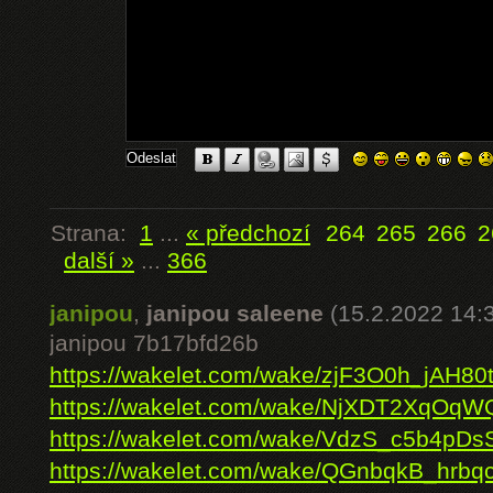
Strana:
1
...
« předchozí
264
265
266
2
další »
...
366
janipou
,
janipou saleene
(15.2.2022 14:
janipou 7b17bfd26b
https://wakelet.com/wake/zjF3O0h_jAH8
https://wakelet.com/wake/NjXDT2XqOq
https://wakelet.com/wake/VdzS_c5b4p
https://wakelet.com/wake/QGnbqkB_hrb