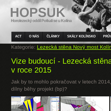
HOPSUK
Horolezecký oddíl Potkali se u Kolína
ACT
O NÁS
ČLÁNKY
SKÁLY KOLÍNSKO
PRŮ
Kategorie:
Lezecká stěna Nový most Kolí
Vize budoucí - Lezecká stěn
v roce 2015
Jak by to mohlo pokračovat v letech 2014,
dílny běhy projekt (bp)?