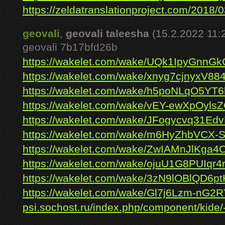
https://zeldatranslationproject.com/2018/03
geovali
,
geovali taleesha
(15.2.2022 11:
geovali 7b17bfd26b
https://wakelet.com/wake/UQk1IpyGnnG
https://wakelet.com/wake/xnyg7cjnyxV8
https://wakelet.com/wake/h5poNLqO5Y
https://wakelet.com/wake/vEY-ewXpOyl
https://wakelet.com/wake/JFogycvq31E
https://wakelet.com/wake/m6HyZhbVCX
https://wakelet.com/wake/ZwIAMnJlKg
https://wakelet.com/wake/ojuU1G8PUIqr
https://wakelet.com/wake/3zN9lOBlQD6p
https://wakelet.com/wake/Gl7j6Lzm-nG2
psi.sochost.ru/index.php/component/kide/-/