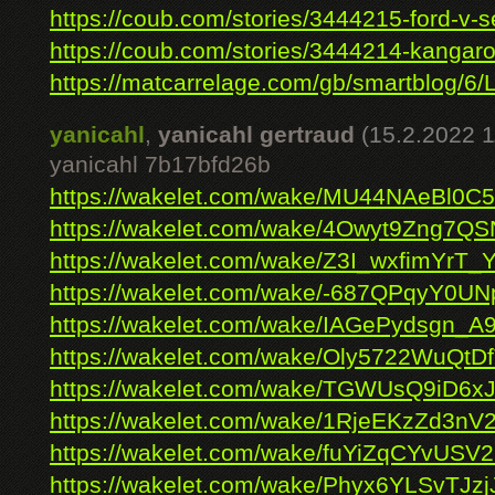
https://coub.com/stories/3444215-ford-v-se
https://coub.com/stories/3444214-kangaroo
https://matcarrelage.com/gb/smartblog/6/L
yanicahl
,
yanicahl gertraud
(15.2.2022 1
yanicahl 7b17bfd26b
https://wakelet.com/wake/MU44NAeBl0
https://wakelet.com/wake/4Owyt9Zng7
https://wakelet.com/wake/Z3I_wxfimYrT_
https://wakelet.com/wake/-687QPqyY0U
https://wakelet.com/wake/IAGePydsgn_A
https://wakelet.com/wake/Oly5722WuQt
https://wakelet.com/wake/TGWUsQ9iD6x
https://wakelet.com/wake/1RjeEKzZd3n
https://wakelet.com/wake/fuYiZqCYvUS
https://wakelet.com/wake/Phyx6YLSvTJz