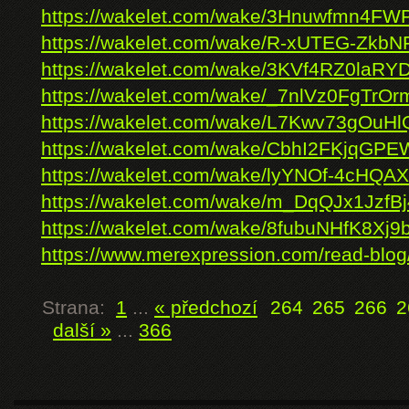
https://wakelet.com/wake/3Hnuwfmn4
https://wakelet.com/wake/R-xUTEG-Zkb
https://wakelet.com/wake/3KVf4RZ0laRYD
https://wakelet.com/wake/_7nlVz0FgTrOr
https://wakelet.com/wake/L7Kwv73gOu
https://wakelet.com/wake/CbhI2FKjqG
https://wakelet.com/wake/lyYNOf-4cHQ
https://wakelet.com/wake/m_DqQJx1JzfB
https://wakelet.com/wake/8fubuNHfK8Xj
https://www.merexpression.com/read-blo
Strana:
1
...
« předchozí
264
265
266
2
další »
...
366