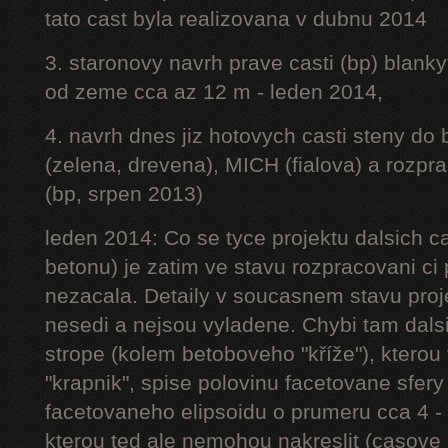
tato cast byla realizovana v dubnu 2014
3. staronovy navrh prave casti (bp) blanky
od zeme cca az 12 m - leden 2014,
4. navrh dnes jiz hotovych casti steny do
(zelena, drevena), MICH (fialova) a rozpr
(bp, srpen 2013)
leden 2014: Co se tyce projektu dalsich ca
betonu) je zatim ve stavu rozpracovani ci 
nezacala. Detaily v soucasnem stavu proj
nesedi a nejsou vyladene. Chybi tam dalsi
strope (kolem betoboveho "kříže"), kterou 
"krapnik", spise polovinu facetovane sfery
facetovaneho elipsoidu o prumeru cca 4 - 
kterou ted ale nemohou nakreslit (casove 