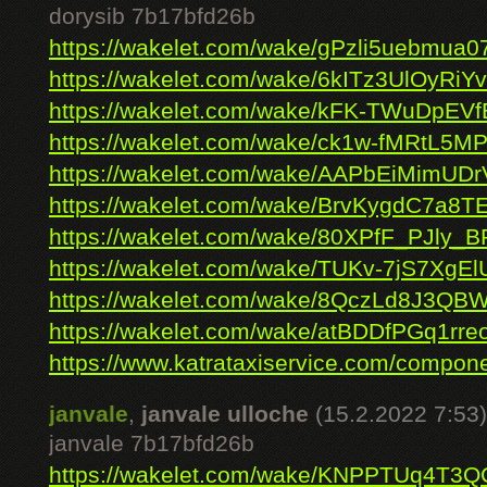
dorysib 7b17bfd26b
https://wakelet.com/wake/gPzli5uebmua
https://wakelet.com/wake/6kITz3UlOyRi
https://wakelet.com/wake/kFK-TWuDpEV
https://wakelet.com/wake/ck1w-fMRtL5M
https://wakelet.com/wake/AAPbEiMimUDr
https://wakelet.com/wake/BrvKygdC7a8T
https://wakelet.com/wake/80XPfF_PJly
https://wakelet.com/wake/TUKv-7jS7XgE
https://wakelet.com/wake/8QczLd8J3QB
https://wakelet.com/wake/atBDDfPGq1rr
https://www.katrataxiservice.com/compone
janvale
,
janvale ulloche
(15.2.2022 7:53)
janvale 7b17bfd26b
https://wakelet.com/wake/KNPPTUq4T