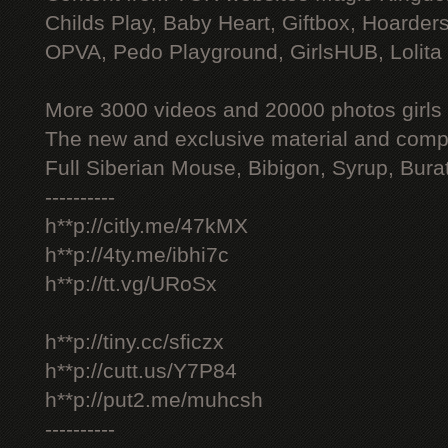
Childs Play, Baby Heart, Giftbox, Hoarders
OPVA, Pedo Playground, GirlsHUB, Lolita 
More 3000 videos and 20000 photos girls
The new and exclusive material and compl
Full Siberian Mouse, Bibigon, Syrup, Bura
----------
h**p://citly.me/47kMX
h**p://4ty.me/ibhi7c
h**p://tt.vg/URoSx
h**p://tiny.cc/sficzx
h**p://cutt.us/Y7P84
h**p://put2.me/muhcsh
----------