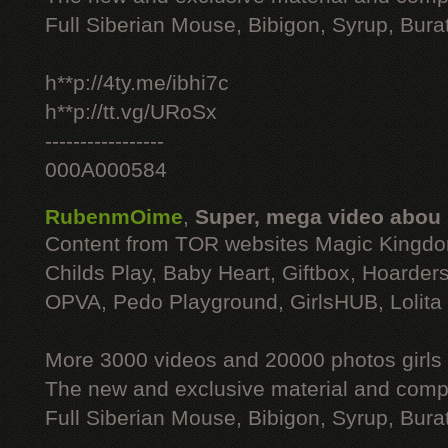
Full Siberian Mouse, Bibigon, Syrup, Bura
h**p://4ty.me/ibhi7c
h**p://tt.vg/URoSx
-----------------
000A000584
RubenmOime
,
Super, mega video abou
Content from TOR websites Magic Kingdo
Childs Play, Baby Heart, Giftbox, Hoarders
OPVA, Pedo Playground, GirlsHUB, Lolita 
More 3000 videos and 20000 photos girls
The new and exclusive material and compl
Full Siberian Mouse, Bibigon, Syrup, Bura
----------