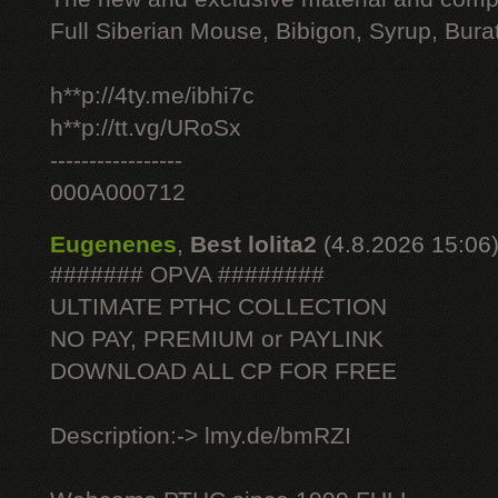
Full Siberian Mouse, Bibigon, Syrup, Bura
h**p://4ty.me/ibhi7c
h**p://tt.vg/URoSx
-----------------
000A000712
Eugenenes
,
Best lolita2
(4.8.2026 15:06
####### OPVA ########
ULTIMATE РТНС COLLECTION
NO PAY, PREMIUM or PAYLINK
DOWNLOAD ALL СР FOR FREE
Description:-> lmy.de/bmRZI