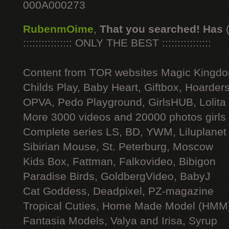
000A000273
RubenmOime
,
That you searched! Has
:::::::::::::::: ONLY THE BEST ::::::::::::::::
Content from TOR websites Magic Kingdo
Childs Play, Baby Heart, Giftbox, Hoarders
OPVA, Pedo Playground, GirlsHUB, Lolita 
More 3000 videos and 20000 photos girls
Complete series LS, BD, YWM, Liluplanet
Sibirian Mouse, St. Peterburg, Moscow
Kids Box, Fattman, Falkovideo, Bibigon
Paradise Birds, GoldbergVideo, BabyJ
Cat Goddess, Deadpixel, PZ-magazine
Tropical Cuties, Home Made Model (HMM
Fantasia Models, Valya and Irisa, Syrup