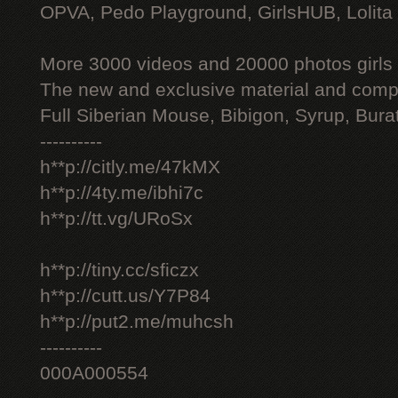
OPVA, Pedo Playground, GirlsHUB, Lolita 
More 3000 videos and 20000 photos girls
The new and exclusive material and compl
Full Siberian Mouse, Bibigon, Syrup, Bura
----------
h**p://citly.me/47kMX
h**p://4ty.me/ibhi7c
h**p://tt.vg/URoSx
h**p://tiny.cc/sficzx
h**p://cutt.us/Y7P84
h**p://put2.me/muhcsh
----------
000A000554