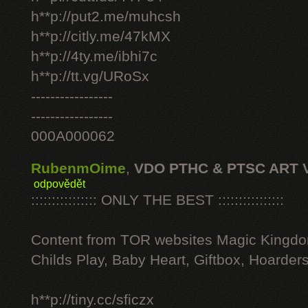
h**p://put2.me/muhcsh
h**p://citly.me/47kMX
h**p://4ty.me/ibhi7c
h**p://tt.vg/URoSx
-----------------
-----------------
000A000062
RubenmOime
,
VDO PTHC & PTSC ART 
odpovědět
:::::::::::::::: ONLY THE BEST ::::::::::::::::
Content from TOR websites Magic Kingdo
Childs Play, Baby Heart, Giftbox, Hoarders
h**p://tiny.cc/sficzx