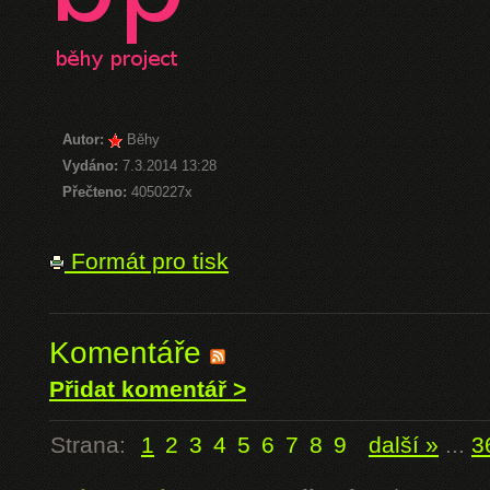
Autor:
Běhy
Vydáno:
7.3.2014 13:28
Přečteno:
4050227x
Formát pro tisk
Komentáře
Přidat komentář >
Strana:
1
2
3
4
5
6
7
8
9
další »
...
3