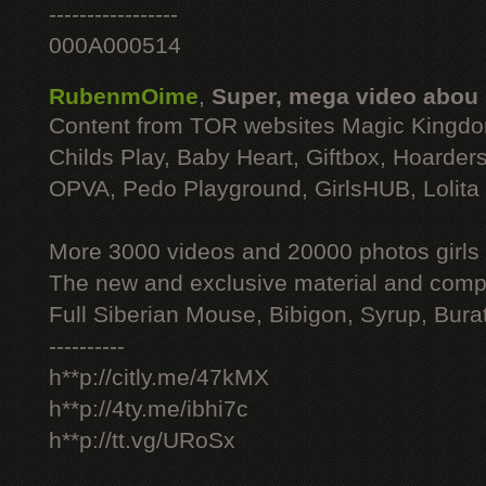
-----------------
000A000514
RubenmOime
,
Super, mega video abou
Content from TOR websites Magic Kingdo
Childs Play, Baby Heart, Giftbox, Hoarders
OPVA, Pedo Playground, GirlsHUB, Lolita 
More 3000 videos and 20000 photos girls
The new and exclusive material and compl
Full Siberian Mouse, Bibigon, Syrup, Bura
----------
h**p://citly.me/47kMX
h**p://4ty.me/ibhi7c
h**p://tt.vg/URoSx