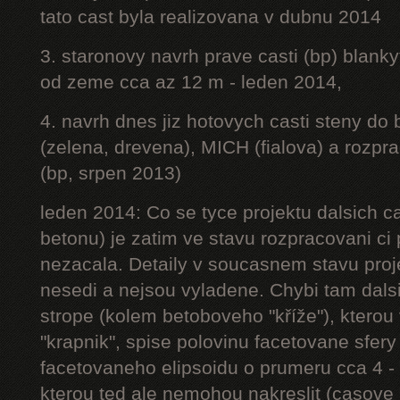
tato cast byla realizovana v dubnu 2014
3. staronovy navrh prave casti (bp) blanky
od zeme cca az 12 m - leden 2014,
4. navrh dnes jiz hotovych casti steny do
(zelena, drevena), MICH (fialova) a rozpr
(bp, srpen 2013)
leden 2014: Co se tyce projektu dalsich ca
betonu) je zatim ve stavu rozpracovani ci 
nezacala. Detaily v soucasnem stavu proj
nesedi a nejsou vyladene. Chybi tam dalsi
strope (kolem betoboveho "kříže"), kterou 
"krapnik", spise polovinu facetovane sfery
facetovaneho elipsoidu o prumeru cca 4 - 
kterou ted ale nemohou nakreslit (casove 