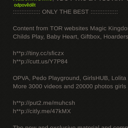
odpovědět
:::::::::::::::: ONLY THE BEST ::::::::::::::::
Content from TOR websites Magic Kingdo
Childs Play, Baby Heart, Giftbox, Hoarders
h**p://tiny.cc/sficzx
h**p://cutt.us/Y7P84
OPVA, Pedo Playground, GirlsHUB, Lolita 
More 3000 videos and 20000 photos girls
h**p://put2.me/muhcsh
h**p://citly.me/47kMX
The new and exclusive material and compl