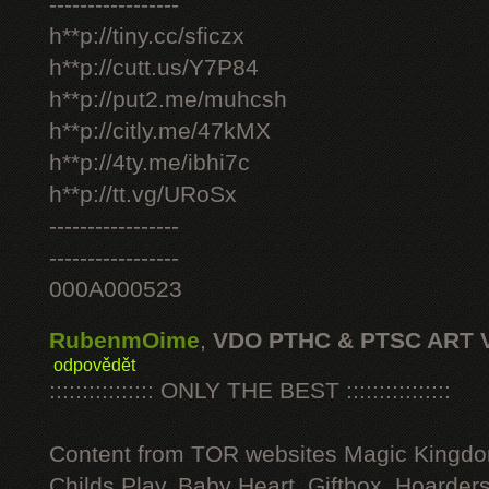
-----------------
h**p://tiny.cc/sficzx
h**p://cutt.us/Y7P84
h**p://put2.me/muhcsh
h**p://citly.me/47kMX
h**p://4ty.me/ibhi7c
h**p://tt.vg/URoSx
-----------------
-----------------
000A000523
RubenmOime
,
VDO PTHC & PTSC ART 
odpovědět
:::::::::::::::: ONLY THE BEST ::::::::::::::::
Content from TOR websites Magic Kingdo
Childs Play, Baby Heart, Giftbox, Hoarders