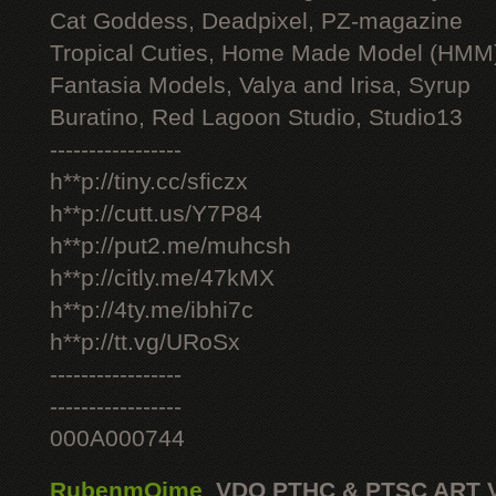
Cat Goddess, Deadpixel, PZ-magazine
Tropical Cuties, Home Made Model (HMM
Fantasia Models, Valya and Irisa, Syrup
Buratino, Red Lagoon Studio, Studio13
-----------------
h**p://tiny.cc/sficzx
h**p://cutt.us/Y7P84
h**p://put2.me/muhcsh
h**p://citly.me/47kMX
h**p://4ty.me/ibhi7c
h**p://tt.vg/URoSx
-----------------
-----------------
000A000744
RubenmOime
,
VDO PTHC & PTSC ART 