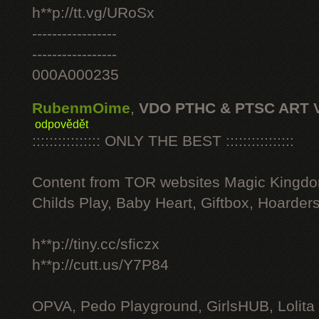
h**p://tt.vg/URoSx
-----------------
-----------------
000A000235
RubenmOime
,
VDO PTHC & PTSC ART 
odpovědět
:::::::::::::::: ONLY THE BEST ::::::::::::::::
Content from TOR websites Magic Kingdo
Childs Play, Baby Heart, Giftbox, Hoarders
h**p://tiny.cc/sficzx
h**p://cutt.us/Y7P84
OPVA, Pedo Playground, GirlsHUB, Lolita 