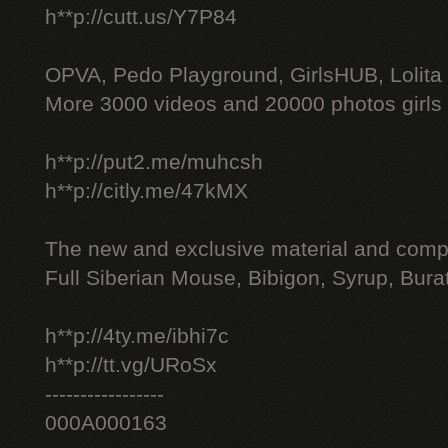
h**p://cutt.us/Y7P84
OPVA, Pedo Playground, GirlsHUB, Lolita 
More 3000 videos and 20000 photos girls
h**p://put2.me/muhcsh
h**p://citly.me/47kMX
The new and exclusive material and compl
Full Siberian Mouse, Bibigon, Syrup, Bura
h**p://4ty.me/ibhi7c
h**p://tt.vg/URoSx
-----------------
000A000163