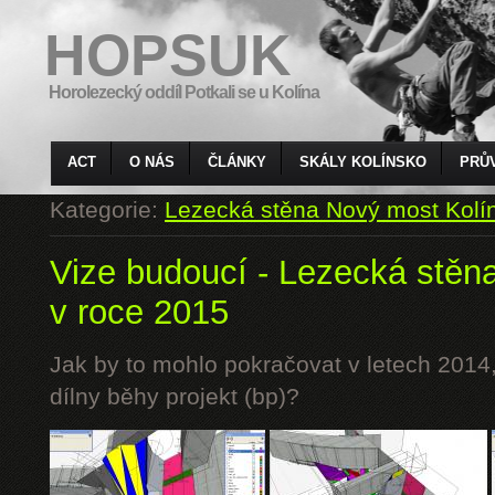
HOPSUK
Horolezecký oddíl Potkali se u Kolína
ACT
O NÁS
ČLÁNKY
SKÁLY KOLÍNSKO
PRŮ
Kategorie:
Lezecká stěna Nový most Kolí
Vize budoucí - Lezecká stěn
v roce 2015
Jak by to mohlo pokračovat v letech 2014,
dílny běhy projekt (bp)?