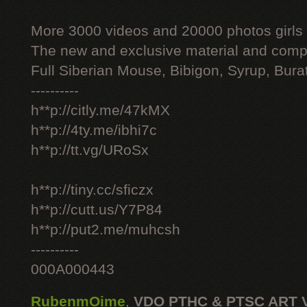
More 3000 videos and 20000 photos girls
The new and exclusive material and compl
Full Siberian Mouse, Bibigon, Syrup, Bura
----------
h**p://citly.me/47kMX
h**p://4ty.me/ibhi7c
h**p://tt.vg/URoSx
h**p://tiny.cc/sficzx
h**p://cutt.us/Y7P84
h**p://put2.me/muhcsh
----------
000A000443
RubenmOime
,
VDO PTHC & PTSC ART 