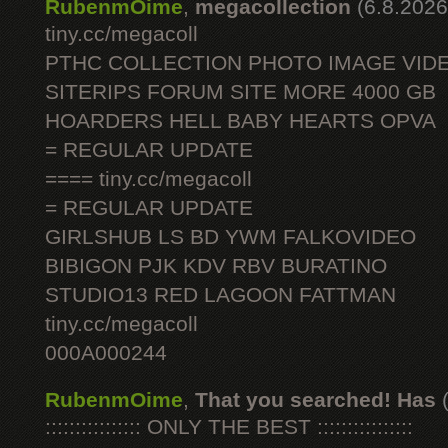
RubenmOime
,
megacollection
(6.8.2026
tiny.cc/megacoll
PTHC COLLECTION PHOTO IMAGE VID
SITERIPS FORUM SITE MORE 4000 GB
HOARDERS HELL BABY HEARTS OPVA
= REGULAR UPDATE
==== tiny.cc/megacoll
= REGULAR UPDATE
GIRLSHUB LS BD YWM FALKOVIDEO
BIBIGON PJK KDV RBV BURATINO
STUDIO13 RED LAGOON FATTMAN
tiny.cc/megacoll
000A000244
RubenmOime
,
That you searched! Has
:::::::::::::::: ONLY THE BEST ::::::::::::::::