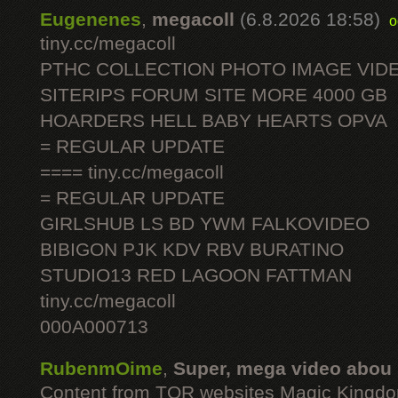
Eugenenes
,
megacoll
(6.8.2026 18:58)
o
tiny.cc/megacoll
PTHC COLLECTION PHOTO IMAGE VID
SITERIPS FORUM SITE MORE 4000 GB
HOARDERS HELL BABY HEARTS OPVA
= REGULAR UPDATE
==== tiny.cc/megacoll
= REGULAR UPDATE
GIRLSHUB LS BD YWM FALKOVIDEO
BIBIGON PJK KDV RBV BURATINO
STUDIO13 RED LAGOON FATTMAN
tiny.cc/megacoll
000A000713
RubenmOime
,
Super, mega video abou
Content from TOR websites Magic Kingdo