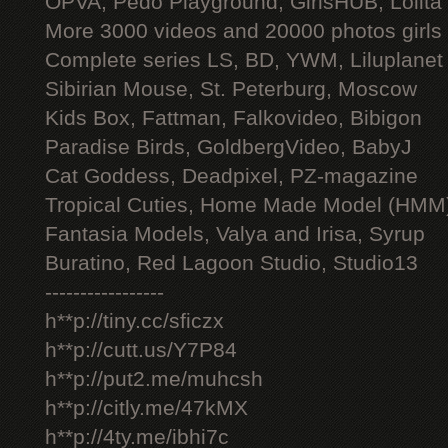
OPVA, Pedo Playground, GirlsHUB, Lolita 
More 3000 videos and 20000 photos girls
Complete series LS, BD, YWM, Liluplanet
Sibirian Mouse, St. Peterburg, Moscow
Kids Box, Fattman, Falkovideo, Bibigon
Paradise Birds, GoldbergVideo, BabyJ
Cat Goddess, Deadpixel, PZ-magazine
Tropical Cuties, Home Made Model (HMM
Fantasia Models, Valya and Irisa, Syrup
Buratino, Red Lagoon Studio, Studio13
-----------------
h**p://tiny.cc/sficzx
h**p://cutt.us/Y7P84
h**p://put2.me/muhcsh
h**p://citly.me/47kMX
h**p://4ty.me/ibhi7c