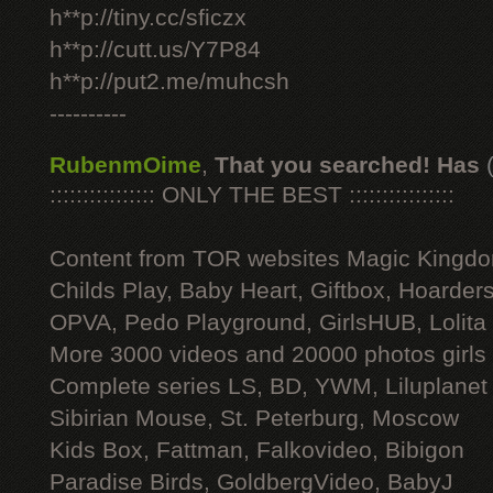
h**p://tiny.cc/sficzx
h**p://cutt.us/Y7P84
h**p://put2.me/muhcsh
----------
RubenmOime
,
That you searched! Has
:::::::::::::::: ONLY THE BEST ::::::::::::::::
Content from TOR websites Magic Kingdo
Childs Play, Baby Heart, Giftbox, Hoarders
OPVA, Pedo Playground, GirlsHUB, Lolita 
More 3000 videos and 20000 photos girls
Complete series LS, BD, YWM, Liluplanet
Sibirian Mouse, St. Peterburg, Moscow
Kids Box, Fattman, Falkovideo, Bibigon
Paradise Birds, GoldbergVideo, BabyJ