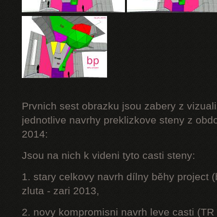
Prvnich sest obrazku jsou zabery z vizuali
jednotlive navrhy preklizkove steny z obd
2014:
Jsou na nich k videni tyto casti steny:
1. stary celkovy navrh dílny běhy project
zluta - zari 2013,
2. novy kompromisni navrh leve casti (TR 