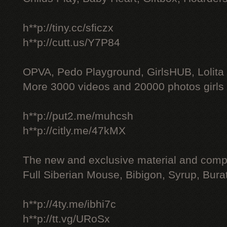
h**p://tiny.cc/sficzx
h**p://cutt.us/Y7P84
OPVA, Pedo Playground, GirlsHUB, Lolita 
More 3000 videos and 20000 photos girls
h**p://put2.me/muhcsh
h**p://citly.me/47kMX
The new and exclusive material and compl
Full Siberian Mouse, Bibigon, Syrup, Bura
h**p://4ty.me/ibhi7c
h**p://tt.vg/URoSx