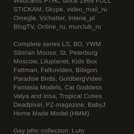
Webcams РТНС since 1999 FULL
STICKAM, Skype, video_mail_ru
Omegle, Vichatter, Interia_pl
BlogTV, Online_ru, murclub_ru
Complete series LS, BD, YWM
Sibirian Mouse, St. Peterburg
Moscow, Liluplanet, Kids Box
Fattman, Falkovideo, Bibigon
Paradise Birds, GoldbergVideo
Fantasia Models, Cat Goddess
Valya and Irisa, Tropical Cuties
Deadpixel, PZ-magazine, BabyJ
Home Made Model (HMM)
Gay рthс collection: Luto