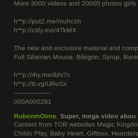
More 3000 videos and 20000 photos girls
h**p://put2.me/muhcsh
h**p://citly.me/47kMX
The new and exclusive material and compl
Full Siberian Mouse, Bibigon, Syrup, Bura
h**p://4ty.me/ibhi7c
h**p://tt.vg/URoSx
-----------------
000A000281
RubenmOime
,
Super, mega video abou
Content from TOR websites Magic Kingdo
Childs Play, Baby Heart, Giftbox, Hoarders