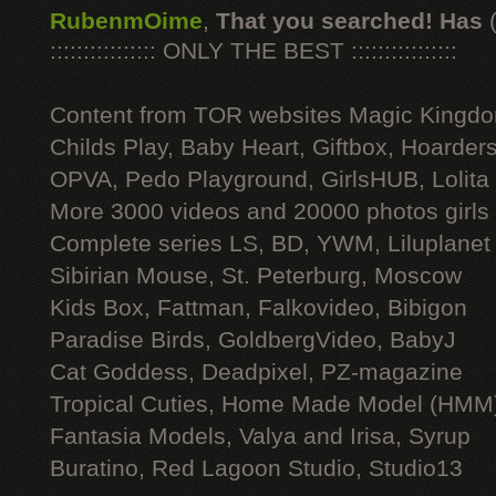
RubenmOime
,
That you searched! Has
:::::::::::::::: ONLY THE BEST ::::::::::::::::
Content from TOR websites Magic Kingdo
Childs Play, Baby Heart, Giftbox, Hoarders
OPVA, Pedo Playground, GirlsHUB, Lolita 
More 3000 videos and 20000 photos girls
Complete series LS, BD, YWM, Liluplanet
Sibirian Mouse, St. Peterburg, Moscow
Kids Box, Fattman, Falkovideo, Bibigon
Paradise Birds, GoldbergVideo, BabyJ
Cat Goddess, Deadpixel, PZ-magazine
Tropical Cuties, Home Made Model (HMM
Fantasia Models, Valya and Irisa, Syrup
Buratino, Red Lagoon Studio, Studio13