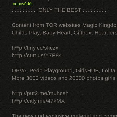
odpovědět
:::::::::::::::: ONLY THE BEST ::::::::::::::::
Content from TOR websites Magic Kingdo
Childs Play, Baby Heart, Giftbox, Hoarders
h**p://tiny.cc/sficzx
h**p://cutt.us/Y7P84
OPVA, Pedo Playground, GirlsHUB, Lolita 
More 3000 videos and 20000 photos girls
h**p://put2.me/muhcsh
h**p://citly.me/47kMX
The new and exclusive material and compl