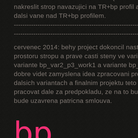
nakreslit strop navazujici na TR+bp profil 
dalsi vane nad TR+bp profilem.
---------------------------------------------------------
---------------------------------------------------------
cervenec 2014: behy project dokoncil nast
prostoru stropu a prave casti steny ve v
variante bp_var2_p3_work1 a variante bp_
dobre videt zamyslena idea zpracovani pr
dalsich variantach a finalnim projektu teto
pracovat dale za predpokladu, ze na to bu
bude uzavrena patricna smlouva.