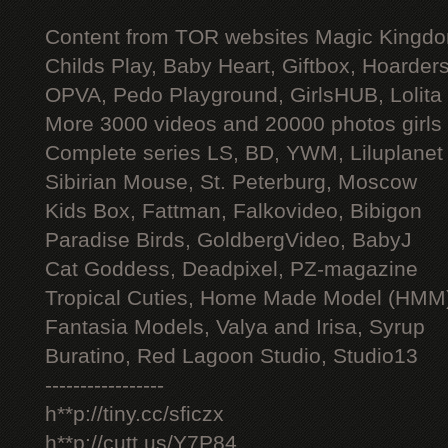
Content from TOR websites Magic Kingdo
Childs Play, Baby Heart, Giftbox, Hoarders
OPVA, Pedo Playground, GirlsHUB, Lolita 
More 3000 videos and 20000 photos girls
Complete series LS, BD, YWM, Liluplanet
Sibirian Mouse, St. Peterburg, Moscow
Kids Box, Fattman, Falkovideo, Bibigon
Paradise Birds, GoldbergVideo, BabyJ
Cat Goddess, Deadpixel, PZ-magazine
Tropical Cuties, Home Made Model (HMM
Fantasia Models, Valya and Irisa, Syrup
Buratino, Red Lagoon Studio, Studio13
-----------------
h**p://tiny.cc/sficzx
h**p://cutt.us/Y7P84