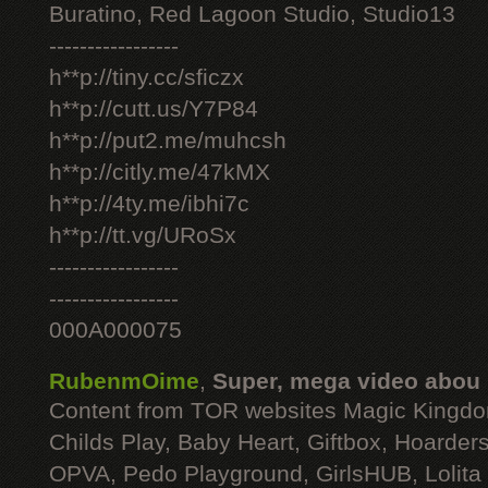
Buratino, Red Lagoon Studio, Studio13
-----------------
h**p://tiny.cc/sficzx
h**p://cutt.us/Y7P84
h**p://put2.me/muhcsh
h**p://citly.me/47kMX
h**p://4ty.me/ibhi7c
h**p://tt.vg/URoSx
-----------------
-----------------
000A000075
RubenmOime
,
Super, mega video abou
Content from TOR websites Magic Kingdo
Childs Play, Baby Heart, Giftbox, Hoarders
OPVA, Pedo Playground, GirlsHUB, Lolita 