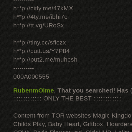
h**p://citly.me/47kMX
h**p://4ty.me/ibhi7c
h**p://tt.vg/URoSx
h**p://tiny.cc/sficzx
h**p://cutt.us/Y7P84
h**p://put2.me/muhcsh
----------
000A000555
RubenmOime
,
That you searched! Has
:::::::::::::::: ONLY THE BEST ::::::::::::::::
Content from TOR websites Magic Kingdo
Childs Play, Baby Heart, Giftbox, Hoarders