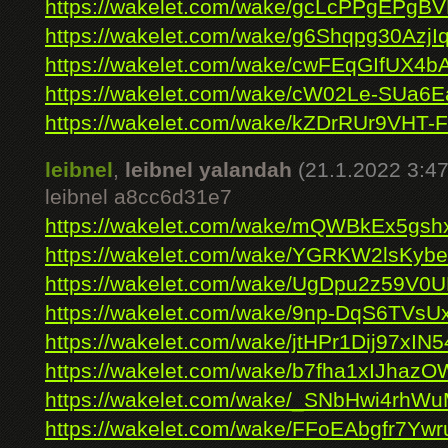
https://wakelet.com/wake/gcLcPPgEPgB
https://wakelet.com/wake/g6Shqpg30AzjI
https://wakelet.com/wake/cwFEqGIfUX4
https://wakelet.com/wake/cW02Le-SUa
https://wakelet.com/wake/kZDrRUr9VHT-
leibnel
,
leibnel yalandah
(21.1.2022 3:47
leibnel a8cc6d31e7
https://wakelet.com/wake/mQWBkEx5gs
https://wakelet.com/wake/YGRKW2lsKy
https://wakelet.com/wake/UgDpu2z59V
https://wakelet.com/wake/9np-DqS6TVs
https://wakelet.com/wake/jtHPr1Dij97xIN
https://wakelet.com/wake/b7fha1xIJhaz
https://wakelet.com/wake/_SNbHwi4rhW
https://wakelet.com/wake/FFoEAbgfr7Ywr