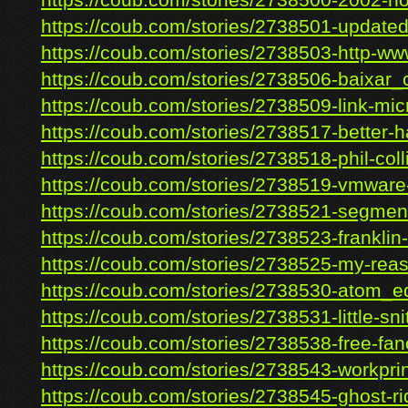
https://coub.com/stories/2738500-2002-ho
https://coub.com/stories/2738501-updated-
https://coub.com/stories/2738503-http-www
https://coub.com/stories/2738506-baixar_c
https://coub.com/stories/2738509-link-micr
https://coub.com/stories/2738517-better-ha
https://coub.com/stories/2738518-phil-colli
https://coub.com/stories/2738519-vmware-c
https://coub.com/stories/2738521-segment
https://coub.com/stories/2738523-franklin-
https://coub.com/stories/2738525-my-reas
https://coub.com/stories/2738530-atom_ed
https://coub.com/stories/2738531-little-snit
https://coub.com/stories/2738538-free-fanc
https://coub.com/stories/2738543-workprin
https://coub.com/stories/2738545-ghost-rid