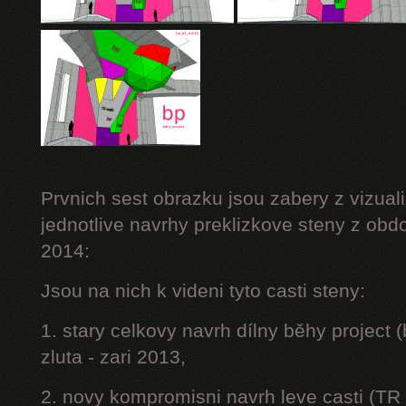
Prvnich sest obrazku jsou zabery z vizuali
jednotlive navrhy preklizkove steny z obd
2014:
Jsou na nich k videni tyto casti steny:
1. stary celkovy navrh dílny běhy project
zluta - zari 2013,
2. novy kompromisni navrh leve casti (TR 