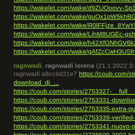
https://wakelet.com/wake/d9ZUOoovv-S
https://wakelet.com/wake/guQx1pW5khB
https://wakelet.com/wake/R0lFFjze_8Y
https://wakelet.com/wake/LihM8UGEc-g
https://wakelet.com/wake/h42XfGNhGV6
https://wakelet.com/wake/gAfZcCwH3U
ragnwadi
,
ragnwadi lorena
(21.1.2022 3:
ragnwadi a8cc6d31e7
https://coub.com/s
download_dj_...
https://coub.com/stories/2753327-__full__
https://coub.com/stories/2753331-downloa
https://coub.com/stories/2753335-extra-qua
https://coub.com/stories/2753339-verified-f
https://coub.com/stories/2753341-nuovo-pr