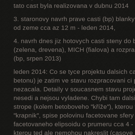
tato cast byla realizovana v dubnu 2014
3. staronovy navrh prave casti (bp) blanky
od zeme cca az 12 m - leden 2014,
4. navrh dnes jiz hotovych casti steny do
(zelena, drevena), MICH (fialova) a rozpr
(bp, srpen 2013)
leden 2014: Co se tyce projektu dalsich ca
betonu) je zatim ve stavu rozpracovani ci 
nezacala. Detaily v soucasnem stavu proj
nesedi a nejsou vyladene. Chybi tam dalsi
strope (kolem betoboveho "kříže"), kterou 
"krapnik", spise polovinu facetovane sfery
facetovaneho elipsoidu o prumeru cca 4 - 
kterou ted ale nemohou nakreslit (casove 