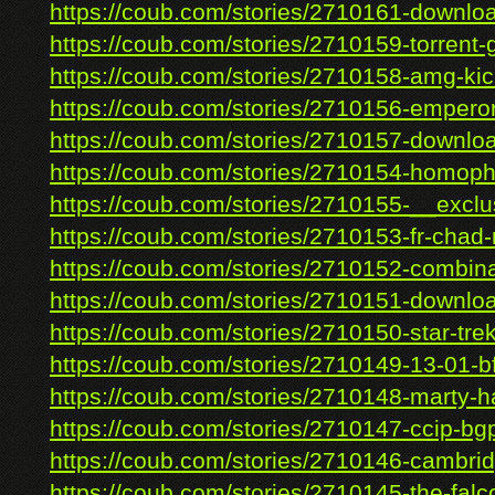
https://coub.com/stories/2710161-download
https://coub.com/stories/2710159-torrent-g
https://coub.com/stories/2710158-amg-kic
https://coub.com/stories/2710156-emperor
https://coub.com/stories/2710157-download-
https://coub.com/stories/2710154-homopho
https://coub.com/stories/2710155-__exclus
https://coub.com/stories/2710153-fr-chad-r
https://coub.com/stories/2710152-combinat
https://coub.com/stories/2710151-downloa
https://coub.com/stories/2710150-star-trek-
https://coub.com/stories/2710149-13-01-
https://coub.com/stories/2710148-marty-h
https://coub.com/stories/2710147-ccip-bgp
https://coub.com/stories/2710146-cambrid
https://coub.com/stories/2710145-the-falco