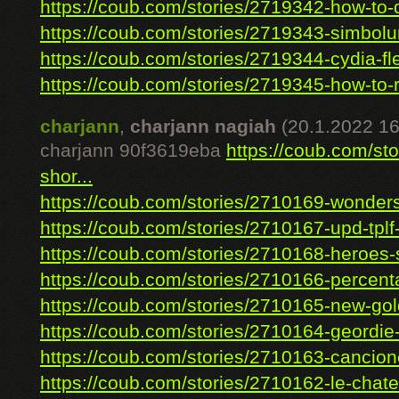
https://coub.com/stories/2719342-how-to-d
https://coub.com/stories/2719343-simbolur
https://coub.com/stories/2719344-cydia-fle
https://coub.com/stories/2719345-how-to-r
charjann
,
charjann nagiah
(20.1.2022 16
charjann 90f3619eba
https://coub.com/sto
shor...
https://coub.com/stories/2710169-wonders
https://coub.com/stories/2710167-upd-tplf
https://coub.com/stories/2710168-heroes-s
https://coub.com/stories/2710166-percenta
https://coub.com/stories/2710165-new-gol
https://coub.com/stories/2710164-geordie-
https://coub.com/stories/2710163-cancione
https://coub.com/stories/2710162-le-chate