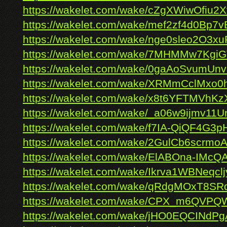
https://wakelet.com/wake/cZgXWiwOfiu2
https://wakelet.com/wake/mef2zf4d0Bp7v
https://wakelet.com/wake/nge0sleo2O3
https://wakelet.com/wake/7MHMMw7Kgi
https://wakelet.com/wake/0gaAoSvumU
https://wakelet.com/wake/XRMmCclMxo
https://wakelet.com/wake/x8t6YFTMVhK
https://wakelet.com/wake/_a06w9ijmv11
https://wakelet.com/wake/f7IA-QiQF4G
https://wakelet.com/wake/2GulCb6scrm
https://wakelet.com/wake/ElABOna-IMcQ
https://wakelet.com/wake/Ikrva1WBNeqc
https://wakelet.com/wake/qRdgMOxT8
https://wakelet.com/wake/CPX_m6QVPQ
https://wakelet.com/wake/jHO0EQCINdP