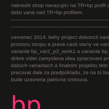
nakreslit strop navazujici na TR+bp profil 
dalsi vane nad TR+bp profilem.
---------------------------------------------------------
---------------------------------------------------------
cervenec 2014: behy project dokoncil nast
prostoru stropu a prave casti steny ve v
variante bp_var2_p3_work1 a variante bp_
dobre videt zamyslena idea zpracovani pr
dalsich variantach a finalnim projektu teto
pracovat dale za predpokladu, ze na to bu
bude uzavrena patricna smlouva.