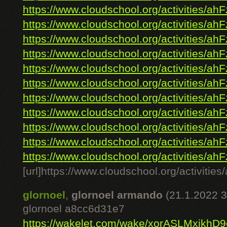
https://www.cloudschool.org/activities/ahF
https://www.cloudschool.org/activities/ahF
https://www.cloudschool.org/activities/ahF
https://www.cloudschool.org/activities/ahF
https://www.cloudschool.org/activities/ahF
https://www.cloudschool.org/activities/ahF
https://www.cloudschool.org/activities/ahF
https://www.cloudschool.org/activities/ahF
https://www.cloudschool.org/activities/ahF
https://www.cloudschool.org/activities/ahF
https://www.cloudschool.org/activities/ahF
[url]https://www.cloudschool.org/ac
glornoel
,
glornoel armando
(21.1.2022 3
glornoel a8cc6d31e7
https://wakelet.com/wake/xorASLMxjkhD