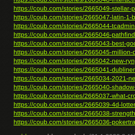
https://coub.com/stories/2665049-stellar-p
https://coub.com/stories/2665047-latin-1-b
https://coub.com/stories/2665044-tcadmin-
https://coub.com/stories/2665046-pathfinde
https://coub.com/stories/2665043-best-god
https://coub.com/stories/2665045-million-do
https://coub.com/stories/2665042-new-ry
https://coub.com/stories/2665041-dubliner
https://coub.com/stories/2665034-2021-ne
https://coub.com/stories/2665040-shadow-f
https://coub.com/stories/2665037-what-cro
https://coub.com/stories/2665039-4d-lotter
https://coub.com/stories/2665038-strength-
https://coub.com/stories/2665036-pokertra