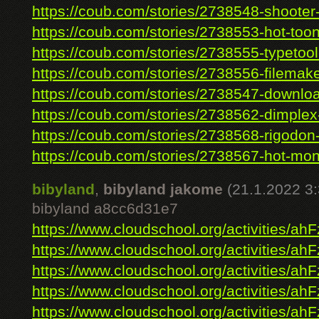
https://coub.com/stories/2738548-shooter-
https://coub.com/stories/2738553-hot-toont
https://coub.com/stories/2738555-typetool-
https://coub.com/stories/2738556-filemaker
https://coub.com/stories/2738547-downloa
https://coub.com/stories/2738562-dimplex-
https://coub.com/stories/2738568-rigodon-
https://coub.com/stories/2738567-hot-mon
bibyland
,
bibyland jakome
(21.1.2022 3:
bibyland a8cc6d31e7
https://www.cloudschool.org/activities/ahF
https://www.cloudschool.org/activities/ahF
https://www.cloudschool.org/activities/ahF
https://www.cloudschool.org/activities/ahF
https://www.cloudschool.org/activities/ahF