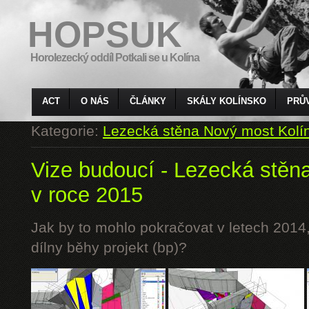
HOPSUK
Horolezecký oddíl Potkali se u Kolína
ACT
O NÁS
ČLÁNKY
SKÁLY KOLÍNSKO
PRŮ
Kategorie:
Lezecká stěna Nový most Kolí
Vize budoucí - Lezecká stěn
v roce 2015
Jak by to mohlo pokračovat v letech 2014,
dílny běhy projekt (bp)?