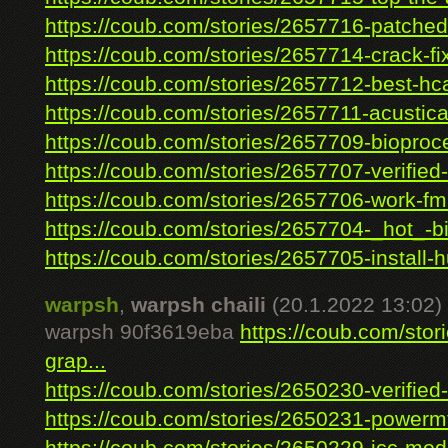
https://coub.com/stories/2657716-patched-
https://coub.com/stories/2657714-crack-fix
https://coub.com/stories/2657712-best-hca
https://coub.com/stories/2657711-acustica
https://coub.com/stories/2657709-bioproce
https://coub.com/stories/2657707-verified-
https://coub.com/stories/2657706-work-fmr
https://coub.com/stories/2657704-_hot_-bib
https://coub.com/stories/2657705-install-hu
warpsh
,
warpsh chaili
(20.1.2022 13:02)
warpsh 90f3619eba
https://coub.com/stor
grap...
https://coub.com/stories/2650230-verified-
https://coub.com/stories/2650231-powermt