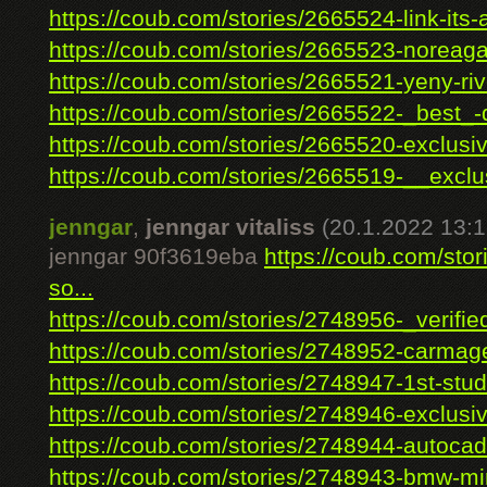
https://coub.com/stories/2665524-link-its-a
https://coub.com/stories/2665523-noreaga-
https://coub.com/stories/2665521-yeny-rive
https://coub.com/stories/2665522-_best_-d
https://coub.com/stories/2665520-exclusiv
https://coub.com/stories/2665519-__exclus
jenngar
,
jenngar vitaliss
(20.1.2022 13:1
jenngar 90f3619eba
https://coub.com/sto
so...
https://coub.com/stories/2748956-_verified
https://coub.com/stories/2748952-carmage
https://coub.com/stories/2748947-1st-studi
https://coub.com/stories/2748946-exclusiv
https://coub.com/stories/2748944-autocad-f
https://coub.com/stories/2748943-bmw-mini