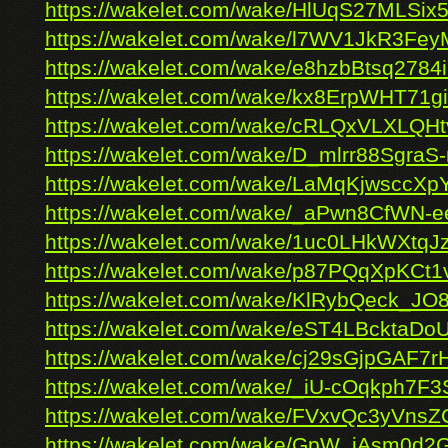
https://wakelet.com/wake/HlUqS27MLSix
https://wakelet.com/wake/l7WV1JkR3
https://wakelet.com/wake/e8hzbBtsq278
https://wakelet.com/wake/kx8ErpWHT71g
https://wakelet.com/wake/cRLQxVLXLQH
https://wakelet.com/wake/D_mlrr88SgraS
https://wakelet.com/wake/LaMqKjwsccXp
https://wakelet.com/wake/_aPwn8CfWN-
https://wakelet.com/wake/1uc0LHkWXtq
https://wakelet.com/wake/p87PQqXpKCt1
https://wakelet.com/wake/KlRybQeck_JO
https://wakelet.com/wake/eST4LBcktaD
https://wakelet.com/wake/cj29sGjpGAF7
https://wakelet.com/wake/_iU-cOqkph7F3
https://wakelet.com/wake/FVxvQc3yVnsZ
https://wakelet.com/wake/GpW_iAsm0d2