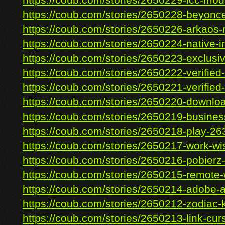
https://coub.com/stories/2650229-icc-mode
https://coub.com/stories/2650228-beyonce
https://coub.com/stories/2650226-arkaos-
https://coub.com/stories/2650224-native-ins
https://coub.com/stories/2650223-exclusive
https://coub.com/stories/2650222-verified-
https://coub.com/stories/2650221-verified-
https://coub.com/stories/2650220-downloa
https://coub.com/stories/2650219-business
https://coub.com/stories/2650218-play-263
https://coub.com/stories/2650217-work-wi
https://coub.com/stories/2650216-pobierz-p
https://coub.com/stories/2650215-remote-w
https://coub.com/stories/2650214-adobe-af
https://coub.com/stories/2650212-zodiac-
https://coub.com/stories/2650213-link-curs