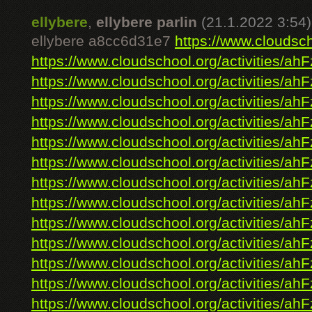
ellybere
,
ellybere parlin
(21.1.2022 3:54)
ellybere a8cc6d31e7
https://www.cloudsch
https://www.cloudschool.org/activities/ahF
https://www.cloudschool.org/activities/ahF
https://www.cloudschool.org/activities/ahF
https://www.cloudschool.org/activities/ahF
https://www.cloudschool.org/activities/ahF
https://www.cloudschool.org/activities/ahF
https://www.cloudschool.org/activities/ahF
https://www.cloudschool.org/activities/ahF
https://www.cloudschool.org/activities/ahF
https://www.cloudschool.org/activities/ahF
https://www.cloudschool.org/activities/ahF
https://www.cloudschool.org/activities/ahF
https://www.cloudschool.org/activities/ahF