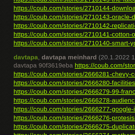
https://coub.com/stories/2710144-download
https://coub.com/stories/2710143-oracle-d
https://coub.com/stories/2710142-replicati
https://coub.com/stories/2710141-cotton-on
https://coub.com/stories/2710140-smart-yo
davtapa
,
davtapa meinhard
(20.1.2022 1
davtapa 90f3619eba
https://coub.com/stor
https://coub.com/stories/2666281-chevy-co
https://coub.com/stories/2666280-facilities
https://coub.com/stories/2666279-99-franc
https://coub.com/stories/2666278-audienc
https://coub.com/stories/2666277-google-i
https://coub.com/stories/2666276-protesis
https://coub.com/stories/2666275-duplicate-