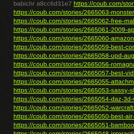
babichr a8cc6d31e7
https://coub.com/stor
https://coub.com/stories/2665063-monster
https://coub.com/stories/2665062-free-mal
https://coub.com/stories/2665061-2009-ap-
https://coub.com/stories/2665060-amazon-r
https://coub.com/stories/2665059-best-con
https://coub.com/stories/2665058-upd-augu
https://coub.com/stories/2665056-romagna
https://coub.com/stories/2665057-best-vide
https://coub.com/stories/2665055-attachme
https://coub.com/stories/2665053-sassy-shi
https://coub.com/stories/2665054-daz-3d-v
https://coub.com/stories/2665052-warcraft-
https://coub.com/stories/2665050-best-air-t
https://coub.com/stories/2665051-bamboo-
https://coub.com/stories/2665048-interacti