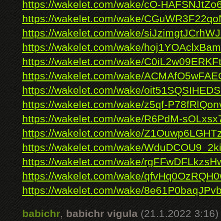
https://wakelet.com/wake/cO-HAFSNJtZo
https://wakelet.com/wake/CGuWR3F22
https://wakelet.com/wake/siJzimgtJCrh
https://wakelet.com/wake/hoj1YOAclxBam
https://wakelet.com/wake/C0iL2w09ERKFt
https://wakelet.com/wake/ACMAfO5wFA
https://wakelet.com/wake/oit51SQSIHE
https://wakelet.com/wake/z5qf-P78fRlQo
https://wakelet.com/wake/R6PdM-sOLx
https://wakelet.com/wake/Z1Ouwp6LGHTz
https://wakelet.com/wake/WduDCOU9_2k
https://wakelet.com/wake/rgFFwDFLkzs
https://wakelet.com/wake/qfvHq0OzRQ
https://wakelet.com/wake/8e61P0baqJP
babichr
,
babichr vigula
(21.1.2022 3:16)