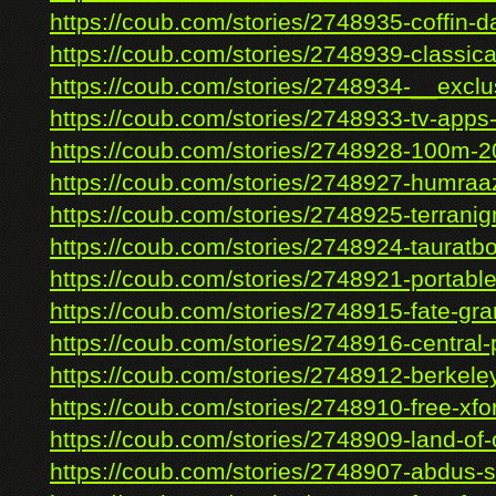
https://coub.com/stories/2748935-coffin-d
https://coub.com/stories/2748939-classical
https://coub.com/stories/2748934-__exclus
https://coub.com/stories/2748933-tv-apps-
https://coub.com/stories/2748928-100m-2
https://coub.com/stories/2748927-humraaz
https://coub.com/stories/2748925-terranig
https://coub.com/stories/2748924-tauratbo
https://coub.com/stories/2748921-portable-
https://coub.com/stories/2748915-fate-gra
https://coub.com/stories/2748916-central-p
https://coub.com/stories/2748912-berkeley
https://coub.com/stories/2748910-free-xfor
https://coub.com/stories/2748909-land-of-
https://coub.com/stories/2748907-abdus-s