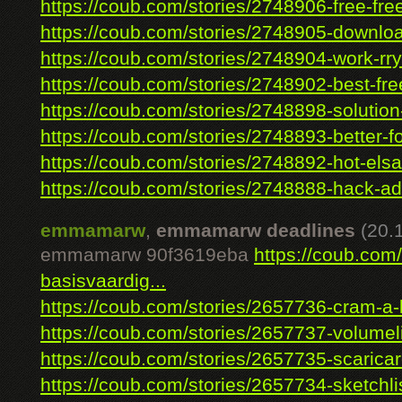
https://coub.com/stories/2748906-free-free-
https://coub.com/stories/2748905-downlo
https://coub.com/stories/2748904-work-rryo
https://coub.com/stories/2748902-best-free
https://coub.com/stories/2748898-solution
https://coub.com/stories/2748893-better-fo
https://coub.com/stories/2748892-hot-elsa
https://coub.com/stories/2748888-hack-ad
emmamarw
,
emmamarw deadlines
(20.
emmamarw 90f3619eba
https://coub.com
basisvaardig...
https://coub.com/stories/2657736-cram-a-lo
https://coub.com/stories/2657737-volumeli
https://coub.com/stories/2657735-scaricare
https://coub.com/stories/2657734-sketchlis