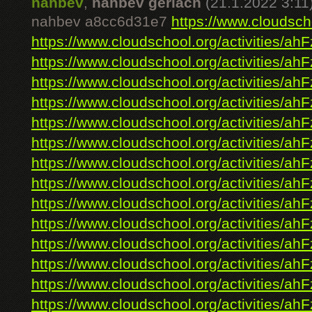
nahbev
,
nahbev gerlach
(21.1.2022 3:11
nahbev a8cc6d31e7
https://www.cloudscho
https://www.cloudschool.org/activities/ahF
https://www.cloudschool.org/activities/ahF
https://www.cloudschool.org/activities/ahF
https://www.cloudschool.org/activities/ahF
https://www.cloudschool.org/activities/ahF
https://www.cloudschool.org/activities/ahF
https://www.cloudschool.org/activities/ahF
https://www.cloudschool.org/activities/ahF
https://www.cloudschool.org/activities/ahF
https://www.cloudschool.org/activities/ahF
https://www.cloudschool.org/activities/ahF
https://www.cloudschool.org/activities/ahF
https://www.cloudschool.org/activities/ahF
https://www.cloudschool.org/activities/ahF