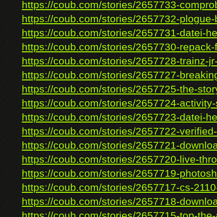
https://coub.com/stories/2657733-comprob
https://coub.com/stories/2657732-plogue-b
https://coub.com/stories/2657731-datei-her
https://coub.com/stories/2657730-repack-f
https://coub.com/stories/2657728-trainz-jr-
https://coub.com/stories/2657727-breaking
https://coub.com/stories/2657725-the-story
https://coub.com/stories/2657724-activity-s
https://coub.com/stories/2657723-datei-her
https://coub.com/stories/2657722-verified-
https://coub.com/stories/2657721-downloa
https://coub.com/stories/2657720-live-thro
https://coub.com/stories/2657719-photosho
https://coub.com/stories/2657717-cs-2110-
https://coub.com/stories/2657718-downloa
https://coub.com/stories/2657715-top-the