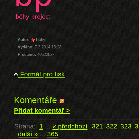
Autor:
Běhy
Vydáno:
7.3.2014 13:28
Přečteno:
4052282x
Formát pro tisk
Komentáře
Přidat komentář >
Strana:
1
...
« předchozí
321
322
323
3
další »
...
365