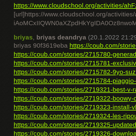
https://www.cloudschool.org/activities/ahF
[url]https://www.cloudschool.org/act
iAoMCxIIQWN0aXZpdHkYgIDA0Oz8nwoM
briyas
,
briyas deandrya
(20.1.2022 21:2
briyas 90f3619eba
https://coub.com/storie
https://coub.com/stories/2715780-generad
https://coub.com/stories/2715781-exclusiv
https://coub.com/stories/2715782-9yo-suzi
https://coub.com/stories/2715784-piaggio-
https://coub.com/stories/2719321-best-v-ral
https://coub.com/stories/2719322-boowy-c
https://coub.com/stories/2719323-install-vl
https://coub.com/stories/2719324-les-ripou
https://coub.com/stories/2719325-updated
https://coub.com/stories/2719326-downloa