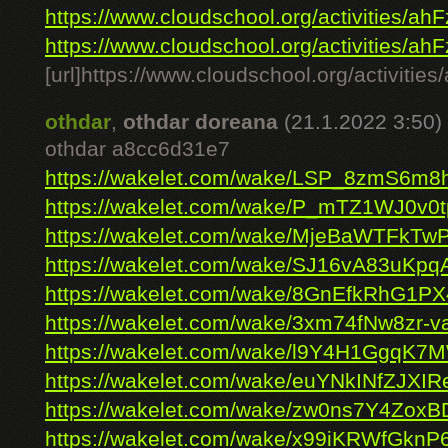
https://www.cloudschool.org/activities/ahF
https://www.cloudschool.org/activities/ahF
[url]https://www.cloudschool.org/ac
othdar
,
othdar doreana
(21.1.2022 3:50)
othdar a8cc6d31e7
https://wakelet.com/wake/LSP_8zmS6m
https://wakelet.com/wake/P_mTZ1WJ0v0
https://wakelet.com/wake/MjeBaWTFk
https://wakelet.com/wake/SJ16vA83uKpq
https://wakelet.com/wake/8GnEfkRhG1
https://wakelet.com/wake/3xm74fNw8zr-
https://wakelet.com/wake/l9Y4H1GgqK7M
https://wakelet.com/wake/euYNkINfZJXI
https://wakelet.com/wake/zw0ns7Y4Zox
https://wakelet.com/wake/x99iKRWfGkn