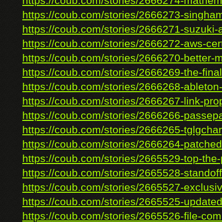
https://coub.com/stories/2666274-mathema
https://coub.com/stories/2666273-singham
https://coub.com/stories/2666271-suzuki-al
https://coub.com/stories/2666272-aws-certi
https://coub.com/stories/2666270-better-
https://coub.com/stories/2666269-the-final-
https://coub.com/stories/2666268-ableton-l
https://coub.com/stories/2666267-link-prop
https://coub.com/stories/2666266-passepar
https://coub.com/stories/2666265-tglgcharg
https://coub.com/stories/2666264-patched-
https://coub.com/stories/2665529-top-the-p
https://coub.com/stories/2665528-standoff
https://coub.com/stories/2665527-exclusiv
https://coub.com/stories/2665525-updated-
https://coub.com/stories/2665526-file-co