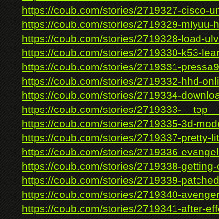
https://coub.com/stories/2719327-cisco-uni
https://coub.com/stories/2719329-miyuu-h
https://coub.com/stories/2719328-load-ulv
https://coub.com/stories/2719330-k53-lear
https://coub.com/stories/2719331-pressa9
https://coub.com/stories/2719332-hhd-onli
https://coub.com/stories/2719334-download-
https://coub.com/stories/2719333-__top__
https://coub.com/stories/2719335-3d-mode
https://coub.com/stories/2719337-pretty-litt
https://coub.com/stories/2719336-evangeli
https://coub.com/stories/2719338-getting-o
https://coub.com/stories/2719339-patched-
https://coub.com/stories/2719340-avenger
https://coub.com/stories/2719341-after-effe