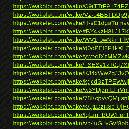
https://wakelet.com/wake/C9tTTrF9-I74
https://wakelet.com/wake/Vz-c4BBTDD
https://wakelet.com/wake/H-sE1dgaTum
https://wakelet.com/wake/tBY4kzH3LJ17
https://wakelet.com/wake/WV1rbwNkmF
https://wakelet.com/wake/d0oPEf2F4kX
https://wakelet.com/wake/yweoIXzMMZ
https://wakelet.com/wake/_SESv1zT0q
https://wakelet.com/wake/KJ4xWw2qJJ
https://wakelet.com/wake/kgcdSzTPEWw
https://wakelet.com/wake/w5YDjzmEFrV
https://wakelet.com/wake/78KcpyvQMjIsn
https://wakelet.com/wake/KQ1DzR8c-U
https://wakelet.com/wake/lqEm_BOWFe
https://wakelet.com/wake/vd4uGLyGvf8