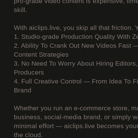
pro-grade video content is expensive, ti
skill.
With aiclips.live, you skip all that friction. 
1. Studio-grade Production Quality With 
2. Ability To Crank Out New Videos Fast —
Content Strategies
3. No Need To Worry About Hiring Editors,
Producers
4. Full Creative Control — From Idea To F
Brand
Whether you run an e-commerce store, ma
business, social-media brand, or simply wa
minimal effort — aiclips.live becomes your
the cloud.