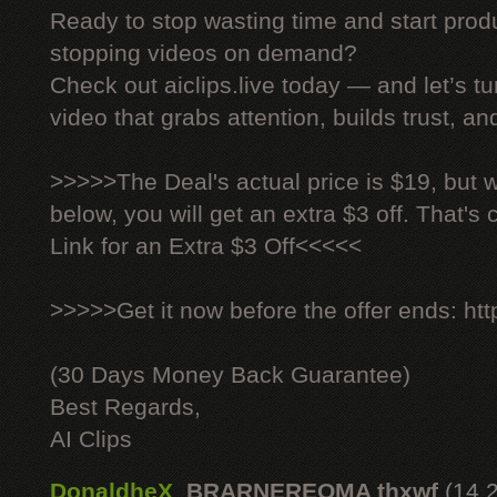
Ready to stop wasting time and start produ
stopping videos on demand?
Check out aiclips.live today — and let’s tu
video that grabs attention, builds trust, an
>>>>>The Deal's actual price is $19, but 
below, you will get an extra $3 off. That's
Link for an Extra $3 Off<<<<<
>>>>>Get it now before the offer ends: http
(30 Days Money Back Guarantee)
Best Regards,
AI Clips
DonaldheX
,
BRARNEREOMA thxwf
(14.