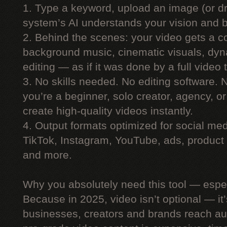
1. Type a keyword, upload an image (or dr
system’s AI understands your vision and bu
2. Behind the scenes: your video gets a co
background music, cinematic visuals, dyn
editing — as if it was done by a full video
3. No skills needed. No editing software.
you’re a beginner, solo creator, agency, 
create high-quality videos instantly.
4. Output formats optimized for social me
TikTok, Instagram, YouTube, ads, product 
and more.
Why you absolutely need this tool — espe
Because in 2025, video isn’t optional — i
businesses, creators and brands reach au