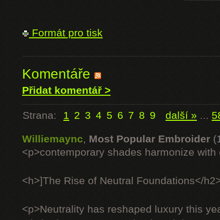
Formát pro tisk
Komentáře
Přidat komentář >
Strana:
1
2
3
4
5
6
7
8
9
další »
...
5
Williemaync
,
Most Popular Embroider
(
<p>contemporary shades harmonize with c
<h>]The Rise of Neutral Foundations</h2
<p>Neutrality has reshaped luxury this ye