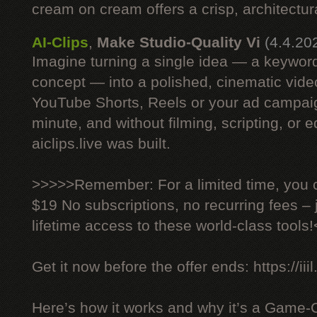
cream on cream offers a crisp, architectural
AI-Clips
,
Make Studio-Quality Vi
(4.4.20
Imagine turning a single idea — a keyword
concept — into a polished, cinematic vide
YouTube Shorts, Reels or your ad campaig
minute, and without filming, scripting, or e
aiclips.live was built.
>>>>>Remember: For a limited time, you ca
$19 No subscriptions, no recurring fees –
lifetime access to these world-class tools
Get it now before the offer ends: https://iiil
Here’s how it works and why it’s a Game-