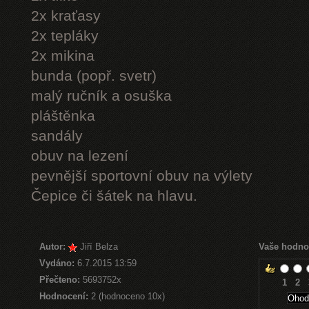
2x kraťasy
2x tepláky
2x mikina
bunda (popř. svetr)
malý ručník a osuška
pláštěnka
sandály
obuv na lezení
pevnější sportovní obuv na výlety
Čepice či šátek na hlavu.
Autor:
Jiří Belza
Vaše hodno
Vydáno:
6.7.2015 13:59
Přečteno:
5693752x
1
2
Hodnocení:
2 (hodnoceno 10x)