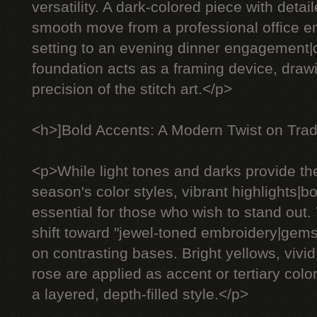
versatility. A dark-colored piece with deta
smooth move from a professional office e
setting to an evening dinner engagement
foundation acts as a framing device, drawi
precision of the stitch art.</p>
<h>]Bold Accents: A Modern Twist on Trad
<p>While light tones and darks provide th
season's color styles, vibrant highlights|
essential for those who wish to stand out.
shift toward "jewel-toned embroidery|gem
on contrasting bases. Bright yellows, vivid
rose are applied as accent or tertiary color
a layered, depth-filled style.</p>