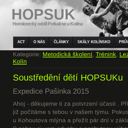
HOPSUK
Horolezecký oddíl Potkali se u Kolína
ACT
O NÁS
ČLÁNKY
SKÁLY KOLÍNSKO
PRŮ
Kategorie:
Metodická školení
,
Trénink
,
Le
Kolín
Soustředění dětí HOPSUKu
Expedice Pašinka 2015
Ahoj - děkujeme ti za potvrzení účasti . P
již počítáme s tebou v našem týmu. Pokus
u Kohoutova mlýna a přežít pár dní v zák