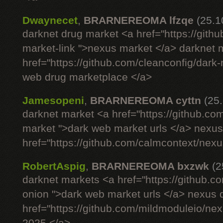
Dwaynecet
,
BRARNEREOMA lfzqe
(25.1
darknet drug market <a href="https://gith
market-link ">nexus market </a> darknet m
href="https://github.com/cleanconfig/dar
web drug marketplace </a>
Jamesopeni
,
BRARNEREOMA cyttn
(25
darknet market <a href="https://github.co
market ">dark web market urls </a> nexus si
href="https://github.com/calmcontext/nex
RobertAspig
,
BRARNEREOMA bxzwk
(2
darknet markets <a href="https://github.c
onion ">dark web market urls </a> nexus 
href="https://github.com/mildmoduleio/ne