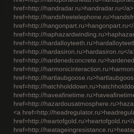
href=http://handradar.ru>handradar.ru</a>
href=http://handsfreetelephone.ru>handsf
href=http://hangonpart.ru>hangonpart.ru<
href=http://haphazardwinding.ru>haphaza
href=http://hardalloyteeth.ru>hardalloytee
href=http://hardasiron.ru>hardasiron.ru</a
href=http://hardenedconcrete.ru>hardene
href=http://harmonicinteraction.ru>harmon
href=http://hartlaubgoose.ru>hartlaubgoos
href=http://hatchholddown.ru>hatchholdd
href=http://haveafinetime.ru>haveafinetim
href=http://hazardousatmosphere.ru>haz
<a href=http://headregulator.ru>headregul
href=http://heartofgold.ru>heartofgold.ru<
href=http://heatageingresistance.ru>heata