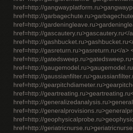
href=http://gangwayplatform.ru>gangwayp
href=http://garbagechute.ru>garbagechute
href=http://gardeningleave.ru>gardeningl
href=http://gascautery.ru>gascautery.ru</
href=http://gashbucket.ru>gashbucket.ru<
href=http://gasreturn.ru>gasreturn.ru</a> 
href=http://gatedsweep.ru>gatedsweep.ru
href=http://gaugemodel.ru>gaugemodel.ru
href=http://gaussianfilter.ru>gaussianfilter
href=http://gearpitchdiameter.ru>gearpitc
href=http://geartreating.ru>geartreating.ru
href=http://generalizedanalysis.ru>genera
href=http://generalprovisions.ru>generalp
href=http://geophysicalprobe.ru>geophysi
href=http://geriatricnurse.ru>geriatricnurs