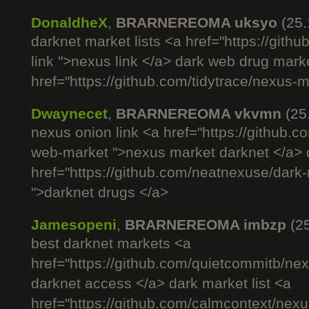
DonaldheX
,
BRARNEREOMA uksyo
(25
darknet market lists <a href="https://git
link ">nexus link </a> dark web drug mark
href="https://github.com/tidytrace/nexus-
Dwaynecet
,
BRARNEREOMA vkvmn
(25
nexus onion link <a href="https://github.
web-market ">nexus market darknet </a> d
href="https://github.com/neatnexuse/dar
">darknet drugs </a>
Jamesopeni
,
BRARNEREOMA imbzp
(2
best darknet markets <a
href="https://github.com/quietcommitb/nex
darknet access </a> dark market list <a
href="https://github.com/calmcontext/nex