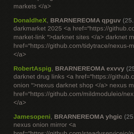
markets </a>
DonaldheX
,
BRARNEREOMA qpguv
(25
darkmarket 2025 <a href="https://github.
market-link ">darknet sites </a> darknet 
href="https://github.com/tidytrace/nexus-
</a>
RobertAspig
,
BRARNEREOMA exvvy
(2
darknet drug links <a href="https://githu
onion ">nexus darknet shop </a> nexus ma
href="https://github.com/mildmoduleio/ne
</a>
Jamesopeni
,
BRARNEREOMA yhgic
(25
nexus onion mirror <a
href="https://github.com/steadyserviceio