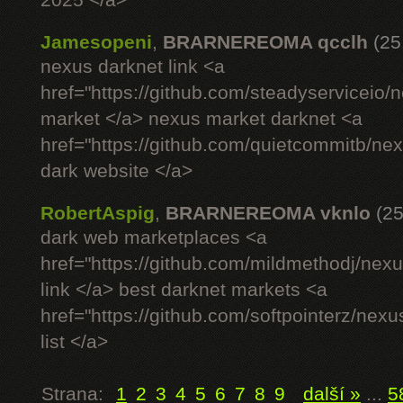
2025 </a>
Jamesopeni
,
BRARNEREOMA qcclh
(25
nexus darknet link <a
href="https://github.com/steadyserviceio
market </a> nexus market darknet <a
href="https://github.com/quietcommitb/nex
dark website </a>
RobertAspig
,
BRARNEREOMA vknlo
(25
dark web marketplaces <a
href="https://github.com/mildmethodj/nex
link </a> best darknet markets <a
href="https://github.com/softpointerz/nex
list </a>
Strana:
1
2
3
4
5
6
7
8
9
další »
...
5