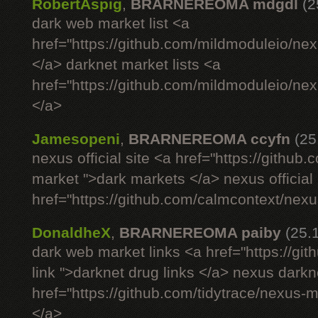
RobertAspig
,
BRARNEREOMA mdgdl
(2
dark web market list <a
href="https://github.com/mildmoduleio/nex
</a> darknet market lists <a
href="https://github.com/mildmoduleio/nex
</a>
Jamesopeni
,
BRARNEREOMA ccyfn
(25
nexus official site <a href="https://github
market ">dark markets </a> nexus official 
href="https://github.com/calmcontext/nexu
DonaldheX
,
BRARNEREOMA paiby
(25.
dark web market links <a href="https://g
link ">darknet drug links </a> nexus darkn
href="https://github.com/tidytrace/nexus-
</a>