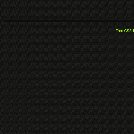
Free CSS 