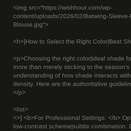
<img src="https://wishhour.com/wp-
content/uploads/2026/02/Batwing-Sleeve
Blouse.jpg">
<h>]How to Select the Right Color|Best Sh
<p>Choosing the right color|ideal shade fo
more than merely sticking to the season's 
understanding of how shade interacts with 
density. Here are the authoritative guideli
</p>
<list>
<>] <b>For Professional Settings: </b> Op
low-contrast scheme|subtle combination. D