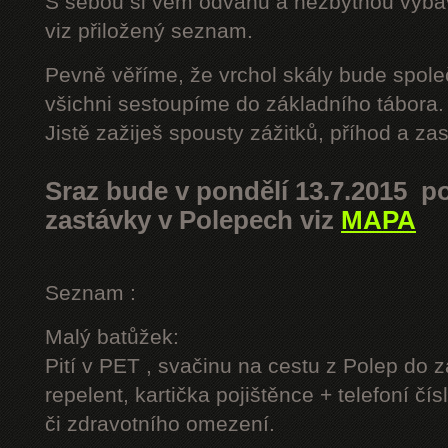
S sebou si vem odvahu a nezbytnou výbavu
viz přiložený seznam.
Pevně věříme, že vrchol skály bude spole
všichni sestoupíme do základního tábora.
Jistě zažiješ spousty zážitků, příhod a z
Sraz bude v pondělí 13.7.2015 po
zastávky v Polepech viz
MAPA
Seznam :
Malý batůžek:
Pití v PET , svačinu na cestu z Polep do 
repelent, kartička pojištěnce + telefoní čís
či zdravotního omezení.