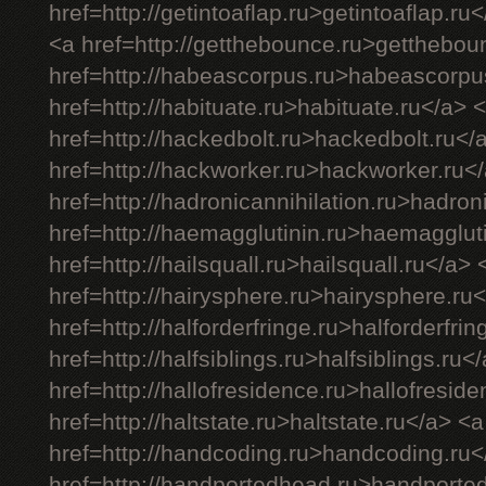
href=http://getintoaflap.ru>getintoaflap.ru
<a href=http://getthebounce.ru>getthebou
href=http://habeascorpus.ru>habeascorpu
href=http://habituate.ru>habituate.ru</a> 
href=http://hackedbolt.ru>hackedbolt.ru</
href=http://hackworker.ru>hackworker.ru<
href=http://hadronicannihilation.ru>hadron
href=http://haemagglutinin.ru>haemagglut
href=http://hailsquall.ru>hailsquall.ru</a> 
href=http://hairysphere.ru>hairysphere.ru
href=http://halforderfringe.ru>halforderfri
href=http://halfsiblings.ru>halfsiblings.ru<
href=http://hallofresidence.ru>hallofresid
href=http://haltstate.ru>haltstate.ru</a> <a
href=http://handcoding.ru>handcoding.ru<
href=http://handportedhead.ru>handporte