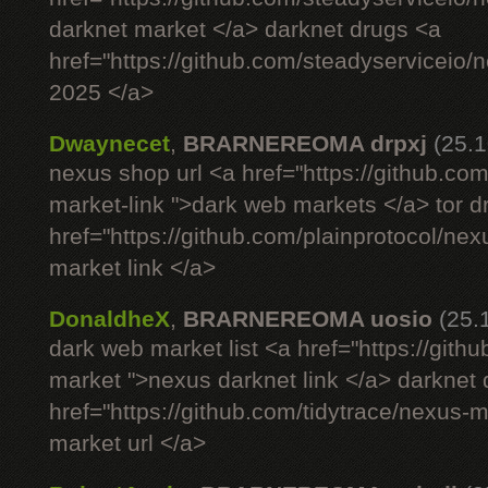
darknet market </a> darknet drugs <a
href="https://github.com/steadyserviceio
2025 </a>
Dwaynecet
,
BRARNEREOMA drpxj
(25.1
nexus shop url <a href="https://github.com
market-link ">dark web markets </a> tor 
href="https://github.com/plainprotocol/nex
market link </a>
DonaldheX
,
BRARNEREOMA uosio
(25.
dark web market list <a href="https://gith
market ">nexus darknet link </a> darknet
href="https://github.com/tidytrace/nexus-
market url </a>