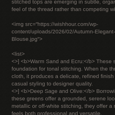
stitched tops are emerging in subtle, organ
feel of the thread rather than competing wit
<img src="https://wishhour.com/wp-
content/uploads/2026/02/Autumn-Elegant
Blouse.jpg">
<list>
<>] <b>Warm Sand and Ecru:</b> These s
foundation for tonal stitching. When the 
cloth, it produces a delicate, refined finish
casual styling to designer quality.
<>] <b>Deep Sage and Olive:</b> Borrowi
these greens offer a grounded, serene lo
metallic or off-white stitching, they offer 
feels both professional and versatile.