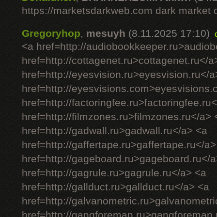
https://marketsdarkweb.com dark market 
Gregoryhop
,
mesuyh
(8.11.2025 17:10)
<a href=http://audiobookkeeper.ru>audio
href=http://cottagenet.ru>cottagenet.ru</a
href=http://eyesvision.ru>eyesvision.ru</a
href=http://eyesvisions.com>eyesvisions
href=http://factoringfee.ru>factoringfee.ru
href=http://filmzones.ru>filmzones.ru</a> 
href=http://gadwall.ru>gadwall.ru</a> <a
href=http://gaffertape.ru>gaffertape.ru</a>
href=http://gageboard.ru>gageboard.ru</a
href=http://gagrule.ru>gagrule.ru</a> <a
href=http://gallduct.ru>gallduct.ru</a> <a
href=http://galvanometric.ru>galvanometri
href=http://gangforeman.ru>gangforeman.