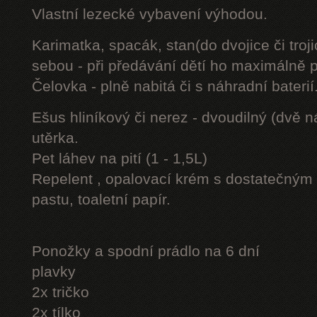
Vlastní lezecké vybavení výhodou.
Karimatka, spacák, stan(do dvojice či troji
sebou - při předávání dětí ho maximálně 
Čelovka - plně nabitá či s náhradní baterií
Ešus hliníkový či nerez - dvoudilný (dvě n
utěrka.
Pet láhev na pití (1 - 1,5L)
Repelent , opalovací krém s dostatečným 
pastu, toaletní papír.
Ponožky a spodní prádlo na 6 dní
plavky
2x tričko
2x tílko