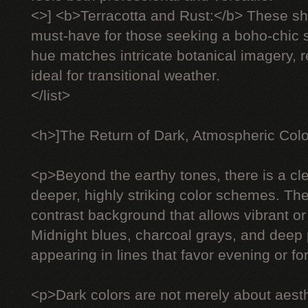
<>] <b>Terracotta and Rust:</b> These 
must-have for those seeking a boho-chic s
hue matches intricate botanical imagery, 
ideal for transitional weather.
</list>
<h>]The Return of Dark, Atmospheric Col
<p>Beyond the earthy tones, there is a c
deeper, highly striking color schemes. The
contrast background that allows vibrant or 
Midnight blues, charcoal grays, and deep 
appearing in lines that favor evening or f
<p>Dark colors are not merely about aesth