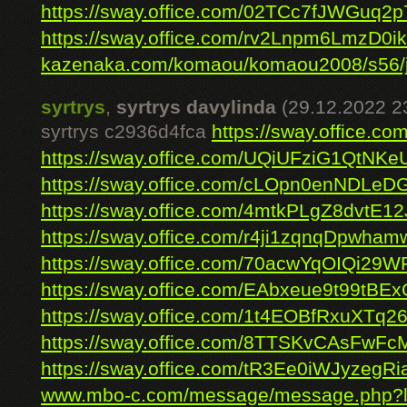
https://sway.office.com/02TCc7fJWGuq2
https://sway.office.com/rv2Lnpm6LmzD0ik
kazenaka.com/komaou/komaou2008/s56/jo
syrtrys
,
syrtrys davylinda
(29.12.2022 2
syrtrys c2936d4fca
https://sway.office.
https://sway.office.com/UQiUFziG1QtNKe
https://sway.office.com/cLOpn0enNDLeD
https://sway.office.com/4mtkPLgZ8dvtE12
https://sway.office.com/r4ji1zqnqDpwham
https://sway.office.com/70acwYqOIQi29W
https://sway.office.com/EAbxeue9t99tBEx
https://sway.office.com/1t4EOBfRxuXTq2
https://sway.office.com/8TTSKvCAsFwFc
https://sway.office.com/tR3Ee0iWJyzegRi
www.mbo-c.com/message/message.php?