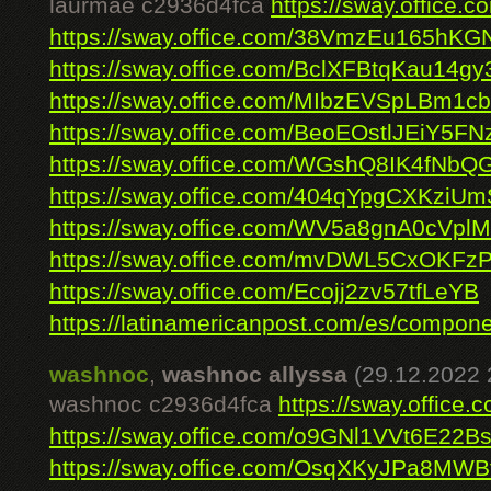
laurmae c2936d4fca
https://sway.office
https://sway.office.com/38VmzEu165hK
https://sway.office.com/BclXFBtqKau14gy
https://sway.office.com/MIbzEVSpLBm1c
https://sway.office.com/BeoEOstlJEiY5FN
https://sway.office.com/WGshQ8IK4fNbQ
https://sway.office.com/404qYpgCXKziU
https://sway.office.com/WV5a8gnA0cVplM
https://sway.office.com/mvDWL5CxOKFz
https://sway.office.com/Ecojj2zv57tfLeYB
https://latinamericanpost.com/es/componen
washnoc
,
washnoc allyssa
(29.12.2022 
washnoc c2936d4fca
https://sway.offic
https://sway.office.com/o9GNl1VVt6E22B
https://sway.office.com/OsqXKyJPa8MWB