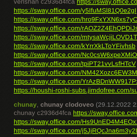
verlshan c2936d4fca
https://sway.offic
https://sway.office.com/y5IfuMSl81Q0e2gI
https://sway.office.com/hro9FxYXN6xs7y
https://sway.office.com/rAOZ2Z4EhQPDiJ
https://sway.office.com/mtysaWcjiLOVD1
https://sway.office.com/kYrrXkLToYFivhsb
https://sway.office.com/Nc0csW6xpeXMiO
https://sway.office.com/tpiPT21vvLsfHTcV
https://sway.office.com/NM42Xozc6EW3
https://sway.office.com/YrAzBDnWW917
https://houshi-roshi-subs.jimdofree.com/su
chunay
,
chunay clodoveo
(29.12.2022 2
chunay c2936d4fca
https://sway.office
https://sway.office.com/Hs9UnED4M4EO
https://sway.office.com/j5JjRQcJna6m3y2