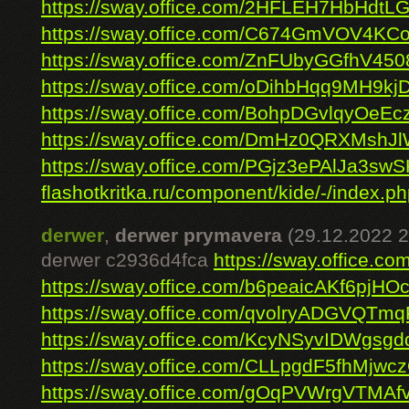
https://sway.office.com/2HFLEH7HbHdtL
https://sway.office.com/C674GmVOV4KC
https://sway.office.com/ZnFUbyGGfhV450
https://sway.office.com/oDihbHqq9MH9kj
https://sway.office.com/BohpDGvlqyOeEc
https://sway.office.com/DmHz0QRXMshJ
https://sway.office.com/PGjz3ePAlJa3swS
flashotkritka.ru/component/kide/-/index.ph
derwer
,
derwer prymavera
(29.12.2022 2
derwer c2936d4fca
https://sway.office.
https://sway.office.com/b6peaicAKf6pjHO
https://sway.office.com/qvolryADGVQTm
https://sway.office.com/KcyNSyvIDWgsgd
https://sway.office.com/CLLpgdF5fhMjwc
https://sway.office.com/gOqPVWrgVTMAf