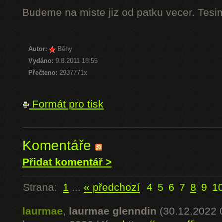
Budeme na miste jiz od patku vecer. Tesi
Autor:
Běhy
Vydáno:
9.8.2011 18:55
Přečteno:
2937771x
Formát pro tisk
Komentáře
Přidat komentář >
Strana:
1
...
« předchozí
4
5
6
7
8
9
1
laurmae
,
laurmae glenndin
(30.12.2022 