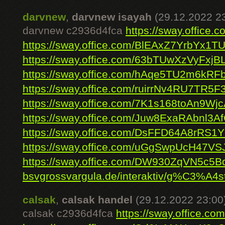
darvnew
,
darvnew isayah
(29.12.2022 2
darvnew c2936d4fca
https://sway.offic
https://sway.office.com/BlEAxZ7YrbYx1TU
https://sway.office.com/63bTUwXzVyFxjB
https://sway.office.com/hAqe5TU2m6kRF
https://sway.office.com/ruirrNv4RU7TR5F
https://sway.office.com/7K1s168toAn9Wj
https://sway.office.com/Juw8ExaRAbnl3A
https://sway.office.com/DsFFD64A8rRS1
https://sway.office.com/uGgSwpUcH47VS
https://sway.office.com/DW930ZqVN5c5B
bsvgrossvargula.de/interaktiv/g%C3%A4s
calsak
,
calsak handel
(29.12.2022 23:00
calsak c2936d4fca
https://sway.office.c