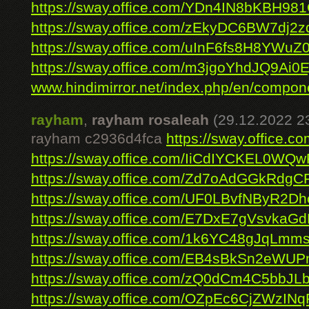
https://sway.office.com/YDn4IN8bKBH98
https://sway.office.com/zEkyDC6BW7dj2z
https://sway.office.com/uInF6fs8H8YWuZ
https://sway.office.com/m3jgoYhdJQ9Ai0E
www.hindimirror.net/index.php/en/compone
rayham
,
rayham rosaleah
(29.12.2022 2
rayham c2936d4fca
https://sway.office.
https://sway.office.com/IiCdIYCKEL0WQ
https://sway.office.com/Zd7oAdGGkRdg
https://sway.office.com/UF0LBvfNByR2Dh
https://sway.office.com/E7DxE7gVsvkaG
https://sway.office.com/1k6YC48gJqLmm
https://sway.office.com/EB4sBkSn2eWUP
https://sway.office.com/zQ0dCm4C5bbJL
https://sway.office.com/OZpEc6CjZWzINq