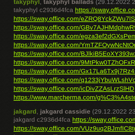
takyphyl
,
takyphyl ballads
(29.12.2022 
takyphyl c2936d4fca
https://sway.offic
https://sway.office.com/eZRQ8YckZWu7l
https://sway.office.com/GBv7AJHMdphw
https://sway.office.com/egza3ef2dGXsPe
https://sway.office.com/YmTZFOywNcNt
https://sway.office.com/BJlkiB5EoXY393w
https://sway.office.com/9MtPkw0TZhOFxR
https://sway.office.com/Gx17La6Tx9j7Rz4
https://sway.office.com/q1233jYbuWLshV
https://sway.office.com/icDivZZAsLrzSlHD
https://www.marcherma.com/g%C3%A4st
jakgard
,
jakgard cassidie
(29.12.2022 23
jakgard c2936d4fca
https://sway.office
https://sway.office.com/VUz9uq2BJmfIC8t