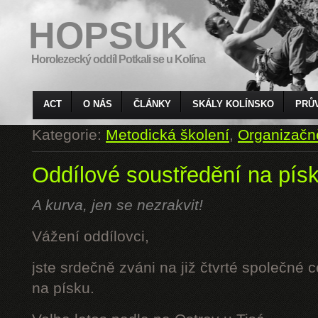
HOPSUK
Horolezecký oddíl Potkali se u Kolína
ACT
O NÁS
ČLÁNKY
SKÁLY KOLÍNSKO
PRŮ
Kategorie:
Metodická školení
,
Organizačn
Oddílové soustředění na pís
A kurva, jen se nezrakvit!
Vážení oddílovci,
jste srdečně zváni na již čtvrté společné 
na písku.