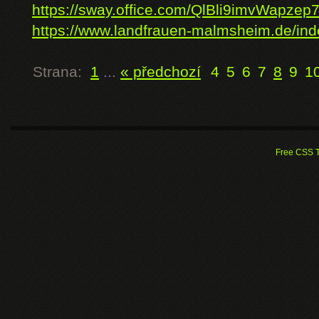
https://sway.office.com/QlBli9imvWapzep
https://www.landfrauen-malmsheim.de/inde
Strana:
1
...
« předchozí
4
5
6
7
8
9
1
Free CSS 