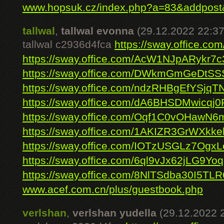
www.hopsuk.cz/index.php?a=83&addpos
tallwal
,
tallwal evonna
(29.12.2022 22:37
tallwal c2936d4fca
https://sway.office.c
https://sway.office.com/AcW1NJpARykr7c
https://sway.office.com/DWkmGmGeDtSS
https://sway.office.com/ndzRHBgEfYSjqT
https://sway.office.com/dA6BHSDMwicqj0
https://sway.office.com/Oqf1C0vOHawN6
https://sway.office.com/1AKIZR3GrWXkke
https://sway.office.com/IOTzUSGLz7OgxL
https://sway.office.com/6ql9vJx62jLG9Yoq
https://sway.office.com/8NlTSdba30I5TLR
www.acef.com.cn/plus/guestbook.php
verlshan
,
verlshan yudella
(29.12.2022 