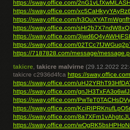
https://sway.office.com/2nG1vLfXwMLA
https://sway.office.com/xc5CaHkyyYAyRz6
https://sway.office.com/h3OuXYATmWgnf
https://sway.office.com/sHr2b7X7ndW8x
https://sway.office.com/3jwd6Q4yAWHjFS
https://sway.office.com/02TCc7fJWGuq2
https://7187828.com/message/message.
takicre
,
takicre malvirne
(29.12.2022 22:
takicre c2936d4fca
https://sway.office.
https://sway.office.com/uHJ2YRhT93HfD
https://sway.office.com/gnJH3TxFA3o6wl
https://sway.office.com/PwTeT0TACHsDV
https://sway.office.com/KciRIPRKnufLpO5
https://sway.office.com/8a7XFm1vAhgtcJ
https://sway.office.com/wOgRK5bsHPHo