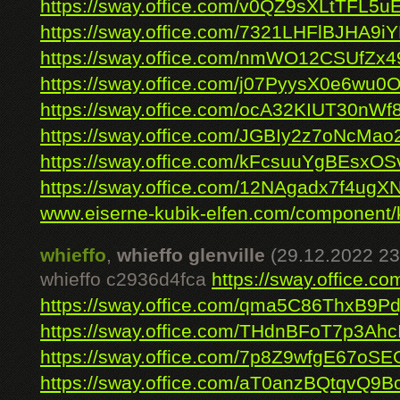
https://sway.office.com/v0QZ9sXLtTFL5u
https://sway.office.com/7321LHFlBJHA9i
https://sway.office.com/nmWO12CSUfZx4
https://sway.office.com/j07PyysX0e6wu0
https://sway.office.com/ocA32KIUT30nWf
https://sway.office.com/JGBIy2z7oNcMao
https://sway.office.com/kFcsuuYgBEsxOS
https://sway.office.com/12NAgadx7f4ug
www.eiserne-kubik-elfen.com/component/k
whieffo
,
whieffo glenville
(29.12.2022 23
whieffo c2936d4fca
https://sway.office.
https://sway.office.com/qma5C86ThxB9Pd
https://sway.office.com/THdnBFoT7p3Ahc
https://sway.office.com/7p8Z9wfgE67oSE
https://sway.office.com/aT0anzBQtqvQ9B