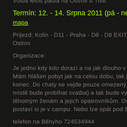
Volba letos padla na Ostrov u Tisé.
Termín: 12. - 14. Srpna 2011 (pá - n
mapa
Prijezd: Kolin - D11 - Praha - D8 - D8 EXIT
Ostrov
Organizace:
Je jedno kdy kdo dorazí a na jak dlouho v
Mám hlášen pobyt jak na celou dobu, tak j
konec. Do chaty se vejde pouze omezený 
místě bude probíhat svatba) a tak bude 
těhotným ženám a jejich opatrovníkům. Os
postaví si je v campu. Nebo lze spát pod š
telefon na Běhyho 724534944