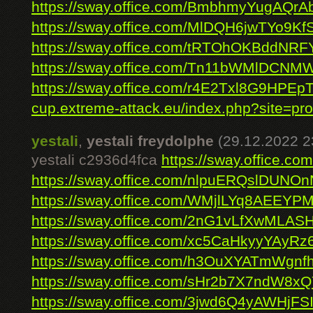
https://sway.office.com/BmbhmyYugAQrA
https://sway.office.com/MlDQH6jwTYo9Kf
https://sway.office.com/tRTOhOKBddNRF
https://sway.office.com/Tn11bWMlDCNM
https://sway.office.com/r4E2Txl8G9HPEp
cup.extreme-attack.eu/index.php?site=prof
yestali
,
yestali freydolphe
(29.12.2022 2
yestali c2936d4fca
https://sway.office.
https://sway.office.com/nlpuERQslDUNO
https://sway.office.com/WMjlLYq8AEEYP
https://sway.office.com/2nG1vLfXwMLA
https://sway.office.com/xc5CaHkyyYAyRz6
https://sway.office.com/h3OuXYATmWgnf
https://sway.office.com/sHr2b7X7ndW8x
https://sway.office.com/3jwd6Q4yAWHjFS