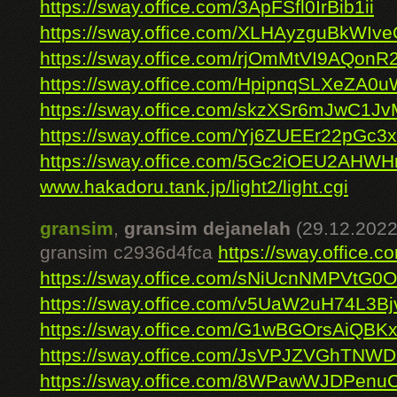
https://sway.office.com/3ApFSfl0IrBib1ii
https://sway.office.com/XLHAyzguBkWIv
https://sway.office.com/rjOmMtVI9AQonR
https://sway.office.com/HpipnqSLXeZA0u
https://sway.office.com/skzXSr6mJwC1J
https://sway.office.com/Yj6ZUEEr22pGc3
https://sway.office.com/5Gc2iOEU2AHWH
www.hakadoru.tank.jp/light2/light.cgi
gransim
,
gransim dejanelah
(29.12.2022
gransim c2936d4fca
https://sway.offic
https://sway.office.com/sNiUcnNMPVtG0
https://sway.office.com/v5UaW2uH74L3Bj
https://sway.office.com/G1wBGOrsAiQBK
https://sway.office.com/JsVPJZVGhTNW
https://sway.office.com/8WPawWJDPen