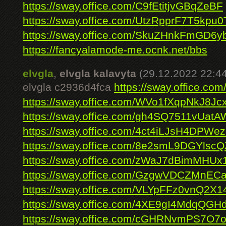
https://sway.office.com/C9fEtitjvGBqZeBF
https://sway.office.com/UtzRpprF7T5kpu0
https://sway.office.com/SkuZHnkFmGD6y
https://fancyalamode-me.ocnk.net/bbs
elvgla
,
elvgla kalavyta
(29.12.2022 22:44
elvgla c2936d4fca
https://sway.office.
https://sway.office.com/WVo1fXqpNkJ8Jcx
https://sway.office.com/gh4SQ7511vUatA
https://sway.office.com/4ct4iLJsH4DPWe
https://sway.office.com/8e2smL9DGYlsc
https://sway.office.com/zWaJ7dBimMHUx
https://sway.office.com/GzgwVDCZMnECa
https://sway.office.com/VLYpFFz0vnQ2X1
https://sway.office.com/4XE9gI4MdqQGH
https://sway.office.com/cGHRNvmPS7O7