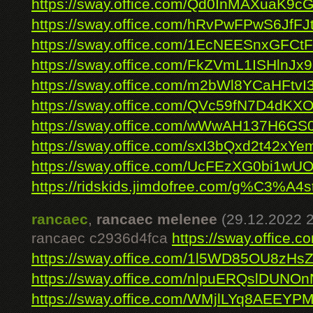
https://sway.office.com/Qd0InMAXuaK9c
https://sway.office.com/hRvPwFPwS6JfFJ
https://sway.office.com/1EcNEESnxGFCtF
https://sway.office.com/FkZVmL1ISHlnJx
https://sway.office.com/m2bWl8YCaHFtvI
https://sway.office.com/QVc59fN7D4dKX
https://sway.office.com/wWwAH137H6G
https://sway.office.com/sxI3bQxd2t42xYe
https://sway.office.com/UcFEzXG0bi1wU
https://ridskids.jimdofree.com/g%C3%A4s
rancaec
,
rancaec melenee
(29.12.2022 
rancaec c2936d4fca
https://sway.office
https://sway.office.com/1l5WD85OU8zHs
https://sway.office.com/nlpuERQslDUNO
https://sway.office.com/WMjlLYq8AEEYP