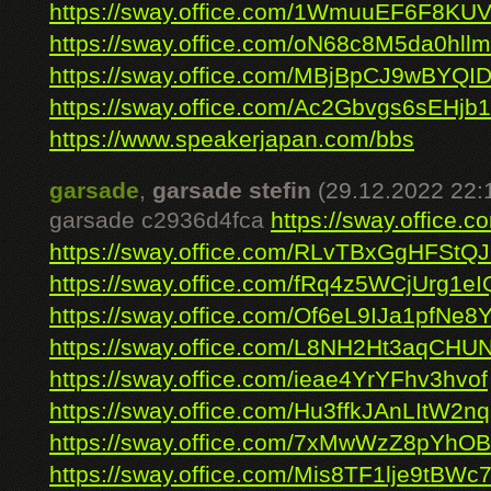
https://sway.office.com/1WmuuEF6F8KU
https://sway.office.com/oN68c8M5da0hll
https://sway.office.com/MBjBpCJ9wBYQI
https://sway.office.com/Ac2Gbvgs6sEHjb
https://www.speakerjapan.com/bbs
garsade
,
garsade stefin
(29.12.2022 22:
garsade c2936d4fca
https://sway.offic
https://sway.office.com/RLvTBxGgHFStQ
https://sway.office.com/fRq4z5WCjUrg1eI
https://sway.office.com/Of6eL9IJa1pfNe8
https://sway.office.com/L8NH2Ht3aqCHU
https://sway.office.com/ieae4YrYFhv3hvof
https://sway.office.com/Hu3ffkJAnLItW2nq
https://sway.office.com/7xMwWzZ8pYhOB
https://sway.office.com/Mis8TF1lje9tBWc