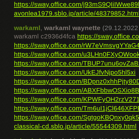
https://sway.office.com/j93mS9QIiIWwe89
avonlea1979.sblo.jp/article/48379852.htm
warkaml
,
warkaml waynette
(29.12.2022
warkaml c2936d4fca
https://sway.office
https://sway.office.com/rW7eVmsvgYYaG
https://sway.office.com/u3LHn0FXyOWoo
https://sway.office.com/TBUP7unu6ovZaB
https://sway.office.com/UkEJfvNjpo5hl5xi
https://sway.office.com/BDpnz0xhhPjty80
https://sway.office.com/ABXFbbwOSXio8
https://sway.office.com/KPWFyOH2rzV27
https://sway.office.com/Tm6uI1jCl646XFP
https://sway.office.com/SgtgoKBQnxy0qk
classical-cd.sblo.jp/article/55544309.html