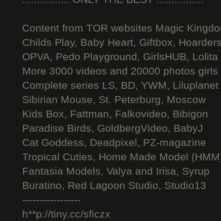
Content from TOR websites Magic Kingdo
Childs Play, Baby Heart, Giftbox, Hoarders
OPVA, Pedo Playground, GirlsHUB, Lolita 
More 3000 videos and 20000 photos girls
Complete series LS, BD, YWM, Liluplanet
Sibirian Mouse, St. Peterburg, Moscow
Kids Box, Fattman, Falkovideo, Bibigon
Paradise Birds, GoldbergVideo, BabyJ
Cat Goddess, Deadpixel, PZ-magazine
Tropical Cuties, Home Made Model (HMM
Fantasia Models, Valya and Irisa, Syrup
Buratino, Red Lagoon Studio, Studio13
-----------------
h**p://tiny.cc/sficzx