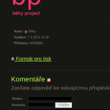
Autor:
Běhy
Vydáno:
7.3.2014 13:28
Přečteno:
4050898x
Formát pro tisk
Komentáře
Zasílate odpověď ke stávajícímu příspěvk
Jméno
Kontrola