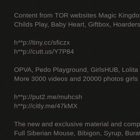
Content from TOR websites Magic Kingdo
Childs Play, Baby Heart, Giftbox, Hoarders
h**p://tiny.cc/sficzx
h**p://cutt.us/Y7P84
OPVA, Pedo Playground, GirlsHUB, Lolita 
More 3000 videos and 20000 photos girls
h**p://put2.me/muhcsh
h**p://citly.me/47kMX
The new and exclusive material and compl
Full Siberian Mouse, Bibigon, Syrup, Bura