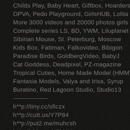
Childs Play, Baby Heart, Giftbox, Hoarders
OPVA, Pedo Playground, GirlsHUB, Lolita 
More 3000 videos and 20000 photos girls
Complete series LS, BD, YWM, Liluplanet
Sibirian Mouse, St. Peterburg, Moscow
Kids Box, Fattman, Falkovideo, Bibigon
Paradise Birds, GoldbergVideo, BabyJ
Cat Goddess, Deadpixel, PZ-magazine
Tropical Cuties, Home Made Model (HMM
Fantasia Models, Valya and Irisa, Syrup
Buratino, Red Lagoon Studio, Studio13
-----------------
h**p://tiny.cc/sficzx
h**p://cutt.us/Y7P84
h**p://put2.me/muhcsh