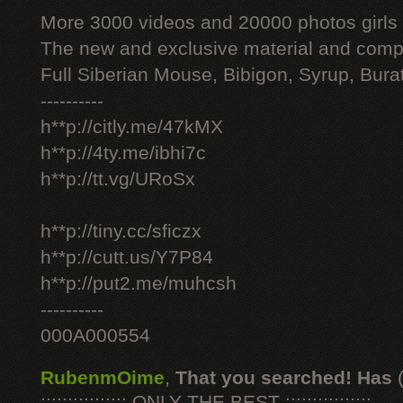
More 3000 videos and 20000 photos girls
The new and exclusive material and compl
Full Siberian Mouse, Bibigon, Syrup, Bura
----------
h**p://citly.me/47kMX
h**p://4ty.me/ibhi7c
h**p://tt.vg/URoSx
h**p://tiny.cc/sficzx
h**p://cutt.us/Y7P84
h**p://put2.me/muhcsh
----------
000A000554
RubenmOime
,
That you searched! Has
:::::::::::::::: ONLY THE BEST ::::::::::::::::