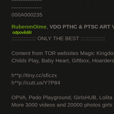
-----------------
-----------------
000A000235
RubenmOime
,
VDO PTHC & PTSC ART 
odpovědět
:::::::::::::::: ONLY THE BEST ::::::::::::::::
Content from TOR websites Magic Kingdo
Childs Play, Baby Heart, Giftbox, Hoarders
h**p://tiny.cc/sficzx
h**p://cutt.us/Y7P84
OPVA, Pedo Playground, GirlsHUB, Lolita 
More 3000 videos and 20000 photos girls