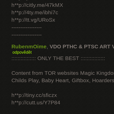
h**p://citly.me/47kMX
h**p://4ty.me/ibhi7c
h**p://tt.vg/URoSx
-----------------
-----------------
RubenmOime
,
VDO PTHC & PTSC ART 
odpovědět
:::::::::::::::: ONLY THE BEST ::::::::::::::::
Content from TOR websites Magic Kingdo
Childs Play, Baby Heart, Giftbox, Hoarders
h**p://tiny.cc/sficzx
h**p://cutt.us/Y7P84