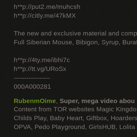
h**p://put2.me/muhcsh
h**p://citly.me/47kMX
The new and exclusive material and compl
Full Siberian Mouse, Bibigon, Syrup, Bura
h**p://4ty.me/ibhi7c
h**p://tt.vg/URoSx
-----------------
000A000281
RubenmOime
,
Super, mega video abou
Content from TOR websites Magic Kingdo
Childs Play, Baby Heart, Giftbox, Hoarders
OPVA, Pedo Playground, GirlsHUB, Lolita 