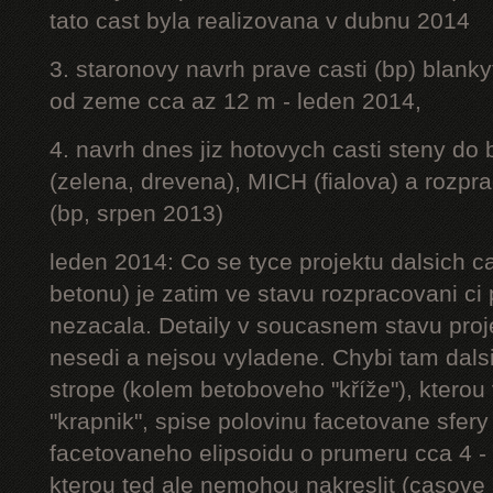
tato cast byla realizovana v dubnu 2014
3. staronovy navrh prave casti (bp) blanky
od zeme cca az 12 m - leden 2014,
4. navrh dnes jiz hotovych casti steny do
(zelena, drevena), MICH (fialova) a rozpr
(bp, srpen 2013)
leden 2014: Co se tyce projektu dalsich ca
betonu) je zatim ve stavu rozpracovani ci 
nezacala. Detaily v soucasnem stavu proj
nesedi a nejsou vyladene. Chybi tam dalsi
strope (kolem betoboveho "kříže"), kterou 
"krapnik", spise polovinu facetovane sfery
facetovaneho elipsoidu o prumeru cca 4 - 
kterou ted ale nemohou nakreslit (casove 