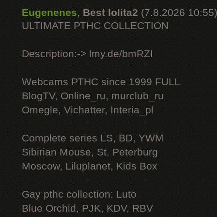
Eugenenes
,
Best lolita2
(7.8.2026 10:55
ULTIMATE РТНС COLLECTION
Description:-> lmy.de/bmRZI
Webcams РТНС since 1999 FULL
BlogTV, Online_ru, murclub_ru
Omegle, Vichatter, Interia_pl
Complete series LS, BD, YWM
Sibirian Mouse, St. Peterburg
Moscow, Liluplanet, Kids Box
Gay рthс collection: Luto
Blue Orchid, PJK, KDV, RBV