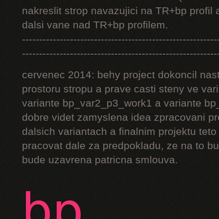
nakreslit strop navazujici na TR+bp profil 
dalsi vane nad TR+bp profilem.
---------------------------------------------------------
---------------------------------------------------------
cervenec 2014: behy project dokoncil nast
prostoru stropu a prave casti steny ve v
variante bp_var2_p3_work1 a variante bp_
dobre videt zamyslena idea zpracovani pr
dalsich variantach a finalnim projektu teto
pracovat dale za predpokladu, ze na to bu
bude uzavrena patricna smlouva.