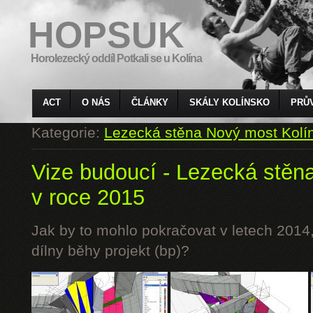
HOPSUK
Horolezecký oddíl Potkali se u Kolína
ACT
O NÁS
ČLÁNKY
SKÁLY KOLÍNSKO
PRŮ
Kategorie:
Lezecká stěna Nový most Kolí
Vize budoucí - Lezecká stěn
v roce 2015
Jak by to mohlo pokračovat v letech 2014,
dílny běhy projekt (bp)?