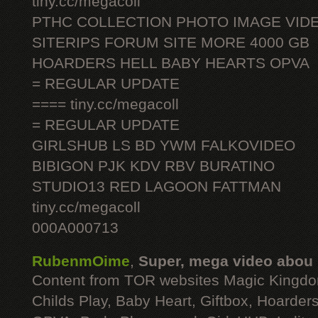
tiny.cc/megacoll
PTHC COLLECTION PHOTO IMAGE VID
SITERIPS FORUM SITE MORE 4000 GB
HOARDERS HELL BABY HEARTS OPVA
= REGULAR UPDATE
==== tiny.cc/megacoll
= REGULAR UPDATE
GIRLSHUB LS BD YWM FALKOVIDEO
BIBIGON PJK KDV RBV BURATINO
STUDIO13 RED LAGOON FATTMAN
tiny.cc/megacoll
000A000713
RubenmOime
,
Super, mega video abou
Content from TOR websites Magic Kingdo
Childs Play, Baby Heart, Giftbox, Hoarders