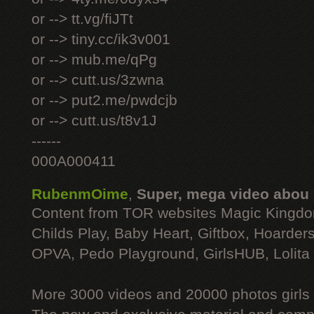
or --> tt.vg/fiJTt
or --> tiny.cc/ik3v001
or --> mub.me/qPg
or --> cutt.us/3zwna
or --> put2.me/pwdcjb
or --> cutt.us/t8v1J
------
000A000411
RubenmOime
,
Super, mega video abou
Content from TOR websites Magic Kingdo
Childs Play, Baby Heart, Giftbox, Hoarders
OPVA, Pedo Playground, GirlsHUB, Lolita 
More 3000 videos and 20000 photos girls