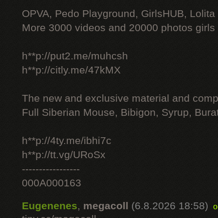
OPVA, Pedo Playground, GirlsHUB, Lolita 
More 3000 videos and 20000 photos girls
h**p://put2.me/muhcsh
h**p://citly.me/47kMX
The new and exclusive material and compl
Full Siberian Mouse, Bibigon, Syrup, Bura
h**p://4ty.me/ibhi7c
h**p://tt.vg/URoSx
-----------------
000A000163
Eugenenes
,
megacoll
(6.8.2026 18:58)
o