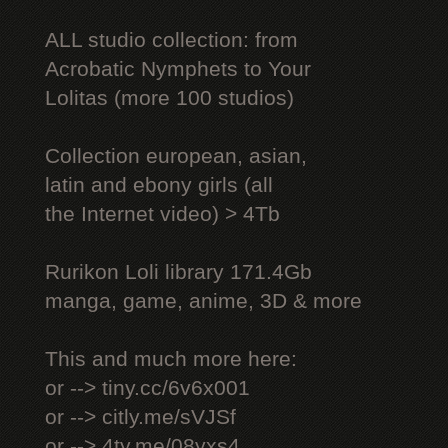
ALL studio collection: from
Acrobatic Nymрhеts to Your
Lоlitаs (more 100 studios)
Collection european, asian,
latin and ebony girls (all
the Internet video) > 4Tb
Rurikon Lоli library 171.4Gb
manga, game, anime, 3D & more
This and much more here:
or --> tiny.cc/6v6x001
or --> citly.me/sVJSf
or --> 4ty.me/08yxs4