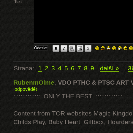
Text
Strana:
1
2
3
4
5
6
7
8
9
další »
...
3
RubenmOime
,
VDO PTHC & PTSC ART 
odpovědět
:::::::::::::::: ONLY THE BEST ::::::::::::::::
Content from TOR websites Magic Kingdo
Childs Play, Baby Heart, Giftbox, Hoarders