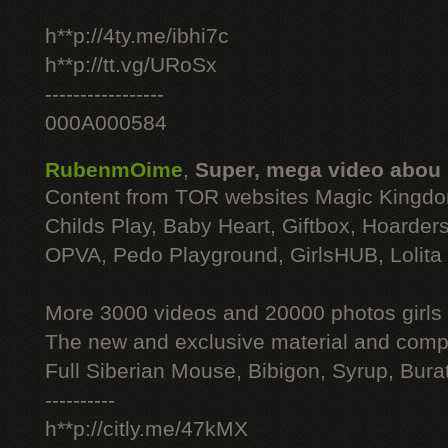
h**p://4ty.me/ibhi7c
h**p://tt.vg/URoSx
-----------------
000A000584
RubenmOime
,
Super, mega video abou
Content from TOR websites Magic Kingdo
Childs Play, Baby Heart, Giftbox, Hoarders
OPVA, Pedo Playground, GirlsHUB, Lolita 
More 3000 videos and 20000 photos girls
The new and exclusive material and compl
Full Siberian Mouse, Bibigon, Syrup, Bura
----------
h**p://citly.me/47kMX