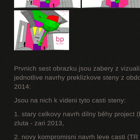
Prvnich sest obrazku jsou zabery z vizuali
jednotlive navrhy preklizkove steny z obd
2014:
Jsou na nich k videni tyto casti steny:
1. stary celkovy navrh dílny běhy project
zluta - zari 2013,
2. novy kompromisni navrh leve casti (TR 