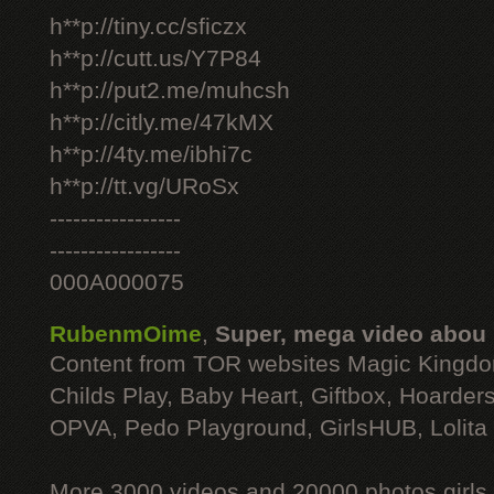
h**p://tiny.cc/sficzx
h**p://cutt.us/Y7P84
h**p://put2.me/muhcsh
h**p://citly.me/47kMX
h**p://4ty.me/ibhi7c
h**p://tt.vg/URoSx
-----------------
-----------------
000A000075
RubenmOime
,
Super, mega video abou
Content from TOR websites Magic Kingdo
Childs Play, Baby Heart, Giftbox, Hoarders
OPVA, Pedo Playground, GirlsHUB, Lolita 
More 3000 videos and 20000 photos girls