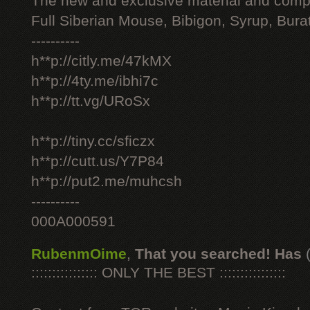
The new and exclusive material and compl
Full Siberian Mouse, Bibigon, Syrup, Bura
----------
h**p://citly.me/47kMX
h**p://4ty.me/ibhi7c
h**p://tt.vg/URoSx
h**p://tiny.cc/sficzx
h**p://cutt.us/Y7P84
h**p://put2.me/muhcsh
----------
000A000591
RubenmOime
,
That you searched! Has
:::::::::::::::: ONLY THE BEST ::::::::::::::::