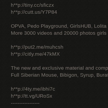
h**p://tiny.cc/sficzx
h**p://cutt.us/Y7P84
OPVA, Pedo Playground, GirlsHUB, Lolita 
More 3000 videos and 20000 photos girls
h**p://put2.me/muhcsh
h**p://citly.me/47kMX
The new and exclusive material and compl
Full Siberian Mouse, Bibigon, Syrup, Bura
h**p://4ty.me/ibhi7c
h**p://tt.vg/URoSx
-----------------