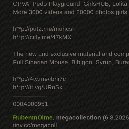
OPVA, Pedo Playground, GirlsHUB, Lolita 
More 3000 videos and 20000 photos girls
h**p://put2.me/muhcsh
h**p://citly.me/47kMX
The new and exclusive material and compl
Full Siberian Mouse, Bibigon, Syrup, Bura
h**p://4ty.me/ibhi7c
h**p://tt.vg/URoSx
-----------------
000A000951
RubenmOime
,
megacollection
(6.8.2026
tiny.cc/megacoll