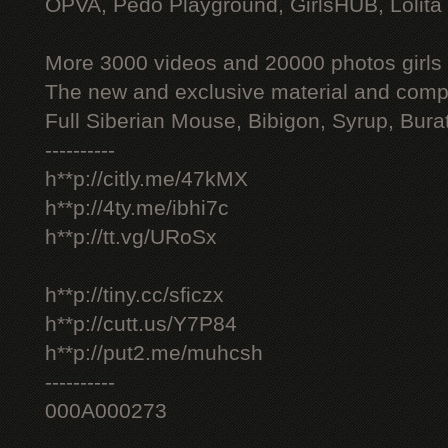
OPVA, Pedo Playground, GirlsHUB, Lolita 
More 3000 videos and 20000 photos girls
The new and exclusive material and compl
Full Siberian Mouse, Bibigon, Syrup, Bura
----------
h**p://citly.me/47kMX
h**p://4ty.me/ibhi7c
h**p://tt.vg/URoSx
h**p://tiny.cc/sficzx
h**p://cutt.us/Y7P84
h**p://put2.me/muhcsh
----------
000A000273