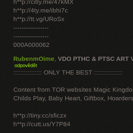
h**p://citly.me/47kMX
h**p://4ty.me/ibhi7c
h**p://tt.vg/URoSx
-----------------
-----------------
000A000062
RubenmOime
,
VDO PTHC & PTSC ART 
odpovědět
:::::::::::::::: ONLY THE BEST ::::::::::::::::
Content from TOR websites Magic Kingdo
Childs Play, Baby Heart, Giftbox, Hoarders
h**p://tiny.cc/sficzx
h**p://cutt.us/Y7P84