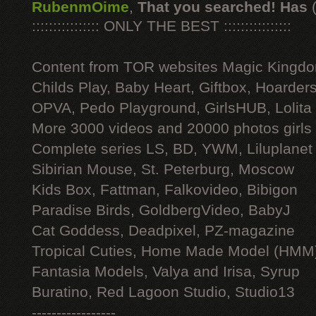
RubenmOime
,
That you searched! Has
:::::::::::::::: ONLY THE BEST ::::::::::::::::
Content from TOR websites Magic Kingdo
Childs Play, Baby Heart, Giftbox, Hoarders
OPVA, Pedo Playground, GirlsHUB, Lolita 
More 3000 videos and 20000 photos girls
Complete series LS, BD, YWM, Liluplanet
Sibirian Mouse, St. Peterburg, Moscow
Kids Box, Fattman, Falkovideo, Bibigon
Paradise Birds, GoldbergVideo, BabyJ
Cat Goddess, Deadpixel, PZ-magazine
Tropical Cuties, Home Made Model (HMM
Fantasia Models, Valya and Irisa, Syrup
Buratino, Red Lagoon Studio, Studio13
-----------------