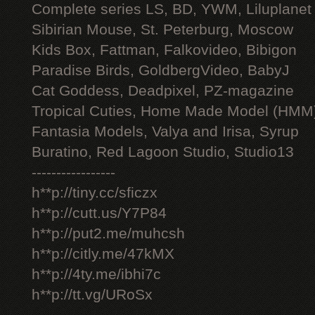
Complete series LS, BD, YWM, Liluplanet
Sibirian Mouse, St. Peterburg, Moscow
Kids Box, Fattman, Falkovideo, Bibigon
Paradise Birds, GoldbergVideo, BabyJ
Cat Goddess, Deadpixel, PZ-magazine
Tropical Cuties, Home Made Model (HMM
Fantasia Models, Valya and Irisa, Syrup
Buratino, Red Lagoon Studio, Studio13
-----------------
h**p://tiny.cc/sficzx
h**p://cutt.us/Y7P84
h**p://put2.me/muhcsh
h**p://citly.me/47kMX
h**p://4ty.me/ibhi7c
h**p://tt.vg/URoSx