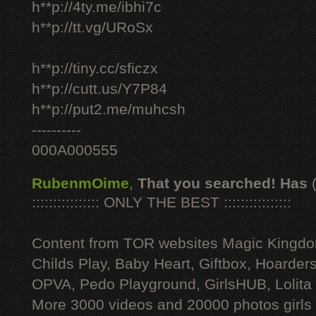
h**p://4ty.me/ibhi7c
h**p://tt.vg/URoSx
h**p://tiny.cc/sficzx
h**p://cutt.us/Y7P84
h**p://put2.me/muhcsh
----------
000A000555
RubenmOime
,
That you searched! Has
:::::::::::::::: ONLY THE BEST ::::::::::::::::
Content from TOR websites Magic Kingdo
Childs Play, Baby Heart, Giftbox, Hoarders
OPVA, Pedo Playground, GirlsHUB, Lolita 
More 3000 videos and 20000 photos girls