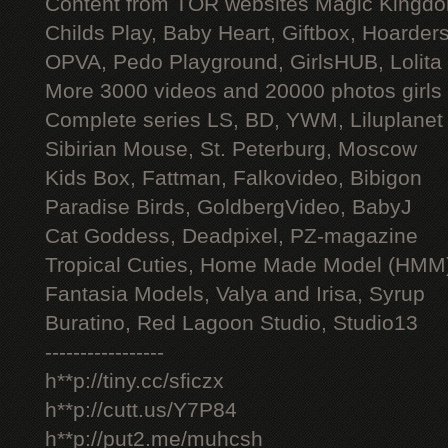
Content from TOR websites Magic Kingdo
Childs Play, Baby Heart, Giftbox, Hoarders
OPVA, Pedo Playground, GirlsHUB, Lolita 
More 3000 videos and 20000 photos girls
Complete series LS, BD, YWM, Liluplanet
Sibirian Mouse, St. Peterburg, Moscow
Kids Box, Fattman, Falkovideo, Bibigon
Paradise Birds, GoldbergVideo, BabyJ
Cat Goddess, Deadpixel, PZ-magazine
Tropical Cuties, Home Made Model (HMM
Fantasia Models, Valya and Irisa, Syrup
Buratino, Red Lagoon Studio, Studio13
-----------------
h**p://tiny.cc/sficzx
h**p://cutt.us/Y7P84
h**p://put2.me/muhcsh