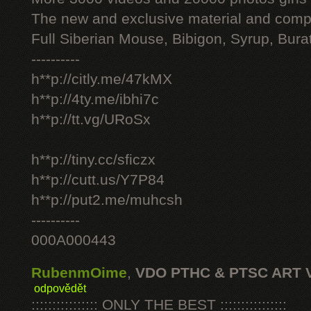
The new and exclusive material and compl
Full Siberian Mouse, Bibigon, Syrup, Bura
----------
h**p://citly.me/47kMX
h**p://4ty.me/ibhi7c
h**p://tt.vg/URoSx
h**p://tiny.cc/sficzx
h**p://cutt.us/Y7P84
h**p://put2.me/muhcsh
----------
000A000443
RubenmOime
,
VDO PTHC & PTSC ART 
odpovědět
:::::::::::::::: ONLY THE BEST ::::::::::::::::