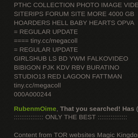
PTHC COLLECTION PHOTO IMAGE VID
SITERIPS FORUM SITE MORE 4000 GB
HOARDERS HELL BABY HEARTS OPVA
= REGULAR UPDATE
==== tiny.cc/megacoll
= REGULAR UPDATE
GIRLSHUB LS BD YWM FALKOVIDEO
BIBIGON PJK KDV RBV BURATINO
STUDIO13 RED LAGOON FATTMAN
tiny.cc/megacoll
000A000244
RubenmOime
,
That you searched! Has
:::::::::::::::: ONLY THE BEST ::::::::::::::::
Content from TOR websites Magic Kingdo