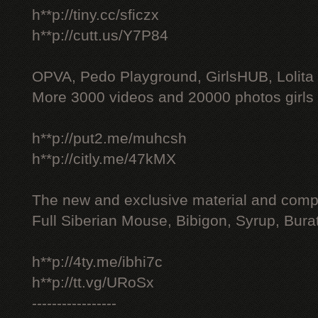
h**p://tiny.cc/sficzx
h**p://cutt.us/Y7P84
OPVA, Pedo Playground, GirlsHUB, Lolita 
More 3000 videos and 20000 photos girls
h**p://put2.me/muhcsh
h**p://citly.me/47kMX
The new and exclusive material and compl
Full Siberian Mouse, Bibigon, Syrup, Bura
h**p://4ty.me/ibhi7c
h**p://tt.vg/URoSx
-----------------