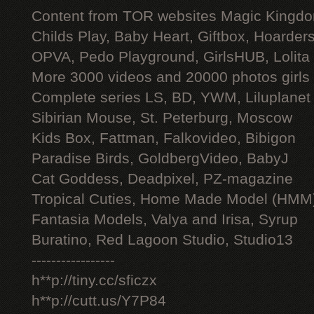
Content from TOR websites Magic Kingdo
Childs Play, Baby Heart, Giftbox, Hoarders
OPVA, Pedo Playground, GirlsHUB, Lolita 
More 3000 videos and 20000 photos girls
Complete series LS, BD, YWM, Liluplanet
Sibirian Mouse, St. Peterburg, Moscow
Kids Box, Fattman, Falkovideo, Bibigon
Paradise Birds, GoldbergVideo, BabyJ
Cat Goddess, Deadpixel, PZ-magazine
Tropical Cuties, Home Made Model (HMM
Fantasia Models, Valya and Irisa, Syrup
Buratino, Red Lagoon Studio, Studio13
-----------------
h**p://tiny.cc/sficzx
h**p://cutt.us/Y7P84