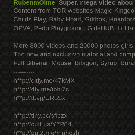
RubenmOime
,
Super, mega video abou
Content from TOR websites Magic Kingdo
Childs Play, Baby Heart, Giftbox, Hoarders
OPVA, Pedo Playground, GirlsHUB, Lolita 
More 3000 videos and 20000 photos girls
The new and exclusive material and compl
Full Siberian Mouse, Bibigon, Syrup, Bura
----------
h**p://citly.me/47kMX
h**p://4ty.me/ibhi7c
h**p://tt.vg/URoSx
h**p://tiny.cc/sficzx
h**p://cutt.us/Y7P84
h**p://put2.me/muhcsh