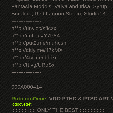
Fantasia Models, Valya and Irisa, Syrup
Buratino, Red Lagoon Studio, Studio13
-----------------
h**p://tiny.cc/sficzx
h**p://cutt.us/Y7P84
h**p://put2.me/muhcsh
h**p://citly.me/47kMX
h**p://4ty.me/ibhi7c
h**p://tt.vg/URoSx
-----------------
-----------------
000A000414
RubenmOime
,
VDO PTHC & PTSC ART 
odpovědět
:::::::::::::::: ONLY THE BEST ::::::::::::::::