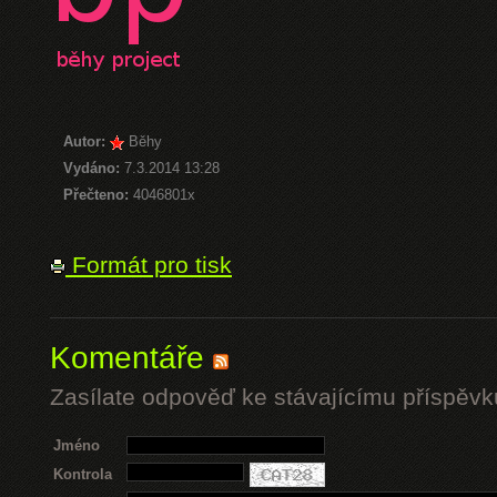
Autor:
Běhy
Vydáno:
7.3.2014 13:28
Přečteno:
4046801x
Formát pro tisk
Komentáře
Zasílate odpověď ke stávajícímu příspěvk
Jméno
Kontrola