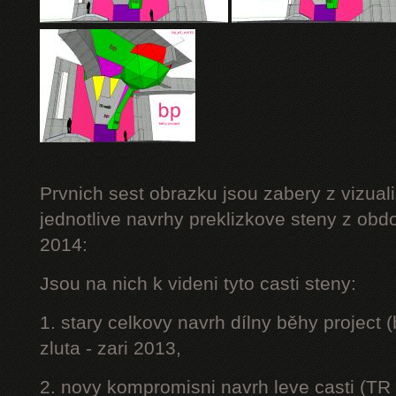
Prvnich sest obrazku jsou zabery z vizuali
jednotlive navrhy preklizkove steny z obd
2014:
Jsou na nich k videni tyto casti steny:
1. stary celkovy navrh dílny běhy project
zluta - zari 2013,
2. novy kompromisni navrh leve casti (TR 