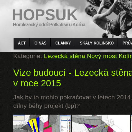
HOPSUK
Horolezecký oddíl Potkali se u Kolína
ACT
O NÁS
ČLÁNKY
SKÁLY KOLÍNSKO
PRŮ
Kategorie:
Lezecká stěna Nový most Kolí
Vize budoucí - Lezecká stěn
v roce 2015
Jak by to mohlo pokračovat v letech 2014,
dílny běhy projekt (bp)?