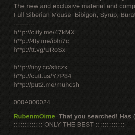
The new and exclusive material and compl
Full Siberian Mouse, Bibigon, Syrup, Bura
----------
h**p://citly.me/47kMX
h**p://4ty.me/ibhi7c
h**p://tt.vg/URoSx
h**p://tiny.cc/sficzx
h**p://cutt.us/Y7P84
h**p://put2.me/muhcsh
----------
000A000024
RubenmOime
,
That you searched! Has
:::::::::::::::: ONLY THE BEST ::::::::::::::::