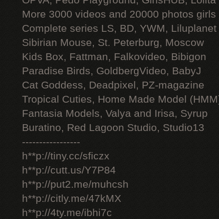
OPVA, Pedo Playground, GirlsHUB, Lolita 
More 3000 videos and 20000 photos girls
Complete series LS, BD, YWM, Liluplanet
Sibirian Mouse, St. Peterburg, Moscow
Kids Box, Fattman, Falkovideo, Bibigon
Paradise Birds, GoldbergVideo, BabyJ
Cat Goddess, Deadpixel, PZ-magazine
Tropical Cuties, Home Made Model (HMM
Fantasia Models, Valya and Irisa, Syrup
Buratino, Red Lagoon Studio, Studio13
-----------------
h**p://tiny.cc/sficzx
h**p://cutt.us/Y7P84
h**p://put2.me/muhcsh
h**p://citly.me/47kMX
h**p://4ty.me/ibhi7c