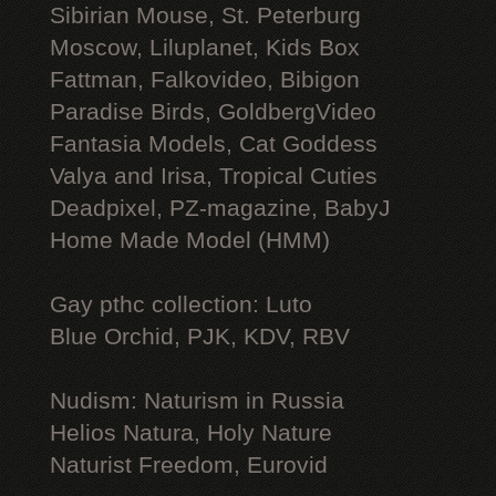
Sibirian Mouse, St. Peterburg
Moscow, Liluplanet, Kids Box
Fattman, Falkovideo, Bibigon
Paradise Birds, GoldbergVideo
Fantasia Models, Cat Goddess
Valya and Irisa, Tropical Cuties
Deadpixel, PZ-magazine, BabyJ
Home Made Model (HMM)
Gay рthс collection: Luto
Blue Orchid, PJK, KDV, RBV
Nudism: Naturism in Russia
Helios Natura, Holy Nature
Naturist Freedom, Eurovid