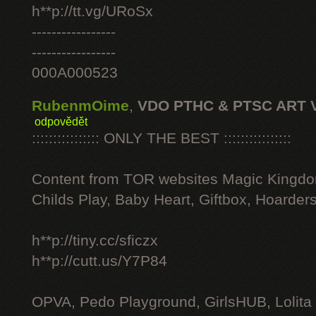
h**p://tt.vg/URoSx
-----------------
-----------------
000A000523
RubenmOime
,
VDO PTHC & PTSC ART 
odpovědět
:::::::::::::::: ONLY THE BEST ::::::::::::::::
Content from TOR websites Magic Kingdo
Childs Play, Baby Heart, Giftbox, Hoarders
h**p://tiny.cc/sficzx
h**p://cutt.us/Y7P84
OPVA, Pedo Playground, GirlsHUB, Lolita 