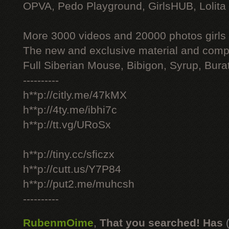
OPVA, Pedo Playground, GirlsHUB, Lolita 
More 3000 videos and 20000 photos girls
The new and exclusive material and compl
Full Siberian Mouse, Bibigon, Syrup, Bura
----------
h**p://citly.me/47kMX
h**p://4ty.me/ibhi7c
h**p://tt.vg/URoSx
h**p://tiny.cc/sficzx
h**p://cutt.us/Y7P84
h**p://put2.me/muhcsh
----------
RubenmOime
,
That you searched! Has