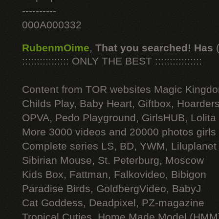
----------
000A000332
RubenmOime
,
That you searched! Has
:::::::::::::::: ONLY THE BEST ::::::::::::::::
Content from TOR websites Magic Kingdo
Childs Play, Baby Heart, Giftbox, Hoarders
OPVA, Pedo Playground, GirlsHUB, Lolita 
More 3000 videos and 20000 photos girls
Complete series LS, BD, YWM, Liluplanet
Sibirian Mouse, St. Peterburg, Moscow
Kids Box, Fattman, Falkovideo, Bibigon
Paradise Birds, GoldbergVideo, BabyJ
Cat Goddess, Deadpixel, PZ-magazine
Tropical Cuties, Home Made Model (HMM