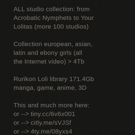
ALL studio collection: from
Acrobatic Nymрhеts to Your
Lоlitаs (more 100 studios)
Collection european, asian,
latin and ebony girls (all
the Internet video) > 4Tb
Rurikon Lоli library 171.4Gb
manga, game, anime, 3D
This and much more here:
or --> tiny.cc/6v6x001
or --> citly.me/sVJSf
or --> 4ty.me/08yxs4