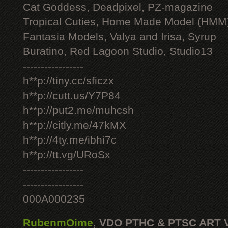
Cat Goddess, Deadpixel, PZ-magazine
Tropical Cuties, Home Made Model (HMM
Fantasia Models, Valya and Irisa, Syrup
Buratino, Red Lagoon Studio, Studio13
-----------------
h**p://tiny.cc/sficzx
h**p://cutt.us/Y7P84
h**p://put2.me/muhcsh
h**p://citly.me/47kMX
h**p://4ty.me/ibhi7c
h**p://tt.vg/URoSx
-----------------
-----------------
000A000235
RubenmOime
,
VDO PTHC & PTSC ART 