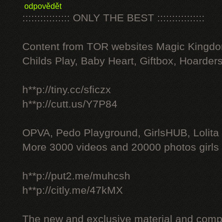
odpovědět
:::::::::::::::: ONLY THE BEST ::::::::::::::::
Content from TOR websites Magic Kingdo
Childs Play, Baby Heart, Giftbox, Hoarders
h**p://tiny.cc/sficzx
h**p://cutt.us/Y7P84
OPVA, Pedo Playground, GirlsHUB, Lolita 
More 3000 videos and 20000 photos girls
h**p://put2.me/muhcsh
h**p://citly.me/47kMX
The new and exclusive material and compl