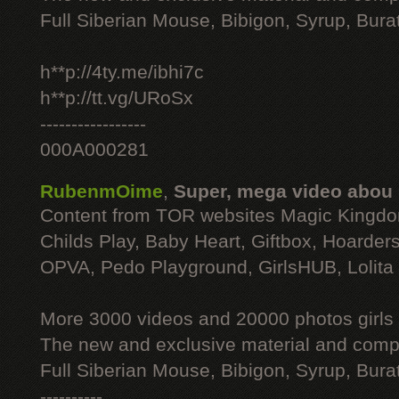
Full Siberian Mouse, Bibigon, Syrup, Bura
h**p://4ty.me/ibhi7c
h**p://tt.vg/URoSx
-----------------
000A000281
RubenmOime
,
Super, mega video abou
Content from TOR websites Magic Kingdo
Childs Play, Baby Heart, Giftbox, Hoarders
OPVA, Pedo Playground, GirlsHUB, Lolita 
More 3000 videos and 20000 photos girls
The new and exclusive material and compl
Full Siberian Mouse, Bibigon, Syrup, Bura
----------