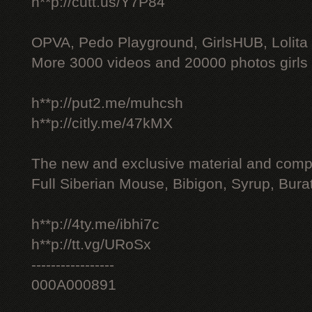
h**p://cutt.us/Y7P84
OPVA, Pedo Playground, GirlsHUB, Lolita 
More 3000 videos and 20000 photos girls
h**p://put2.me/muhcsh
h**p://citly.me/47kMX
The new and exclusive material and compl
Full Siberian Mouse, Bibigon, Syrup, Bura
h**p://4ty.me/ibhi7c
h**p://tt.vg/URoSx
-----------------
000A000891