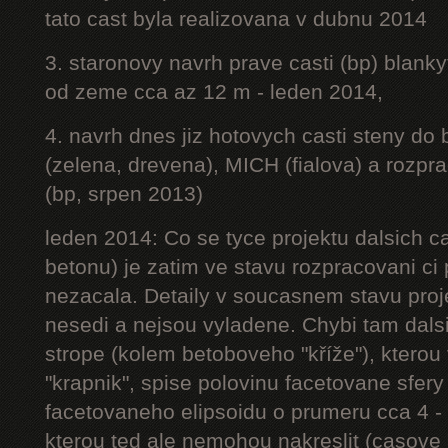
tato cast byla realizovana v dubnu 2014
3. staronovy navrh prave casti (bp) blanky
od zeme cca az 12 m - leden 2014,
4. navrh dnes jiz hotovych casti steny do
(zelena, drevena), MICH (fialova) a rozpr
(bp, srpen 2013)
leden 2014: Co se tyce projektu dalsich ca
betonu) je zatim ve stavu rozpracovani ci 
nezacala. Detaily v soucasnem stavu proj
nesedi a nejsou vyladene. Chybi tam dalsi
strope (kolem betoboveho "kříže"), kterou 
"krapnik", spise polovinu facetovane sfery
facetovaneho elipsoidu o prumeru cca 4 - 
kterou ted ale nemohou nakreslit (casove 