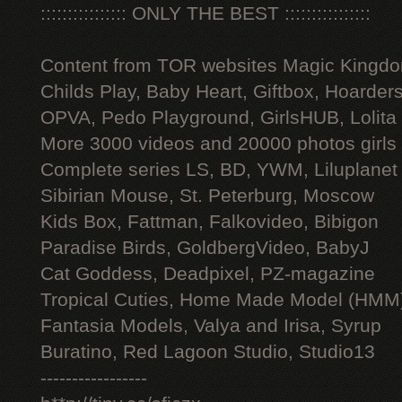
:::::::::::::::: ONLY THE BEST ::::::::::::::::
Content from TOR websites Magic Kingdo
Childs Play, Baby Heart, Giftbox, Hoarders
OPVA, Pedo Playground, GirlsHUB, Lolita 
More 3000 videos and 20000 photos girls
Complete series LS, BD, YWM, Liluplanet
Sibirian Mouse, St. Peterburg, Moscow
Kids Box, Fattman, Falkovideo, Bibigon
Paradise Birds, GoldbergVideo, BabyJ
Cat Goddess, Deadpixel, PZ-magazine
Tropical Cuties, Home Made Model (HMM
Fantasia Models, Valya and Irisa, Syrup
Buratino, Red Lagoon Studio, Studio13
-----------------