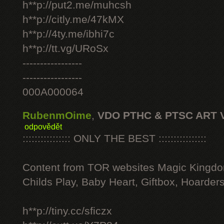
h**p://put2.me/muhcsh
h**p://citly.me/47kMX
h**p://4ty.me/ibhi7c
h**p://tt.vg/URoSx
-----------------
-----------------
000A000064
RubenmOime
,
VDO PTHC & PTSC ART 
odpovědět
:::::::::::::::: ONLY THE BEST ::::::::::::::::
Content from TOR websites Magic Kingdo
Childs Play, Baby Heart, Giftbox, Hoarders
h**p://tiny.cc/sficzx