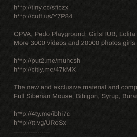
h**p://tiny.cc/sficzx
h**p://cutt.us/Y7P84
OPVA, Pedo Playground, GirlsHUB, Lolita 
More 3000 videos and 20000 photos girls
h**p://put2.me/muhcsh
h**p://citly.me/47kMX
The new and exclusive material and compl
Full Siberian Mouse, Bibigon, Syrup, Bura
h**p://4ty.me/ibhi7c
h**p://tt.vg/URoSx
-----------------