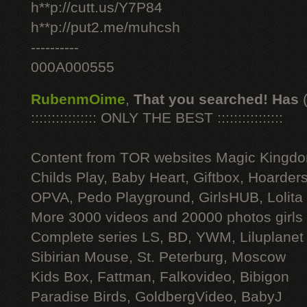
h**p://cutt.us/Y7P84
h**p://put2.me/muhcsh
----------
000A000555
RubenmOime
,
That you searched! Has
:::::::::::::::: ONLY THE BEST ::::::::::::::::
Content from TOR websites Magic Kingdo
Childs Play, Baby Heart, Giftbox, Hoarders
OPVA, Pedo Playground, GirlsHUB, Lolita 
More 3000 videos and 20000 photos girls
Complete series LS, BD, YWM, Liluplanet
Sibirian Mouse, St. Peterburg, Moscow
Kids Box, Fattman, Falkovideo, Bibigon
Paradise Birds, GoldbergVideo, BabyJ