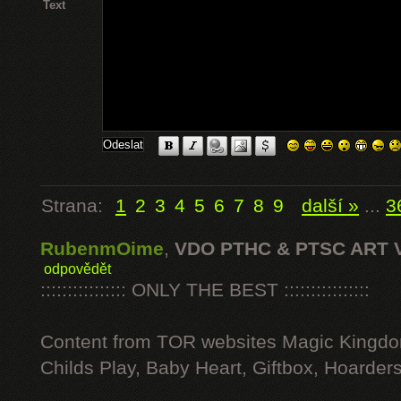
Text
Strana:
1
2
3
4
5
6
7
8
9
další »
...
3
RubenmOime
,
VDO PTHC & PTSC ART 
odpovědět
:::::::::::::::: ONLY THE BEST ::::::::::::::::
Content from TOR websites Magic Kingdo
Childs Play, Baby Heart, Giftbox, Hoarders