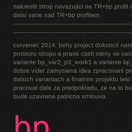
nakreslit strop navazujici na TR+bp profil 
dalsi vane nad TR+bp profilem.
---------------------------------------------------------
---------------------------------------------------------
cervenec 2014: behy project dokoncil nast
prostoru stropu a prave casti steny ve v
variante bp_var2_p3_work1 a variante bp_
dobre videt zamyslena idea zpracovani pr
dalsich variantach a finalnim projektu teto
pracovat dale za predpokladu, ze na to bu
bude uzavrena patricna smlouva.