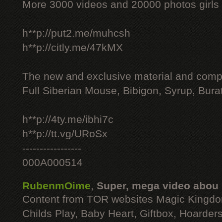
More 3000 videos and 20000 photos girls
h**p://put2.me/muhcsh
h**p://citly.me/47kMX
The new and exclusive material and compl
Full Siberian Mouse, Bibigon, Syrup, Bura
h**p://4ty.me/ibhi7c
h**p://tt.vg/URoSx
-----------------
000A000514
RubenmOime
,
Super, mega video abou
Content from TOR websites Magic Kingdo
Childs Play, Baby Heart, Giftbox, Hoarders