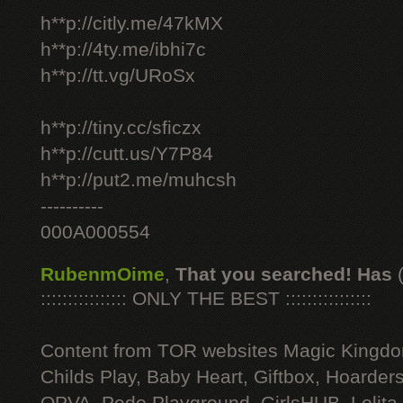
h**p://citly.me/47kMX
h**p://4ty.me/ibhi7c
h**p://tt.vg/URoSx
h**p://tiny.cc/sficzx
h**p://cutt.us/Y7P84
h**p://put2.me/muhcsh
----------
000A000554
RubenmOime
,
That you searched! Has
:::::::::::::::: ONLY THE BEST ::::::::::::::::
Content from TOR websites Magic Kingdo
Childs Play, Baby Heart, Giftbox, Hoarders