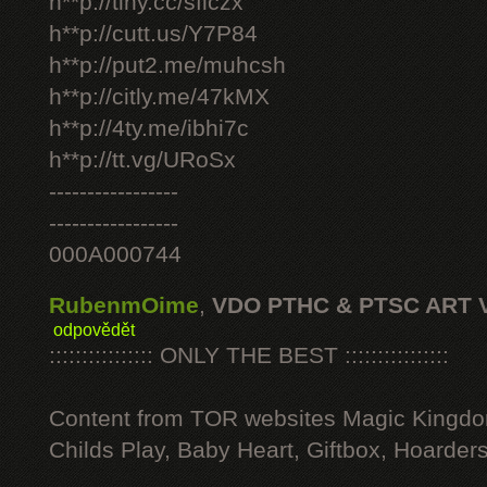
h**p://tiny.cc/sficzx
h**p://cutt.us/Y7P84
h**p://put2.me/muhcsh
h**p://citly.me/47kMX
h**p://4ty.me/ibhi7c
h**p://tt.vg/URoSx
-----------------
-----------------
000A000744
RubenmOime
,
VDO PTHC & PTSC ART 
odpovědět
:::::::::::::::: ONLY THE BEST ::::::::::::::::
Content from TOR websites Magic Kingdo
Childs Play, Baby Heart, Giftbox, Hoarders