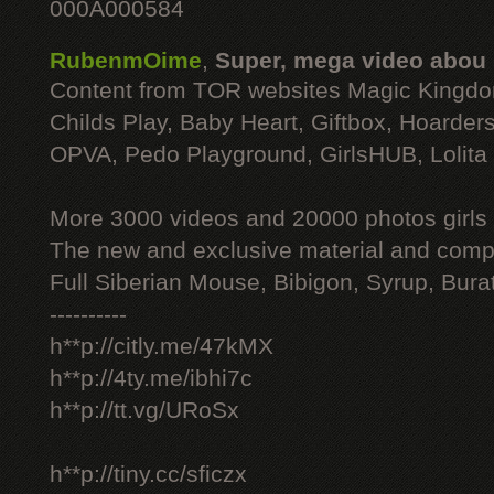
000A000584
RubenmOime
,
Super, mega video abou
Content from TOR websites Magic Kingdo
Childs Play, Baby Heart, Giftbox, Hoarders
OPVA, Pedo Playground, GirlsHUB, Lolita 
More 3000 videos and 20000 photos girls
The new and exclusive material and compl
Full Siberian Mouse, Bibigon, Syrup, Bura
----------
h**p://citly.me/47kMX
h**p://4ty.me/ibhi7c
h**p://tt.vg/URoSx
h**p://tiny.cc/sficzx