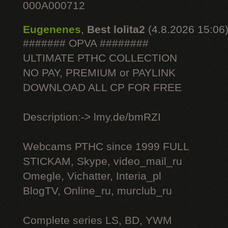
000A000712
Eugenenes
,
Best lolita2
(4.8.2026 15:06
####### OPVA ########
ULTIMATE РТНС COLLECTION
NO PAY, PREMIUM or PAYLINK
DOWNLOAD ALL СР FOR FREE
Description:-> lmy.de/bmRZI
Webcams РТНС since 1999 FULL
STICKAM, Skype, video_mail_ru
Omegle, Vichatter, Interia_pl
BlogTV, Online_ru, murclub_ru
Complete series LS, BD, YWM