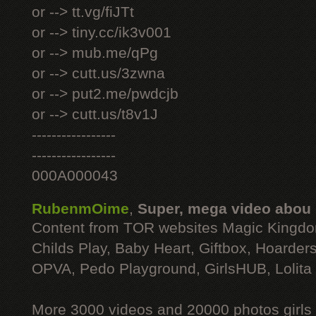
or --> tt.vg/fiJTt
or --> tiny.cc/ik3v001
or --> mub.me/qPg
or --> cutt.us/3zwna
or --> put2.me/pwdcjb
or --> cutt.us/t8v1J
-----------------
-----------------
000A000043
RubenmOime
,
Super, mega video abou
Content from TOR websites Magic Kingdo
Childs Play, Baby Heart, Giftbox, Hoarders
OPVA, Pedo Playground, GirlsHUB, Lolita 
More 3000 videos and 20000 photos girls