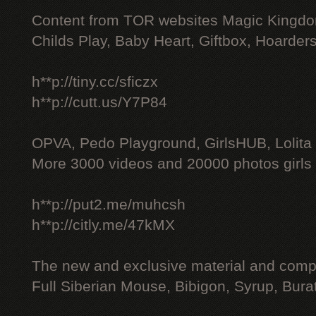
Content from TOR websites Magic Kingdo
Childs Play, Baby Heart, Giftbox, Hoarders
h**p://tiny.cc/sficzx
h**p://cutt.us/Y7P84
OPVA, Pedo Playground, GirlsHUB, Lolita 
More 3000 videos and 20000 photos girls
h**p://put2.me/muhcsh
h**p://citly.me/47kMX
The new and exclusive material and compl
Full Siberian Mouse, Bibigon, Syrup, Bura