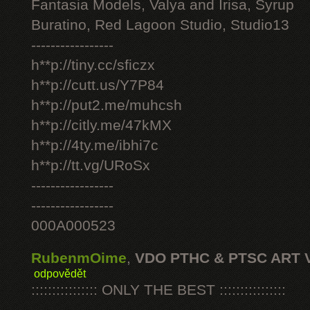
Fantasia Models, Valya and Irisa, Syrup
Buratino, Red Lagoon Studio, Studio13
-----------------
h**p://tiny.cc/sficzx
h**p://cutt.us/Y7P84
h**p://put2.me/muhcsh
h**p://citly.me/47kMX
h**p://4ty.me/ibhi7c
h**p://tt.vg/URoSx
-----------------
-----------------
000A000523
RubenmOime
,
VDO PTHC & PTSC ART 
odpovědět
:::::::::::::::: ONLY THE BEST ::::::::::::::::