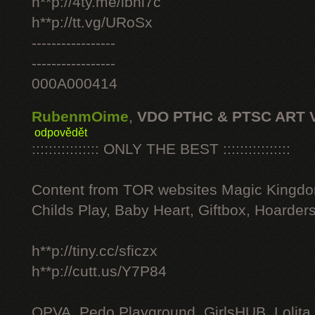
h**p://4ty.me/ibhi7c
h**p://tt.vg/URoSx
-----------------
-----------------
000A000414
RubenmOime
,
VDO PTHC & PTSC ART 
odpovědět
:::::::::::::::: ONLY THE BEST ::::::::::::::::
Content from TOR websites Magic Kingdo
Childs Play, Baby Heart, Giftbox, Hoarders
h**p://tiny.cc/sficzx
h**p://cutt.us/Y7P84
OPVA, Pedo Playground, GirlsHUB, Lolita 