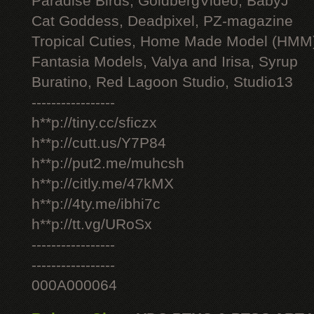
Paradise Birds, GoldbergVideo, BabyJ
Cat Goddess, Deadpixel, PZ-magazine
Tropical Cuties, Home Made Model (HMM
Fantasia Models, Valya and Irisa, Syrup
Buratino, Red Lagoon Studio, Studio13
-----------------
h**p://tiny.cc/sficzx
h**p://cutt.us/Y7P84
h**p://put2.me/muhcsh
h**p://citly.me/47kMX
h**p://4ty.me/ibhi7c
h**p://tt.vg/URoSx
-----------------
-----------------
000A000064