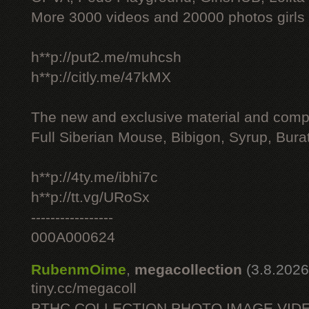
More 3000 videos and 20000 photos girls
h**p://put2.me/muhcsh
h**p://citly.me/47kMX
The new and exclusive material and compl
Full Siberian Mouse, Bibigon, Syrup, Bura
h**p://4ty.me/ibhi7c
h**p://tt.vg/URoSx
-----------------
000A000624
RubenmOime
,
megacollection
(3.8.2026
tiny.cc/megacoll
PTHC COLLECTION PHOTO IMAGE VID