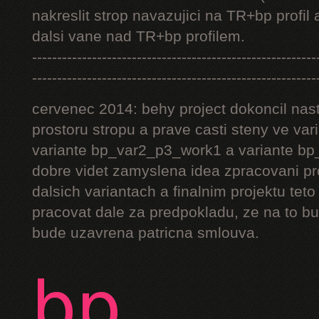
nakreslit strop navazujici na TR+bp profil 
dalsi vane nad TR+bp profilem.
---------------------------------------------------------
---------------------------------------------------------
cervenec 2014: behy project dokoncil nast
prostoru stropu a prave casti steny ve v
variante bp_var2_p3_work1 a variante bp_
dobre videt zamyslena idea zpracovani pr
dalsich variantach a finalnim projektu teto
pracovat dale za predpokladu, ze na to bu
bude uzavrena patricna smlouva.