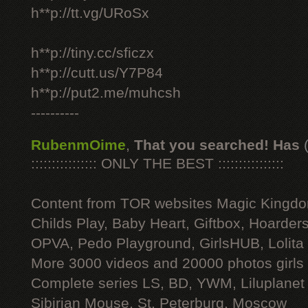
h**p://tt.vg/URoSx
h**p://tiny.cc/sficzx
h**p://cutt.us/Y7P84
h**p://put2.me/muhcsh
----------
RubenmOime
,
That you searched! Has
:::::::::::::::: ONLY THE BEST ::::::::::::::::
Content from TOR websites Magic Kingdo
Childs Play, Baby Heart, Giftbox, Hoarders
OPVA, Pedo Playground, GirlsHUB, Lolita 
More 3000 videos and 20000 photos girls
Complete series LS, BD, YWM, Liluplanet
Sibirian Mouse, St. Peterburg, Moscow