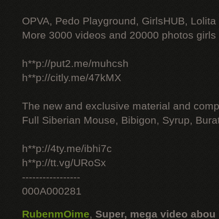
OPVA, Pedo Playground, GirlsHUB, Lolita 
More 3000 videos and 20000 photos girls
h**p://put2.me/muhcsh
h**p://citly.me/47kMX
The new and exclusive material and compl
Full Siberian Mouse, Bibigon, Syrup, Bura
h**p://4ty.me/ibhi7c
h**p://tt.vg/URoSx
-----------------
000A000281
RubenmOime
,
Super, mega video abou