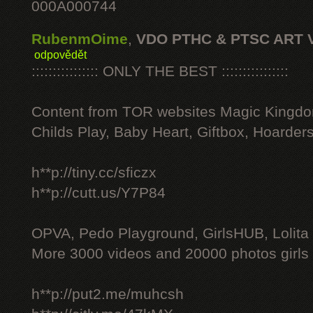
000A000744
RubenmOime
,
VDO PTHC & PTSC ART 
odpovědět
:::::::::::::::: ONLY THE BEST ::::::::::::::::
Content from TOR websites Magic Kingdo
Childs Play, Baby Heart, Giftbox, Hoarders
h**p://tiny.cc/sficzx
h**p://cutt.us/Y7P84
OPVA, Pedo Playground, GirlsHUB, Lolita 
More 3000 videos and 20000 photos girls
h**p://put2.me/muhcsh