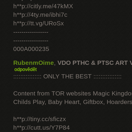
h**p://citly.me/47kMX
h**p://4ty.me/ibhi7c
h**p://tt.vg/URoSx
-----------------
-----------------
000A000235
RubenmOime
,
VDO PTHC & PTSC ART 
odpovědět
:::::::::::::::: ONLY THE BEST ::::::::::::::::
Content from TOR websites Magic Kingdo
Childs Play, Baby Heart, Giftbox, Hoarders
h**p://tiny.cc/sficzx
h**p://cutt.us/Y7P84