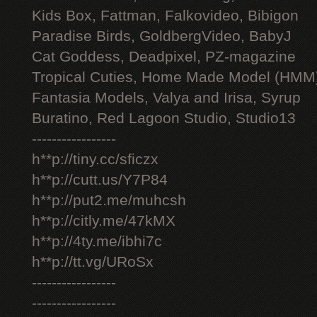
Kids Box, Fattman, Falkovideo, Bibigon
Paradise Birds, GoldbergVideo, BabyJ
Cat Goddess, Deadpixel, PZ-magazine
Tropical Cuties, Home Made Model (HMM
Fantasia Models, Valya and Irisa, Syrup
Buratino, Red Lagoon Studio, Studio13
-----------------
h**p://tiny.cc/sficzx
h**p://cutt.us/Y7P84
h**p://put2.me/muhcsh
h**p://citly.me/47kMX
h**p://4ty.me/ibhi7c
h**p://tt.vg/URoSx
-----------------
-----------------