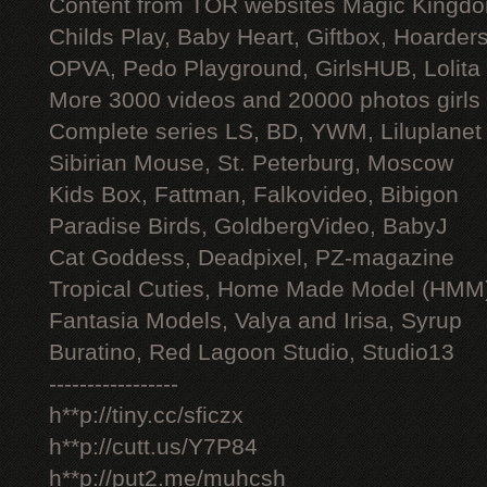
Content from TOR websites Magic Kingdo
Childs Play, Baby Heart, Giftbox, Hoarders
OPVA, Pedo Playground, GirlsHUB, Lolita 
More 3000 videos and 20000 photos girls
Complete series LS, BD, YWM, Liluplanet
Sibirian Mouse, St. Peterburg, Moscow
Kids Box, Fattman, Falkovideo, Bibigon
Paradise Birds, GoldbergVideo, BabyJ
Cat Goddess, Deadpixel, PZ-magazine
Tropical Cuties, Home Made Model (HMM
Fantasia Models, Valya and Irisa, Syrup
Buratino, Red Lagoon Studio, Studio13
-----------------
h**p://tiny.cc/sficzx
h**p://cutt.us/Y7P84
h**p://put2.me/muhcsh