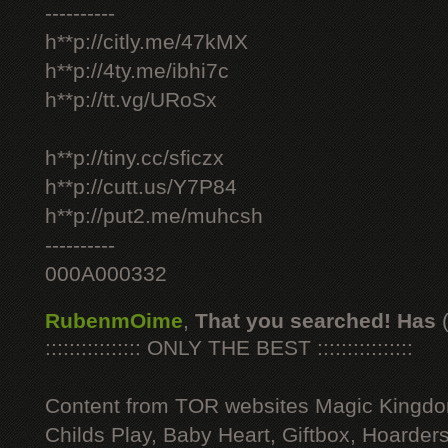
----------
h**p://citly.me/47kMX
h**p://4ty.me/ibhi7c
h**p://tt.vg/URoSx
h**p://tiny.cc/sficzx
h**p://cutt.us/Y7P84
h**p://put2.me/muhcsh
----------
000A000332
RubenmOime
,
That you searched! Has
:::::::::::::::: ONLY THE BEST ::::::::::::::::
Content from TOR websites Magic Kingdo
Childs Play, Baby Heart, Giftbox, Hoarders