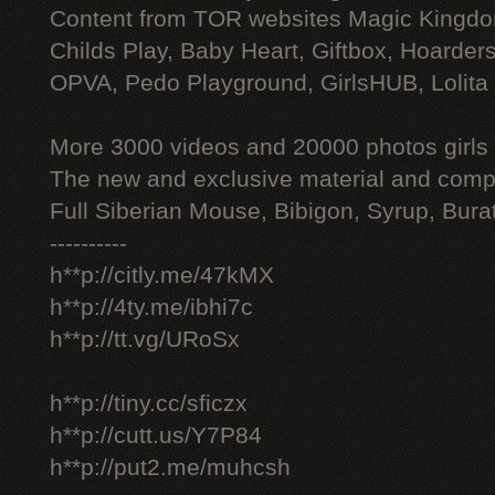
Content from TOR websites Magic Kingdo
Childs Play, Baby Heart, Giftbox, Hoarders
OPVA, Pedo Playground, GirlsHUB, Lolita 
More 3000 videos and 20000 photos girls
The new and exclusive material and compl
Full Siberian Mouse, Bibigon, Syrup, Bura
----------
h**p://citly.me/47kMX
h**p://4ty.me/ibhi7c
h**p://tt.vg/URoSx
h**p://tiny.cc/sficzx
h**p://cutt.us/Y7P84
h**p://put2.me/muhcsh