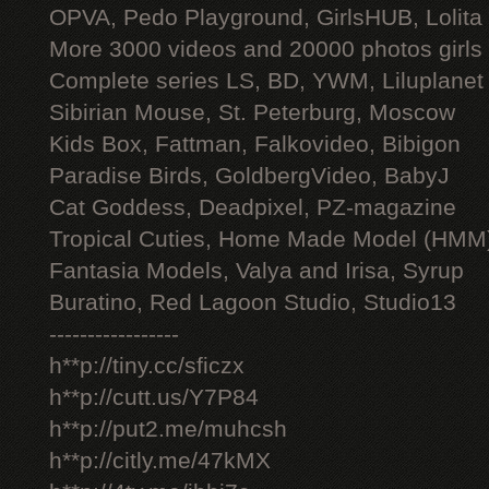
OPVA, Pedo Playground, GirlsHUB, Lolita 
More 3000 videos and 20000 photos girls
Complete series LS, BD, YWM, Liluplanet
Sibirian Mouse, St. Peterburg, Moscow
Kids Box, Fattman, Falkovideo, Bibigon
Paradise Birds, GoldbergVideo, BabyJ
Cat Goddess, Deadpixel, PZ-magazine
Tropical Cuties, Home Made Model (HMM
Fantasia Models, Valya and Irisa, Syrup
Buratino, Red Lagoon Studio, Studio13
-----------------
h**p://tiny.cc/sficzx
h**p://cutt.us/Y7P84
h**p://put2.me/muhcsh
h**p://citly.me/47kMX