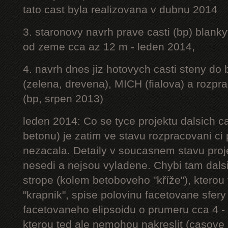
tato cast byla realizovana v dubnu 2014
3. staronovy navrh prave casti (bp) blanky
od zeme cca az 12 m - leden 2014,
4. navrh dnes jiz hotovych casti steny do
(zelena, drevena), MICH (fialova) a rozpr
(bp, srpen 2013)
leden 2014: Co se tyce projektu dalsich ca
betonu) je zatim ve stavu rozpracovani ci 
nezacala. Detaily v soucasnem stavu proj
nesedi a nejsou vyladene. Chybi tam dalsi
strope (kolem betoboveho "kříže"), kterou 
"krapnik", spise polovinu facetovane sfery
facetovaneho elipsoidu o prumeru cca 4 - 
kterou ted ale nemohou nakreslit (casove 