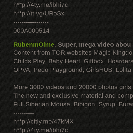
h**p://4ty.me/ibhi7c
h**p://tt.vg/URoSx
-----------------
000A000514
RubenmOime
,
Super, mega video abou
Content from TOR websites Magic Kingdo
Childs Play, Baby Heart, Giftbox, Hoarders
OPVA, Pedo Playground, GirlsHUB, Lolita 
More 3000 videos and 20000 photos girls
The new and exclusive material and compl
Full Siberian Mouse, Bibigon, Syrup, Bura
----------
h**p://citly.me/47kMX
h**p://4ty.me/ibhi7c