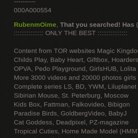
----------
000A000554
RubenmOime
,
That you searched! Has
:::::::::::::::: ONLY THE BEST ::::::::::::::::
Content from TOR websites Magic Kingdo
Childs Play, Baby Heart, Giftbox, Hoarders
OPVA, Pedo Playground, GirlsHUB, Lolita 
More 3000 videos and 20000 photos girls
Complete series LS, BD, YWM, Liluplanet
Sibirian Mouse, St. Peterburg, Moscow
Kids Box, Fattman, Falkovideo, Bibigon
Paradise Birds, GoldbergVideo, BabyJ
Cat Goddess, Deadpixel, PZ-magazine
Tropical Cuties, Home Made Model (HMM