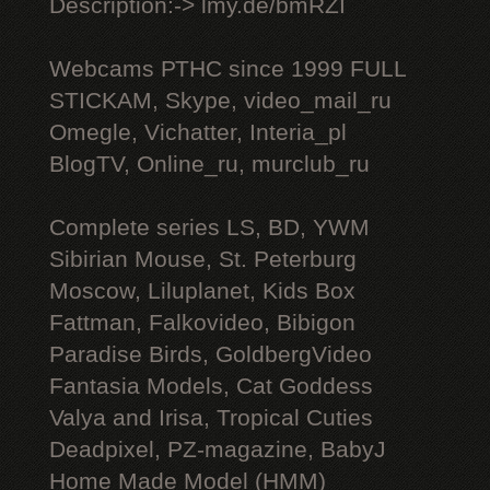
Description:-> lmy.de/bmRZI
Webcams РТНС since 1999 FULL
STICKAM, Skype, video_mail_ru
Omegle, Vichatter, Interia_pl
BlogTV, Online_ru, murclub_ru
Complete series LS, BD, YWM
Sibirian Mouse, St. Peterburg
Moscow, Liluplanet, Kids Box
Fattman, Falkovideo, Bibigon
Paradise Birds, GoldbergVideo
Fantasia Models, Cat Goddess
Valya and Irisa, Tropical Cuties
Deadpixel, PZ-magazine, BabyJ
Home Made Model (HMM)