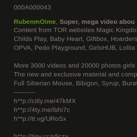
000A000043
RubenmOime
,
Super, mega video abou
Content from TOR websites Magic Kingdo
Childs Play, Baby Heart, Giftbox, Hoarders
OPVA, Pedo Playground, GirlsHUB, Lolita 
More 3000 videos and 20000 photos girls
The new and exclusive material and compl
Full Siberian Mouse, Bibigon, Syrup, Bura
----------
h**p://citly.me/47kMX
h**p://4ty.me/ibhi7c
h**p://tt.vg/URoSx
h**p://tiny.cc/sficzx