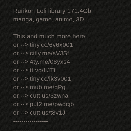
Rurikon Lоli library 171.4Gb
manga, game, anime, 3D
This and much more here:
or --> tiny.cc/6v6x001
or --> citly.me/sVJSf
or --> 4ty.me/08yxs4
or --> tt.vg/fiJTt
or --> tiny.cc/ik3v001
or --> mub.me/qPg
or --> cutt.us/3zwna
or --> put2.me/pwdcjb
or --> cutt.us/t8v1J
-----------------
-----------------