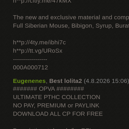
h**p://citly.me/47kMX
The new and exclusive material and compl
Full Siberian Mouse, Bibigon, Syrup, Bura
h**p://4ty.me/ibhi7c
h**p://tt.vg/URoSx
-----------------
000A000712
Eugenenes
,
Best lolita2
(4.8.2026 15:06
####### OPVA ########
ULTIMATE РТНС COLLECTION
NO PAY, PREMIUM or PAYLINK
DOWNLOAD ALL СР FOR FREE