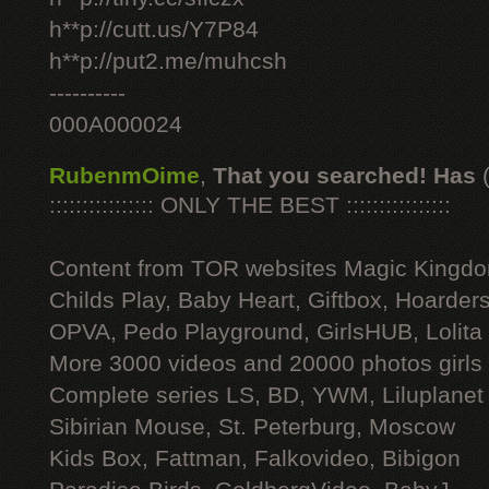
h**p://cutt.us/Y7P84
h**p://put2.me/muhcsh
----------
000A000024
RubenmOime
,
That you searched! Has
:::::::::::::::: ONLY THE BEST ::::::::::::::::
Content from TOR websites Magic Kingdo
Childs Play, Baby Heart, Giftbox, Hoarders
OPVA, Pedo Playground, GirlsHUB, Lolita 
More 3000 videos and 20000 photos girls
Complete series LS, BD, YWM, Liluplanet
Sibirian Mouse, St. Peterburg, Moscow
Kids Box, Fattman, Falkovideo, Bibigon