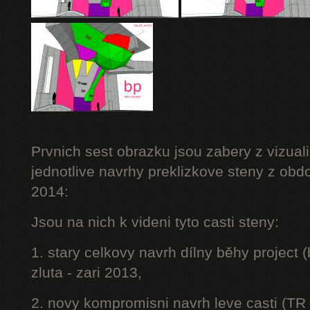
Prvnich sest obrazku jsou zabery z vizuali
jednotlive navrhy preklizkove steny z obd
2014:
Jsou na nich k videni tyto casti steny:
1. stary celkovy navrh dílny běhy project
zluta - zari 2013,
2. novy kompromisni navrh leve casti (TR 