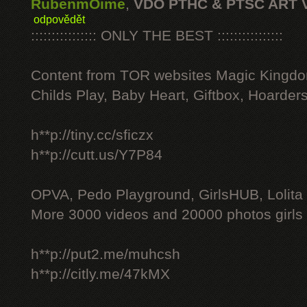
RubenmOime
,
VDO PTHC & PTSC ART 
odpovědět
:::::::::::::::: ONLY THE BEST ::::::::::::::::
Content from TOR websites Magic Kingdo
Childs Play, Baby Heart, Giftbox, Hoarders
h**p://tiny.cc/sficzx
h**p://cutt.us/Y7P84
OPVA, Pedo Playground, GirlsHUB, Lolita 
More 3000 videos and 20000 photos girls
h**p://put2.me/muhcsh
h**p://citly.me/47kMX