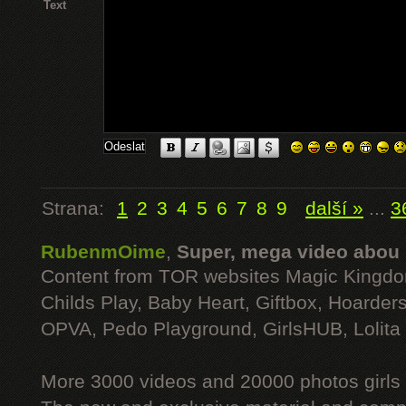
Text
Strana:
1
2
3
4
5
6
7
8
9
další »
...
3
RubenmOime
,
Super, mega video abou
Content from TOR websites Magic Kingdo
Childs Play, Baby Heart, Giftbox, Hoarders
OPVA, Pedo Playground, GirlsHUB, Lolita 
More 3000 videos and 20000 photos girls