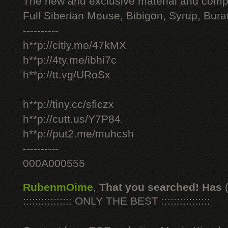
The new and exclusive material and compl
Full Siberian Mouse, Bibigon, Syrup, Bura
----------
h**p://citly.me/47kMX
h**p://4ty.me/ibhi7c
h**p://tt.vg/URoSx
h**p://tiny.cc/sficzx
h**p://cutt.us/Y7P84
h**p://put2.me/muhcsh
----------
000A000555
RubenmOime
,
That you searched! Has
:::::::::::::::: ONLY THE BEST ::::::::::::::::