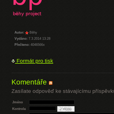
Autor:
Běhy
Vydáno:
7.3.2014 13:28
Přečteno:
4046566x
Formát pro tisk
Komentáře
Zasílate odpověď ke stávajícímu příspěvk
Jméno
Kontrola