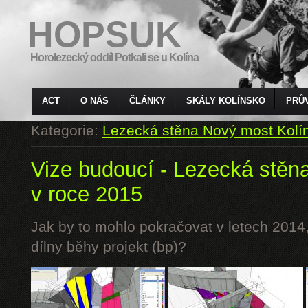
HOPSUK
Horolezecký oddíl Potkali se u Kolína
ACT
O NÁS
ČLÁNKY
SKÁLY KOLÍNSKO
PRŮ
Kategorie:
Lezecká stěna Nový most Kolí
Vize budoucí - Lezecká stěn
v roce 2015
Jak by to mohlo pokračovat v letech 2014,
dílny běhy projekt (bp)?