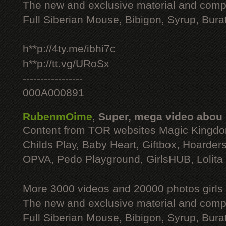
The new and exclusive material and compl
Full Siberian Mouse, Bibigon, Syrup, Bura
h**p://4ty.me/ibhi7c
h**p://tt.vg/URoSx
-----------------
000A000891
RubenmOime
,
Super, mega video abou
Content from TOR websites Magic Kingdo
Childs Play, Baby Heart, Giftbox, Hoarders
OPVA, Pedo Playground, GirlsHUB, Lolita 
More 3000 videos and 20000 photos girls
The new and exclusive material and compl
Full Siberian Mouse, Bibigon, Syrup, Bura