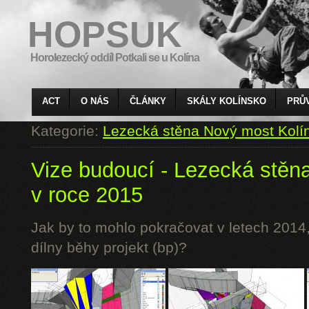
HOPSUK
Horolezecký oddíl Potkali se u Kolína
ACT
O NÁS
ČLÁNKY
SKÁLY KOLÍNSKO
PRŮ
Kategorie:
Lezecká stěna Nový most Kolí
Vize budoucí - Lezecká stěn
v roce 2015
Jak by to mohlo pokračovat v letech 2014,
dílny běhy projekt (bp)?