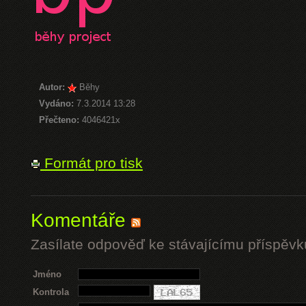
Autor:
Běhy
Vydáno:
7.3.2014 13:28
Přečteno:
4046421x
Formát pro tisk
Komentáře
Zasílate odpověď ke stávajícímu příspěvk
Jméno
Kontrola