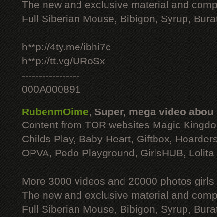
The new and exclusive material and compl
Full Siberian Mouse, Bibigon, Syrup, Bura
h**p://4ty.me/ibhi7c
h**p://tt.vg/URoSx
-----------------
000A000891
RubenmOime
,
Super, mega video abou
Content from TOR websites Magic Kingdo
Childs Play, Baby Heart, Giftbox, Hoarders
OPVA, Pedo Playground, GirlsHUB, Lolita 
More 3000 videos and 20000 photos girls
The new and exclusive material and compl
Full Siberian Mouse, Bibigon, Syrup, Bura