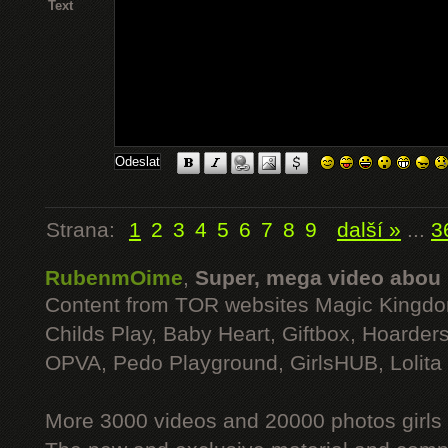
Text
Strana:
1
2
3
4
5
6
7
8
9
další »
...
3
RubenmOime
,
Super, mega video abou
Content from TOR websites Magic Kingdo
Childs Play, Baby Heart, Giftbox, Hoarders
OPVA, Pedo Playground, GirlsHUB, Lolita 
More 3000 videos and 20000 photos girls