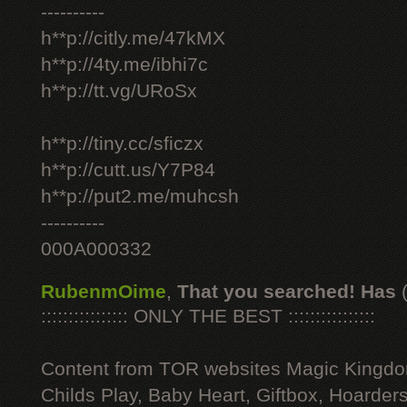
----------
h**p://citly.me/47kMX
h**p://4ty.me/ibhi7c
h**p://tt.vg/URoSx
h**p://tiny.cc/sficzx
h**p://cutt.us/Y7P84
h**p://put2.me/muhcsh
----------
000A000332
RubenmOime
,
That you searched! Has
:::::::::::::::: ONLY THE BEST ::::::::::::::::
Content from TOR websites Magic Kingdo
Childs Play, Baby Heart, Giftbox, Hoarders