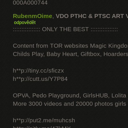
000A000744
RubenmOime
,
VDO PTHC & PTSC ART 
odpovědět
:::::::::::::::: ONLY THE BEST ::::::::::::::::
Content from TOR websites Magic Kingdo
Childs Play, Baby Heart, Giftbox, Hoarders
h**p://tiny.cc/sficzx
h**p://cutt.us/Y7P84
OPVA, Pedo Playground, GirlsHUB, Lolita 
More 3000 videos and 20000 photos girls
h**p://put2.me/muhcsh