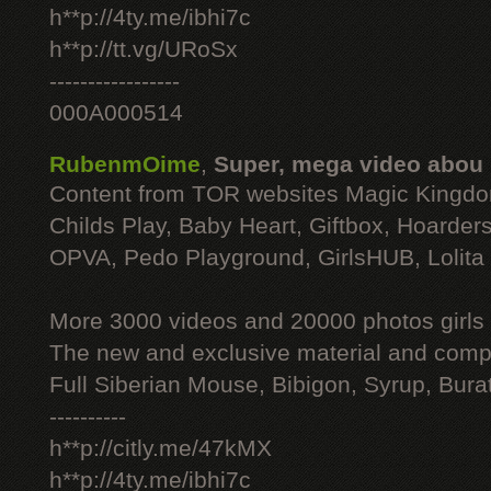
h**p://4ty.me/ibhi7c
h**p://tt.vg/URoSx
-----------------
000A000514
RubenmOime
,
Super, mega video abou
Content from TOR websites Magic Kingdo
Childs Play, Baby Heart, Giftbox, Hoarders
OPVA, Pedo Playground, GirlsHUB, Lolita 
More 3000 videos and 20000 photos girls
The new and exclusive material and compl
Full Siberian Mouse, Bibigon, Syrup, Bura
----------
h**p://citly.me/47kMX
h**p://4ty.me/ibhi7c