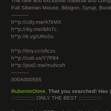
The new and exclusive material and compl
Full Siberian Mouse, Bibigon, Syrup, Bura
----------
h**p://citly.me/47kMX
h**p://4ty.me/ibhi7c
h**p://tt.vg/URoSx
h**p://tiny.cc/sficzx
h**p://cutt.us/Y7P84
h**p://put2.me/muhcsh
----------
000A000555
RubenmOime
,
That you searched! Has
:::::::::::::::: ONLY THE BEST ::::::::::::::::