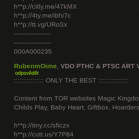
h**p://citly.me/47kMX
h**p://4ty.me/ibhi7c
h**p://tt.vg/URoSx
-----------------
-----------------
000A000235
RubenmOime
,
VDO PTHC & PTSC ART 
odpovědět
:::::::::::::::: ONLY THE BEST ::::::::::::::::
Content from TOR websites Magic Kingdo
Childs Play, Baby Heart, Giftbox, Hoarders
h**p://tiny.cc/sficzx
h**p://cutt.us/Y7P84