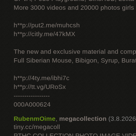
More 3000 videos and 20000 photos girls
h**p://put2.me/muhcsh
h**p://citly.me/47kMX
The new and exclusive material and compl
Full Siberian Mouse, Bibigon, Syrup, Bura
h**p://4ty.me/ibhi7c
h**p://tt.vg/URoSx
-----------------
000A000624
RubenmOime
,
megacollection
(3.8.2026
tiny.cc/megacoll
PTHC COLLECTION PHOTO IMAGE VID