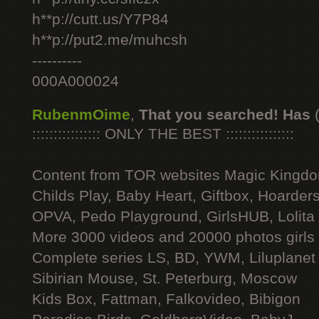
h**p://cutt.us/Y7P84
h**p://put2.me/muhcsh
----------
000A000024
RubenmOime
,
That you searched! Has
:::::::::::::::: ONLY THE BEST ::::::::::::::::
Content from TOR websites Magic Kingdo
Childs Play, Baby Heart, Giftbox, Hoarders
OPVA, Pedo Playground, GirlsHUB, Lolita 
More 3000 videos and 20000 photos girls
Complete series LS, BD, YWM, Liluplanet
Sibirian Mouse, St. Peterburg, Moscow
Kids Box, Fattman, Falkovideo, Bibigon