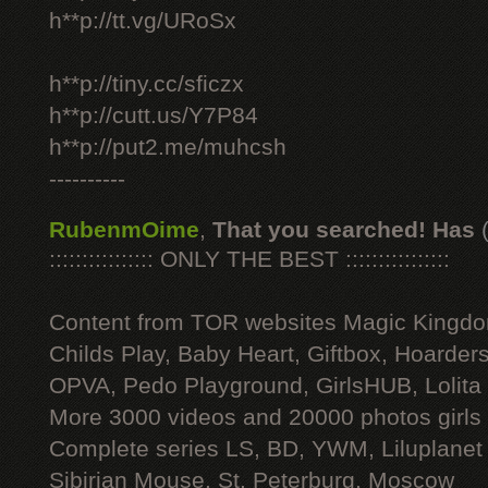
h**p://tt.vg/URoSx
h**p://tiny.cc/sficzx
h**p://cutt.us/Y7P84
h**p://put2.me/muhcsh
----------
RubenmOime
,
That you searched! Has
:::::::::::::::: ONLY THE BEST ::::::::::::::::
Content from TOR websites Magic Kingdo
Childs Play, Baby Heart, Giftbox, Hoarders
OPVA, Pedo Playground, GirlsHUB, Lolita 
More 3000 videos and 20000 photos girls
Complete series LS, BD, YWM, Liluplanet
Sibirian Mouse, St. Peterburg, Moscow