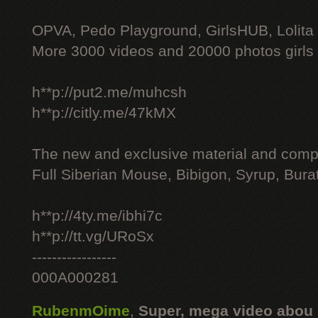
OPVA, Pedo Playground, GirlsHUB, Lolita 
More 3000 videos and 20000 photos girls
h**p://put2.me/muhcsh
h**p://citly.me/47kMX
The new and exclusive material and compl
Full Siberian Mouse, Bibigon, Syrup, Bura
h**p://4ty.me/ibhi7c
h**p://tt.vg/URoSx
-----------------
000A000281
RubenmOime
,
Super, mega video abou