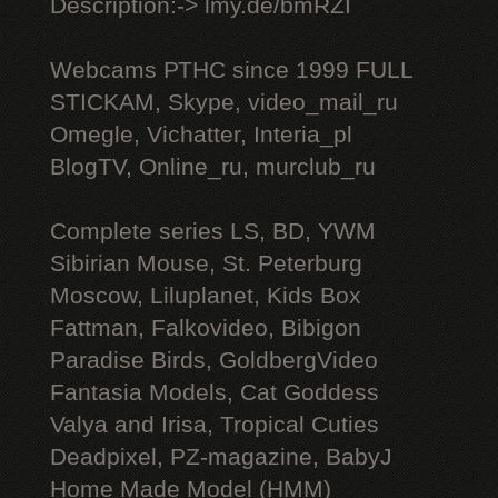
Description:-> lmy.de/bmRZI
Webcams РТНС since 1999 FULL
STICKAM, Skype, video_mail_ru
Omegle, Vichatter, Interia_pl
BlogTV, Online_ru, murclub_ru
Complete series LS, BD, YWM
Sibirian Mouse, St. Peterburg
Moscow, Liluplanet, Kids Box
Fattman, Falkovideo, Bibigon
Paradise Birds, GoldbergVideo
Fantasia Models, Cat Goddess
Valya and Irisa, Tropical Cuties
Deadpixel, PZ-magazine, BabyJ
Home Made Model (HMM)