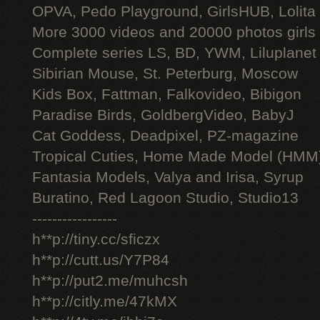
OPVA, Pedo Playground, GirlsHUB, Lolita 
More 3000 videos and 20000 photos girls
Complete series LS, BD, YWM, Liluplanet
Sibirian Mouse, St. Peterburg, Moscow
Kids Box, Fattman, Falkovideo, Bibigon
Paradise Birds, GoldbergVideo, BabyJ
Cat Goddess, Deadpixel, PZ-magazine
Tropical Cuties, Home Made Model (HMM
Fantasia Models, Valya and Irisa, Syrup
Buratino, Red Lagoon Studio, Studio13
-----------------
h**p://tiny.cc/sficzx
h**p://cutt.us/Y7P84
h**p://put2.me/muhcsh
h**p://citly.me/47kMX