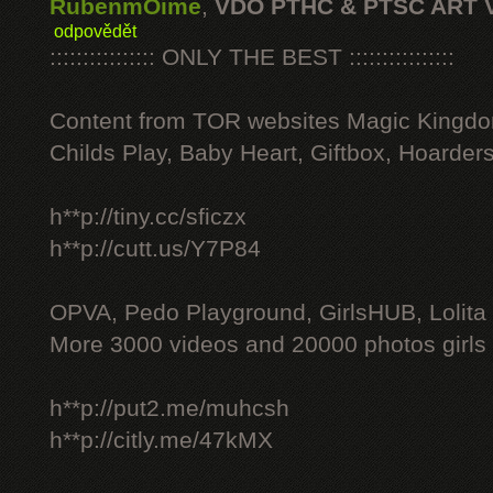
RubenmOime
,
VDO PTHC & PTSC ART 
odpovědět
:::::::::::::::: ONLY THE BEST ::::::::::::::::
Content from TOR websites Magic Kingdo
Childs Play, Baby Heart, Giftbox, Hoarders
h**p://tiny.cc/sficzx
h**p://cutt.us/Y7P84
OPVA, Pedo Playground, GirlsHUB, Lolita 
More 3000 videos and 20000 photos girls
h**p://put2.me/muhcsh
h**p://citly.me/47kMX