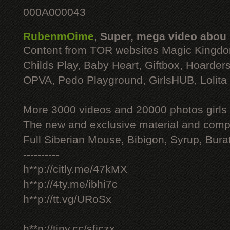
000A000043
RubenmOime
,
Super, mega video abou
Content from TOR websites Magic Kingdo
Childs Play, Baby Heart, Giftbox, Hoarders
OPVA, Pedo Playground, GirlsHUB, Lolita 
More 3000 videos and 20000 photos girls
The new and exclusive material and compl
Full Siberian Mouse, Bibigon, Syrup, Bura
----------
h**p://citly.me/47kMX
h**p://4ty.me/ibhi7c
h**p://tt.vg/URoSx
h**p://tiny.cc/sficzx