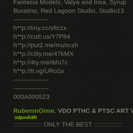
Fantasia Models, Valya and Irisa, Syrup
Buratino, Red Lagoon Studio, Studio13
-----------------
h**p://tiny.cc/sficzx
h**p://cutt.us/Y7P84
h**p://put2.me/muhcsh
h**p://citly.me/47kMX
h**p://4ty.me/ibhi7c
h**p://tt.vg/URoSx
-----------------
-----------------
000A000523
RubenmOime
,
VDO PTHC & PTSC ART 
odpovědět
:::::::::::::::: ONLY THE BEST ::::::::::::::::