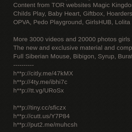
Content from TOR websites Magic Kingdo
Childs Play, Baby Heart, Giftbox, Hoarders
OPVA, Pedo Playground, GirlsHUB, Lolita 
More 3000 videos and 20000 photos girls
The new and exclusive material and compl
Full Siberian Mouse, Bibigon, Syrup, Bura
----------
h**p://citly.me/47kMX
h**p://4ty.me/ibhi7c
h**p://tt.vg/URoSx
h**p://tiny.cc/sficzx
h**p://cutt.us/Y7P84
h**p://put2.me/muhcsh