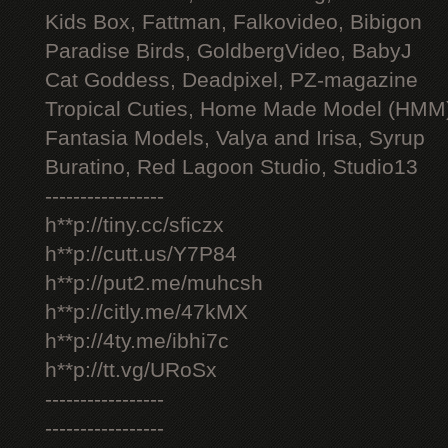
Kids Box, Fattman, Falkovideo, Bibigon
Paradise Birds, GoldbergVideo, BabyJ
Cat Goddess, Deadpixel, PZ-magazine
Tropical Cuties, Home Made Model (HMM
Fantasia Models, Valya and Irisa, Syrup
Buratino, Red Lagoon Studio, Studio13
-----------------
h**p://tiny.cc/sficzx
h**p://cutt.us/Y7P84
h**p://put2.me/muhcsh
h**p://citly.me/47kMX
h**p://4ty.me/ibhi7c
h**p://tt.vg/URoSx
-----------------
-----------------