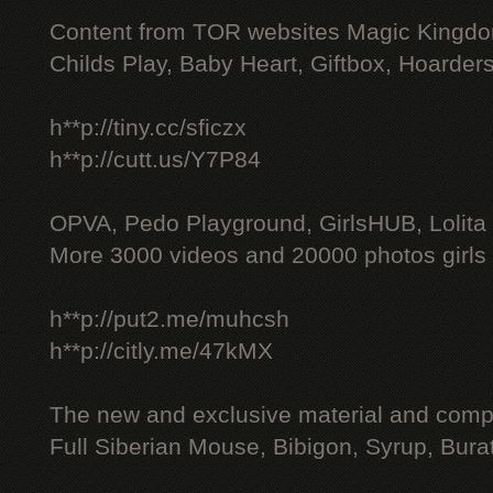
Content from TOR websites Magic Kingdo
Childs Play, Baby Heart, Giftbox, Hoarders
h**p://tiny.cc/sficzx
h**p://cutt.us/Y7P84
OPVA, Pedo Playground, GirlsHUB, Lolita 
More 3000 videos and 20000 photos girls
h**p://put2.me/muhcsh
h**p://citly.me/47kMX
The new and exclusive material and compl
Full Siberian Mouse, Bibigon, Syrup, Bura