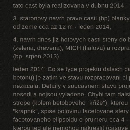
tato cast byla realizovana v dubnu 2014
3. staronovy navrh prave casti (bp) blanky
od zeme cca az 12 m - leden 2014,
4. navrh dnes jiz hotovych casti steny do
(zelena, drevena), MICH (fialova) a rozpr
(bp, srpen 2013)
leden 2014: Co se tyce projektu dalsich ca
betonu) je zatim ve stavu rozpracovani ci 
nezacala. Detaily v soucasnem stavu proj
nesedi a nejsou vyladene. Chybi tam dalsi
strope (kolem betoboveho "kříže"), kterou 
"krapnik", spise polovinu facetovane sfery
facetovaneho elipsoidu o prumeru cca 4 - 
kterou ted ale nemohou nakreslit (casove 