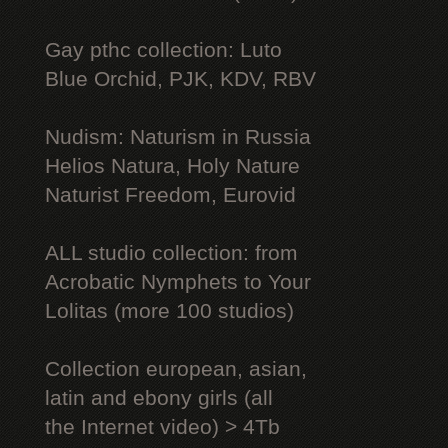
Gay рthс collection: Luto
Blue Orchid, PJK, KDV, RBV
Nudism: Naturism in Russia
Helios Natura, Holy Nature
Naturist Freedom, Eurovid
ALL studio collection: from
Acrobatic Nymрhеts to Your
Lоlitаs (more 100 studios)
Collection european, asian,
latin and ebony girls (all
the Internet video) > 4Tb