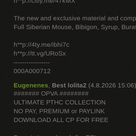
h**p://citly.me/47kMX
The new and exclusive material and compl
Full Siberian Mouse, Bibigon, Syrup, Bura
h**p://4ty.me/ibhi7c
h**p://tt.vg/URoSx
-----------------
000A000712
Eugenenes
,
Best lolita2
(4.8.2026 15:06
####### OPVA ########
ULTIMATE РТНС COLLECTION
NO PAY, PREMIUM or PAYLINK
DOWNLOAD ALL СР FOR FREE