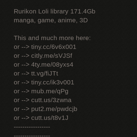
Rurikon Lоli library 171.4Gb
manga, game, anime, 3D
This and much more here:
or --> tiny.cc/6v6x001
or --> citly.me/sVJSf
or --> 4ty.me/08yxs4
or --> tt.vg/fiJTt
or --> tiny.cc/ik3v001
or --> mub.me/qPg
or --> cutt.us/3zwna
or --> put2.me/pwdcjb
or --> cutt.us/t8v1J
-----------------
-----------------