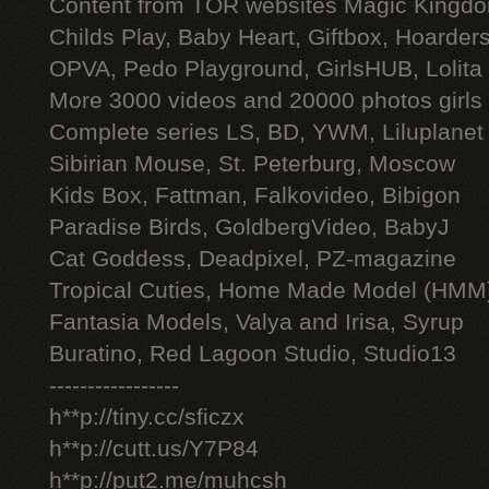
Content from TOR websites Magic Kingdo
Childs Play, Baby Heart, Giftbox, Hoarders
OPVA, Pedo Playground, GirlsHUB, Lolita 
More 3000 videos and 20000 photos girls
Complete series LS, BD, YWM, Liluplanet
Sibirian Mouse, St. Peterburg, Moscow
Kids Box, Fattman, Falkovideo, Bibigon
Paradise Birds, GoldbergVideo, BabyJ
Cat Goddess, Deadpixel, PZ-magazine
Tropical Cuties, Home Made Model (HMM
Fantasia Models, Valya and Irisa, Syrup
Buratino, Red Lagoon Studio, Studio13
-----------------
h**p://tiny.cc/sficzx
h**p://cutt.us/Y7P84
h**p://put2.me/muhcsh