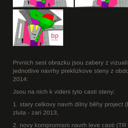
Prvnich sest obrazku jsou zabery z vizuali
jednotlive navrhy preklizkove steny z obd
2014:
Jsou na nich k videni tyto casti steny:
1. stary celkovy navrh dílny běhy project
zluta - zari 2013,
2. novy kompromisni navrh leve casti (TR 