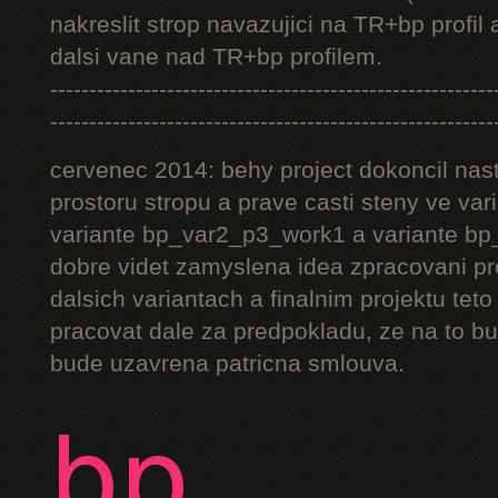
nakreslit strop navazujici na TR+bp profil 
dalsi vane nad TR+bp profilem.
---------------------------------------------------------
---------------------------------------------------------
cervenec 2014: behy project dokoncil nast
prostoru stropu a prave casti steny ve v
variante bp_var2_p3_work1 a variante bp_
dobre videt zamyslena idea zpracovani pr
dalsich variantach a finalnim projektu teto
pracovat dale za predpokladu, ze na to bu
bude uzavrena patricna smlouva.