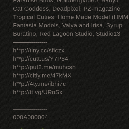
Paradise Birds, GoldbergVideo, BabyJ
Cat Goddess, Deadpixel, PZ-magazine
Tropical Cuties, Home Made Model (HMM
Fantasia Models, Valya and Irisa, Syrup
Buratino, Red Lagoon Studio, Studio13
-----------------
h**p://tiny.cc/sficzx
h**p://cutt.us/Y7P84
h**p://put2.me/muhcsh
h**p://citly.me/47kMX
h**p://4ty.me/ibhi7c
h**p://tt.vg/URoSx
-----------------
-----------------
000A000064