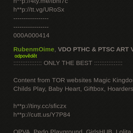
h**p://4ty.me/ibhi7c
h**p://tt.vg/URoSx
-----------------
-----------------
000A000414
RubenmOime
,
VDO PTHC & PTSC ART 
odpovědět
:::::::::::::::: ONLY THE BEST ::::::::::::::::
Content from TOR websites Magic Kingdo
Childs Play, Baby Heart, Giftbox, Hoarders
h**p://tiny.cc/sficzx
h**p://cutt.us/Y7P84
OPVA, Pedo Playground, GirlsHUB, Lolita 