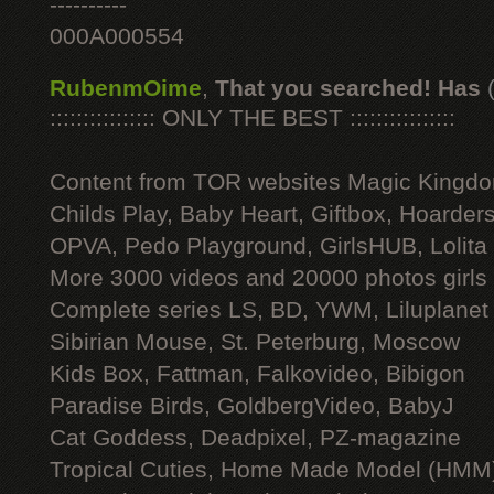
----------
000A000554
RubenmOime
,
That you searched! Has
:::::::::::::::: ONLY THE BEST ::::::::::::::::
Content from TOR websites Magic Kingdo
Childs Play, Baby Heart, Giftbox, Hoarders
OPVA, Pedo Playground, GirlsHUB, Lolita 
More 3000 videos and 20000 photos girls
Complete series LS, BD, YWM, Liluplanet
Sibirian Mouse, St. Peterburg, Moscow
Kids Box, Fattman, Falkovideo, Bibigon
Paradise Birds, GoldbergVideo, BabyJ
Cat Goddess, Deadpixel, PZ-magazine
Tropical Cuties, Home Made Model (HMM