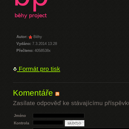
Autor:
Běhy
Vydáno:
7.3.2014 13:28
Přečteno:
4058538x
Formát pro tisk
Komentáře
Zasílate odpověď ke stávajícímu příspěvk
Jméno
Kontrola