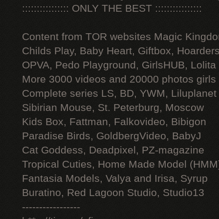
:::::::::::::::: ONLY THE BEST ::::::::::::::::
Content from TOR websites Magic Kingdo
Childs Play, Baby Heart, Giftbox, Hoarders
OPVA, Pedo Playground, GirlsHUB, Lolita 
More 3000 videos and 20000 photos girls
Complete series LS, BD, YWM, Liluplanet
Sibirian Mouse, St. Peterburg, Moscow
Kids Box, Fattman, Falkovideo, Bibigon
Paradise Birds, GoldbergVideo, BabyJ
Cat Goddess, Deadpixel, PZ-magazine
Tropical Cuties, Home Made Model (HMM
Fantasia Models, Valya and Irisa, Syrup
Buratino, Red Lagoon Studio, Studio13
-----------------