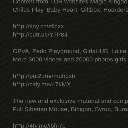
Content from TOR websites Magic Kingdo
Childs Play, Baby Heart, Giftbox, Hoarders
h**p://tiny.cc/sficzx
h**p://cutt.us/Y7P84
OPVA, Pedo Playground, GirlsHUB, Lolita 
More 3000 videos and 20000 photos girls
h**p://put2.me/muhcsh
h**p://citly.me/47kMX
The new and exclusive material and compl
Full Siberian Mouse, Bibigon, Syrup, Bura
h**p://4ty.me/ibhi7c