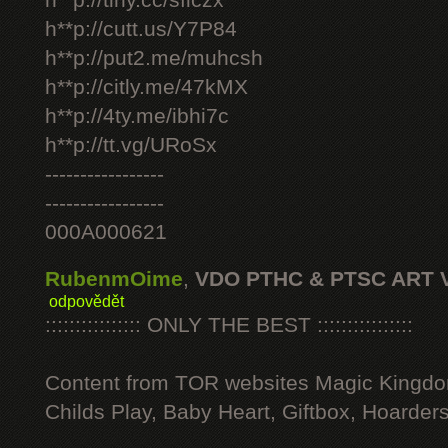
h**p://tiny.cc/sficzx
h**p://cutt.us/Y7P84
h**p://put2.me/muhcsh
h**p://citly.me/47kMX
h**p://4ty.me/ibhi7c
h**p://tt.vg/URoSx
-----------------
-----------------
000A000621
RubenmOime
,
VDO PTHC & PTSC ART 
odpovědět
:::::::::::::::: ONLY THE BEST ::::::::::::::::
Content from TOR websites Magic Kingdo
Childs Play, Baby Heart, Giftbox, Hoarders