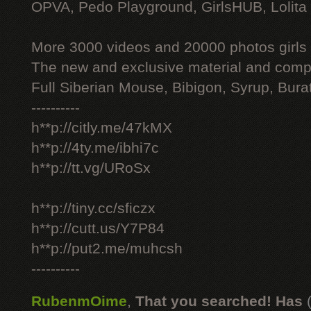
OPVA, Pedo Playground, GirlsHUB, Lolita 
More 3000 videos and 20000 photos girls
The new and exclusive material and compl
Full Siberian Mouse, Bibigon, Syrup, Bura
----------
h**p://citly.me/47kMX
h**p://4ty.me/ibhi7c
h**p://tt.vg/URoSx
h**p://tiny.cc/sficzx
h**p://cutt.us/Y7P84
h**p://put2.me/muhcsh
----------
RubenmOime
,
That you searched! Has