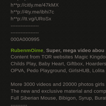
h**p://citly.me/47kMX
h**p://4ty.me/ibhi7c
h**p://tt.vg/URoSx
-----------------
-----------------
000A000995
RubenmOime
,
Super, mega video abou
Content from TOR websites Magic Kingdo
Childs Play, Baby Heart, Giftbox, Hoarders
OPVA, Pedo Playground, GirlsHUB, Lolita 
More 3000 videos and 20000 photos girls
The new and exclusive material and compl
Full Siberian Mouse, Bibigon, Syrup, Bura
----------