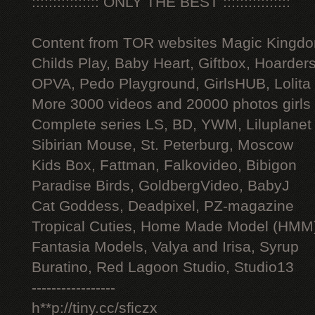
:::::::::::::::: ONLY THE BEST ::::::::::::::::
Content from TOR websites Magic Kingdo
Childs Play, Baby Heart, Giftbox, Hoarders
OPVA, Pedo Playground, GirlsHUB, Lolita 
More 3000 videos and 20000 photos girls
Complete series LS, BD, YWM, Liluplanet
Sibirian Mouse, St. Peterburg, Moscow
Kids Box, Fattman, Falkovideo, Bibigon
Paradise Birds, GoldbergVideo, BabyJ
Cat Goddess, Deadpixel, PZ-magazine
Tropical Cuties, Home Made Model (HMM
Fantasia Models, Valya and Irisa, Syrup
Buratino, Red Lagoon Studio, Studio13
-----------------
h**p://tiny.cc/sficzx