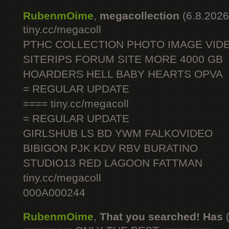
RubenmOime
,
megacollection
(6.8.2026
tiny.cc/megacoll
PTHC COLLECTION PHOTO IMAGE VID
SITERIPS FORUM SITE MORE 4000 GB
HOARDERS HELL BABY HEARTS OPVA
= REGULAR UPDATE
==== tiny.cc/megacoll
= REGULAR UPDATE
GIRLSHUB LS BD YWM FALKOVIDEO
BIBIGON PJK KDV RBV BURATINO
STUDIO13 RED LAGOON FATTMAN
tiny.cc/megacoll
000A000244
RubenmOime
,
That you searched! Has