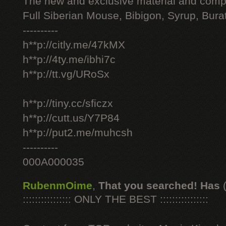
The new and exclusive material and compl
Full Siberian Mouse, Bibigon, Syrup, Bura
----------
h**p://citly.me/47kMX
h**p://4ty.me/ibhi7c
h**p://tt.vg/URoSx
h**p://tiny.cc/sficzx
h**p://cutt.us/Y7P84
h**p://put2.me/muhcsh
----------
000A000035
RubenmOime
,
That you searched! Has
:::::::::::::::: ONLY THE BEST ::::::::::::::::