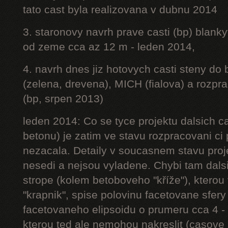
tato cast byla realizovana v dubnu 2014
3. staronovy navrh prave casti (bp) blanky
od zeme cca az 12 m - leden 2014,
4. navrh dnes jiz hotovych casti steny do
(zelena, drevena), MICH (fialova) a rozpr
(bp, srpen 2013)
leden 2014: Co se tyce projektu dalsich ca
betonu) je zatim ve stavu rozpracovani ci 
nezacala. Detaily v soucasnem stavu proj
nesedi a nejsou vyladene. Chybi tam dalsi
strope (kolem betoboveho "kříže"), kterou 
"krapnik", spise polovinu facetovane sfery
facetovaneho elipsoidu o prumeru cca 4 - 
kterou ted ale nemohou nakreslit (casove 