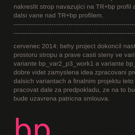
nakreslit strop navazujici na TR+bp profil 
dalsi vane nad TR+bp profilem.
---------------------------------------------------------
---------------------------------------------------------
cervenec 2014: behy project dokoncil nast
prostoru stropu a prave casti steny ve v
variante bp_var2_p3_work1 a variante bp_
dobre videt zamyslena idea zpracovani pr
dalsich variantach a finalnim projektu teto
pracovat dale za predpokladu, ze na to bu
bude uzavrena patricna smlouva.