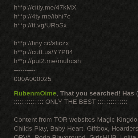
h**p://citly.me/47kMX
h**p://4ty.me/ibhi7c
h**p://tt.vg/URoSx
h**p://tiny.cc/sficzx
h**p://cutt.us/Y7P84
h**p://put2.me/muhcsh
----------
000A000025
RubenmOime
,
That you searched! Has
:::::::::::::::: ONLY THE BEST ::::::::::::::::
Content from TOR websites Magic Kingdo
Childs Play, Baby Heart, Giftbox, Hoarders
OPVA, Pedo Playground, GirlsHUB, Lolita 