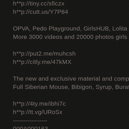
h**p://tiny.cc/sficzx
h**p://cutt.us/Y7P84
OPVA, Pedo Playground, GirlsHUB, Lolita 
More 3000 videos and 20000 photos girls
h**p://put2.me/muhcsh
h**p://citly.me/47kMX
The new and exclusive material and compl
Full Siberian Mouse, Bibigon, Syrup, Bura
h**p://4ty.me/ibhi7c
h**p://tt.vg/URoSx
-----------------
000A000163