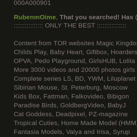
000A000901
RubenmOime
,
That you searched! Has
:::::::::::::::: ONLY THE BEST ::::::::::::::::
Content from TOR websites Magic Kingdo
Childs Play, Baby Heart, Giftbox, Hoarders
OPVA, Pedo Playground, GirlsHUB, Lolita 
More 3000 videos and 20000 photos girls
Complete series LS, BD, YWM, Liluplanet
Sibirian Mouse, St. Peterburg, Moscow
Kids Box, Fattman, Falkovideo, Bibigon
Paradise Birds, GoldbergVideo, BabyJ
Cat Goddess, Deadpixel, PZ-magazine
Tropical Cuties, Home Made Model (HMM
Fantasia Models, Valya and Irisa, Syrup