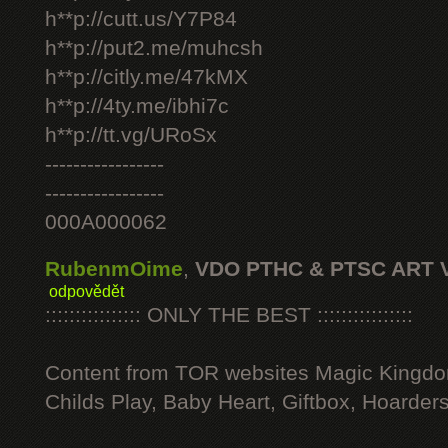
h**p://cutt.us/Y7P84
h**p://put2.me/muhcsh
h**p://citly.me/47kMX
h**p://4ty.me/ibhi7c
h**p://tt.vg/URoSx
-----------------
-----------------
000A000062
RubenmOime
,
VDO PTHC & PTSC ART 
odpovědět
:::::::::::::::: ONLY THE BEST ::::::::::::::::
Content from TOR websites Magic Kingdo
Childs Play, Baby Heart, Giftbox, Hoarders