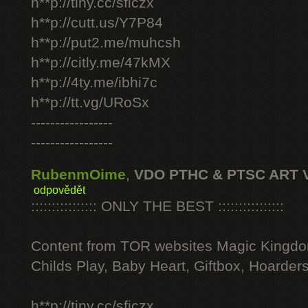
h**p://tiny.cc/sficzx
h**p://cutt.us/Y7P84
h**p://put2.me/muhcsh
h**p://citly.me/47kMX
h**p://4ty.me/ibhi7c
h**p://tt.vg/URoSx
-----------------
-----------------
RubenmOime
,
VDO PTHC & PTSC ART 
odpovědět
:::::::::::::::: ONLY THE BEST ::::::::::::::::
Content from TOR websites Magic Kingdo
Childs Play, Baby Heart, Giftbox, Hoarders
h**p://tiny.cc/sficzx