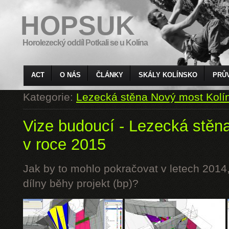
HOPSUK
Horolezecký oddíl Potkali se u Kolína
ACT
O NÁS
ČLÁNKY
SKÁLY KOLÍNSKO
PRŮ
Kategorie:
Lezecká stěna Nový most Kolí
Vize budoucí - Lezecká stěn
v roce 2015
Jak by to mohlo pokračovat v letech 2014,
dílny běhy projekt (bp)?