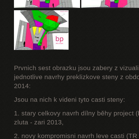
Prvnich sest obrazku jsou zabery z vizuali
jednotlive navrhy preklizkove steny z obd
2014:
Jsou na nich k videni tyto casti steny:
1. stary celkovy navrh dílny běhy project
zluta - zari 2013,
2. novy kompromisni navrh leve casti (TR 