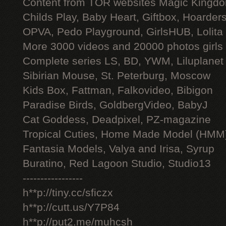
Content from TOR websites Magic Kingdo
Childs Play, Baby Heart, Giftbox, Hoarders
OPVA, Pedo Playground, GirlsHUB, Lolita 
More 3000 videos and 20000 photos girls
Complete series LS, BD, YWM, Liluplanet
Sibirian Mouse, St. Peterburg, Moscow
Kids Box, Fattman, Falkovideo, Bibigon
Paradise Birds, GoldbergVideo, BabyJ
Cat Goddess, Deadpixel, PZ-magazine
Tropical Cuties, Home Made Model (HMM
Fantasia Models, Valya and Irisa, Syrup
Buratino, Red Lagoon Studio, Studio13
-----------------
h**p://tiny.cc/sficzx
h**p://cutt.us/Y7P84
h**p://put2.me/muhcsh