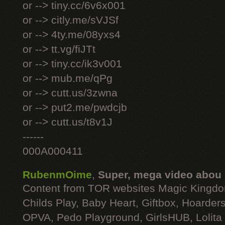
or --> tiny.cc/6v6x001
or --> citly.me/sVJSf
or --> 4ty.me/08yxs4
or --> tt.vg/fiJTt
or --> tiny.cc/ik3v001
or --> mub.me/qPg
or --> cutt.us/3zwna
or --> put2.me/pwdcjb
or --> cutt.us/t8v1J
------
000A000411
RubenmOime
,
Super, mega video abou
Content from TOR websites Magic Kingdo
Childs Play, Baby Heart, Giftbox, Hoarders
OPVA, Pedo Playground, GirlsHUB, Lolita 