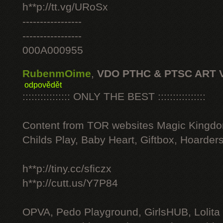
h**p://tt.vg/URoSx
-----------------
-----------------
000A000955
RubenmOime
,
VDO PTHC & PTSC ART 
odpovědět
:::::::::::::::: ONLY THE BEST ::::::::::::::::
Content from TOR websites Magic Kingdo
Childs Play, Baby Heart, Giftbox, Hoarders
h**p://tiny.cc/sficzx
h**p://cutt.us/Y7P84
OPVA, Pedo Playground, GirlsHUB, Lolita 