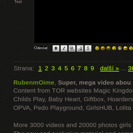
Text
Strana:
1
2
3
4
5
6
7
8
9
další »
...
3
RubenmOime
,
Super, mega video abou
Content from TOR websites Magic Kingdo
Childs Play, Baby Heart, Giftbox, Hoarders
OPVA, Pedo Playground, GirlsHUB, Lolita 
More 3000 videos and 20000 photos girls