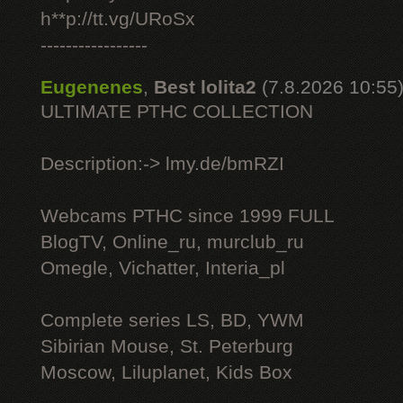
h**p://tt.vg/URoSx
-----------------
Eugenenes
,
Best lolita2
(7.8.2026 10:55
ULTIMATE РТНС COLLECTION
Description:-> lmy.de/bmRZI
Webcams РТНС since 1999 FULL
BlogTV, Online_ru, murclub_ru
Omegle, Vichatter, Interia_pl
Complete series LS, BD, YWM
Sibirian Mouse, St. Peterburg
Moscow, Liluplanet, Kids Box