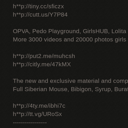
h**p://tiny.cc/sficzx
h**p://cutt.us/Y7P84
OPVA, Pedo Playground, GirlsHUB, Lolita 
More 3000 videos and 20000 photos girls
h**p://put2.me/muhcsh
h**p://citly.me/47kMX
The new and exclusive material and compl
Full Siberian Mouse, Bibigon, Syrup, Bura
h**p://4ty.me/ibhi7c
h**p://tt.vg/URoSx
-----------------