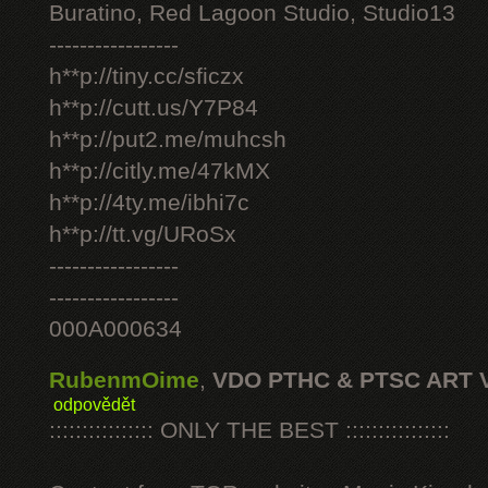
Buratino, Red Lagoon Studio, Studio13
-----------------
h**p://tiny.cc/sficzx
h**p://cutt.us/Y7P84
h**p://put2.me/muhcsh
h**p://citly.me/47kMX
h**p://4ty.me/ibhi7c
h**p://tt.vg/URoSx
-----------------
-----------------
000A000634
RubenmOime
,
VDO PTHC & PTSC ART 
odpovědět
:::::::::::::::: ONLY THE BEST ::::::::::::::::