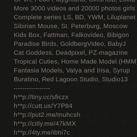
More 3000 videos and 20000 photos girls
Complete series LS, BD, YWM, Liluplanet
Sibirian Mouse, St. Peterburg, Moscow
Kids Box, Fattman, Falkovideo, Bibigon
Paradise Birds, GoldbergVideo, BabyJ
Cat Goddess, Deadpixel, PZ-magazine
Tropical Cuties, Home Made Model (HMM
Fantasia Models, Valya and Irisa, Syrup
Buratino, Red Lagoon Studio, Studio13
-----------------
h**p://tiny.cc/sficzx
h**p://cutt.us/Y7P84
h**p://put2.me/muhcsh
h**p://citly.me/47kMX
h**p://4ty.me/ibhi7c