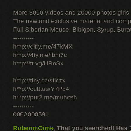
More 3000 videos and 20000 photos girls
The new and exclusive material and compl
Full Siberian Mouse, Bibigon, Syrup, Bura
----------
h**p://citly.me/47kMX
h**p://4ty.me/ibhi7c
h**p://tt.vg/URoSx
h**p://tiny.cc/sficzx
h**p://cutt.us/Y7P84
h**p://put2.me/muhcsh
----------
000A000591
RubenmOime
,
That you searched! Has