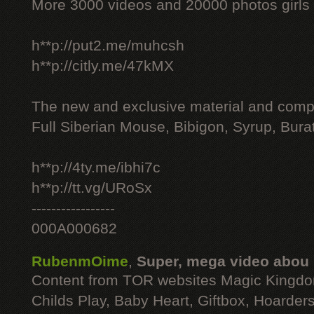
More 3000 videos and 20000 photos girls
h**p://put2.me/muhcsh
h**p://citly.me/47kMX
The new and exclusive material and compl
Full Siberian Mouse, Bibigon, Syrup, Bura
h**p://4ty.me/ibhi7c
h**p://tt.vg/URoSx
-----------------
000A000682
RubenmOime
,
Super, mega video abou
Content from TOR websites Magic Kingdo
Childs Play, Baby Heart, Giftbox, Hoarders