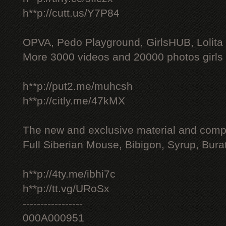
h**p://cutt.us/Y7P84
OPVA, Pedo Playground, GirlsHUB, Lolita 
More 3000 videos and 20000 photos girls
h**p://put2.me/muhcsh
h**p://citly.me/47kMX
The new and exclusive material and compl
Full Siberian Mouse, Bibigon, Syrup, Bura
h**p://4ty.me/ibhi7c
h**p://tt.vg/URoSx
-----------------
000A000951