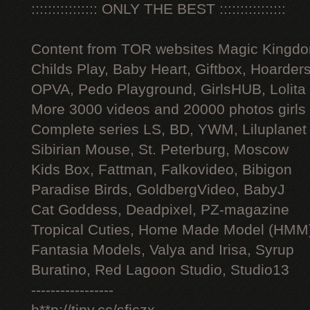
:::::::::::::::: ONLY THE BEST ::::::::::::::::
Content from TOR websites Magic Kingdo
Childs Play, Baby Heart, Giftbox, Hoarders
OPVA, Pedo Playground, GirlsHUB, Lolita 
More 3000 videos and 20000 photos girls
Complete series LS, BD, YWM, Liluplanet
Sibirian Mouse, St. Peterburg, Moscow
Kids Box, Fattman, Falkovideo, Bibigon
Paradise Birds, GoldbergVideo, BabyJ
Cat Goddess, Deadpixel, PZ-magazine
Tropical Cuties, Home Made Model (HMM
Fantasia Models, Valya and Irisa, Syrup
Buratino, Red Lagoon Studio, Studio13
-----------------