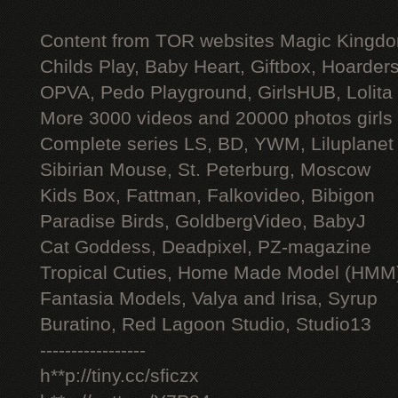
Content from TOR websites Magic Kingdo
Childs Play, Baby Heart, Giftbox, Hoarders
OPVA, Pedo Playground, GirlsHUB, Lolita 
More 3000 videos and 20000 photos girls
Complete series LS, BD, YWM, Liluplanet
Sibirian Mouse, St. Peterburg, Moscow
Kids Box, Fattman, Falkovideo, Bibigon
Paradise Birds, GoldbergVideo, BabyJ
Cat Goddess, Deadpixel, PZ-magazine
Tropical Cuties, Home Made Model (HMM
Fantasia Models, Valya and Irisa, Syrup
Buratino, Red Lagoon Studio, Studio13
-----------------
h**p://tiny.cc/sficzx