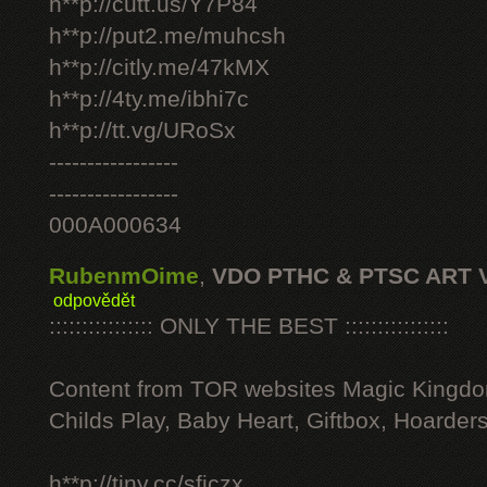
h**p://cutt.us/Y7P84
h**p://put2.me/muhcsh
h**p://citly.me/47kMX
h**p://4ty.me/ibhi7c
h**p://tt.vg/URoSx
-----------------
-----------------
000A000634
RubenmOime
,
VDO PTHC & PTSC ART 
odpovědět
:::::::::::::::: ONLY THE BEST ::::::::::::::::
Content from TOR websites Magic Kingdo
Childs Play, Baby Heart, Giftbox, Hoarders
h**p://tiny.cc/sficzx