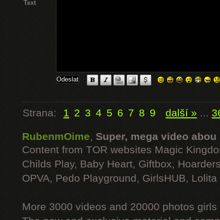
Text
Strana:
1
2
3
4
5
6
7
8
9
další »
...
3
RubenmOime
,
Super, mega video abou
Content from TOR websites Magic Kingdo
Childs Play, Baby Heart, Giftbox, Hoarders
OPVA, Pedo Playground, GirlsHUB, Lolita 
More 3000 videos and 20000 photos girls