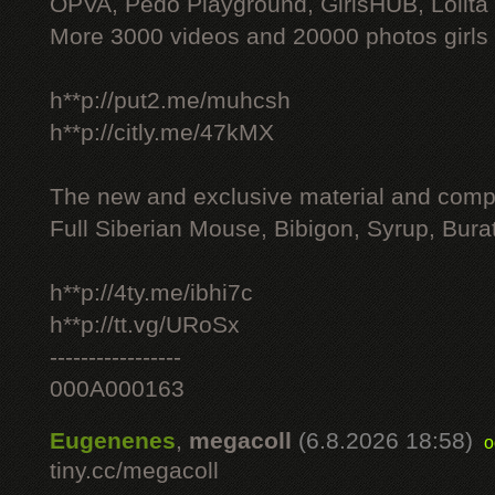
OPVA, Pedo Playground, GirlsHUB, Lolita 
More 3000 videos and 20000 photos girls
h**p://put2.me/muhcsh
h**p://citly.me/47kMX
The new and exclusive material and compl
Full Siberian Mouse, Bibigon, Syrup, Bura
h**p://4ty.me/ibhi7c
h**p://tt.vg/URoSx
-----------------
000A000163
Eugenenes
,
megacoll
(6.8.2026 18:58)
o
tiny.cc/megacoll