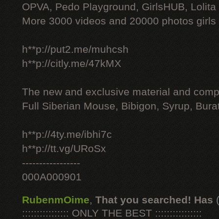
OPVA, Pedo Playground, GirlsHUB, Lolita 
More 3000 videos and 20000 photos girls
h**p://put2.me/muhcsh
h**p://citly.me/47kMX
The new and exclusive material and compl
Full Siberian Mouse, Bibigon, Syrup, Bura
h**p://4ty.me/ibhi7c
h**p://tt.vg/URoSx
-----------------
000A000901
RubenmOime
,
That you searched! Has
:::::::::::::::: ONLY THE BEST ::::::::::::::::