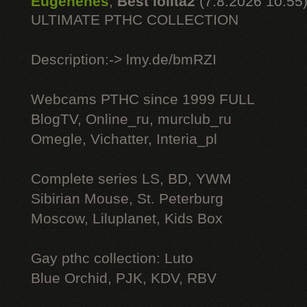
Eugenenes
,
Best lolita2
(7.8.2026 10:55
ULTIMATE РТНС COLLECTION
Description:-> lmy.de/bmRZI
Webcams РТНС since 1999 FULL
BlogTV, Online_ru, murclub_ru
Omegle, Vichatter, Interia_pl
Complete series LS, BD, YWM
Sibirian Mouse, St. Peterburg
Moscow, Liluplanet, Kids Box
Gay рthс collection: Luto
Blue Orchid, PJK, KDV, RBV