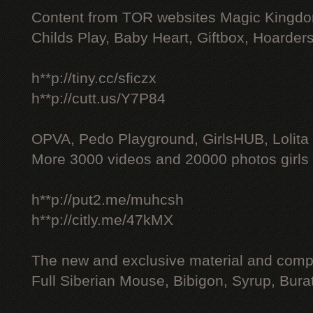
Content from TOR websites Magic Kingdo
Childs Play, Baby Heart, Giftbox, Hoarders
h**p://tiny.cc/sficzx
h**p://cutt.us/Y7P84
OPVA, Pedo Playground, GirlsHUB, Lolita 
More 3000 videos and 20000 photos girls
h**p://put2.me/muhcsh
h**p://citly.me/47kMX
The new and exclusive material and compl
Full Siberian Mouse, Bibigon, Syrup, Bura