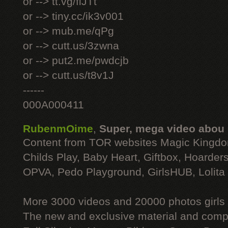
or --> tt.vg/fiJTt
or --> tiny.cc/ik3v001
or --> mub.me/qPg
or --> cutt.us/3zwna
or --> put2.me/pwdcjb
or --> cutt.us/t8v1J
------
000A000411
RubenmOime
,
Super, mega video abou
Content from TOR websites Magic Kingdo
Childs Play, Baby Heart, Giftbox, Hoarders
OPVA, Pedo Playground, GirlsHUB, Lolita 
More 3000 videos and 20000 photos girls
The new and exclusive material and compl