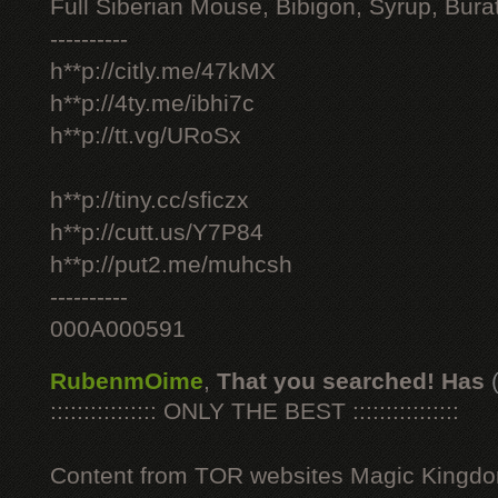
Full Siberian Mouse, Bibigon, Syrup, Bura
----------
h**p://citly.me/47kMX
h**p://4ty.me/ibhi7c
h**p://tt.vg/URoSx
h**p://tiny.cc/sficzx
h**p://cutt.us/Y7P84
h**p://put2.me/muhcsh
----------
000A000591
RubenmOime
,
That you searched! Has
:::::::::::::::: ONLY THE BEST ::::::::::::::::
Content from TOR websites Magic Kingdo