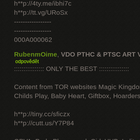
h**p://4ty.me/ibhi7c
h**p://tt.vg/URoSx
-----------------
-----------------
000A000062
RubenmOime
,
VDO PTHC & PTSC ART 
odpovědět
:::::::::::::::: ONLY THE BEST ::::::::::::::::
Content from TOR websites Magic Kingdo
Childs Play, Baby Heart, Giftbox, Hoarders
h**p://tiny.cc/sficzx
h**p://cutt.us/Y7P84