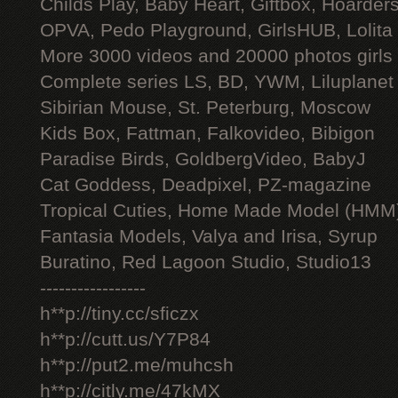
Childs Play, Baby Heart, Giftbox, Hoarders
OPVA, Pedo Playground, GirlsHUB, Lolita 
More 3000 videos and 20000 photos girls
Complete series LS, BD, YWM, Liluplanet
Sibirian Mouse, St. Peterburg, Moscow
Kids Box, Fattman, Falkovideo, Bibigon
Paradise Birds, GoldbergVideo, BabyJ
Cat Goddess, Deadpixel, PZ-magazine
Tropical Cuties, Home Made Model (HMM
Fantasia Models, Valya and Irisa, Syrup
Buratino, Red Lagoon Studio, Studio13
-----------------
h**p://tiny.cc/sficzx
h**p://cutt.us/Y7P84
h**p://put2.me/muhcsh
h**p://citly.me/47kMX