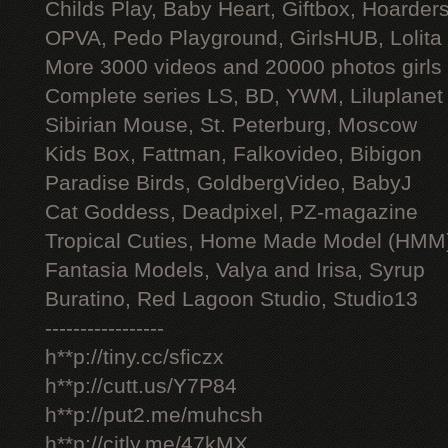
Childs Play, Baby Heart, Giftbox, Hoarders
OPVA, Pedo Playground, GirlsHUB, Lolita 
More 3000 videos and 20000 photos girls
Complete series LS, BD, YWM, Liluplanet
Sibirian Mouse, St. Peterburg, Moscow
Kids Box, Fattman, Falkovideo, Bibigon
Paradise Birds, GoldbergVideo, BabyJ
Cat Goddess, Deadpixel, PZ-magazine
Tropical Cuties, Home Made Model (HMM
Fantasia Models, Valya and Irisa, Syrup
Buratino, Red Lagoon Studio, Studio13
-----------------
h**p://tiny.cc/sficzx
h**p://cutt.us/Y7P84
h**p://put2.me/muhcsh
h**p://citly.me/47kMX