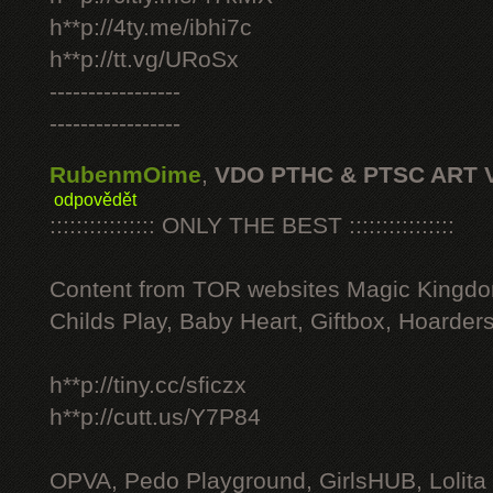
h**p://4ty.me/ibhi7c
h**p://tt.vg/URoSx
-----------------
-----------------
RubenmOime
,
VDO PTHC & PTSC ART 
odpovědět
:::::::::::::::: ONLY THE BEST ::::::::::::::::
Content from TOR websites Magic Kingdo
Childs Play, Baby Heart, Giftbox, Hoarders
h**p://tiny.cc/sficzx
h**p://cutt.us/Y7P84
OPVA, Pedo Playground, GirlsHUB, Lolita 