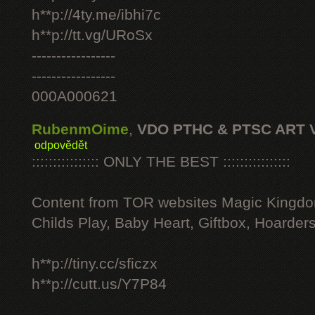
h**p://4ty.me/ibhi7c
h**p://tt.vg/URoSx
-----------------
-----------------
000A000621
RubenmOime
,
VDO PTHC & PTSC ART 
odpovědět
:::::::::::::::: ONLY THE BEST ::::::::::::::::
Content from TOR websites Magic Kingdo
Childs Play, Baby Heart, Giftbox, Hoarders
h**p://tiny.cc/sficzx
h**p://cutt.us/Y7P84