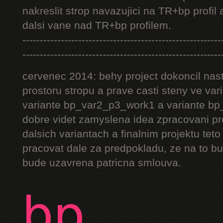
nakreslit strop navazujici na TR+bp profil 
dalsi vane nad TR+bp profilem.
---------------------------------------------------------
---------------------------------------------------------
cervenec 2014: behy project dokoncil nast
prostoru stropu a prave casti steny ve v
variante bp_var2_p3_work1 a variante bp_
dobre videt zamyslena idea zpracovani pr
dalsich variantach a finalnim projektu teto
pracovat dale za predpokladu, ze na to bu
bude uzavrena patricna smlouva.