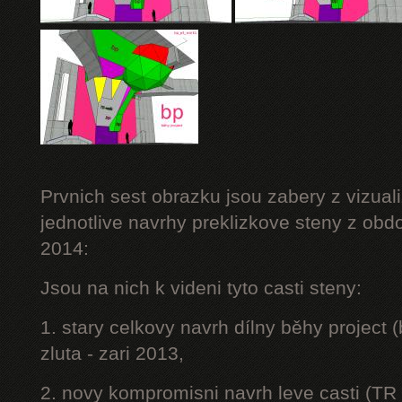
Prvnich sest obrazku jsou zabery z vizuali
jednotlive navrhy preklizkove steny z obd
2014:
Jsou na nich k videni tyto casti steny:
1. stary celkovy navrh dílny běhy project
zluta - zari 2013,
2. novy kompromisni navrh leve casti (TR 