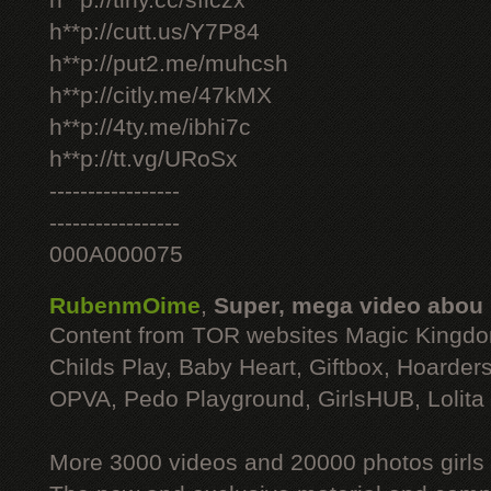
h**p://tiny.cc/sficzx
h**p://cutt.us/Y7P84
h**p://put2.me/muhcsh
h**p://citly.me/47kMX
h**p://4ty.me/ibhi7c
h**p://tt.vg/URoSx
-----------------
-----------------
000A000075
RubenmOime
,
Super, mega video abou
Content from TOR websites Magic Kingdo
Childs Play, Baby Heart, Giftbox, Hoarders
OPVA, Pedo Playground, GirlsHUB, Lolita 
More 3000 videos and 20000 photos girls