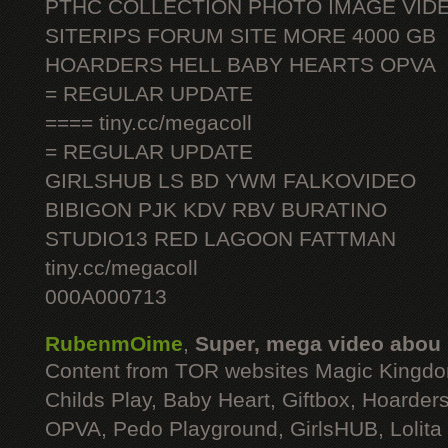
PTHC COLLECTION PHOTO IMAGE VID
SITERIPS FORUM SITE MORE 4000 GB
HOARDERS HELL BABY HEARTS OPVA
= REGULAR UPDATE
==== tiny.cc/megacoll
= REGULAR UPDATE
GIRLSHUB LS BD YWM FALKOVIDEO
BIBIGON PJK KDV RBV BURATINO
STUDIO13 RED LAGOON FATTMAN
tiny.cc/megacoll
000A000713
RubenmOime
,
Super, mega video abou
Content from TOR websites Magic Kingdo
Childs Play, Baby Heart, Giftbox, Hoarders
OPVA, Pedo Playground, GirlsHUB, Lolita 