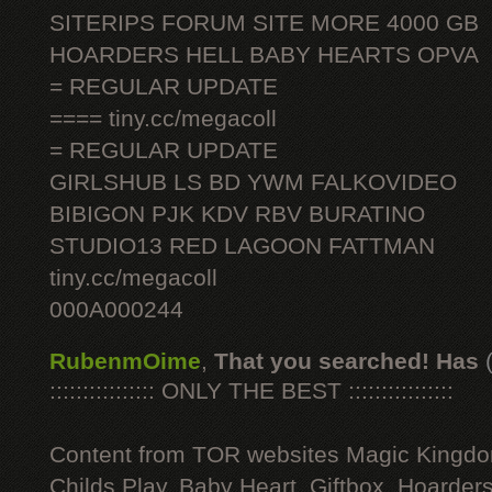
SITERIPS FORUM SITE MORE 4000 GB
HOARDERS HELL BABY HEARTS OPVA
= REGULAR UPDATE
==== tiny.cc/megacoll
= REGULAR UPDATE
GIRLSHUB LS BD YWM FALKOVIDEO
BIBIGON PJK KDV RBV BURATINO
STUDIO13 RED LAGOON FATTMAN
tiny.cc/megacoll
000A000244
RubenmOime
,
That you searched! Has
:::::::::::::::: ONLY THE BEST ::::::::::::::::
Content from TOR websites Magic Kingdo
Childs Play, Baby Heart, Giftbox, Hoarders