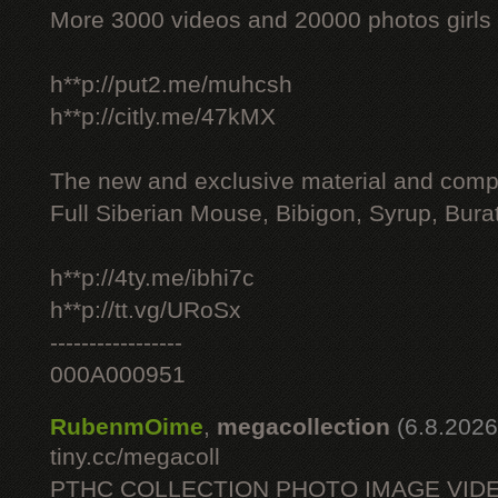
More 3000 videos and 20000 photos girls
h**p://put2.me/muhcsh
h**p://citly.me/47kMX
The new and exclusive material and compl
Full Siberian Mouse, Bibigon, Syrup, Bura
h**p://4ty.me/ibhi7c
h**p://tt.vg/URoSx
-----------------
000A000951
RubenmOime
,
megacollection
(6.8.2026
tiny.cc/megacoll
PTHC COLLECTION PHOTO IMAGE VID