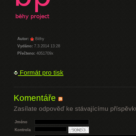
Autor:
Běhy
Vydáno:
7.3.2014 13:28
Přečteno:
4051709x
Formát pro tisk
Komentáře
Zasílate odpověď ke stávajícímu příspěvk
Jméno
Kontrola