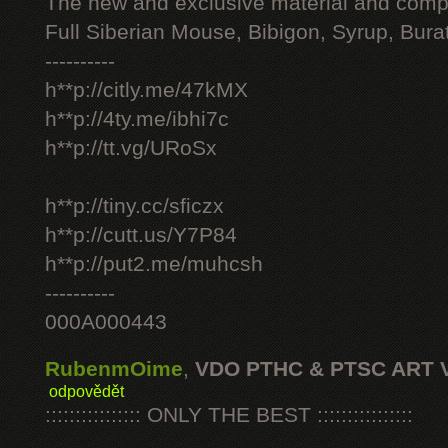
The new and exclusive material and compl
Full Siberian Mouse, Bibigon, Syrup, Bura
----------
h**p://citly.me/47kMX
h**p://4ty.me/ibhi7c
h**p://tt.vg/URoSx
h**p://tiny.cc/sficzx
h**p://cutt.us/Y7P84
h**p://put2.me/muhcsh
----------
000A000443
RubenmOime
,
VDO PTHC & PTSC ART 
odpovědět
:::::::::::::::: ONLY THE BEST ::::::::::::::::