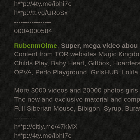
h**p://4ty.me/ibhi7c
h**p://tt.vg/URoSx
-----------------
000A000584
RubenmOime
,
Super, mega video abou
Content from TOR websites Magic Kingdo
Childs Play, Baby Heart, Giftbox, Hoarders
OPVA, Pedo Playground, GirlsHUB, Lolita 
More 3000 videos and 20000 photos girls
The new and exclusive material and compl
Full Siberian Mouse, Bibigon, Syrup, Bura
----------
h**p://citly.me/47kMX
h**p://4ty.me/ibhi7c