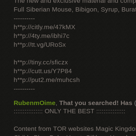
The new and exclusive material and compl
Full Siberian Mouse, Bibigon, Syrup, Bura
----------
h**p://citly.me/47kMX
h**p://4ty.me/ibhi7c
h**p://tt.vg/URoSx
h**p://tiny.cc/sficzx
h**p://cutt.us/Y7P84
h**p://put2.me/muhcsh
----------
RubenmOime
,
That you searched! Has
:::::::::::::::: ONLY THE BEST ::::::::::::::::
Content from TOR websites Magic Kingdo