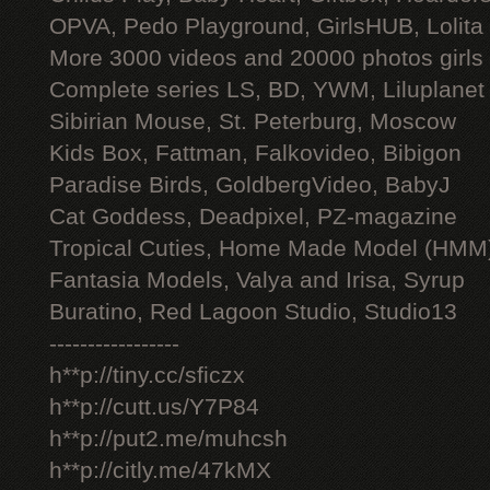
OPVA, Pedo Playground, GirlsHUB, Lolita 
More 3000 videos and 20000 photos girls
Complete series LS, BD, YWM, Liluplanet
Sibirian Mouse, St. Peterburg, Moscow
Kids Box, Fattman, Falkovideo, Bibigon
Paradise Birds, GoldbergVideo, BabyJ
Cat Goddess, Deadpixel, PZ-magazine
Tropical Cuties, Home Made Model (HMM
Fantasia Models, Valya and Irisa, Syrup
Buratino, Red Lagoon Studio, Studio13
-----------------
h**p://tiny.cc/sficzx
h**p://cutt.us/Y7P84
h**p://put2.me/muhcsh
h**p://citly.me/47kMX