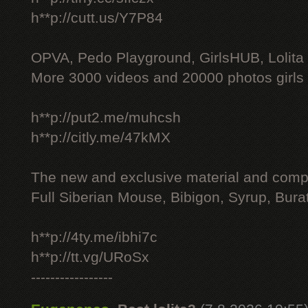
h**p://cutt.us/Y7P84
OPVA, Pedo Playground, GirlsHUB, Lolita 
More 3000 videos and 20000 photos girls
h**p://put2.me/muhcsh
h**p://citly.me/47kMX
The new and exclusive material and compl
Full Siberian Mouse, Bibigon, Syrup, Bura
h**p://4ty.me/ibhi7c
h**p://tt.vg/URoSx
-----------------