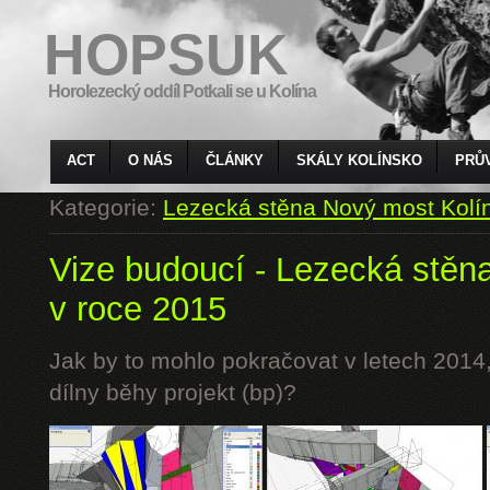
HOPSUK
Horolezecký oddíl Potkali se u Kolína
ACT
O NÁS
ČLÁNKY
SKÁLY KOLÍNSKO
PRŮ
Kategorie:
Lezecká stěna Nový most Kolí
Vize budoucí - Lezecká stěn
v roce 2015
Jak by to mohlo pokračovat v letech 2014,
dílny běhy projekt (bp)?