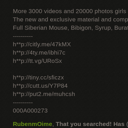
More 3000 videos and 20000 photos girls
The new and exclusive material and compl
Full Siberian Mouse, Bibigon, Syrup, Bura
----------
h**p://citly.me/47kMX
h**p://4ty.me/ibhi7c
h**p://tt.vg/URoSx
h**p://tiny.cc/sficzx
h**p://cutt.us/Y7P84
h**p://put2.me/muhcsh
----------
000A000273
RubenmOime
,
That you searched! Has