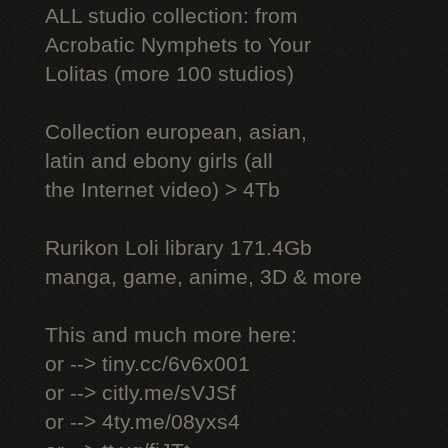
ALL studio collection: from
Acrobatic Nymрhеts to Your
Lоlitаs (more 100 studios)
Collection european, asian,
latin and ebony girls (all
the Internet video) > 4Tb
Rurikon Lоli library 171.4Gb
manga, game, anime, 3D & more
This and much more here:
or --> tiny.cc/6v6x001
or --> citly.me/sVJSf
or --> 4ty.me/08yxs4