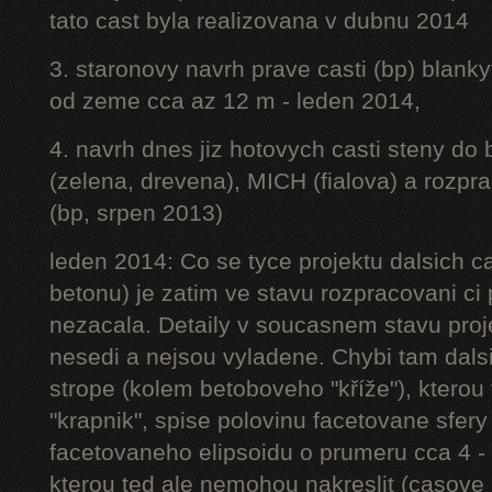
tato cast byla realizovana v dubnu 2014
3. staronovy navrh prave casti (bp) blanky
od zeme cca az 12 m - leden 2014,
4. navrh dnes jiz hotovych casti steny do
(zelena, drevena), MICH (fialova) a rozpr
(bp, srpen 2013)
leden 2014: Co se tyce projektu dalsich ca
betonu) je zatim ve stavu rozpracovani ci 
nezacala. Detaily v soucasnem stavu proj
nesedi a nejsou vyladene. Chybi tam dalsi
strope (kolem betoboveho "kříže"), kterou 
"krapnik", spise polovinu facetovane sfery
facetovaneho elipsoidu o prumeru cca 4 - 
kterou ted ale nemohou nakreslit (casove 