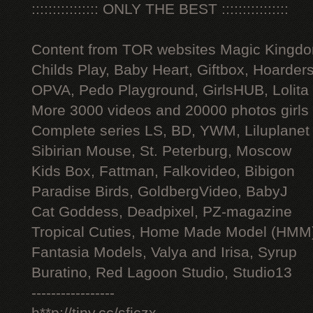
:::::::::::::::: ONLY THE BEST ::::::::::::::::
Content from TOR websites Magic Kingdo
Childs Play, Baby Heart, Giftbox, Hoarders
OPVA, Pedo Playground, GirlsHUB, Lolita 
More 3000 videos and 20000 photos girls
Complete series LS, BD, YWM, Liluplanet
Sibirian Mouse, St. Peterburg, Moscow
Kids Box, Fattman, Falkovideo, Bibigon
Paradise Birds, GoldbergVideo, BabyJ
Cat Goddess, Deadpixel, PZ-magazine
Tropical Cuties, Home Made Model (HMM
Fantasia Models, Valya and Irisa, Syrup
Buratino, Red Lagoon Studio, Studio13
-----------------