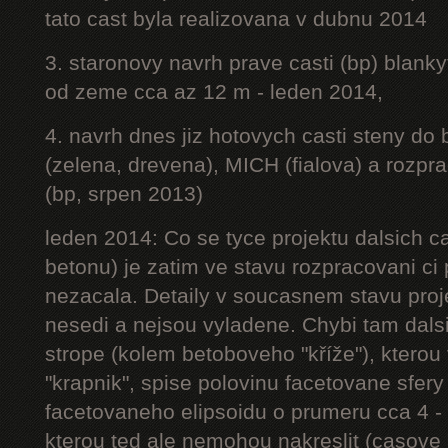
tato cast byla realizovana v dubnu 2014
3. staronovy navrh prave casti (bp) blanky
od zeme cca az 12 m - leden 2014,
4. navrh dnes jiz hotovych casti steny do
(zelena, drevena), MICH (fialova) a rozpr
(bp, srpen 2013)
leden 2014: Co se tyce projektu dalsich ca
betonu) je zatim ve stavu rozpracovani ci 
nezacala. Detaily v soucasnem stavu proj
nesedi a nejsou vyladene. Chybi tam dalsi
strope (kolem betoboveho "kříže"), kterou 
"krapnik", spise polovinu facetovane sfery
facetovaneho elipsoidu o prumeru cca 4 - 
kterou ted ale nemohou nakreslit (casove 