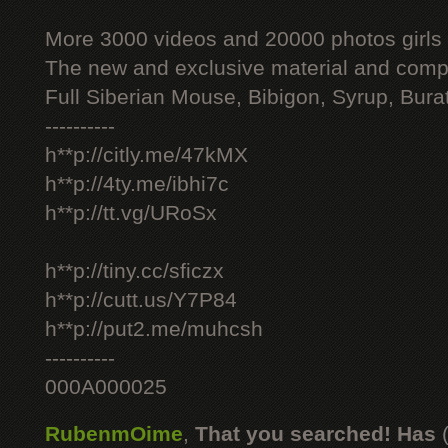
More 3000 videos and 20000 photos girls
The new and exclusive material and compl
Full Siberian Mouse, Bibigon, Syrup, Bura
----------
h**p://citly.me/47kMX
h**p://4ty.me/ibhi7c
h**p://tt.vg/URoSx
h**p://tiny.cc/sficzx
h**p://cutt.us/Y7P84
h**p://put2.me/muhcsh
----------
000A000025
RubenmOime
,
That you searched! Has