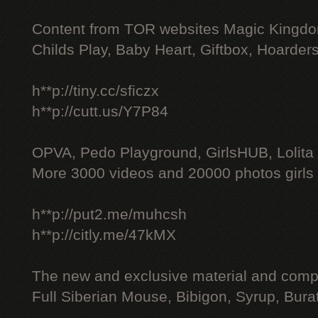
Content from TOR websites Magic Kingdo
Childs Play, Baby Heart, Giftbox, Hoarders
h**p://tiny.cc/sficzx
h**p://cutt.us/Y7P84
OPVA, Pedo Playground, GirlsHUB, Lolita 
More 3000 videos and 20000 photos girls
h**p://put2.me/muhcsh
h**p://citly.me/47kMX
The new and exclusive material and compl
Full Siberian Mouse, Bibigon, Syrup, Bura