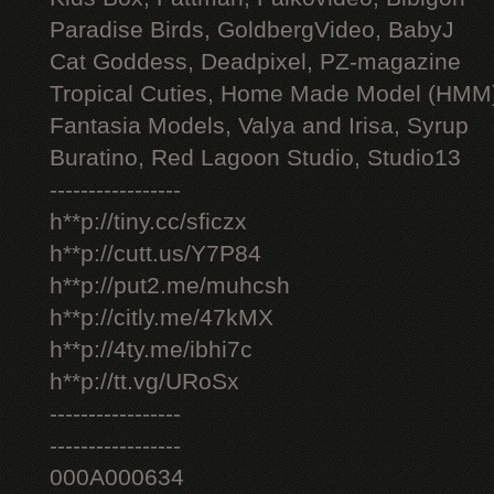
Paradise Birds, GoldbergVideo, BabyJ
Cat Goddess, Deadpixel, PZ-magazine
Tropical Cuties, Home Made Model (HMM
Fantasia Models, Valya and Irisa, Syrup
Buratino, Red Lagoon Studio, Studio13
-----------------
h**p://tiny.cc/sficzx
h**p://cutt.us/Y7P84
h**p://put2.me/muhcsh
h**p://citly.me/47kMX
h**p://4ty.me/ibhi7c
h**p://tt.vg/URoSx
-----------------
-----------------
000A000634