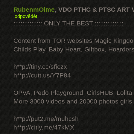
RubenmOime
,
VDO PTHC & PTSC ART 
odpovědět
:::::::::::::::: ONLY THE BEST ::::::::::::::::
Content from TOR websites Magic Kingdo
Childs Play, Baby Heart, Giftbox, Hoarders
h**p://tiny.cc/sficzx
h**p://cutt.us/Y7P84
OPVA, Pedo Playground, GirlsHUB, Lolita 
More 3000 videos and 20000 photos girls
h**p://put2.me/muhcsh
h**p://citly.me/47kMX