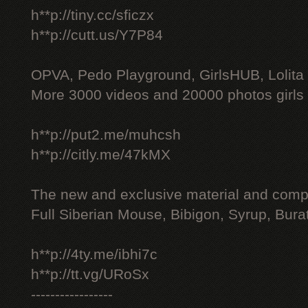
h**p://tiny.cc/sficzx
h**p://cutt.us/Y7P84
OPVA, Pedo Playground, GirlsHUB, Lolita 
More 3000 videos and 20000 photos girls
h**p://put2.me/muhcsh
h**p://citly.me/47kMX
The new and exclusive material and compl
Full Siberian Mouse, Bibigon, Syrup, Bura
h**p://4ty.me/ibhi7c
h**p://tt.vg/URoSx
-----------------