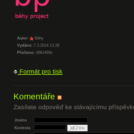
Autor:
Běhy
Vydáno:
7.3.2014 13:28
Přečteno:
4061459x
Formát pro tisk
Komentáře
Zasílate odpověď ke stávajícímu příspěvk
Jméno
Kontrola