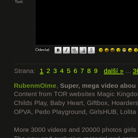
Text
Strana:
1
2
3
4
5
6
7
8
9
další »
...
3
RubenmOime
,
Super, mega video abou
Content from TOR websites Magic Kingdo
Childs Play, Baby Heart, Giftbox, Hoarders
OPVA, Pedo Playground, GirlsHUB, Lolita 
More 3000 videos and 20000 photos girls