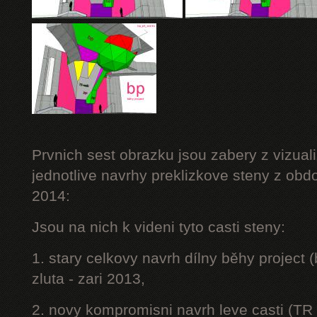
Prvnich sest obrazku jsou zabery z vizuali
jednotlive navrhy preklizkove steny z obd
2014:
Jsou na nich k videni tyto casti steny:
1. stary celkovy navrh dílny běhy project
zluta - zari 2013,
2. novy kompromisni navrh leve casti (TR 