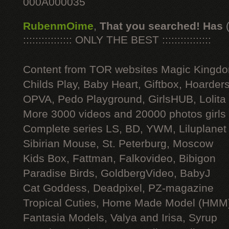
000A000035
RubenmOime
,
That you searched! Has
:::::::::::::::: ONLY THE BEST ::::::::::::::::
Content from TOR websites Magic Kingdo
Childs Play, Baby Heart, Giftbox, Hoarders
OPVA, Pedo Playground, GirlsHUB, Lolita 
More 3000 videos and 20000 photos girls
Complete series LS, BD, YWM, Liluplanet
Sibirian Mouse, St. Peterburg, Moscow
Kids Box, Fattman, Falkovideo, Bibigon
Paradise Birds, GoldbergVideo, BabyJ
Cat Goddess, Deadpixel, PZ-magazine
Tropical Cuties, Home Made Model (HMM
Fantasia Models, Valya and Irisa, Syrup