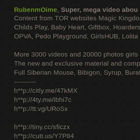
RubenmOime
,
Super, mega video abou
Content from TOR websites Magic Kingdo
Childs Play, Baby Heart, Giftbox, Hoarders
OPVA, Pedo Playground, GirlsHUB, Lolita 
More 3000 videos and 20000 photos girls
The new and exclusive material and compl
Full Siberian Mouse, Bibigon, Syrup, Bura
----------
h**p://citly.me/47kMX
h**p://4ty.me/ibhi7c
h**p://tt.vg/URoSx
h**p://tiny.cc/sficzx
h**p://cutt.us/Y7P84