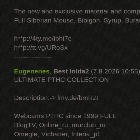
The new and exclusive material and compl
Full Siberian Mouse, Bibigon, Syrup, Bura
h**p://4ty.me/ibhi7c
h**p://tt.vg/URoSx
-----------------
Eugenenes
,
Best lolita2
(7.8.2026 10:55
ULTIMATE РТНС COLLECTION
Description:-> lmy.de/bmRZI
Webcams РТНС since 1999 FULL
BlogTV, Online_ru, murclub_ru
Omegle, Vichatter, Interia_pl