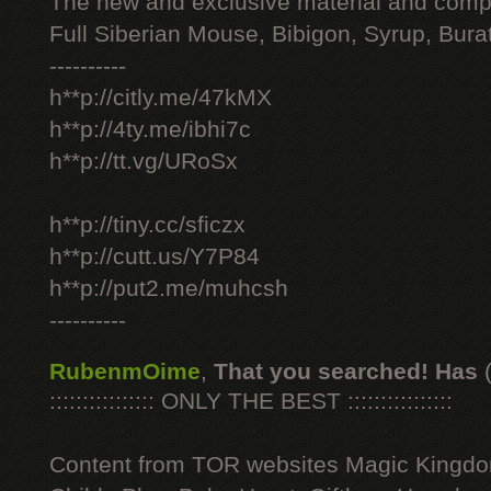
The new and exclusive material and compl
Full Siberian Mouse, Bibigon, Syrup, Bura
----------
h**p://citly.me/47kMX
h**p://4ty.me/ibhi7c
h**p://tt.vg/URoSx
h**p://tiny.cc/sficzx
h**p://cutt.us/Y7P84
h**p://put2.me/muhcsh
----------
RubenmOime
,
That you searched! Has
:::::::::::::::: ONLY THE BEST ::::::::::::::::
Content from TOR websites Magic Kingdo