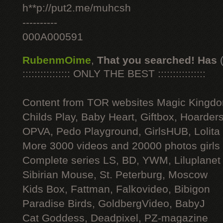
h**p://put2.me/muhcsh
----------
000A000591
RubenmOime
,
That you searched! Has
:::::::::::::::: ONLY THE BEST ::::::::::::::::
Content from TOR websites Magic Kingdo
Childs Play, Baby Heart, Giftbox, Hoarders
OPVA, Pedo Playground, GirlsHUB, Lolita 
More 3000 videos and 20000 photos girls
Complete series LS, BD, YWM, Liluplanet
Sibirian Mouse, St. Peterburg, Moscow
Kids Box, Fattman, Falkovideo, Bibigon
Paradise Birds, GoldbergVideo, BabyJ
Cat Goddess, Deadpixel, PZ-magazine