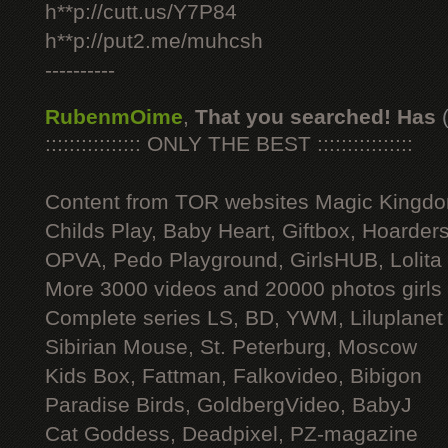
h**p://cutt.us/Y7P84
h**p://put2.me/muhcsh
----------
RubenmOime
,
That you searched! Has
:::::::::::::::: ONLY THE BEST ::::::::::::::::
Content from TOR websites Magic Kingdo
Childs Play, Baby Heart, Giftbox, Hoarders
OPVA, Pedo Playground, GirlsHUB, Lolita 
More 3000 videos and 20000 photos girls
Complete series LS, BD, YWM, Liluplanet
Sibirian Mouse, St. Peterburg, Moscow
Kids Box, Fattman, Falkovideo, Bibigon
Paradise Birds, GoldbergVideo, BabyJ
Cat Goddess, Deadpixel, PZ-magazine