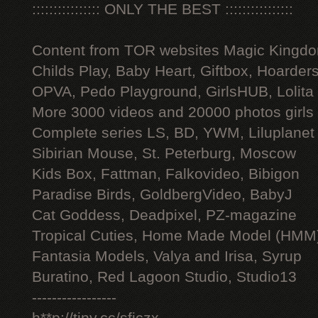
:::::::::::::::: ONLY THE BEST ::::::::::::::::
Content from TOR websites Magic Kingdo
Childs Play, Baby Heart, Giftbox, Hoarders
OPVA, Pedo Playground, GirlsHUB, Lolita 
More 3000 videos and 20000 photos girls
Complete series LS, BD, YWM, Liluplanet
Sibirian Mouse, St. Peterburg, Moscow
Kids Box, Fattman, Falkovideo, Bibigon
Paradise Birds, GoldbergVideo, BabyJ
Cat Goddess, Deadpixel, PZ-magazine
Tropical Cuties, Home Made Model (HMM
Fantasia Models, Valya and Irisa, Syrup
Buratino, Red Lagoon Studio, Studio13
-----------------