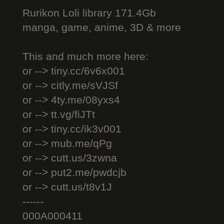
Rurikon Lоli library 171.4Gb
manga, game, anime, 3D & more
This and much more here:
or --> tiny.cc/6v6x001
or --> citly.me/sVJSf
or --> 4ty.me/08yxs4
or --> tt.vg/fiJTt
or --> tiny.cc/ik3v001
or --> mub.me/qPg
or --> cutt.us/3zwna
or --> put2.me/pwdcjb
or --> cutt.us/t8v1J
------
000A000411