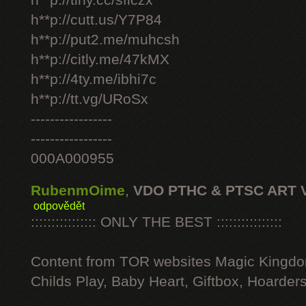
h**p://tiny.cc/sficzx
h**p://cutt.us/Y7P84
h**p://put2.me/muhcsh
h**p://citly.me/47kMX
h**p://4ty.me/ibhi7c
h**p://tt.vg/URoSx
-----------------
-----------------
000A000955
RubenmOime
,
VDO PTHC & PTSC ART 
odpovědět
:::::::::::::::: ONLY THE BEST ::::::::::::::::
Content from TOR websites Magic Kingdo
Childs Play, Baby Heart, Giftbox, Hoarders