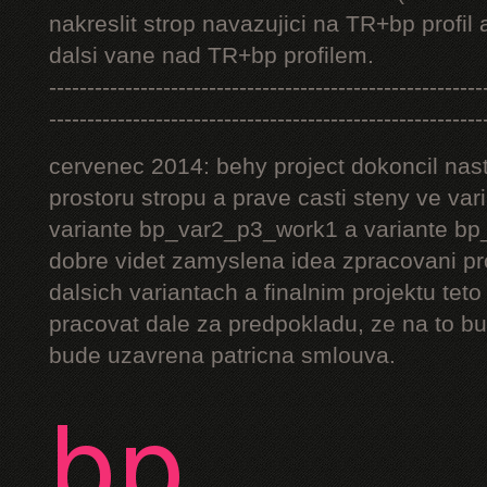
nakreslit strop navazujici na TR+bp profil 
dalsi vane nad TR+bp profilem.
---------------------------------------------------------
---------------------------------------------------------
cervenec 2014: behy project dokoncil nast
prostoru stropu a prave casti steny ve v
variante bp_var2_p3_work1 a variante bp_
dobre videt zamyslena idea zpracovani pr
dalsich variantach a finalnim projektu teto
pracovat dale za predpokladu, ze na to bu
bude uzavrena patricna smlouva.