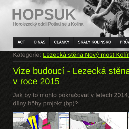
HOPSUK
Horolezecký oddíl Potkali se u Kolína
ACT
O NÁS
ČLÁNKY
SKÁLY KOLÍNSKO
PRŮ
Kategorie:
Lezecká stěna Nový most Kolí
Vize budoucí - Lezecká stěn
v roce 2015
Jak by to mohlo pokračovat v letech 2014,
dílny běhy projekt (bp)?