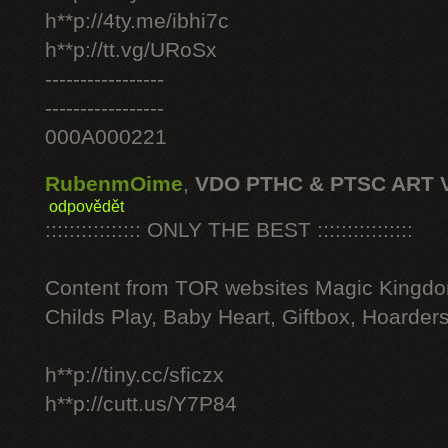
h**p://4ty.me/ibhi7c
h**p://tt.vg/URoSx
-----------------
-----------------
000A000221
RubenmOime
,
VDO PTHC & PTSC ART 
odpovědět
:::::::::::::::: ONLY THE BEST ::::::::::::::::
Content from TOR websites Magic Kingdo
Childs Play, Baby Heart, Giftbox, Hoarders
h**p://tiny.cc/sficzx
h**p://cutt.us/Y7P84