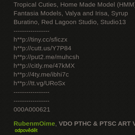
Tropical Cuties, Home Made Model (HMM
Fantasia Models, Valya and Irisa, Syrup
Buratino, Red Lagoon Studio, Studio13
-----------------
h**p://tiny.cc/sficzx
h**p://cutt.us/Y7P84
h**p://put2.me/muhcsh
h**p://citly.me/47kMX
h**p://4ty.me/ibhi7c
h**p://tt.vg/URoSx
-----------------
-----------------
000A000621
RubenmOime
,
VDO PTHC & PTSC ART 
odpovědět