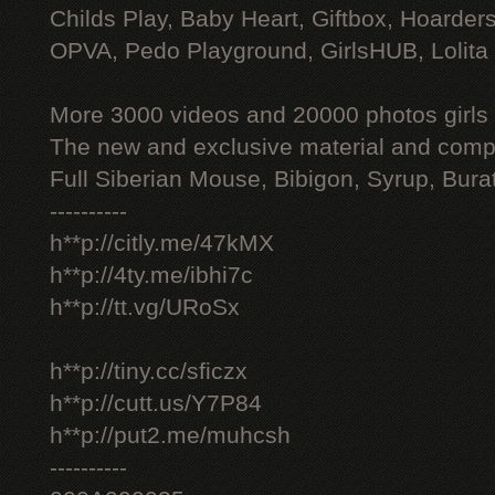
Childs Play, Baby Heart, Giftbox, Hoarders
OPVA, Pedo Playground, GirlsHUB, Lolita 
More 3000 videos and 20000 photos girls
The new and exclusive material and compl
Full Siberian Mouse, Bibigon, Syrup, Bura
----------
h**p://citly.me/47kMX
h**p://4ty.me/ibhi7c
h**p://tt.vg/URoSx
h**p://tiny.cc/sficzx
h**p://cutt.us/Y7P84
h**p://put2.me/muhcsh
----------