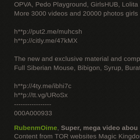
OPVA, Pedo Playground, GirlsHUB, Lolita 
More 3000 videos and 20000 photos girls
h**p://put2.me/muhcsh
h**p://citly.me/47kMX
The new and exclusive material and compl
Full Siberian Mouse, Bibigon, Syrup, Bura
h**p://4ty.me/ibhi7c
h**p://tt.vg/URoSx
-----------------
000A000933
RubenmOime
,
Super, mega video abou
Content from TOR websites Magic Kingdo