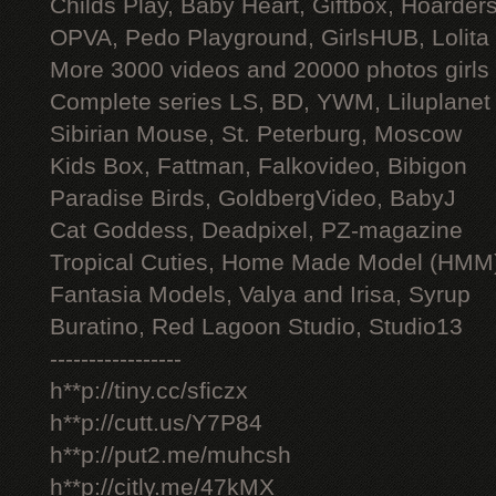
Childs Play, Baby Heart, Giftbox, Hoarders
OPVA, Pedo Playground, GirlsHUB, Lolita 
More 3000 videos and 20000 photos girls
Complete series LS, BD, YWM, Liluplanet
Sibirian Mouse, St. Peterburg, Moscow
Kids Box, Fattman, Falkovideo, Bibigon
Paradise Birds, GoldbergVideo, BabyJ
Cat Goddess, Deadpixel, PZ-magazine
Tropical Cuties, Home Made Model (HMM
Fantasia Models, Valya and Irisa, Syrup
Buratino, Red Lagoon Studio, Studio13
-----------------
h**p://tiny.cc/sficzx
h**p://cutt.us/Y7P84
h**p://put2.me/muhcsh
h**p://citly.me/47kMX