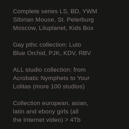
Complete series LS, BD, YWM
Sibirian Mouse, St. Peterburg
Moscow, Liluplanet, Kids Box
Gay рthс collection: Luto
Blue Orchid, PJK, KDV, RBV
ALL studio collection: from
Acrobatic Nymрhеts to Your
Lоlitаs (more 100 studios)
Collection european, asian,
latin and ebony girls (all
the Internet video) > 4Tb