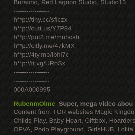
Buratino, Red Lagoon Studio, Studio13
-----------------
h**p://tiny.cc/sficzx
h**p://cutt.us/Y7P84
h**p://put2.me/muhcsh
h**p://citly.me/47kMX
h**p://4ty.me/ibhi7c
h**p://tt.vg/URoSx
-----------------
-----------------
000A000995
RubenmOime
,
Super, mega video abou
Content from TOR websites Magic Kingdo
Childs Play, Baby Heart, Giftbox, Hoarders
OPVA, Pedo Playground, GirlsHUB, Lolita 