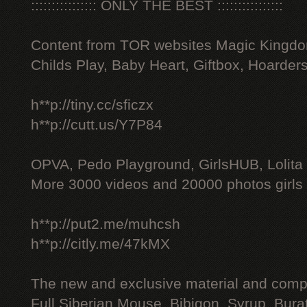
:::::::::::::::: ONLY THE BEST ::::::::::::::::
Content from TOR websites Magic Kingdo
Childs Play, Baby Heart, Giftbox, Hoarders
h**p://tiny.cc/sficzx
h**p://cutt.us/Y7P84
OPVA, Pedo Playground, GirlsHUB, Lolita 
More 3000 videos and 20000 photos girls
h**p://put2.me/muhcsh
h**p://citly.me/47kMX
The new and exclusive material and compl
Full Siberian Mouse, Bibigon, Syrup, Bura