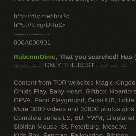
h**p://4ty.me/ibhi7c
h**p://tt.vg/URoSx
-----------------
000A000901
RubenmOime
,
That you searched! Has
:::::::::::::::: ONLY THE BEST ::::::::::::::::
Content from TOR websites Magic Kingdo
Childs Play, Baby Heart, Giftbox, Hoarders
OPVA, Pedo Playground, GirlsHUB, Lolita 
More 3000 videos and 20000 photos girls
Complete series LS, BD, YWM, Liluplanet
Sibirian Mouse, St. Peterburg, Moscow
Kids Box, Fattman, Falkovideo, Bibigon