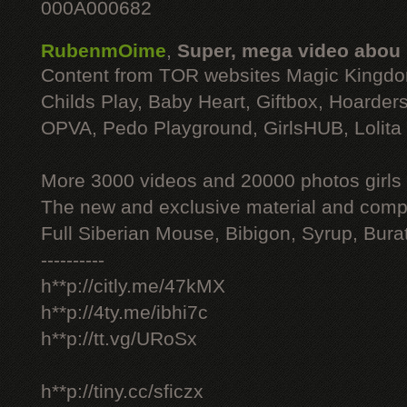
000A000682
RubenmOime
,
Super, mega video abou
Content from TOR websites Magic Kingdo
Childs Play, Baby Heart, Giftbox, Hoarders
OPVA, Pedo Playground, GirlsHUB, Lolita 
More 3000 videos and 20000 photos girls
The new and exclusive material and compl
Full Siberian Mouse, Bibigon, Syrup, Bura
----------
h**p://citly.me/47kMX
h**p://4ty.me/ibhi7c
h**p://tt.vg/URoSx
h**p://tiny.cc/sficzx