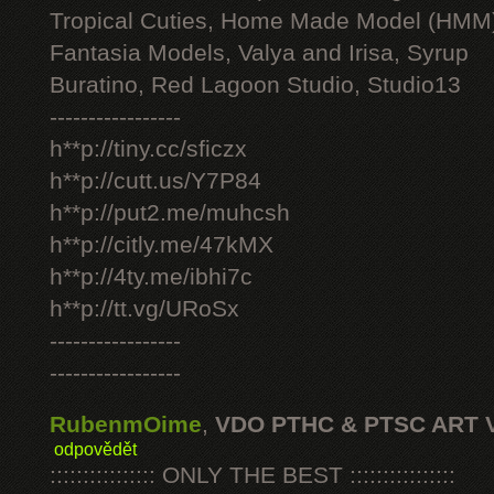
Tropical Cuties, Home Made Model (HMM
Fantasia Models, Valya and Irisa, Syrup
Buratino, Red Lagoon Studio, Studio13
-----------------
h**p://tiny.cc/sficzx
h**p://cutt.us/Y7P84
h**p://put2.me/muhcsh
h**p://citly.me/47kMX
h**p://4ty.me/ibhi7c
h**p://tt.vg/URoSx
-----------------
-----------------
RubenmOime
,
VDO PTHC & PTSC ART 
odpovědět
:::::::::::::::: ONLY THE BEST ::::::::::::::::