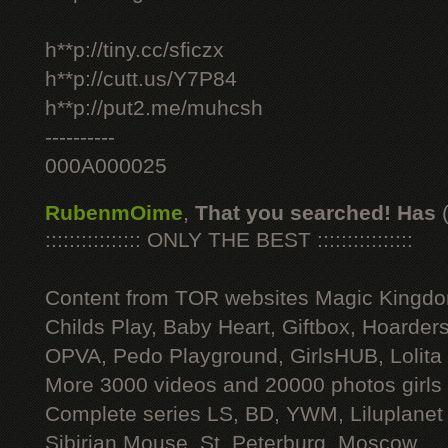
h**p://tiny.cc/sficzx
h**p://cutt.us/Y7P84
h**p://put2.me/muhcsh
----------
000A000025
RubenmOime
,
That you searched! Has
:::::::::::::::: ONLY THE BEST ::::::::::::::::
Content from TOR websites Magic Kingdo
Childs Play, Baby Heart, Giftbox, Hoarders
OPVA, Pedo Playground, GirlsHUB, Lolita 
More 3000 videos and 20000 photos girls
Complete series LS, BD, YWM, Liluplanet
Sibirian Mouse, St. Peterburg, Moscow