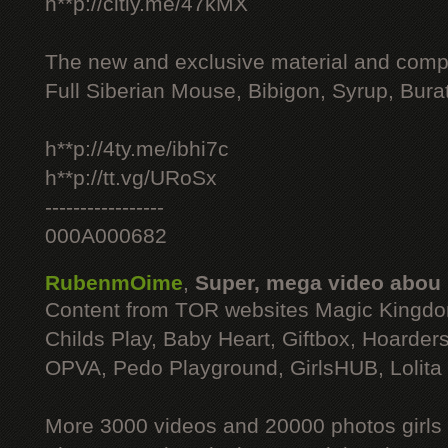
h**p://citly.me/47kMX
The new and exclusive material and compl
Full Siberian Mouse, Bibigon, Syrup, Bura
h**p://4ty.me/ibhi7c
h**p://tt.vg/URoSx
-----------------
000A000682
RubenmOime
,
Super, mega video abou
Content from TOR websites Magic Kingdo
Childs Play, Baby Heart, Giftbox, Hoarders
OPVA, Pedo Playground, GirlsHUB, Lolita 
More 3000 videos and 20000 photos girls