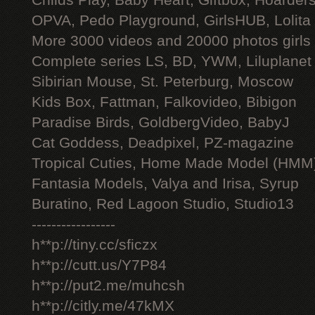
Childs Play, Baby Heart, Giftbox, Hoarders
OPVA, Pedo Playground, GirlsHUB, Lolita 
More 3000 videos and 20000 photos girls
Complete series LS, BD, YWM, Liluplanet
Sibirian Mouse, St. Peterburg, Moscow
Kids Box, Fattman, Falkovideo, Bibigon
Paradise Birds, GoldbergVideo, BabyJ
Cat Goddess, Deadpixel, PZ-magazine
Tropical Cuties, Home Made Model (HMM
Fantasia Models, Valya and Irisa, Syrup
Buratino, Red Lagoon Studio, Studio13
-----------------
h**p://tiny.cc/sficzx
h**p://cutt.us/Y7P84
h**p://put2.me/muhcsh
h**p://citly.me/47kMX