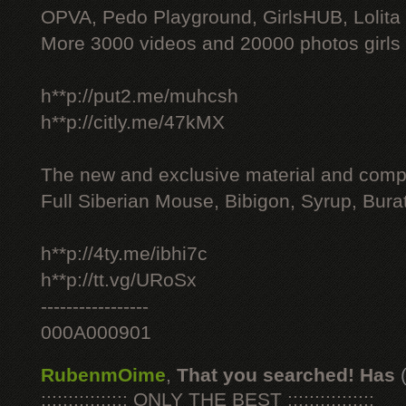
OPVA, Pedo Playground, GirlsHUB, Lolita 
More 3000 videos and 20000 photos girls
h**p://put2.me/muhcsh
h**p://citly.me/47kMX
The new and exclusive material and compl
Full Siberian Mouse, Bibigon, Syrup, Bura
h**p://4ty.me/ibhi7c
h**p://tt.vg/URoSx
-----------------
000A000901
RubenmOime
,
That you searched! Has
:::::::::::::::: ONLY THE BEST ::::::::::::::::