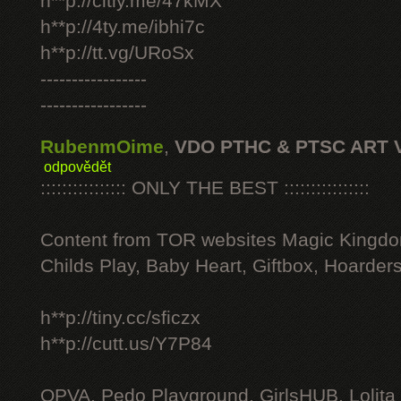
h**p://citly.me/47kMX
h**p://4ty.me/ibhi7c
h**p://tt.vg/URoSx
-----------------
-----------------
RubenmOime
,
VDO PTHC & PTSC ART 
odpovědět
:::::::::::::::: ONLY THE BEST ::::::::::::::::
Content from TOR websites Magic Kingdo
Childs Play, Baby Heart, Giftbox, Hoarders
h**p://tiny.cc/sficzx
h**p://cutt.us/Y7P84
OPVA, Pedo Playground, GirlsHUB, Lolita 