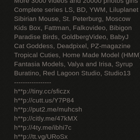
More 3000 videos and 20000 photos girls
Complete series LS, BD, YWM, Liluplanet
Sibirian Mouse, St. Peterburg, Moscow
Kids Box, Fattman, Falkovideo, Bibigon
Paradise Birds, GoldbergVideo, BabyJ
Cat Goddess, Deadpixel, PZ-magazine
Tropical Cuties, Home Made Model (HMM
Fantasia Models, Valya and Irisa, Syrup
Buratino, Red Lagoon Studio, Studio13
-----------------
h**p://tiny.cc/sficzx
h**p://cutt.us/Y7P84
h**p://put2.me/muhcsh
h**p://citly.me/47kMX
h**p://4ty.me/ibhi7c
h**p://tt.vg/URoSx