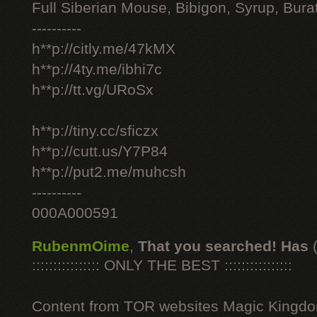
Full Siberian Mouse, Bibigon, Syrup, Bura
----------
h**p://citly.me/47kMX
h**p://4ty.me/ibhi7c
h**p://tt.vg/URoSx
h**p://tiny.cc/sficzx
h**p://cutt.us/Y7P84
h**p://put2.me/muhcsh
----------
000A000591
RubenmOime
,
That you searched! Has
:::::::::::::::: ONLY THE BEST ::::::::::::::::
Content from TOR websites Magic Kingdo