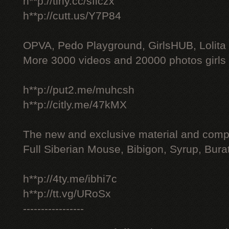
h**p://tiny.cc/sficzx
h**p://cutt.us/Y7P84
OPVA, Pedo Playground, GirlsHUB, Lolita 
More 3000 videos and 20000 photos girls
h**p://put2.me/muhcsh
h**p://citly.me/47kMX
The new and exclusive material and compl
Full Siberian Mouse, Bibigon, Syrup, Bura
h**p://4ty.me/ibhi7c
h**p://tt.vg/URoSx
-----------------