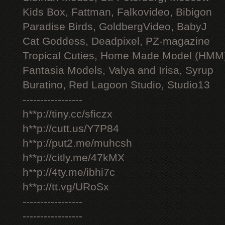
Kids Box, Fattman, Falkovideo, Bibigon
Paradise Birds, GoldbergVideo, BabyJ
Cat Goddess, Deadpixel, PZ-magazine
Tropical Cuties, Home Made Model (HMM
Fantasia Models, Valya and Irisa, Syrup
Buratino, Red Lagoon Studio, Studio13
-----------------
h**p://tiny.cc/sficzx
h**p://cutt.us/Y7P84
h**p://put2.me/muhcsh
h**p://citly.me/47kMX
h**p://4ty.me/ibhi7c
h**p://tt.vg/URoSx
-----------------
-----------------