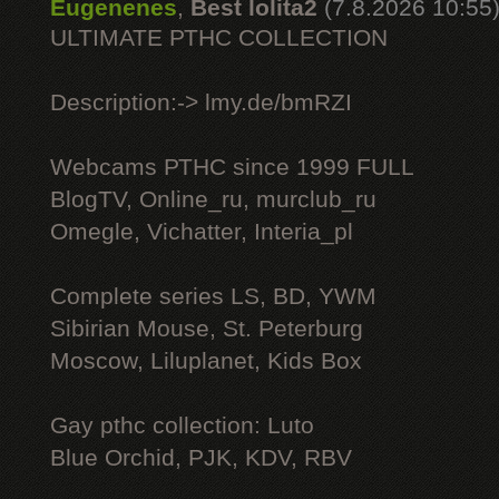
Eugenenes
,
Best lolita2
(7.8.2026 10:55
ULTIMATE РТНС COLLECTION
Description:-> lmy.de/bmRZI
Webcams РТНС since 1999 FULL
BlogTV, Online_ru, murclub_ru
Omegle, Vichatter, Interia_pl
Complete series LS, BD, YWM
Sibirian Mouse, St. Peterburg
Moscow, Liluplanet, Kids Box
Gay рthс collection: Luto
Blue Orchid, PJK, KDV, RBV