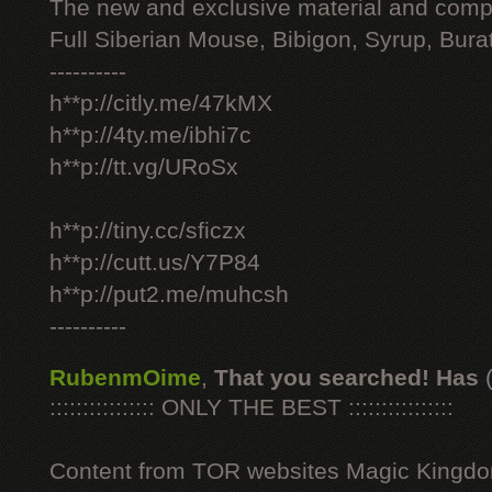
The new and exclusive material and compl
Full Siberian Mouse, Bibigon, Syrup, Bura
----------
h**p://citly.me/47kMX
h**p://4ty.me/ibhi7c
h**p://tt.vg/URoSx
h**p://tiny.cc/sficzx
h**p://cutt.us/Y7P84
h**p://put2.me/muhcsh
----------
RubenmOime
,
That you searched! Has
:::::::::::::::: ONLY THE BEST ::::::::::::::::
Content from TOR websites Magic Kingdo