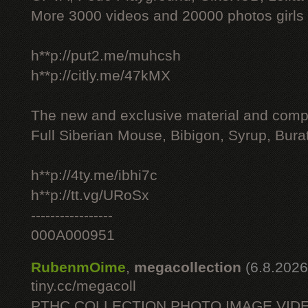
More 3000 videos and 20000 photos girls
h**p://put2.me/muhcsh
h**p://citly.me/47kMX
The new and exclusive material and compl
Full Siberian Mouse, Bibigon, Syrup, Bura
h**p://4ty.me/ibhi7c
h**p://tt.vg/URoSx
-----------------
000A000951
RubenmOime
,
megacollection
(6.8.2026
tiny.cc/megacoll
PTHC COLLECTION PHOTO IMAGE VID