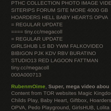
PTHC COLLECTION PHOTO IMAGE VID
SITERIPS FORUM SITE MORE 4000 GB
HOARDERS HELL BABY HEARTS OPVA
= REGULAR UPDATE
==== tiny.cc/megacoll
= REGULAR UPDATE
GIRLSHUB LS BD YWM FALKOVIDEO
BIBIGON PJK KDV RBV BURATINO
STUDIO13 RED LAGOON FATTMAN
tiny.cc/megacoll
000A000713
RubenmOime
,
Super, mega video abou
Content from TOR websites Magic Kingdo
Childs Play, Baby Heart, Giftbox, Hoarders
OPVA, Pedo Playground, GirlsHUB, Lolita 