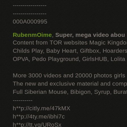
-----------------
-----------------
000A000995
RubenmOime
,
Super, mega video abou
Content from TOR websites Magic Kingdo
Childs Play, Baby Heart, Giftbox, Hoarders
OPVA, Pedo Playground, GirlsHUB, Lolita 
More 3000 videos and 20000 photos girls
The new and exclusive material and compl
Full Siberian Mouse, Bibigon, Syrup, Bura
----------
h**p://citly.me/47kMX
h**p://4ty.me/ibhi7c
h**p://tt.vg/URoSx