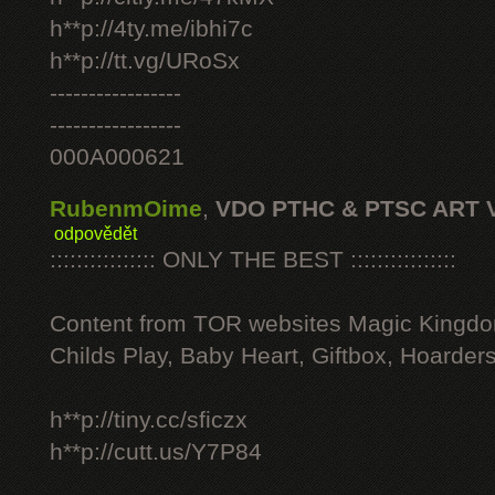
h**p://4ty.me/ibhi7c
h**p://tt.vg/URoSx
-----------------
-----------------
000A000621
RubenmOime
,
VDO PTHC & PTSC ART 
odpovědět
:::::::::::::::: ONLY THE BEST ::::::::::::::::
Content from TOR websites Magic Kingdo
Childs Play, Baby Heart, Giftbox, Hoarders
h**p://tiny.cc/sficzx
h**p://cutt.us/Y7P84