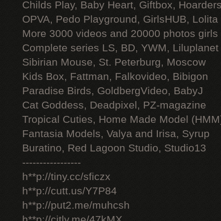
Childs Play, Baby Heart, Giftbox, Hoarders
OPVA, Pedo Playground, GirlsHUB, Lolita 
More 3000 videos and 20000 photos girls
Complete series LS, BD, YWM, Liluplanet
Sibirian Mouse, St. Peterburg, Moscow
Kids Box, Fattman, Falkovideo, Bibigon
Paradise Birds, GoldbergVideo, BabyJ
Cat Goddess, Deadpixel, PZ-magazine
Tropical Cuties, Home Made Model (HMM
Fantasia Models, Valya and Irisa, Syrup
Buratino, Red Lagoon Studio, Studio13
-----------------
h**p://tiny.cc/sficzx
h**p://cutt.us/Y7P84
h**p://put2.me/muhcsh
h**p://citly.me/47kMX