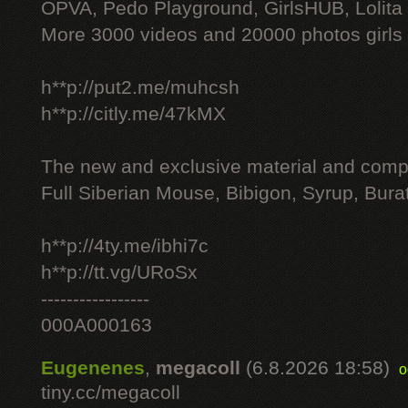
OPVA, Pedo Playground, GirlsHUB, Lolita 
More 3000 videos and 20000 photos girls
h**p://put2.me/muhcsh
h**p://citly.me/47kMX
The new and exclusive material and compl
Full Siberian Mouse, Bibigon, Syrup, Bura
h**p://4ty.me/ibhi7c
h**p://tt.vg/URoSx
-----------------
000A000163
Eugenenes
,
megacoll
(6.8.2026 18:58)
o
tiny.cc/megacoll