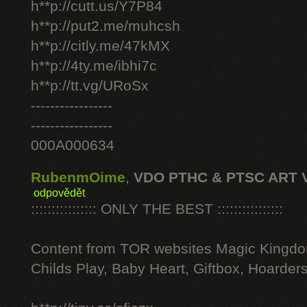
h**p://cutt.us/Y7P84
h**p://put2.me/muhcsh
h**p://citly.me/47kMX
h**p://4ty.me/ibhi7c
h**p://tt.vg/URoSx
-----------------
-----------------
000A000634
RubenmOime
,
VDO PTHC & PTSC ART 
odpovědět
:::::::::::::::: ONLY THE BEST ::::::::::::::::
Content from TOR websites Magic Kingdo
Childs Play, Baby Heart, Giftbox, Hoarders