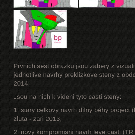
Prvnich sest obrazku jsou zabery z vizuali
jednotlive navrhy preklizkove steny z obd
2014:
Jsou na nich k videni tyto casti steny:
1. stary celkovy navrh dílny běhy project
zluta - zari 2013,
2. novy kompromisni navrh leve casti (TR 