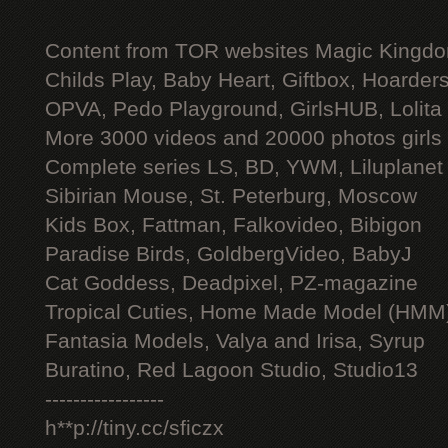
Content from TOR websites Magic Kingdo
Childs Play, Baby Heart, Giftbox, Hoarders
OPVA, Pedo Playground, GirlsHUB, Lolita 
More 3000 videos and 20000 photos girls
Complete series LS, BD, YWM, Liluplanet
Sibirian Mouse, St. Peterburg, Moscow
Kids Box, Fattman, Falkovideo, Bibigon
Paradise Birds, GoldbergVideo, BabyJ
Cat Goddess, Deadpixel, PZ-magazine
Tropical Cuties, Home Made Model (HMM
Fantasia Models, Valya and Irisa, Syrup
Buratino, Red Lagoon Studio, Studio13
-----------------
h**p://tiny.cc/sficzx