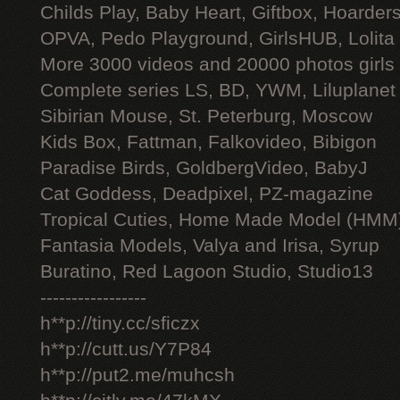
Childs Play, Baby Heart, Giftbox, Hoarders
OPVA, Pedo Playground, GirlsHUB, Lolita 
More 3000 videos and 20000 photos girls
Complete series LS, BD, YWM, Liluplanet
Sibirian Mouse, St. Peterburg, Moscow
Kids Box, Fattman, Falkovideo, Bibigon
Paradise Birds, GoldbergVideo, BabyJ
Cat Goddess, Deadpixel, PZ-magazine
Tropical Cuties, Home Made Model (HMM
Fantasia Models, Valya and Irisa, Syrup
Buratino, Red Lagoon Studio, Studio13
-----------------
h**p://tiny.cc/sficzx
h**p://cutt.us/Y7P84
h**p://put2.me/muhcsh