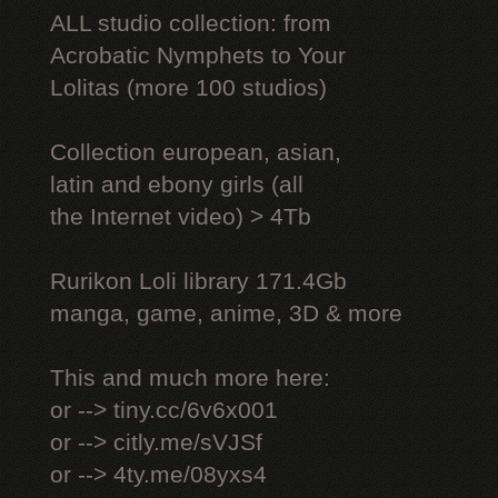
ALL studio collection: from
Acrobatic Nymрhеts to Your
Lоlitаs (more 100 studios)
Collection european, asian,
latin and ebony girls (all
the Internet video) > 4Tb
Rurikon Lоli library 171.4Gb
manga, game, anime, 3D & more
This and much more here:
or --> tiny.cc/6v6x001
or --> citly.me/sVJSf
or --> 4ty.me/08yxs4