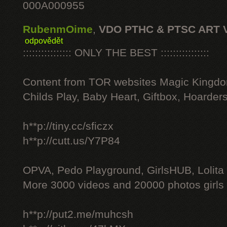
000A000955
RubenmOime
,
VDO PTHC & PTSC ART 
odpovědět
:::::::::::::::: ONLY THE BEST ::::::::::::::::
Content from TOR websites Magic Kingdo
Childs Play, Baby Heart, Giftbox, Hoarders
h**p://tiny.cc/sficzx
h**p://cutt.us/Y7P84
OPVA, Pedo Playground, GirlsHUB, Lolita 
More 3000 videos and 20000 photos girls
h**p://put2.me/muhcsh