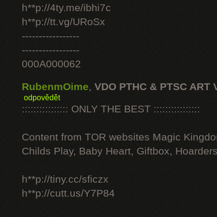
h**p://4ty.me/ibhi7c
h**p://tt.vg/URoSx
-----------------
-----------------
000A000062
RubenmOime
,
VDO PTHC & PTSC ART 
odpovědět
:::::::::::::::: ONLY THE BEST ::::::::::::::::
Content from TOR websites Magic Kingdo
Childs Play, Baby Heart, Giftbox, Hoarders
h**p://tiny.cc/sficzx
h**p://cutt.us/Y7P84