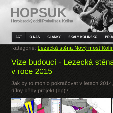
HOPSUK
Horolezecký oddíl Potkali se u Kolína
ACT
O NÁS
ČLÁNKY
SKÁLY KOLÍNSKO
PRŮ
Kategorie:
Lezecká stěna Nový most Kolí
Vize budoucí - Lezecká stěn
v roce 2015
Jak by to mohlo pokračovat v letech 2014,
dílny běhy projekt (bp)?