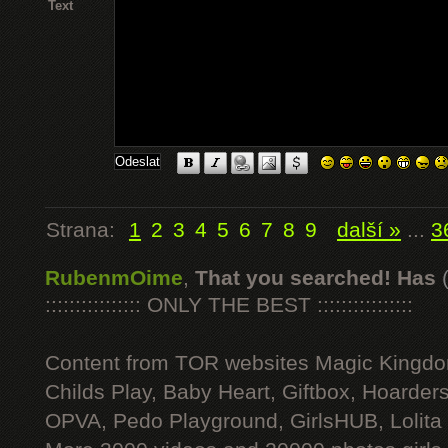
Text
Strana:
1
2
3
4
5
6
7
8
9
další »
...
3
RubenmOime
,
That you searched! Has
:::::::::::::::: ONLY THE BEST ::::::::::::::::
Content from TOR websites Magic Kingdo
Childs Play, Baby Heart, Giftbox, Hoarders
OPVA, Pedo Playground, GirlsHUB, Lolita 