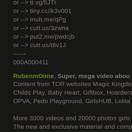
or --> tt.vg/fiJTt
or --> tiny.cc/ik3v001
or --> mub.me/qPg
or --> cutt.us/3zwna
or --> put2.me/pwdcjb
or --> cutt.us/t8v1J
------
000A000411
RubenmOime
,
Super, mega video abou
Content from TOR websites Magic Kingdo
Childs Play, Baby Heart, Giftbox, Hoarders
OPVA, Pedo Playground, GirlsHUB, Lolita 
More 3000 videos and 20000 photos girls
The new and exclusive material and compl