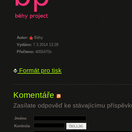
Autor:
Běhy
Vydáno:
7.3.2014 13:28
Přečteno:
4055470x
Formát pro tisk
Komentáře
Zasílate odpověď ke stávajícímu příspěvk
Jméno
Kontrola