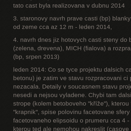
tato cast byla realizovana v dubnu 2014
3. staronovy navrh prave casti (bp) blanky
od zeme cca az 12 m - leden 2014,
4. navrh dnes jiz hotovych casti steny do
(zelena, drevena), MICH (fialova) a rozpr
(bp, srpen 2013)
leden 2014: Co se tyce projektu dalsich ca
betonu) je zatim ve stavu rozpracovani ci 
nezacala. Detaily v soucasnem stavu proj
nesedi a nejsou vyladene. Chybi tam dalsi
strope (kolem betoboveho "kříže"), kterou 
"krapnik", spise polovinu facetovane sfery
facetovaneho elipsoidu o prumeru cca 4 - 
kterou ted ale nemohou nakreslit (casove 