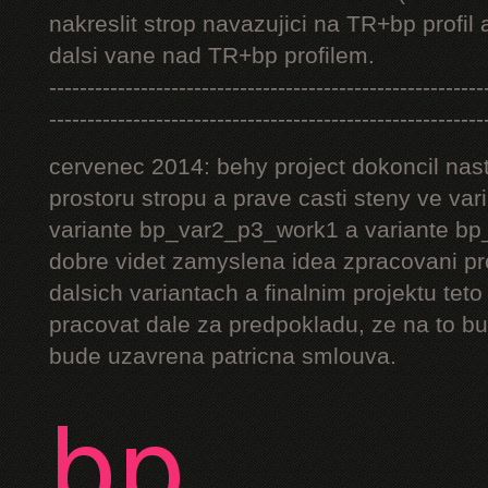
nakreslit strop navazujici na TR+bp profil 
dalsi vane nad TR+bp profilem.
---------------------------------------------------------
---------------------------------------------------------
cervenec 2014: behy project dokoncil nast
prostoru stropu a prave casti steny ve v
variante bp_var2_p3_work1 a variante bp_
dobre videt zamyslena idea zpracovani pr
dalsich variantach a finalnim projektu teto
pracovat dale za predpokladu, ze na to bu
bude uzavrena patricna smlouva.