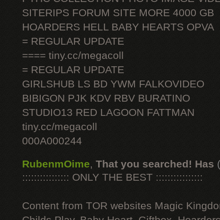
SITERIPS FORUM SITE MORE 4000 GB
HOARDERS HELL BABY HEARTS OPVA
= REGULAR UPDATE
==== tiny.cc/megacoll
= REGULAR UPDATE
GIRLSHUB LS BD YWM FALKOVIDEO
BIBIGON PJK KDV RBV BURATINO
STUDIO13 RED LAGOON FATTMAN
tiny.cc/megacoll
000A000244
RubenmOime
,
That you searched! Has
:::::::::::::::: ONLY THE BEST ::::::::::::::::
Content from TOR websites Magic Kingdo