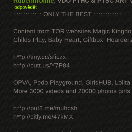
RubenmOime
,
VDO PTHC & PTSC ART 
odpovědět
:::::::::::::::: ONLY THE BEST ::::::::::::::::
Content from TOR websites Magic Kingdo
Childs Play, Baby Heart, Giftbox, Hoarders
h**p://tiny.cc/sficzx
h**p://cutt.us/Y7P84
OPVA, Pedo Playground, GirlsHUB, Lolita 
More 3000 videos and 20000 photos girls
h**p://put2.me/muhcsh
h**p://citly.me/47kMX