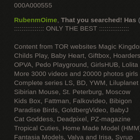
000A000555
RubenmOime
,
That you searched! Has
:::::::::::::::: ONLY THE BEST ::::::::::::::::
Content from TOR websites Magic Kingdo
Childs Play, Baby Heart, Giftbox, Hoarders
OPVA, Pedo Playground, GirlsHUB, Lolita 
More 3000 videos and 20000 photos girls
Complete series LS, BD, YWM, Liluplanet
Sibirian Mouse, St. Peterburg, Moscow
Kids Box, Fattman, Falkovideo, Bibigon
Paradise Birds, GoldbergVideo, BabyJ
Cat Goddess, Deadpixel, PZ-magazine
Tropical Cuties, Home Made Model (HMM
Fantasia Models, Valya and Irisa, Syrup