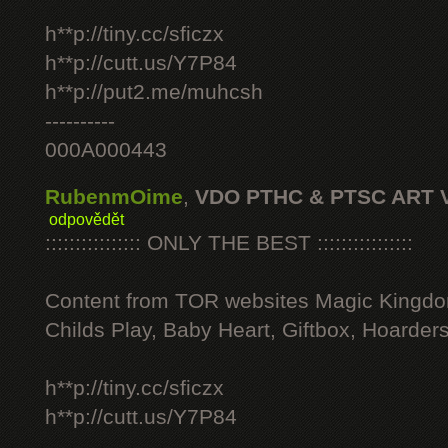
h**p://tiny.cc/sficzx
h**p://cutt.us/Y7P84
h**p://put2.me/muhcsh
----------
000A000443
RubenmOime
,
VDO PTHC & PTSC ART 
odpovědět
:::::::::::::::: ONLY THE BEST ::::::::::::::::
Content from TOR websites Magic Kingdo
Childs Play, Baby Heart, Giftbox, Hoarders
h**p://tiny.cc/sficzx
h**p://cutt.us/Y7P84