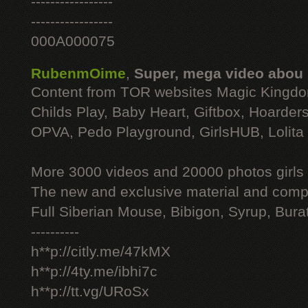
-----------------
-----------------
000A000075
RubenmOime
,
Super, mega video abou
Content from TOR websites Magic Kingdo
Childs Play, Baby Heart, Giftbox, Hoarders
OPVA, Pedo Playground, GirlsHUB, Lolita 
More 3000 videos and 20000 photos girls
The new and exclusive material and compl
Full Siberian Mouse, Bibigon, Syrup, Bura
----------
h**p://citly.me/47kMX
h**p://4ty.me/ibhi7c
h**p://tt.vg/URoSx