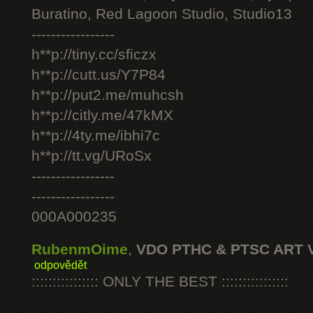
Buratino, Red Lagoon Studio, Studio13
-----------------
h**p://tiny.cc/sficzx
h**p://cutt.us/Y7P84
h**p://put2.me/muhcsh
h**p://citly.me/47kMX
h**p://4ty.me/ibhi7c
h**p://tt.vg/URoSx
-----------------
-----------------
000A000235
RubenmOime
,
VDO PTHC & PTSC ART 
odpovědět
:::::::::::::::: ONLY THE BEST ::::::::::::::::