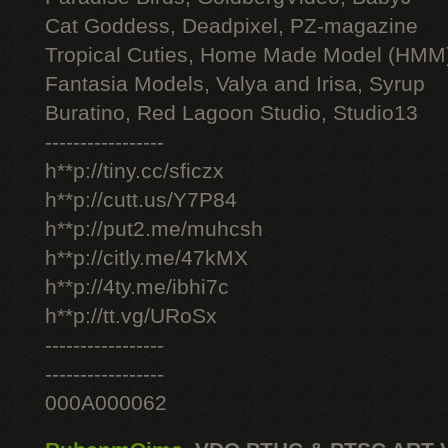
Cat Goddess, Deadpixel, PZ-magazine
Tropical Cuties, Home Made Model (HMM
Fantasia Models, Valya and Irisa, Syrup
Buratino, Red Lagoon Studio, Studio13
-----------------
h**p://tiny.cc/sficzx
h**p://cutt.us/Y7P84
h**p://put2.me/muhcsh
h**p://citly.me/47kMX
h**p://4ty.me/ibhi7c
h**p://tt.vg/URoSx
-----------------
-----------------
000A000062