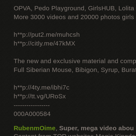
OPVA, Pedo Playground, GirlsHUB, Lolita 
More 3000 videos and 20000 photos girls
h**p://put2.me/muhcsh
h**p://citly.me/47kMX
The new and exclusive material and compl
Full Siberian Mouse, Bibigon, Syrup, Bura
h**p://4ty.me/ibhi7c
h**p://tt.vg/URoSx
-----------------
000A000584
RubenmOime
,
Super, mega video abou