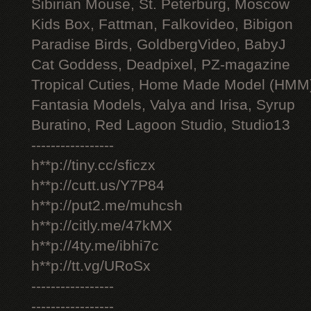
Sibirian Mouse, St. Peterburg, Moscow
Kids Box, Fattman, Falkovideo, Bibigon
Paradise Birds, GoldbergVideo, BabyJ
Cat Goddess, Deadpixel, PZ-magazine
Tropical Cuties, Home Made Model (HMM
Fantasia Models, Valya and Irisa, Syrup
Buratino, Red Lagoon Studio, Studio13
-----------------
h**p://tiny.cc/sficzx
h**p://cutt.us/Y7P84
h**p://put2.me/muhcsh
h**p://citly.me/47kMX
h**p://4ty.me/ibhi7c
h**p://tt.vg/URoSx
-----------------
-----------------