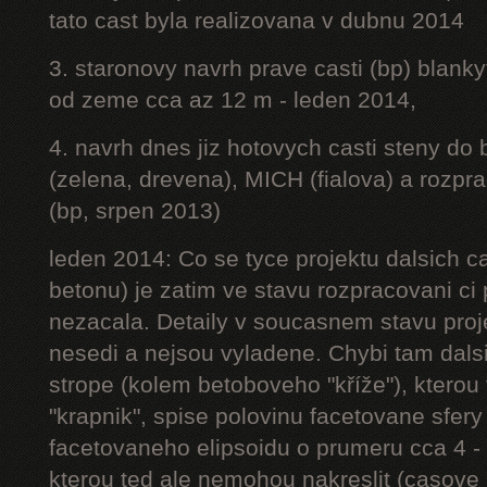
tato cast byla realizovana v dubnu 2014
3. staronovy navrh prave casti (bp) blanky
od zeme cca az 12 m - leden 2014,
4. navrh dnes jiz hotovych casti steny do
(zelena, drevena), MICH (fialova) a rozpr
(bp, srpen 2013)
leden 2014: Co se tyce projektu dalsich ca
betonu) je zatim ve stavu rozpracovani ci 
nezacala. Detaily v soucasnem stavu proj
nesedi a nejsou vyladene. Chybi tam dalsi
strope (kolem betoboveho "kříže"), kterou 
"krapnik", spise polovinu facetovane sfery
facetovaneho elipsoidu o prumeru cca 4 - 
kterou ted ale nemohou nakreslit (casove 