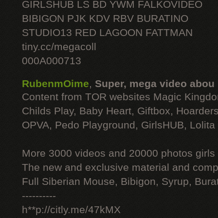
GIRLSHUB LS BD YWM FALKOVIDEO
BIBIGON PJK KDV RBV BURATINO
STUDIO13 RED LAGOON FATTMAN
tiny.cc/megacoll
000A000713
RubenmOime
,
Super, mega video abou
Content from TOR websites Magic Kingdo
Childs Play, Baby Heart, Giftbox, Hoarders
OPVA, Pedo Playground, GirlsHUB, Lolita 
More 3000 videos and 20000 photos girls
The new and exclusive material and compl
Full Siberian Mouse, Bibigon, Syrup, Bura
----------
h**p://citly.me/47kMX