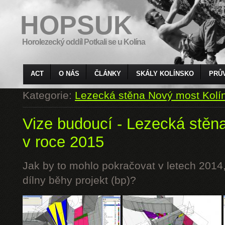
HOPSUK
Horolezecký oddíl Potkali se u Kolína
ACT
O NÁS
ČLÁNKY
SKÁLY KOLÍNSKO
PRŮ
Kategorie:
Lezecká stěna Nový most Kolí
Vize budoucí - Lezecká stěn
v roce 2015
Jak by to mohlo pokračovat v letech 2014,
dílny běhy projekt (bp)?