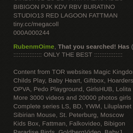
BIBIGON PJK KDV RBV BURATINO
STUDIO13 RED LAGOON FATTMAN
tiny.cc/megacoll
000A000244
RubenmOime
,
That you searched! Has
:::::::::::::::: ONLY THE BEST ::::::::::::::::
Content from TOR websites Magic Kingdo
Childs Play, Baby Heart, Giftbox, Hoarders
OPVA, Pedo Playground, GirlsHUB, Lolita 
More 3000 videos and 20000 photos girls
Complete series LS, BD, YWM, Liluplanet
Sibirian Mouse, St. Peterburg, Moscow
Kids Box, Fattman, Falkovideo, Bibigon
Paradise Birds, GoldbergVideo, BabyJ