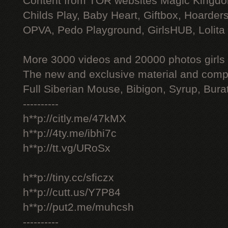
Content from TOR websites Magic Kingdo
Childs Play, Baby Heart, Giftbox, Hoarders
OPVA, Pedo Playground, GirlsHUB, Lolita 
More 3000 videos and 20000 photos girls
The new and exclusive material and compl
Full Siberian Mouse, Bibigon, Syrup, Bura
----------
h**p://citly.me/47kMX
h**p://4ty.me/ibhi7c
h**p://tt.vg/URoSx
h**p://tiny.cc/sficzx
h**p://cutt.us/Y7P84
h**p://put2.me/muhcsh
----------