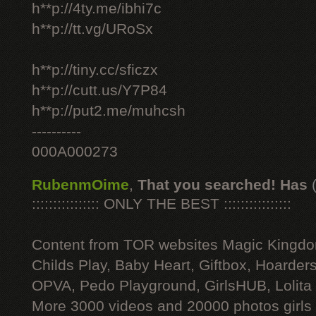
h**p://4ty.me/ibhi7c
h**p://tt.vg/URoSx
h**p://tiny.cc/sficzx
h**p://cutt.us/Y7P84
h**p://put2.me/muhcsh
----------
000A000273
RubenmOime
,
That you searched! Has
:::::::::::::::: ONLY THE BEST ::::::::::::::::
Content from TOR websites Magic Kingdo
Childs Play, Baby Heart, Giftbox, Hoarders
OPVA, Pedo Playground, GirlsHUB, Lolita 
More 3000 videos and 20000 photos girls