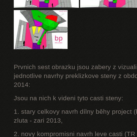
Prvnich sest obrazku jsou zabery z vizuali
jednotlive navrhy preklizkove steny z obd
2014:
Jsou na nich k videni tyto casti steny:
1. stary celkovy navrh dílny běhy project
zluta - zari 2013,
2. novy kompromisni navrh leve casti (TR 