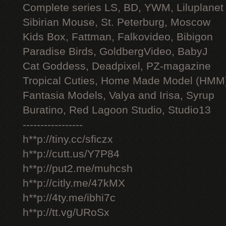
Complete series LS, BD, YWM, Liluplanet
Sibirian Mouse, St. Peterburg, Moscow
Kids Box, Fattman, Falkovideo, Bibigon
Paradise Birds, GoldbergVideo, BabyJ
Cat Goddess, Deadpixel, PZ-magazine
Tropical Cuties, Home Made Model (HMM
Fantasia Models, Valya and Irisa, Syrup
Buratino, Red Lagoon Studio, Studio13
-----------------
h**p://tiny.cc/sficzx
h**p://cutt.us/Y7P84
h**p://put2.me/muhcsh
h**p://citly.me/47kMX
h**p://4ty.me/ibhi7c
h**p://tt.vg/URoSx