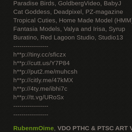
Paradise Birds, GoldbergVideo, BabyJ
Cat Goddess, Deadpixel, PZ-magazine
Tropical Cuties, Home Made Model (HMM
Fantasia Models, Valya and Irisa, Syrup
Buratino, Red Lagoon Studio, Studio13
-----------------
h**p://tiny.cc/sficzx
h**p://cutt.us/Y7P84
h**p://put2.me/muhcsh
h**p://citly.me/47kMX
h**p://4ty.me/ibhi7c
h**p://tt.vg/URoSx
-----------------
-----------------
RubenmOime
,
VDO PTHC & PTSC ART 