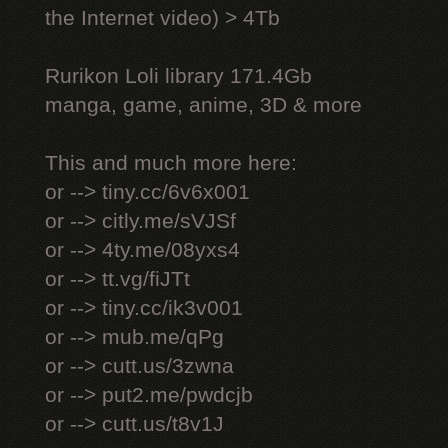
the Internet video) > 4Tb
Rurikon Lоli library 171.4Gb
manga, game, anime, 3D & more
This and much more here:
or --> tiny.cc/6v6x001
or --> citly.me/sVJSf
or --> 4ty.me/08yxs4
or --> tt.vg/fiJTt
or --> tiny.cc/ik3v001
or --> mub.me/qPg
or --> cutt.us/3zwna
or --> put2.me/pwdcjb
or --> cutt.us/t8v1J