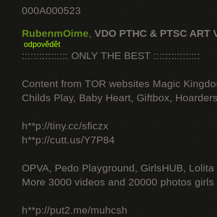
000A000523
RubenmOime
,
VDO PTHC & PTSC ART 
odpovědět
:::::::::::::::: ONLY THE BEST ::::::::::::::::
Content from TOR websites Magic Kingdo
Childs Play, Baby Heart, Giftbox, Hoarders
h**p://tiny.cc/sficzx
h**p://cutt.us/Y7P84
OPVA, Pedo Playground, GirlsHUB, Lolita 
More 3000 videos and 20000 photos girls
h**p://put2.me/muhcsh