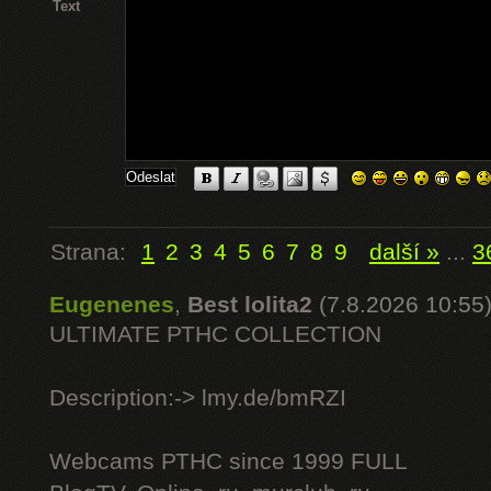
Text
Strana:
1
2
3
4
5
6
7
8
9
další »
...
3
Eugenenes
,
Best lolita2
(7.8.2026 10:55
ULTIMATE РТНС COLLECTION
Description:-> lmy.de/bmRZI
Webcams РТНС since 1999 FULL