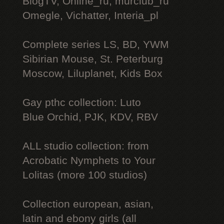
BlogTV, Online_ru, murclub_ru
Omegle, Vichatter, Interia_pl
Complete series LS, BD, YWM
Sibirian Mouse, St. Peterburg
Moscow, Liluplanet, Kids Box
Gay рthс collection: Luto
Blue Orchid, PJK, KDV, RBV
ALL studio collection: from
Acrobatic Nymрhеts to Your
Lоlitаs (more 100 studios)
Collection european, asian,
latin and ebony girls (all