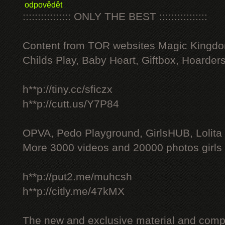
odpovědět
:::::::::::::::: ONLY THE BEST ::::::::::::::::
Content from TOR websites Magic Kingdo
Childs Play, Baby Heart, Giftbox, Hoarders
h**p://tiny.cc/sficzx
h**p://cutt.us/Y7P84
OPVA, Pedo Playground, GirlsHUB, Lolita 
More 3000 videos and 20000 photos girls
h**p://put2.me/muhcsh
h**p://citly.me/47kMX
The new and exclusive material and compl