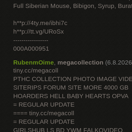
Full Siberian Mouse, Bibigon, Syrup, Bura
h**p://4ty.me/ibhi7c
h**p://tt.vg/URoSx
-----------------
000A000951
RubenmOime
,
megacollection
(6.8.2026
tiny.cc/megacoll
PTHC COLLECTION PHOTO IMAGE VID
SITERIPS FORUM SITE MORE 4000 GB
HOARDERS HELL BABY HEARTS OPVA
= REGULAR UPDATE
==== tiny.cc/megacoll
= REGULAR UPDATE
GIRLSHUB LS BD YWM FALKOVIDEO