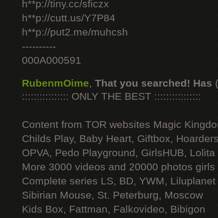
h**p://tiny.cc/sficzx
h**p://cutt.us/Y7P84
h**p://put2.me/muhcsh
----------
000A000591
RubenmOime
,
That you searched! Has
:::::::::::::::: ONLY THE BEST ::::::::::::::::
Content from TOR websites Magic Kingdo
Childs Play, Baby Heart, Giftbox, Hoarders
OPVA, Pedo Playground, GirlsHUB, Lolita 
More 3000 videos and 20000 photos girls
Complete series LS, BD, YWM, Liluplanet
Sibirian Mouse, St. Peterburg, Moscow
Kids Box, Fattman, Falkovideo, Bibigon