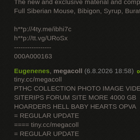
The new and exclusive material and compl
Full Siberian Mouse, Bibigon, Syrup, Bura
h**p://4ty.me/ibhi7c
h**p://tt.vg/URoSx
-----------------
000A000163
Eugenenes
,
megacoll
(6.8.2026 18:58)
o
tiny.cc/megacoll
PTHC COLLECTION PHOTO IMAGE VID
SITERIPS FORUM SITE MORE 4000 GB
HOARDERS HELL BABY HEARTS OPVA
= REGULAR UPDATE
==== tiny.cc/megacoll
= REGULAR UPDATE