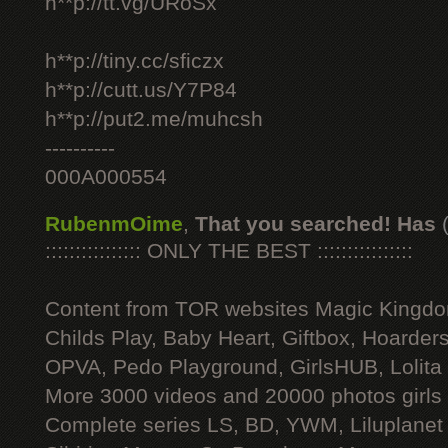
h**p://tt.vg/URoSx
h**p://tiny.cc/sficzx
h**p://cutt.us/Y7P84
h**p://put2.me/muhcsh
----------
000A000554
RubenmOime
,
That you searched! Has
:::::::::::::::: ONLY THE BEST ::::::::::::::::
Content from TOR websites Magic Kingdo
Childs Play, Baby Heart, Giftbox, Hoarders
OPVA, Pedo Playground, GirlsHUB, Lolita 
More 3000 videos and 20000 photos girls
Complete series LS, BD, YWM, Liluplanet