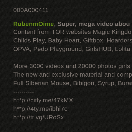
------
000A000411
RubenmOime
,
Super, mega video abou
Content from TOR websites Magic Kingdo
Childs Play, Baby Heart, Giftbox, Hoarders
OPVA, Pedo Playground, GirlsHUB, Lolita 
More 3000 videos and 20000 photos girls
The new and exclusive material and compl
Full Siberian Mouse, Bibigon, Syrup, Bura
----------
h**p://citly.me/47kMX
h**p://4ty.me/ibhi7c
h**p://tt.vg/URoSx