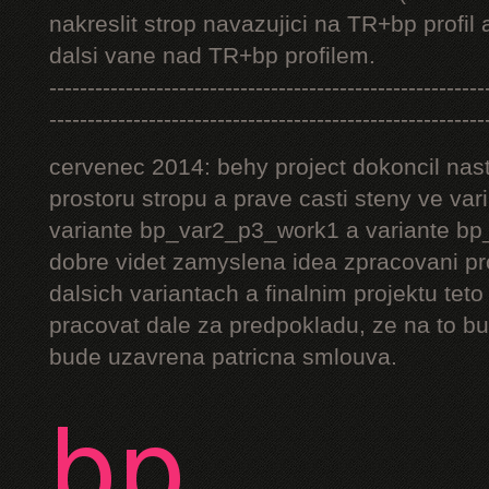
nakreslit strop navazujici na TR+bp profil 
dalsi vane nad TR+bp profilem.
---------------------------------------------------------
---------------------------------------------------------
cervenec 2014: behy project dokoncil nast
prostoru stropu a prave casti steny ve v
variante bp_var2_p3_work1 a variante bp_
dobre videt zamyslena idea zpracovani pr
dalsich variantach a finalnim projektu teto
pracovat dale za predpokladu, ze na to bu
bude uzavrena patricna smlouva.