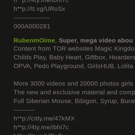
h**p://4ty.me/ibhi7c
h**p://tt.vg/URoSx
-----------------
000A000281
RubenmOime
,
Super, mega video abou
Content from TOR websites Magic Kingdo
Childs Play, Baby Heart, Giftbox, Hoarders
OPVA, Pedo Playground, GirlsHUB, Lolita 
More 3000 videos and 20000 photos girls
The new and exclusive material and compl
Full Siberian Mouse, Bibigon, Syrup, Bura
----------
h**p://citly.me/47kMX
h**p://4ty.me/ibhi7c