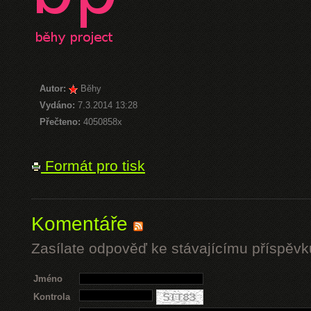
Autor:
Běhy
Vydáno:
7.3.2014 13:28
Přečteno:
4050858x
Formát pro tisk
Komentáře
Zasílate odpověď ke stávajícímu příspěvk
Jméno
Kontrola