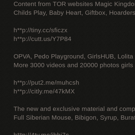
Content from TOR websites Magic Kingdo
Childs Play, Baby Heart, Giftbox, Hoarders
h**p://tiny.cc/sficzx
h**p://cutt.us/Y7P84
OPVA, Pedo Playground, GirlsHUB, Lolita 
More 3000 videos and 20000 photos girls
h**p://put2.me/muhcsh
h**p://citly.me/47kMX
The new and exclusive material and compl
Full Siberian Mouse, Bibigon, Syrup, Bura