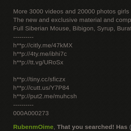
More 3000 videos and 20000 photos girls
The new and exclusive material and compl
Full Siberian Mouse, Bibigon, Syrup, Bura
----------
h**p://citly.me/47kMX
h**p://4ty.me/ibhi7c
h**p://tt.vg/URoSx
h**p://tiny.cc/sficzx
h**p://cutt.us/Y7P84
h**p://put2.me/muhcsh
----------
000A000273
RubenmOime
,
That you searched! Has