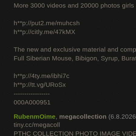
More 3000 videos and 20000 photos girls
h**p://put2.me/muhcsh
h**p://citly.me/47kMX
The new and exclusive material and compl
Full Siberian Mouse, Bibigon, Syrup, Bura
h**p://4ty.me/ibhi7c
h**p://tt.vg/URoSx
-----------------
000A000951
RubenmOime
,
megacollection
(6.8.2026
tiny.cc/megacoll
PTHC COLLECTION PHOTO IMAGE VID