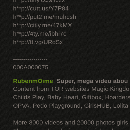
h**p://tiny.cc/sficzx
h**p://cutt.us/Y7P84
h**p://put2.me/muhcsh
h**p://citly.me/47kMX
h**p://4ty.me/ibhi7c
h**p://tt.vg/URoSx
-----------------
-----------------
000A000075
RubenmOime
,
Super, mega video abou
Content from TOR websites Magic Kingdo
Childs Play, Baby Heart, Giftbox, Hoarders
OPVA, Pedo Playground, GirlsHUB, Lolita 
More 3000 videos and 20000 photos girls