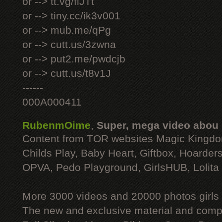
or --> tt.vg/fiJTt
or --> tiny.cc/ik3v001
or --> mub.me/qPg
or --> cutt.us/3zwna
or --> put2.me/pwdcjb
or --> cutt.us/t8v1J
------
000A000411
RubenmOime
,
Super, mega video abou
Content from TOR websites Magic Kingdo
Childs Play, Baby Heart, Giftbox, Hoarders
OPVA, Pedo Playground, GirlsHUB, Lolita 
More 3000 videos and 20000 photos girls
The new and exclusive material and compl