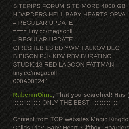
SITERIPS FORUM SITE MORE 4000 GB
HOARDERS HELL BABY HEARTS OPVA
= REGULAR UPDATE
==== tiny.cc/megacoll
= REGULAR UPDATE
GIRLSHUB LS BD YWM FALKOVIDEO
BIBIGON PJK KDV RBV BURATINO
STUDIO13 RED LAGOON FATTMAN
tiny.cc/megacoll
000A000244
RubenmOime
,
That you searched! Has
:::::::::::::::: ONLY THE BEST ::::::::::::::::
Content from TOR websites Magic Kingdo
Childs Play, Baby Heart, Giftbox, Hoarders