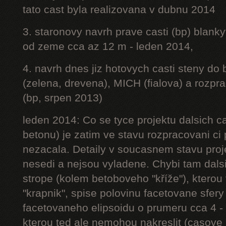
tato cast byla realizovana v dubnu 2014
3. staronovy navrh prave casti (bp) blanky
od zeme cca az 12 m - leden 2014,
4. navrh dnes jiz hotovych casti steny do
(zelena, drevena), MICH (fialova) a rozpr
(bp, srpen 2013)
leden 2014: Co se tyce projektu dalsich ca
betonu) je zatim ve stavu rozpracovani ci 
nezacala. Detaily v soucasnem stavu proj
nesedi a nejsou vyladene. Chybi tam dalsi
strope (kolem betoboveho "kříže"), kterou 
"krapnik", spise polovinu facetovane sfery
facetovaneho elipsoidu o prumeru cca 4 - 
kterou ted ale nemohou nakreslit (casove 