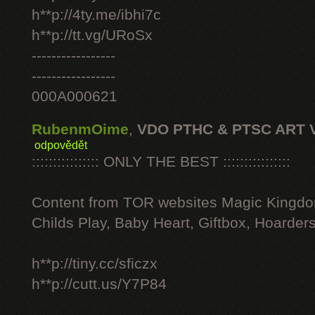
h**p://4ty.me/ibhi7c
h**p://tt.vg/URoSx
-----------------
-----------------
000A000621
RubenmOime
,
VDO PTHC & PTSC ART 
odpovědět
:::::::::::::::: ONLY THE BEST ::::::::::::::::
Content from TOR websites Magic Kingdo
Childs Play, Baby Heart, Giftbox, Hoarders
h**p://tiny.cc/sficzx
h**p://cutt.us/Y7P84