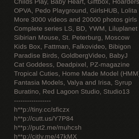
Childs Play, Baby Heart, Giftbox, Hoarders
OPVA, Pedo Playground, GirlsHUB, Lolita 
More 3000 videos and 20000 photos girls
Complete series LS, BD, YWM, Liluplanet
Sibirian Mouse, St. Peterburg, Moscow
Kids Box, Fattman, Falkovideo, Bibigon
Paradise Birds, GoldbergVideo, BabyJ
Cat Goddess, Deadpixel, PZ-magazine
Tropical Cuties, Home Made Model (HMM
Fantasia Models, Valya and Irisa, Syrup
Buratino, Red Lagoon Studio, Studio13
-----------------
h**p://tiny.cc/sficzx
h**p://cutt.us/Y7P84
h**p://put2.me/muhcsh
h**p://citly.me/47kMX