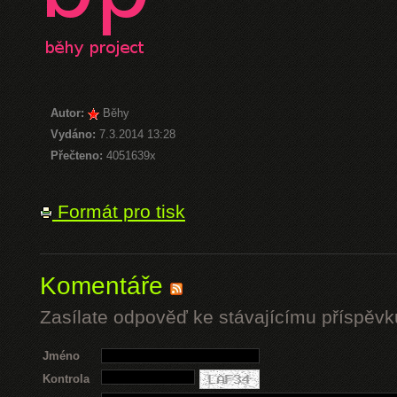
Autor:
Běhy
Vydáno:
7.3.2014 13:28
Přečteno:
4051639x
Formát pro tisk
Komentáře
Zasílate odpověď ke stávajícímu příspěvk
Jméno
Kontrola