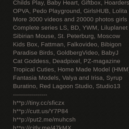
Childs Play, Baby Heart, Giftbox, Hoarders
OPVA, Pedo Playground, GirlsHUB, Lolita 
More 3000 videos and 20000 photos girls
Complete series LS, BD, YWM, Liluplanet
Sibirian Mouse, St. Peterburg, Moscow
Kids Box, Fattman, Falkovideo, Bibigon
Paradise Birds, GoldbergVideo, BabyJ
Cat Goddess, Deadpixel, PZ-magazine
Tropical Cuties, Home Made Model (HMM
Fantasia Models, Valya and Irisa, Syrup
Buratino, Red Lagoon Studio, Studio13
-----------------
h**p://tiny.cc/sficzx
h**p://cutt.us/Y7P84
h**p://put2.me/muhcsh
h**p://citly.me/47kMX