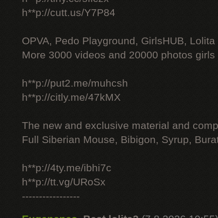
h**p://cutt.us/Y7P84
OPVA, Pedo Playground, GirlsHUB, Lolita 
More 3000 videos and 20000 photos girls
h**p://put2.me/muhcsh
h**p://citly.me/47kMX
The new and exclusive material and compl
Full Siberian Mouse, Bibigon, Syrup, Bura
h**p://4ty.me/ibhi7c
h**p://tt.vg/URoSx
-----------------