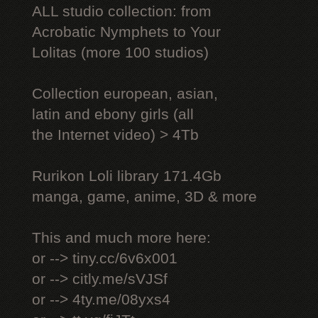
ALL studio collection: from
Acrobatic Nymрhеts to Your
Lоlitаs (more 100 studios)
Collection european, asian,
latin and ebony girls (all
the Internet video) > 4Tb
Rurikon Lоli library 171.4Gb
manga, game, anime, 3D & more
This and much more here:
or --> tiny.cc/6v6x001
or --> citly.me/sVJSf
or --> 4ty.me/08yxs4