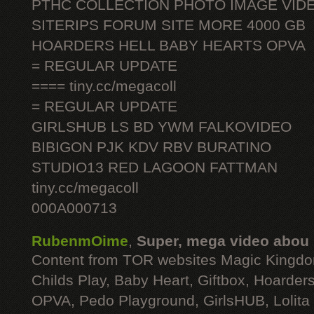
PTHC COLLECTION PHOTO IMAGE VID
SITERIPS FORUM SITE MORE 4000 GB
HOARDERS HELL BABY HEARTS OPVA
= REGULAR UPDATE
==== tiny.cc/megacoll
= REGULAR UPDATE
GIRLSHUB LS BD YWM FALKOVIDEO
BIBIGON PJK KDV RBV BURATINO
STUDIO13 RED LAGOON FATTMAN
tiny.cc/megacoll
000A000713
RubenmOime
,
Super, mega video abou
Content from TOR websites Magic Kingdo
Childs Play, Baby Heart, Giftbox, Hoarders
OPVA, Pedo Playground, GirlsHUB, Lolita 