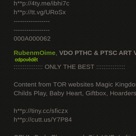
h**p://4ty.me/ibhi7c
h**p://tt.vg/URoSx
-----------------
-----------------
000A000062
RubenmOime
,
VDO PTHC & PTSC ART 
odpovědět
:::::::::::::::: ONLY THE BEST ::::::::::::::::
Content from TOR websites Magic Kingdo
Childs Play, Baby Heart, Giftbox, Hoarders
h**p://tiny.cc/sficzx
h**p://cutt.us/Y7P84