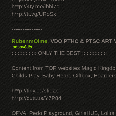
h**p://4ty.me/ibhi7c
h**p://tt.vg/URoSx
-----------------
-----------------
RubenmOime
,
VDO PTHC & PTSC ART 
odpovědět
:::::::::::::::: ONLY THE BEST ::::::::::::::::
Content from TOR websites Magic Kingdo
Childs Play, Baby Heart, Giftbox, Hoarders
h**p://tiny.cc/sficzx
h**p://cutt.us/Y7P84
OPVA, Pedo Playground, GirlsHUB, Lolita 