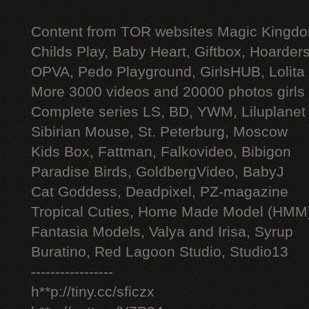
Content from TOR websites Magic Kingdo
Childs Play, Baby Heart, Giftbox, Hoarders
OPVA, Pedo Playground, GirlsHUB, Lolita 
More 3000 videos and 20000 photos girls
Complete series LS, BD, YWM, Liluplanet
Sibirian Mouse, St. Peterburg, Moscow
Kids Box, Fattman, Falkovideo, Bibigon
Paradise Birds, GoldbergVideo, BabyJ
Cat Goddess, Deadpixel, PZ-magazine
Tropical Cuties, Home Made Model (HMM
Fantasia Models, Valya and Irisa, Syrup
Buratino, Red Lagoon Studio, Studio13
-----------------
h**p://tiny.cc/sficzx