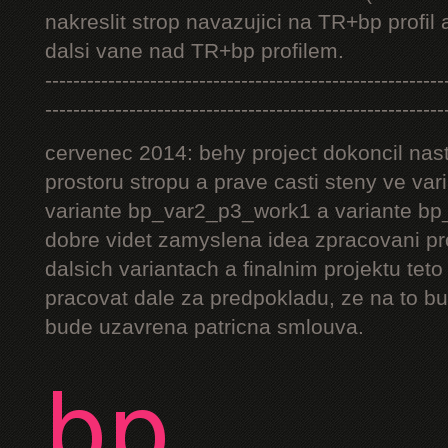
nakreslit strop navazujici na TR+bp profil 
dalsi vane nad TR+bp profilem.
---------------------------------------------------------
---------------------------------------------------------
cervenec 2014: behy project dokoncil nast
prostoru stropu a prave casti steny ve v
variante bp_var2_p3_work1 a variante bp_
dobre videt zamyslena idea zpracovani pr
dalsich variantach a finalnim projektu teto
pracovat dale za predpokladu, ze na to bu
bude uzavrena patricna smlouva.