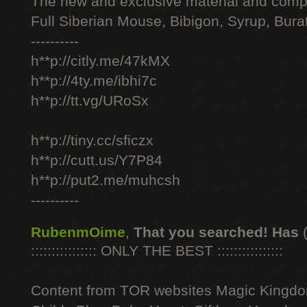
The new and exclusive material and compl
Full Siberian Mouse, Bibigon, Syrup, Bura
----------
h**p://citly.me/47kMX
h**p://4ty.me/ibhi7c
h**p://tt.vg/URoSx
h**p://tiny.cc/sficzx
h**p://cutt.us/Y7P84
h**p://put2.me/muhcsh
----------
RubenmOime
,
That you searched! Has
:::::::::::::::: ONLY THE BEST ::::::::::::::::
Content from TOR websites Magic Kingdo