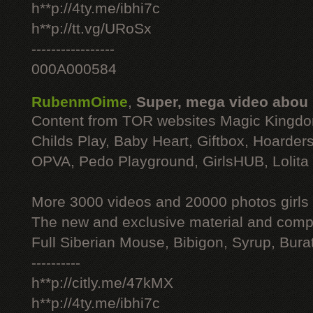
h**p://4ty.me/ibhi7c
h**p://tt.vg/URoSx
-----------------
000A000584
RubenmOime
,
Super, mega video abou
Content from TOR websites Magic Kingdo
Childs Play, Baby Heart, Giftbox, Hoarders
OPVA, Pedo Playground, GirlsHUB, Lolita 
More 3000 videos and 20000 photos girls
The new and exclusive material and compl
Full Siberian Mouse, Bibigon, Syrup, Bura
----------
h**p://citly.me/47kMX
h**p://4ty.me/ibhi7c