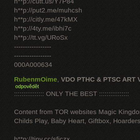
h**p://cutt.us/Y7P84
h**p://put2.me/muhcsh
h**p://citly.me/47kMX
h**p://4ty.me/ibhi7c
h**p://tt.vg/URoSx
-----------------
-----------------
000A000634
RubenmOime
,
VDO PTHC & PTSC ART 
odpovědět
:::::::::::::::: ONLY THE BEST ::::::::::::::::
Content from TOR websites Magic Kingdo
Childs Play, Baby Heart, Giftbox, Hoarders
h**p://tiny.cc/sficzx