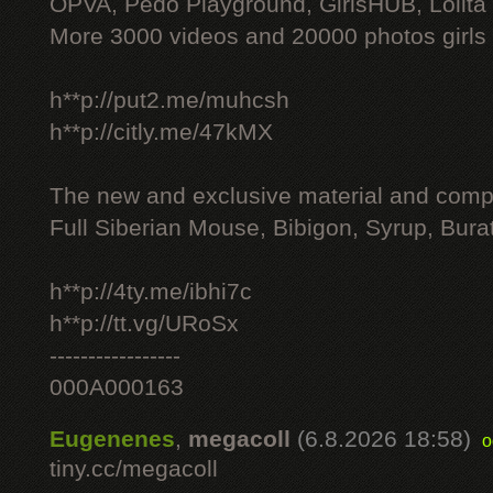
OPVA, Pedo Playground, GirlsHUB, Lolita 
More 3000 videos and 20000 photos girls
h**p://put2.me/muhcsh
h**p://citly.me/47kMX
The new and exclusive material and compl
Full Siberian Mouse, Bibigon, Syrup, Bura
h**p://4ty.me/ibhi7c
h**p://tt.vg/URoSx
-----------------
000A000163
Eugenenes
,
megacoll
(6.8.2026 18:58)
o
tiny.cc/megacoll