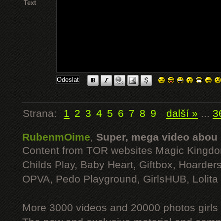
Text
Strana:
1
2
3
4
5
6
7
8
9
další »
...
3
RubenmOime
,
Super, mega video abou
Content from TOR websites Magic Kingdo
Childs Play, Baby Heart, Giftbox, Hoarders
OPVA, Pedo Playground, GirlsHUB, Lolita 
More 3000 videos and 20000 photos girls