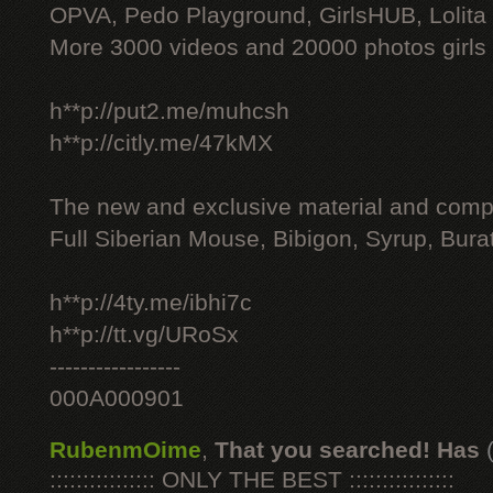
OPVA, Pedo Playground, GirlsHUB, Lolita 
More 3000 videos and 20000 photos girls
h**p://put2.me/muhcsh
h**p://citly.me/47kMX
The new and exclusive material and compl
Full Siberian Mouse, Bibigon, Syrup, Bura
h**p://4ty.me/ibhi7c
h**p://tt.vg/URoSx
-----------------
000A000901
RubenmOime
,
That you searched! Has
:::::::::::::::: ONLY THE BEST ::::::::::::::::