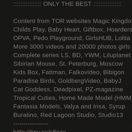
:::::::::::::::: ONLY THE BEST ::::::::::::::::
Content from TOR websites Magic Kingdo
Childs Play, Baby Heart, Giftbox, Hoarders
OPVA, Pedo Playground, GirlsHUB, Lolita 
More 3000 videos and 20000 photos girls
Complete series LS, BD, YWM, Liluplanet
Sibirian Mouse, St. Peterburg, Moscow
Kids Box, Fattman, Falkovideo, Bibigon
Paradise Birds, GoldbergVideo, BabyJ
Cat Goddess, Deadpixel, PZ-magazine
Tropical Cuties, Home Made Model (HMM
Fantasia Models, Valya and Irisa, Syrup
Buratino, Red Lagoon Studio, Studio13
-----------------