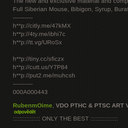
The new and exclusive material and compl
Full Siberian Mouse, Bibigon, Syrup, Bura
----------
h**p://citly.me/47kMX
h**p://4ty.me/ibhi7c
h**p://tt.vg/URoSx
h**p://tiny.cc/sficzx
h**p://cutt.us/Y7P84
h**p://put2.me/muhcsh
----------
000A000443
RubenmOime
,
VDO PTHC & PTSC ART 
odpovědět
:::::::::::::::: ONLY THE BEST ::::::::::::::::