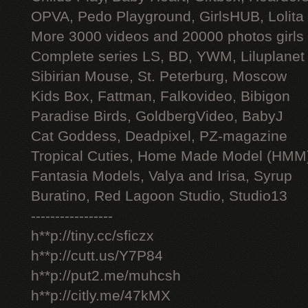
OPVA, Pedo Playground, GirlsHUB, Lolita 
More 3000 videos and 20000 photos girls
Complete series LS, BD, YWM, Liluplanet
Sibirian Mouse, St. Peterburg, Moscow
Kids Box, Fattman, Falkovideo, Bibigon
Paradise Birds, GoldbergVideo, BabyJ
Cat Goddess, Deadpixel, PZ-magazine
Tropical Cuties, Home Made Model (HMM
Fantasia Models, Valya and Irisa, Syrup
Buratino, Red Lagoon Studio, Studio13
-----------------
h**p://tiny.cc/sficzx
h**p://cutt.us/Y7P84
h**p://put2.me/muhcsh
h**p://citly.me/47kMX