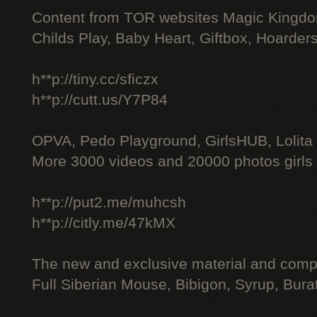
Content from TOR websites Magic Kingdo
Childs Play, Baby Heart, Giftbox, Hoarders
h**p://tiny.cc/sficzx
h**p://cutt.us/Y7P84
OPVA, Pedo Playground, GirlsHUB, Lolita 
More 3000 videos and 20000 photos girls
h**p://put2.me/muhcsh
h**p://citly.me/47kMX
The new and exclusive material and compl
Full Siberian Mouse, Bibigon, Syrup, Bura