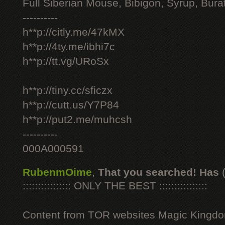
Full Siberian Mouse, Bibigon, Syrup, Bura
----------
h**p://citly.me/47kMX
h**p://4ty.me/ibhi7c
h**p://tt.vg/URoSx
h**p://tiny.cc/sficzx
h**p://cutt.us/Y7P84
h**p://put2.me/muhcsh
----------
000A000591
RubenmOime
,
That you searched! Has
:::::::::::::::: ONLY THE BEST ::::::::::::::::
Content from TOR websites Magic Kingdo