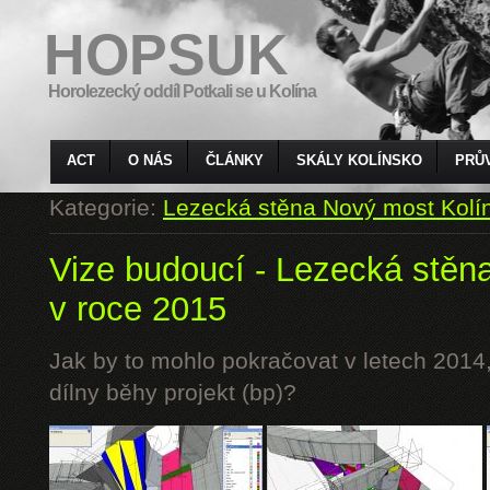
HOPSUK
Horolezecký oddíl Potkali se u Kolína
ACT
O NÁS
ČLÁNKY
SKÁLY KOLÍNSKO
PRŮ
Kategorie:
Lezecká stěna Nový most Kolí
Vize budoucí - Lezecká stěn
v roce 2015
Jak by to mohlo pokračovat v letech 2014,
dílny běhy projekt (bp)?