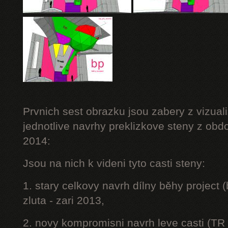
Prvnich sest obrazku jsou zabery z vizuali
jednotlive navrhy preklizkove steny z obd
2014:
Jsou na nich k videni tyto casti steny:
1. stary celkovy navrh dílny běhy project
zluta - zari 2013,
2. novy kompromisni navrh leve casti (TR 