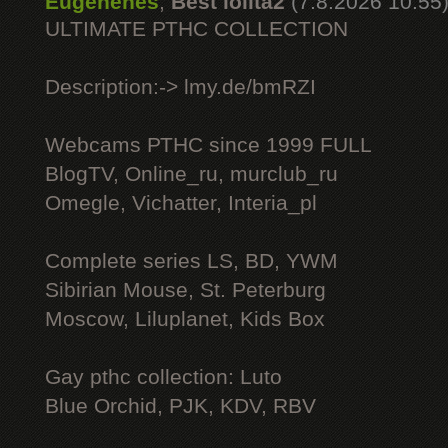
Eugenenes
,
Best lolita2
(7.8.2026 10:55
ULTIMATE РТНС COLLECTION
Description:-> lmy.de/bmRZI
Webcams РТНС since 1999 FULL
BlogTV, Online_ru, murclub_ru
Omegle, Vichatter, Interia_pl
Complete series LS, BD, YWM
Sibirian Mouse, St. Peterburg
Moscow, Liluplanet, Kids Box
Gay рthс collection: Luto
Blue Orchid, PJK, KDV, RBV