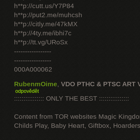
h**p://cutt.us/Y7P84
h**p://put2.me/muhcsh
h**p://citly.me/47kMX
h**p://4ty.me/ibhi7c
h**p://tt.vg/URoSx
-----------------
-----------------
000A000062
RubenmOime
,
VDO PTHC & PTSC ART 
odpovědět
:::::::::::::::: ONLY THE BEST ::::::::::::::::
Content from TOR websites Magic Kingdo
Childs Play, Baby Heart, Giftbox, Hoarders