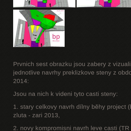
Prvnich sest obrazku jsou zabery z vizuali
jednotlive navrhy preklizkove steny z obd
2014:
Jsou na nich k videni tyto casti steny:
1. stary celkovy navrh dílny běhy project
zluta - zari 2013,
2. novy kompromisni navrh leve casti (TR 