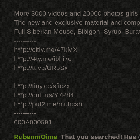
More 3000 videos and 20000 photos girls
The new and exclusive material and compl
Full Siberian Mouse, Bibigon, Syrup, Bura
----------
h**p://citly.me/47kMX
h**p://4ty.me/ibhi7c
h**p://tt.vg/URoSx
h**p://tiny.cc/sficzx
h**p://cutt.us/Y7P84
h**p://put2.me/muhcsh
----------
000A000591
RubenmOime
,
That you searched! Has