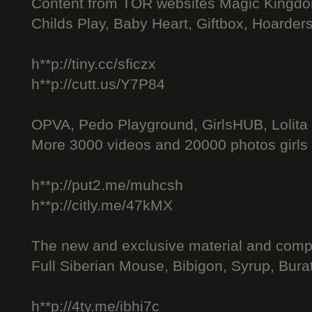
Content from TOR websites Magic Kingdo
Childs Play, Baby Heart, Giftbox, Hoarders
h**p://tiny.cc/sficzx
h**p://cutt.us/Y7P84
OPVA, Pedo Playground, GirlsHUB, Lolita 
More 3000 videos and 20000 photos girls
h**p://put2.me/muhcsh
h**p://citly.me/47kMX
The new and exclusive material and compl
Full Siberian Mouse, Bibigon, Syrup, Bura
h**p://4ty.me/ibhi7c