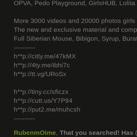
OPVA, Pedo Playground, GirlsHUB, Lolita 
More 3000 videos and 20000 photos girls
The new and exclusive material and compl
Full Siberian Mouse, Bibigon, Syrup, Bura
----------
h**p://citly.me/47kMX
h**p://4ty.me/ibhi7c
h**p://tt.vg/URoSx
h**p://tiny.cc/sficzx
h**p://cutt.us/Y7P84
h**p://put2.me/muhcsh
----------
RubenmOime
,
That you searched! Has