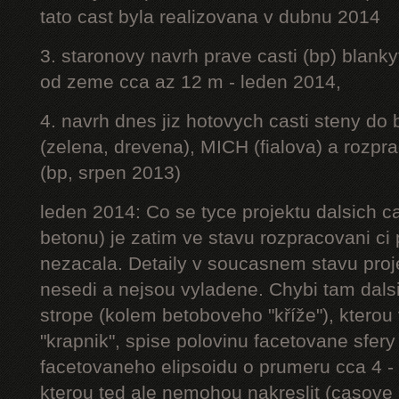
tato cast byla realizovana v dubnu 2014
3. staronovy navrh prave casti (bp) blanky
od zeme cca az 12 m - leden 2014,
4. navrh dnes jiz hotovych casti steny do
(zelena, drevena), MICH (fialova) a rozpr
(bp, srpen 2013)
leden 2014: Co se tyce projektu dalsich ca
betonu) je zatim ve stavu rozpracovani ci 
nezacala. Detaily v soucasnem stavu proj
nesedi a nejsou vyladene. Chybi tam dalsi
strope (kolem betoboveho "kříže"), kterou 
"krapnik", spise polovinu facetovane sfery
facetovaneho elipsoidu o prumeru cca 4 - 
kterou ted ale nemohou nakreslit (casove 