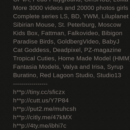
More 3000 videos and 20000 photos girls
Complete series LS, BD, YWM, Liluplanet
Sibirian Mouse, St. Peterburg, Moscow
Kids Box, Fattman, Falkovideo, Bibigon
Paradise Birds, GoldbergVideo, BabyJ
Cat Goddess, Deadpixel, PZ-magazine
Tropical Cuties, Home Made Model (HMM
Fantasia Models, Valya and Irisa, Syrup
Buratino, Red Lagoon Studio, Studio13
-----------------
h**p://tiny.cc/sficzx
h**p://cutt.us/Y7P84
h**p://put2.me/muhcsh
h**p://citly.me/47kMX
h**p://4ty.me/ibhi7c