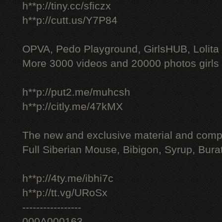
h**p://tiny.cc/sficzx
h**p://cutt.us/Y7P84
OPVA, Pedo Playground, GirlsHUB, Lolita 
More 3000 videos and 20000 photos girls
h**p://put2.me/muhcsh
h**p://citly.me/47kMX
The new and exclusive material and compl
Full Siberian Mouse, Bibigon, Syrup, Bura
h**p://4ty.me/ibhi7c
h**p://tt.vg/URoSx
-----------------
000A000163