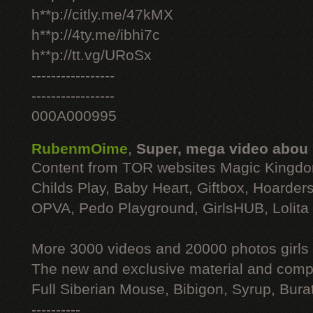
h**p://citly.me/47kMX
h**p://4ty.me/ibhi7c
h**p://tt.vg/URoSx
-----------------
-----------------
000A000995
RubenmOime
,
Super, mega video abou
Content from TOR websites Magic Kingdo
Childs Play, Baby Heart, Giftbox, Hoarders
OPVA, Pedo Playground, GirlsHUB, Lolita 
More 3000 videos and 20000 photos girls
The new and exclusive material and compl
Full Siberian Mouse, Bibigon, Syrup, Bura
----------