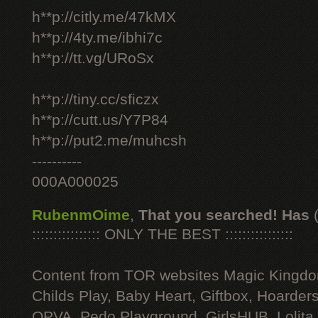
h**p://citly.me/47kMX
h**p://4ty.me/ibhi7c
h**p://tt.vg/URoSx
h**p://tiny.cc/sficzx
h**p://cutt.us/Y7P84
h**p://put2.me/muhcsh
----------
000A000025
RubenmOime
,
That you searched! Has
:::::::::::::::: ONLY THE BEST ::::::::::::::::
Content from TOR websites Magic Kingdo
Childs Play, Baby Heart, Giftbox, Hoarders
OPVA, Pedo Playground, GirlsHUB, Lolita 