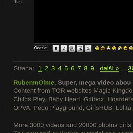
Text
Strana:
1
2
3
4
5
6
7
8
9
další »
...
3
RubenmOime
,
Super, mega video abou
Content from TOR websites Magic Kingdo
Childs Play, Baby Heart, Giftbox, Hoarders
OPVA, Pedo Playground, GirlsHUB, Lolita 
More 3000 videos and 20000 photos girls