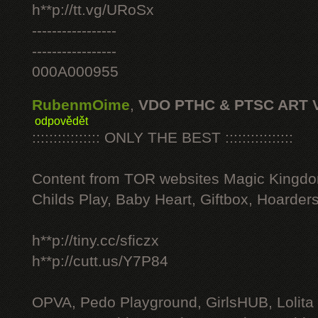
h**p://tt.vg/URoSx
-----------------
-----------------
000A000955
RubenmOime
,
VDO PTHC & PTSC ART 
odpovědět
:::::::::::::::: ONLY THE BEST ::::::::::::::::
Content from TOR websites Magic Kingdo
Childs Play, Baby Heart, Giftbox, Hoarders
h**p://tiny.cc/sficzx
h**p://cutt.us/Y7P84
OPVA, Pedo Playground, GirlsHUB, Lolita 