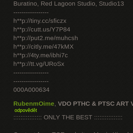
Buratino, Red Lagoon Studio, Studio13
-----------------
h**p://tiny.cc/sficzx
h**p://cutt.us/Y7P84
h**p://put2.me/muhcsh
h**p://citly.me/47kMX
h**p://4ty.me/ibhi7c
h**p://tt.vg/URoSx
-----------------
-----------------
000A000634
RubenmOime
,
VDO PTHC & PTSC ART 
odpovědět
:::::::::::::::: ONLY THE BEST ::::::::::::::::