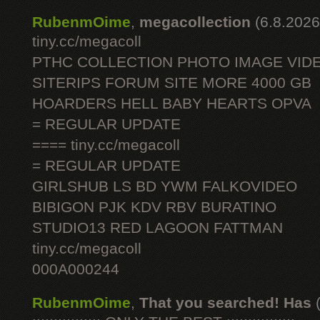
RubenmOime
,
megacollection
(6.8.2026
tiny.cc/megacoll
PTHC COLLECTION PHOTO IMAGE VID
SITERIPS FORUM SITE MORE 4000 GB
HOARDERS HELL BABY HEARTS OPVA
= REGULAR UPDATE
==== tiny.cc/megacoll
= REGULAR UPDATE
GIRLSHUB LS BD YWM FALKOVIDEO
BIBIGON PJK KDV RBV BURATINO
STUDIO13 RED LAGOON FATTMAN
tiny.cc/megacoll
000A000244
RubenmOime
,
That you searched! Has