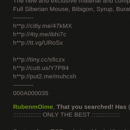
The new and exclusive material and compl
Full Siberian Mouse, Bibigon, Syrup, Bura
----------
h**p://citly.me/47kMX
h**p://4ty.me/ibhi7c
h**p://tt.vg/URoSx
h**p://tiny.cc/sficzx
h**p://cutt.us/Y7P84
h**p://put2.me/muhcsh
----------
000A000035
RubenmOime
,
That you searched! Has
:::::::::::::::: ONLY THE BEST ::::::::::::::::