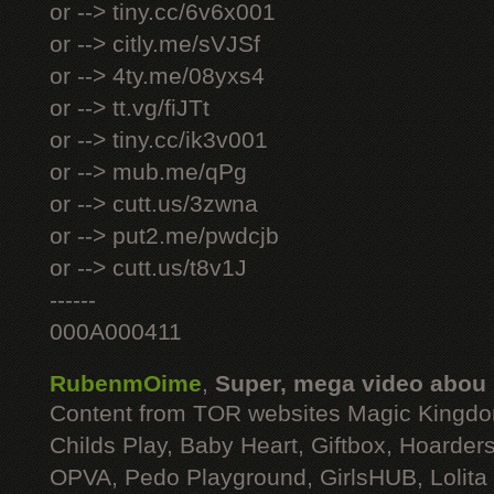
or --> tiny.cc/6v6x001
or --> citly.me/sVJSf
or --> 4ty.me/08yxs4
or --> tt.vg/fiJTt
or --> tiny.cc/ik3v001
or --> mub.me/qPg
or --> cutt.us/3zwna
or --> put2.me/pwdcjb
or --> cutt.us/t8v1J
------
000A000411
RubenmOime
,
Super, mega video abou
Content from TOR websites Magic Kingdo
Childs Play, Baby Heart, Giftbox, Hoarders
OPVA, Pedo Playground, GirlsHUB, Lolita 