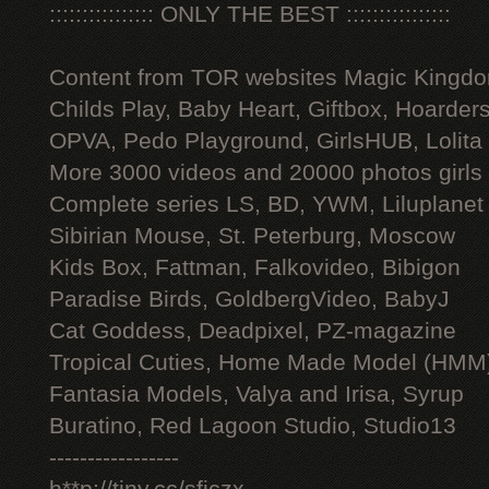
:::::::::::::::: ONLY THE BEST ::::::::::::::::
Content from TOR websites Magic Kingdo
Childs Play, Baby Heart, Giftbox, Hoarders
OPVA, Pedo Playground, GirlsHUB, Lolita 
More 3000 videos and 20000 photos girls
Complete series LS, BD, YWM, Liluplanet
Sibirian Mouse, St. Peterburg, Moscow
Kids Box, Fattman, Falkovideo, Bibigon
Paradise Birds, GoldbergVideo, BabyJ
Cat Goddess, Deadpixel, PZ-magazine
Tropical Cuties, Home Made Model (HMM
Fantasia Models, Valya and Irisa, Syrup
Buratino, Red Lagoon Studio, Studio13
-----------------