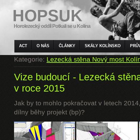
HOPSUK
Horolezecký oddíl Potkali se u Kolína
ACT
O NÁS
ČLÁNKY
SKÁLY KOLÍNSKO
PRŮ
Kategorie:
Lezecká stěna Nový most Kolí
Vize budoucí - Lezecká stěn
v roce 2015
Jak by to mohlo pokračovat v letech 2014,
dílny běhy projekt (bp)?