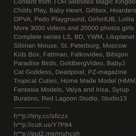
Content from TOR websites Magic Kingdo
Childs Play, Baby Heart, Giftbox, Hoarders
OPVA, Pedo Playground, GirlsHUB, Lolita 
More 3000 videos and 20000 photos girls
Complete series LS, BD, YWM, Liluplanet
Sibirian Mouse, St. Peterburg, Moscow
Kids Box, Fattman, Falkovideo, Bibigon
Paradise Birds, GoldbergVideo, BabyJ
Cat Goddess, Deadpixel, PZ-magazine
Tropical Cuties, Home Made Model (HMM
Fantasia Models, Valya and Irisa, Syrup
Buratino, Red Lagoon Studio, Studio13
-----------------
h**p://tiny.cc/sficzx
h**p://cutt.us/Y7P84
h**p://put2.me/muhcsh