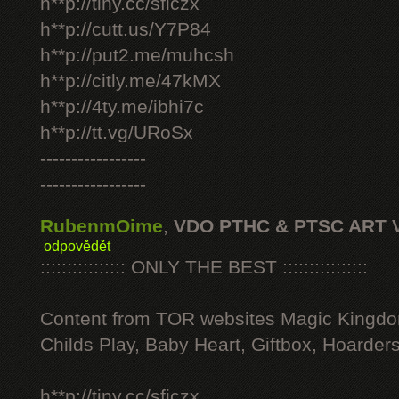
h**p://tiny.cc/sficzx
h**p://cutt.us/Y7P84
h**p://put2.me/muhcsh
h**p://citly.me/47kMX
h**p://4ty.me/ibhi7c
h**p://tt.vg/URoSx
-----------------
-----------------
RubenmOime
,
VDO PTHC & PTSC ART 
odpovědět
:::::::::::::::: ONLY THE BEST ::::::::::::::::
Content from TOR websites Magic Kingdo
Childs Play, Baby Heart, Giftbox, Hoarders
h**p://tiny.cc/sficzx