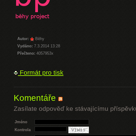
Autor:
Běhy
Vydáno:
7.3.2014 13:28
Přečteno:
4057953x
Formát pro tisk
Komentáře
Zasílate odpověď ke stávajícímu příspěvk
Jméno
Kontrola