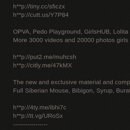
h**p://tiny.cc/sficzx
h**p://cutt.us/Y7P84
OPVA, Pedo Playground, GirlsHUB, Lolita 
More 3000 videos and 20000 photos girls
h**p://put2.me/muhcsh
h**p://citly.me/47kMX
The new and exclusive material and compl
Full Siberian Mouse, Bibigon, Syrup, Bura
h**p://4ty.me/ibhi7c
h**p://tt.vg/URoSx
-----------------