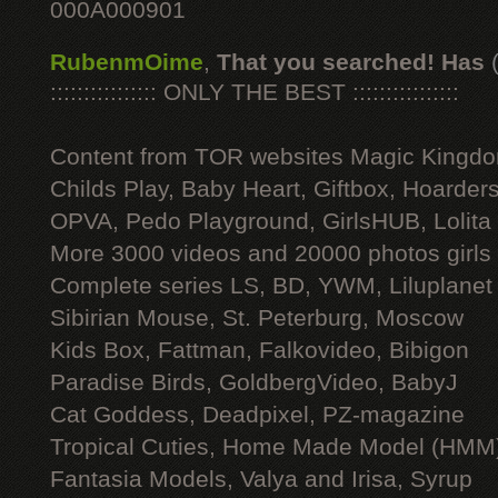
000A000901
RubenmOime
,
That you searched! Has
:::::::::::::::: ONLY THE BEST ::::::::::::::::
Content from TOR websites Magic Kingdo
Childs Play, Baby Heart, Giftbox, Hoarders
OPVA, Pedo Playground, GirlsHUB, Lolita 
More 3000 videos and 20000 photos girls
Complete series LS, BD, YWM, Liluplanet
Sibirian Mouse, St. Peterburg, Moscow
Kids Box, Fattman, Falkovideo, Bibigon
Paradise Birds, GoldbergVideo, BabyJ
Cat Goddess, Deadpixel, PZ-magazine
Tropical Cuties, Home Made Model (HMM
Fantasia Models, Valya and Irisa, Syrup