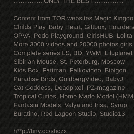
:::::::::::::::: ONLY THE BEST ::::::::::::::::
Content from TOR websites Magic Kingdo
Childs Play, Baby Heart, Giftbox, Hoarders
OPVA, Pedo Playground, GirlsHUB, Lolita 
More 3000 videos and 20000 photos girls
Complete series LS, BD, YWM, Liluplanet
Sibirian Mouse, St. Peterburg, Moscow
Kids Box, Fattman, Falkovideo, Bibigon
Paradise Birds, GoldbergVideo, BabyJ
Cat Goddess, Deadpixel, PZ-magazine
Tropical Cuties, Home Made Model (HMM
Fantasia Models, Valya and Irisa, Syrup
Buratino, Red Lagoon Studio, Studio13
-----------------
h**p://tiny.cc/sficzx