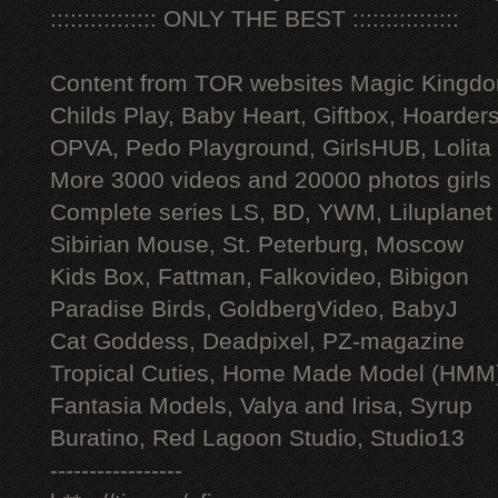
:::::::::::::::: ONLY THE BEST ::::::::::::::::
Content from TOR websites Magic Kingdo
Childs Play, Baby Heart, Giftbox, Hoarders
OPVA, Pedo Playground, GirlsHUB, Lolita 
More 3000 videos and 20000 photos girls
Complete series LS, BD, YWM, Liluplanet
Sibirian Mouse, St. Peterburg, Moscow
Kids Box, Fattman, Falkovideo, Bibigon
Paradise Birds, GoldbergVideo, BabyJ
Cat Goddess, Deadpixel, PZ-magazine
Tropical Cuties, Home Made Model (HMM
Fantasia Models, Valya and Irisa, Syrup
Buratino, Red Lagoon Studio, Studio13
-----------------