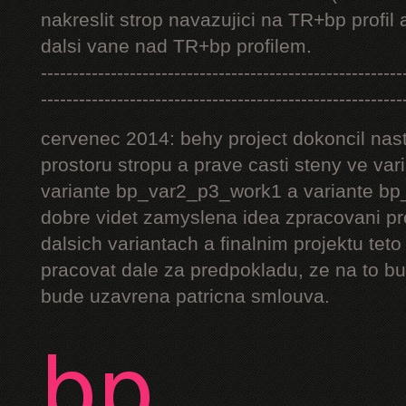
nakreslit strop navazujici na TR+bp profil 
dalsi vane nad TR+bp profilem.
---------------------------------------------------------
---------------------------------------------------------
cervenec 2014: behy project dokoncil nast
prostoru stropu a prave casti steny ve v
variante bp_var2_p3_work1 a variante bp_
dobre videt zamyslena idea zpracovani pr
dalsich variantach a finalnim projektu teto
pracovat dale za predpokladu, ze na to bu
bude uzavrena patricna smlouva.