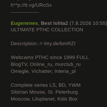
h**p://tt.vg/URoSx
-----------------
Eugenenes
,
Best lolita2
(7.8.2026 10:55
ULTIMATE РТНС COLLECTION
Description:-> lmy.de/bmRZI
Webcams РТНС since 1999 FULL
BlogTV, Online_ru, murclub_ru
Omegle, Vichatter, Interia_pl
Complete series LS, BD, YWM
Sibirian Mouse, St. Peterburg
Moscow, Liluplanet, Kids Box