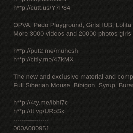
h**p://cutt.us/Y7P84
OPVA, Pedo Playground, GirlsHUB, Lolita 
More 3000 videos and 20000 photos girls
h**p://put2.me/muhcsh
h**p://citly.me/47kMX
The new and exclusive material and compl
Full Siberian Mouse, Bibigon, Syrup, Bura
h**p://4ty.me/ibhi7c
h**p://tt.vg/URoSx
-----------------
000A000951