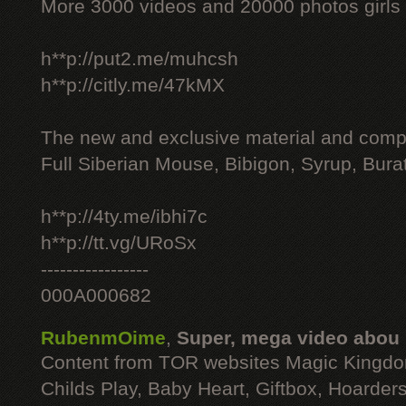
More 3000 videos and 20000 photos girls
h**p://put2.me/muhcsh
h**p://citly.me/47kMX
The new and exclusive material and compl
Full Siberian Mouse, Bibigon, Syrup, Bura
h**p://4ty.me/ibhi7c
h**p://tt.vg/URoSx
-----------------
000A000682
RubenmOime
,
Super, mega video abou
Content from TOR websites Magic Kingdo
Childs Play, Baby Heart, Giftbox, Hoarders