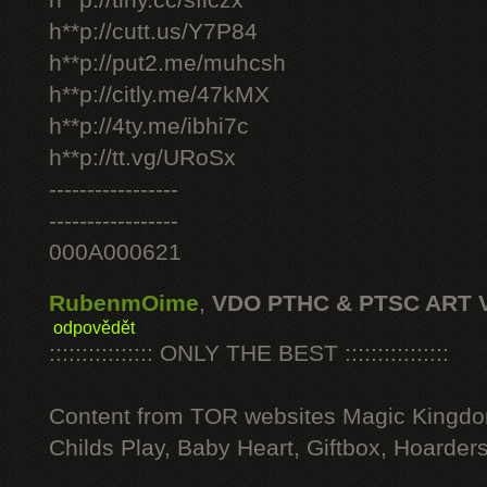
h**p://tiny.cc/sficzx
h**p://cutt.us/Y7P84
h**p://put2.me/muhcsh
h**p://citly.me/47kMX
h**p://4ty.me/ibhi7c
h**p://tt.vg/URoSx
-----------------
-----------------
000A000621
RubenmOime
,
VDO PTHC & PTSC ART 
odpovědět
:::::::::::::::: ONLY THE BEST ::::::::::::::::
Content from TOR websites Magic Kingdo
Childs Play, Baby Heart, Giftbox, Hoarders