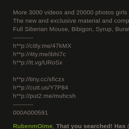
More 3000 videos and 20000 photos girls
The new and exclusive material and compl
Full Siberian Mouse, Bibigon, Syrup, Bura
----------
h**p://citly.me/47kMX
h**p://4ty.me/ibhi7c
h**p://tt.vg/URoSx
h**p://tiny.cc/sficzx
h**p://cutt.us/Y7P84
h**p://put2.me/muhcsh
----------
000A000591
RubenmOime
,
That you searched! Has