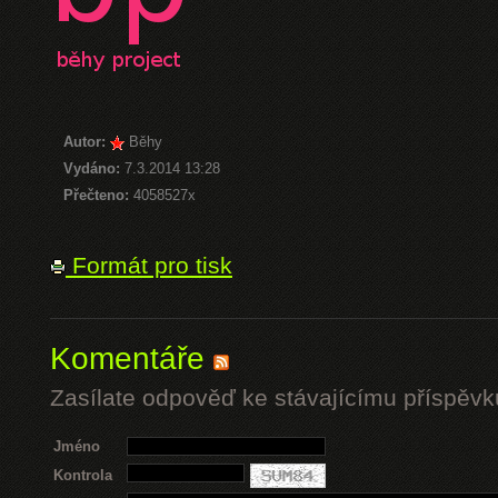
Autor:
Běhy
Vydáno:
7.3.2014 13:28
Přečteno:
4058527x
Formát pro tisk
Komentáře
Zasílate odpověď ke stávajícímu příspěvk
Jméno
Kontrola