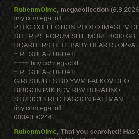
RubenmOime
,
megacollection
(6.8.2026
tiny.cc/megacoll
PTHC COLLECTION PHOTO IMAGE VID
SITERIPS FORUM SITE MORE 4000 GB
HOARDERS HELL BABY HEARTS OPVA
= REGULAR UPDATE
==== tiny.cc/megacoll
= REGULAR UPDATE
GIRLSHUB LS BD YWM FALKOVIDEO
BIBIGON PJK KDV RBV BURATINO
STUDIO13 RED LAGOON FATTMAN
tiny.cc/megacoll
000A000244
RubenmOime
,
That you searched! Has