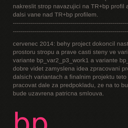
nakreslit strop navazujici na TR+bp profil 
dalsi vane nad TR+bp profilem.
---------------------------------------------------------
---------------------------------------------------------
cervenec 2014: behy project dokoncil nast
prostoru stropu a prave casti steny ve v
variante bp_var2_p3_work1 a variante bp_
dobre videt zamyslena idea zpracovani pr
dalsich variantach a finalnim projektu teto
pracovat dale za predpokladu, ze na to bu
bude uzavrena patricna smlouva.