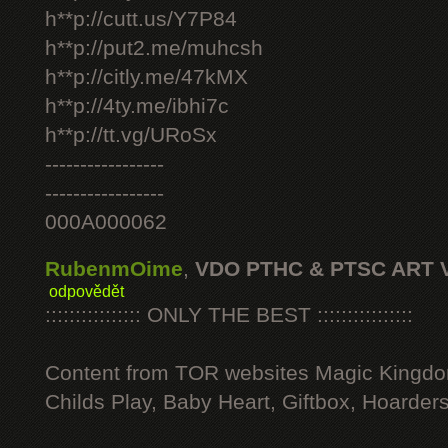
h**p://cutt.us/Y7P84
h**p://put2.me/muhcsh
h**p://citly.me/47kMX
h**p://4ty.me/ibhi7c
h**p://tt.vg/URoSx
-----------------
-----------------
000A000062
RubenmOime
,
VDO PTHC & PTSC ART 
odpovědět
:::::::::::::::: ONLY THE BEST ::::::::::::::::
Content from TOR websites Magic Kingdo
Childs Play, Baby Heart, Giftbox, Hoarders