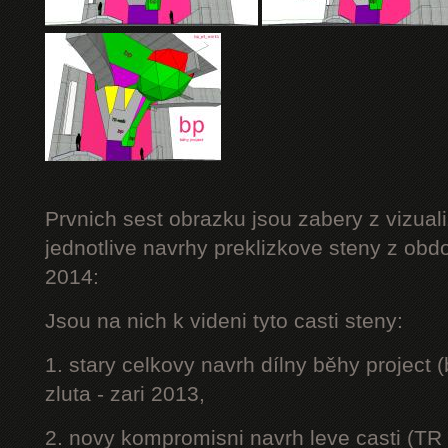
Prvnich sest obrazku jsou zabery z vizuali
jednotlive navrhy preklizkove steny z obd
2014:
Jsou na nich k videni tyto casti steny:
1. stary celkovy navrh dílny běhy project
zluta - zari 2013,
2. novy kompromisni navrh leve casti (TR 