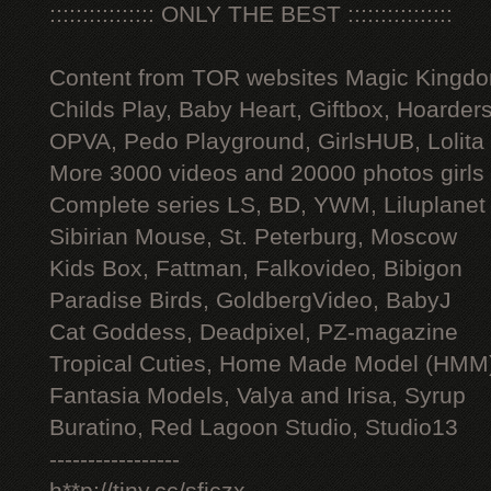
:::::::::::::::: ONLY THE BEST ::::::::::::::::
Content from TOR websites Magic Kingdo
Childs Play, Baby Heart, Giftbox, Hoarders
OPVA, Pedo Playground, GirlsHUB, Lolita 
More 3000 videos and 20000 photos girls
Complete series LS, BD, YWM, Liluplanet
Sibirian Mouse, St. Peterburg, Moscow
Kids Box, Fattman, Falkovideo, Bibigon
Paradise Birds, GoldbergVideo, BabyJ
Cat Goddess, Deadpixel, PZ-magazine
Tropical Cuties, Home Made Model (HMM
Fantasia Models, Valya and Irisa, Syrup
Buratino, Red Lagoon Studio, Studio13
-----------------