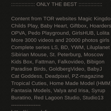
:::::::::::::::: ONLY THE BEST ::::::::::::::::
Content from TOR websites Magic Kingdo
Childs Play, Baby Heart, Giftbox, Hoarders
OPVA, Pedo Playground, GirlsHUB, Lolita 
More 3000 videos and 20000 photos girls
Complete series LS, BD, YWM, Liluplanet
Sibirian Mouse, St. Peterburg, Moscow
Kids Box, Fattman, Falkovideo, Bibigon
Paradise Birds, GoldbergVideo, BabyJ
Cat Goddess, Deadpixel, PZ-magazine
Tropical Cuties, Home Made Model (HMM
Fantasia Models, Valya and Irisa, Syrup
Buratino, Red Lagoon Studio, Studio13
-----------------