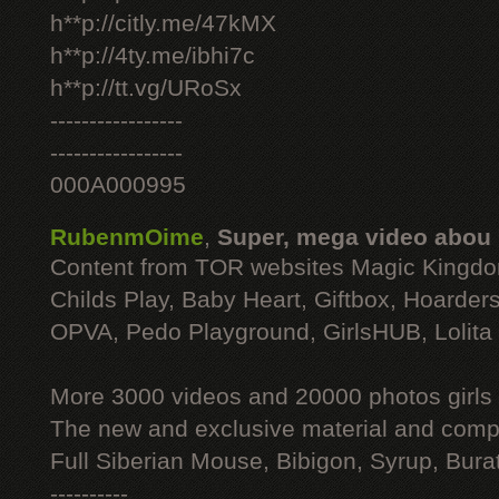
h**p://citly.me/47kMX
h**p://4ty.me/ibhi7c
h**p://tt.vg/URoSx
-----------------
-----------------
000A000995
RubenmOime
,
Super, mega video abou
Content from TOR websites Magic Kingdo
Childs Play, Baby Heart, Giftbox, Hoarders
OPVA, Pedo Playground, GirlsHUB, Lolita 
More 3000 videos and 20000 photos girls
The new and exclusive material and compl
Full Siberian Mouse, Bibigon, Syrup, Bura
----------