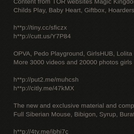
Content from TOR websites Magic Kingdo
Childs Play, Baby Heart, Giftbox, Hoarders
h**p://tiny.cc/sficzx
h**p://cutt.us/Y7P84
OPVA, Pedo Playground, GirlsHUB, Lolita 
More 3000 videos and 20000 photos girls
h**p://put2.me/muhcsh
h**p://citly.me/47kMX
The new and exclusive material and compl
Full Siberian Mouse, Bibigon, Syrup, Bura
h**p://4ty.me/ibhi7c