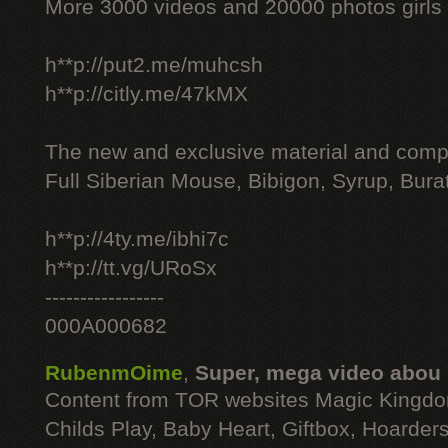
More 3000 videos and 20000 photos girls
h**p://put2.me/muhcsh
h**p://citly.me/47kMX
The new and exclusive material and compl
Full Siberian Mouse, Bibigon, Syrup, Bura
h**p://4ty.me/ibhi7c
h**p://tt.vg/URoSx
-----------------
000A000682
RubenmOime
,
Super, mega video abou
Content from TOR websites Magic Kingdo
Childs Play, Baby Heart, Giftbox, Hoarders