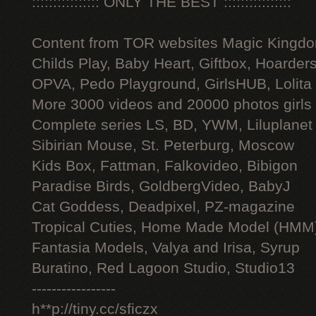
:::::::::::::::: ONLY THE BEST ::::::::::::::::
Content from TOR websites Magic Kingdo
Childs Play, Baby Heart, Giftbox, Hoarders
OPVA, Pedo Playground, GirlsHUB, Lolita 
More 3000 videos and 20000 photos girls
Complete series LS, BD, YWM, Liluplanet
Sibirian Mouse, St. Peterburg, Moscow
Kids Box, Fattman, Falkovideo, Bibigon
Paradise Birds, GoldbergVideo, BabyJ
Cat Goddess, Deadpixel, PZ-magazine
Tropical Cuties, Home Made Model (HMM
Fantasia Models, Valya and Irisa, Syrup
Buratino, Red Lagoon Studio, Studio13
-----------------
h**p://tiny.cc/sficzx