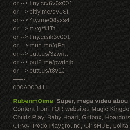
or --> tiny.cc/6v6x001
or --> citly.me/sVJSf
or --> 4ty.me/08yxs4
or --> tt.vg/fiJTt
or --> tiny.cc/ik3v001
or --> mub.me/qPg
or --> cutt.us/3zwna
or --> put2.me/pwdcjb
or --> cutt.us/t8v1J
------
000A000411
RubenmOime
,
Super, mega video abou
Content from TOR websites Magic Kingdo
Childs Play, Baby Heart, Giftbox, Hoarders
OPVA, Pedo Playground, GirlsHUB, Lolita 