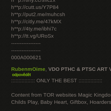
h**p://tiny.cc/sficzx
h**p://cutt.us/Y7P84
h**p://put2.me/muhcsh
h**p://citly.me/47kMX
h**p://4ty.me/ibhi7c
h**p://tt.vg/URoSx
-----------------
-----------------
000A000621
RubenmOime
,
VDO PTHC & PTSC ART 
odpovědět
:::::::::::::::: ONLY THE BEST ::::::::::::::::
Content from TOR websites Magic Kingdo
Childs Play, Baby Heart, Giftbox, Hoarders