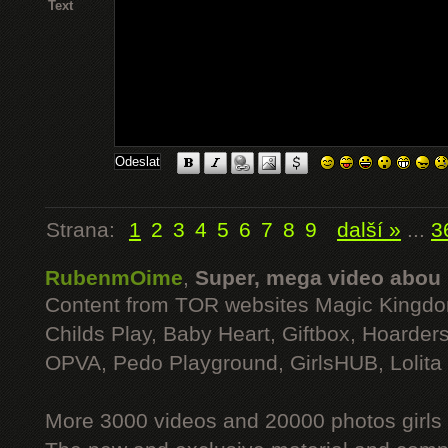
Text
Strana:
1
2
3
4
5
6
7
8
9
další »
...
3
RubenmOime
,
Super, mega video abou
Content from TOR websites Magic Kingdo
Childs Play, Baby Heart, Giftbox, Hoarders
OPVA, Pedo Playground, GirlsHUB, Lolita 
More 3000 videos and 20000 photos girls