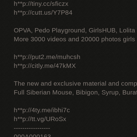
h**p://tiny.cc/sficzx
h**p://cutt.us/Y7P84
OPVA, Pedo Playground, GirlsHUB, Lolita 
More 3000 videos and 20000 photos girls
h**p://put2.me/muhcsh
h**p://citly.me/47kMX
The new and exclusive material and compl
Full Siberian Mouse, Bibigon, Syrup, Bura
h**p://4ty.me/ibhi7c
h**p://tt.vg/URoSx
-----------------
000A000163