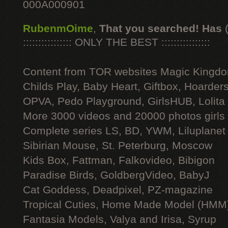
000A000901
RubenmOime
,
That you searched! Has
:::::::::::::::: ONLY THE BEST ::::::::::::::::
Content from TOR websites Magic Kingdo
Childs Play, Baby Heart, Giftbox, Hoarders
OPVA, Pedo Playground, GirlsHUB, Lolita 
More 3000 videos and 20000 photos girls
Complete series LS, BD, YWM, Liluplanet
Sibirian Mouse, St. Peterburg, Moscow
Kids Box, Fattman, Falkovideo, Bibigon
Paradise Birds, GoldbergVideo, BabyJ
Cat Goddess, Deadpixel, PZ-magazine
Tropical Cuties, Home Made Model (HMM
Fantasia Models, Valya and Irisa, Syrup