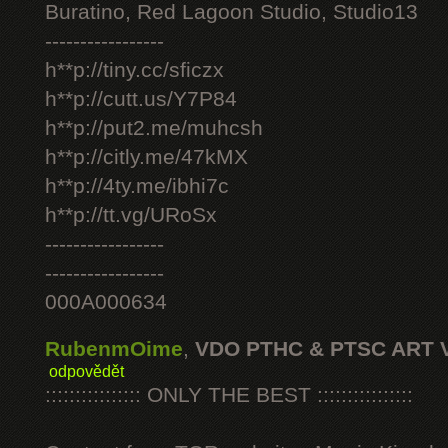
Buratino, Red Lagoon Studio, Studio13
-----------------
h**p://tiny.cc/sficzx
h**p://cutt.us/Y7P84
h**p://put2.me/muhcsh
h**p://citly.me/47kMX
h**p://4ty.me/ibhi7c
h**p://tt.vg/URoSx
-----------------
-----------------
000A000634
RubenmOime
,
VDO PTHC & PTSC ART 
odpovědět
:::::::::::::::: ONLY THE BEST ::::::::::::::::