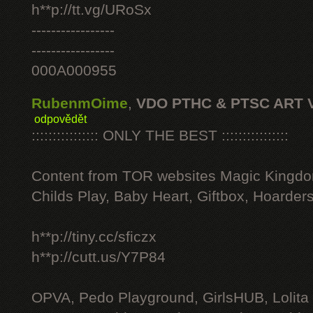
h**p://tt.vg/URoSx
-----------------
-----------------
000A000955
RubenmOime
,
VDO PTHC & PTSC ART 
odpovědět
:::::::::::::::: ONLY THE BEST ::::::::::::::::
Content from TOR websites Magic Kingdo
Childs Play, Baby Heart, Giftbox, Hoarders
h**p://tiny.cc/sficzx
h**p://cutt.us/Y7P84
OPVA, Pedo Playground, GirlsHUB, Lolita 