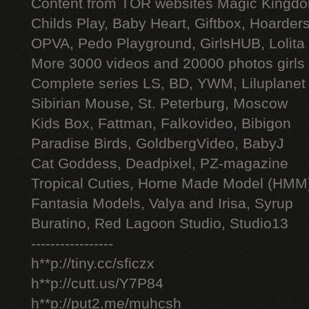
Content from TOR websites Magic Kingdo
Childs Play, Baby Heart, Giftbox, Hoarders
OPVA, Pedo Playground, GirlsHUB, Lolita 
More 3000 videos and 20000 photos girls
Complete series LS, BD, YWM, Liluplanet
Sibirian Mouse, St. Peterburg, Moscow
Kids Box, Fattman, Falkovideo, Bibigon
Paradise Birds, GoldbergVideo, BabyJ
Cat Goddess, Deadpixel, PZ-magazine
Tropical Cuties, Home Made Model (HMM
Fantasia Models, Valya and Irisa, Syrup
Buratino, Red Lagoon Studio, Studio13
-----------------
h**p://tiny.cc/sficzx
h**p://cutt.us/Y7P84
h**p://put2.me/muhcsh