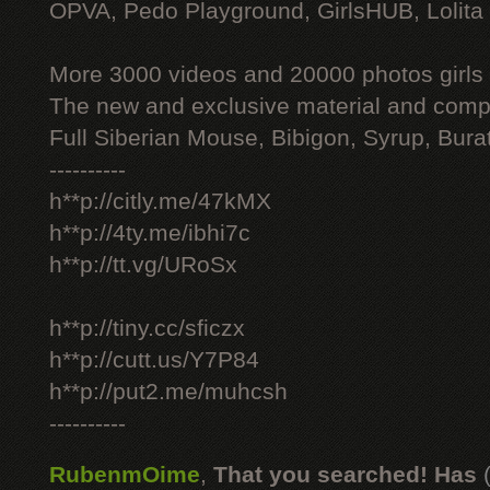
OPVA, Pedo Playground, GirlsHUB, Lolita 
More 3000 videos and 20000 photos girls
The new and exclusive material and compl
Full Siberian Mouse, Bibigon, Syrup, Bura
----------
h**p://citly.me/47kMX
h**p://4ty.me/ibhi7c
h**p://tt.vg/URoSx
h**p://tiny.cc/sficzx
h**p://cutt.us/Y7P84
h**p://put2.me/muhcsh
----------
RubenmOime
,
That you searched! Has