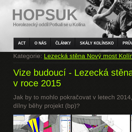
HOPSUK
Horolezecký oddíl Potkali se u Kolína
ACT
O NÁS
ČLÁNKY
SKÁLY KOLÍNSKO
PRŮ
Kategorie:
Lezecká stěna Nový most Kolí
Vize budoucí - Lezecká stěn
v roce 2015
Jak by to mohlo pokračovat v letech 2014,
dílny běhy projekt (bp)?