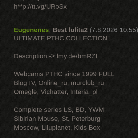
h**p://tt.vg/URoSx
-----------------
Eugenenes
,
Best lolita2
(7.8.2026 10:55
ULTIMATE РТНС COLLECTION
Description:-> lmy.de/bmRZI
Webcams РТНС since 1999 FULL
BlogTV, Online_ru, murclub_ru
Omegle, Vichatter, Interia_pl
Complete series LS, BD, YWM
Sibirian Mouse, St. Peterburg
Moscow, Liluplanet, Kids Box