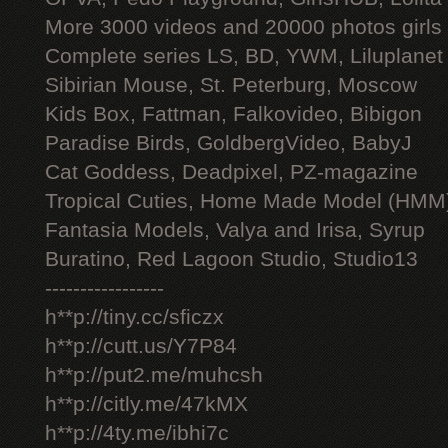
More 3000 videos and 20000 photos girls
Complete series LS, BD, YWM, Liluplanet
Sibirian Mouse, St. Peterburg, Moscow
Kids Box, Fattman, Falkovideo, Bibigon
Paradise Birds, GoldbergVideo, BabyJ
Cat Goddess, Deadpixel, PZ-magazine
Tropical Cuties, Home Made Model (HMM
Fantasia Models, Valya and Irisa, Syrup
Buratino, Red Lagoon Studio, Studio13
-----------------
h**p://tiny.cc/sficzx
h**p://cutt.us/Y7P84
h**p://put2.me/muhcsh
h**p://citly.me/47kMX
h**p://4ty.me/ibhi7c