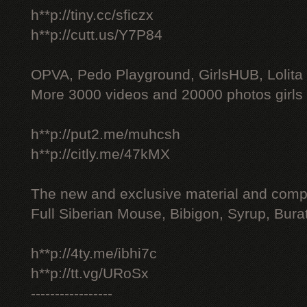
h**p://tiny.cc/sficzx
h**p://cutt.us/Y7P84
OPVA, Pedo Playground, GirlsHUB, Lolita 
More 3000 videos and 20000 photos girls
h**p://put2.me/muhcsh
h**p://citly.me/47kMX
The new and exclusive material and compl
Full Siberian Mouse, Bibigon, Syrup, Bura
h**p://4ty.me/ibhi7c
h**p://tt.vg/URoSx
-----------------