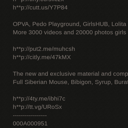
h**p://cutt.us/Y7P84
OPVA, Pedo Playground, GirlsHUB, Lolita 
More 3000 videos and 20000 photos girls
h**p://put2.me/muhcsh
h**p://citly.me/47kMX
The new and exclusive material and compl
Full Siberian Mouse, Bibigon, Syrup, Bura
h**p://4ty.me/ibhi7c
h**p://tt.vg/URoSx
-----------------
000A000951