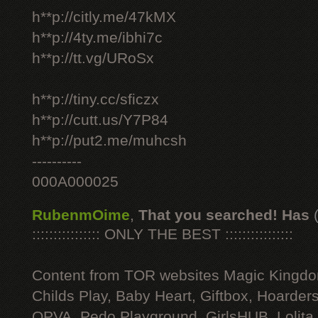
h**p://citly.me/47kMX
h**p://4ty.me/ibhi7c
h**p://tt.vg/URoSx
h**p://tiny.cc/sficzx
h**p://cutt.us/Y7P84
h**p://put2.me/muhcsh
----------
000A000025
RubenmOime
,
That you searched! Has
:::::::::::::::: ONLY THE BEST ::::::::::::::::
Content from TOR websites Magic Kingdo
Childs Play, Baby Heart, Giftbox, Hoarders
OPVA, Pedo Playground, GirlsHUB, Lolita 