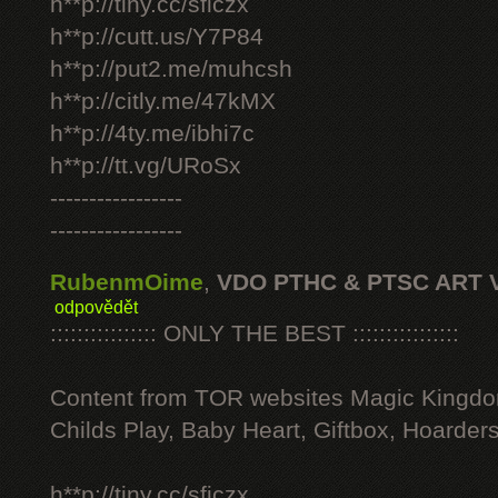
h**p://tiny.cc/sficzx
h**p://cutt.us/Y7P84
h**p://put2.me/muhcsh
h**p://citly.me/47kMX
h**p://4ty.me/ibhi7c
h**p://tt.vg/URoSx
-----------------
-----------------
RubenmOime
,
VDO PTHC & PTSC ART 
odpovědět
:::::::::::::::: ONLY THE BEST ::::::::::::::::
Content from TOR websites Magic Kingdo
Childs Play, Baby Heart, Giftbox, Hoarders
h**p://tiny.cc/sficzx