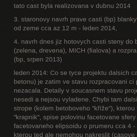
tato cast byla realizovana v dubnu 2014
3. staronovy navrh prave casti (bp) blanky
od zeme cca az 12 m - leden 2014,
4. navrh dnes jiz hotovych casti steny do
(zelena, drevena), MICH (fialova) a rozpr
(bp, srpen 2013)
leden 2014: Co se tyce projektu dalsich ca
betonu) je zatim ve stavu rozpracovani ci 
nezacala. Detaily v soucasnem stavu proj
nesedi a nejsou vyladene. Chybi tam dalsi
strope (kolem betoboveho "kříže"), kterou 
"krapnik", spise polovinu facetovane sfery
facetovaneho elipsoidu o prumeru cca 4 - 
kterou ted ale nemohou nakreslit (casove 