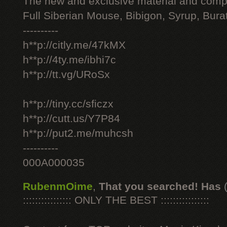
The new and exclusive material and compl
Full Siberian Mouse, Bibigon, Syrup, Bura
----------
h**p://citly.me/47kMX
h**p://4ty.me/ibhi7c
h**p://tt.vg/URoSx
h**p://tiny.cc/sficzx
h**p://cutt.us/Y7P84
h**p://put2.me/muhcsh
----------
000A000035
RubenmOime
,
That you searched! Has
:::::::::::::::: ONLY THE BEST ::::::::::::::::