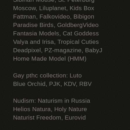
Moscow, Liluplanet, Kids Box
Fattman, Falkovideo, Bibigon
Paradise Birds, GoldbergVideo
Fantasia Models, Cat Goddess
Valya and Irisa, Tropical Cuties
Deadpixel, PZ-magazine, BabyJ
Home Made Model (HMM)
Gay рthс collection: Luto
Blue Orchid, PJK, KDV, RBV
Nudism: Naturism in Russia
Helios Natura, Holy Nature
Naturist Freedom, Eurovid