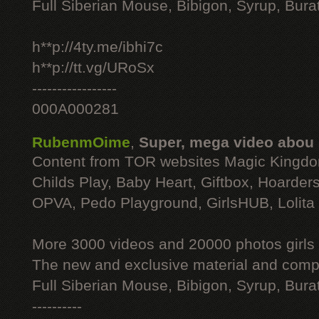
Full Siberian Mouse, Bibigon, Syrup, Bura
h**p://4ty.me/ibhi7c
h**p://tt.vg/URoSx
-----------------
000A000281
RubenmOime
,
Super, mega video abou
Content from TOR websites Magic Kingdo
Childs Play, Baby Heart, Giftbox, Hoarders
OPVA, Pedo Playground, GirlsHUB, Lolita 
More 3000 videos and 20000 photos girls
The new and exclusive material and compl
Full Siberian Mouse, Bibigon, Syrup, Bura
----------