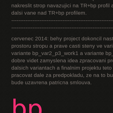
nakreslit strop navazujici na TR+bp profil 
dalsi vane nad TR+bp profilem.
---------------------------------------------------------
---------------------------------------------------------
cervenec 2014: behy project dokoncil nast
prostoru stropu a prave casti steny ve v
variante bp_var2_p3_work1 a variante bp_
dobre videt zamyslena idea zpracovani pr
dalsich variantach a finalnim projektu teto
pracovat dale za predpokladu, ze na to bu
bude uzavrena patricna smlouva.