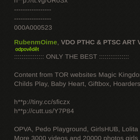
h**p://tt.vg/URoSx
-----------------
-----------------
000A000523
RubenmOime
,
VDO PTHC & PTSC ART 
odpovědět
:::::::::::::::: ONLY THE BEST ::::::::::::::::
Content from TOR websites Magic Kingdo
Childs Play, Baby Heart, Giftbox, Hoarders
h**p://tiny.cc/sficzx
h**p://cutt.us/Y7P84
OPVA, Pedo Playground, GirlsHUB, Lolita 
More 3000 videos and 20000 photos girls