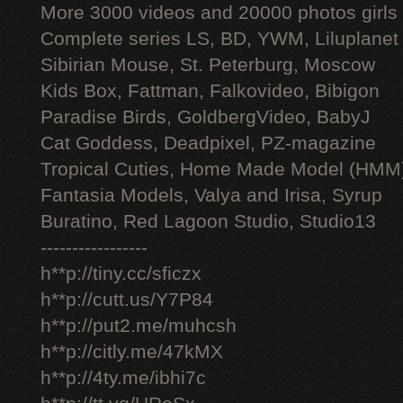
More 3000 videos and 20000 photos girls
Complete series LS, BD, YWM, Liluplanet
Sibirian Mouse, St. Peterburg, Moscow
Kids Box, Fattman, Falkovideo, Bibigon
Paradise Birds, GoldbergVideo, BabyJ
Cat Goddess, Deadpixel, PZ-magazine
Tropical Cuties, Home Made Model (HMM
Fantasia Models, Valya and Irisa, Syrup
Buratino, Red Lagoon Studio, Studio13
-----------------
h**p://tiny.cc/sficzx
h**p://cutt.us/Y7P84
h**p://put2.me/muhcsh
h**p://citly.me/47kMX
h**p://4ty.me/ibhi7c