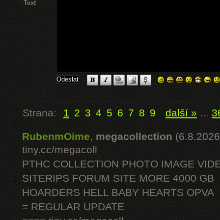
Text
Strana:
1
2
3
4
5
6
7
8
9
další »
...
3
RubenmOime
,
megacollection
(6.8.2026
tiny.cc/megacoll
PTHC COLLECTION PHOTO IMAGE VID
SITERIPS FORUM SITE MORE 4000 GB
HOARDERS HELL BABY HEARTS OPVA
= REGULAR UPDATE