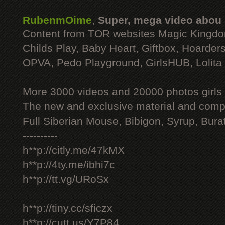
RubenmOime
,
Super, mega video abou
Content from TOR websites Magic Kingdo
Childs Play, Baby Heart, Giftbox, Hoarders
OPVA, Pedo Playground, GirlsHUB, Lolita 
More 3000 videos and 20000 photos girls
The new and exclusive material and compl
Full Siberian Mouse, Bibigon, Syrup, Bura
----------
h**p://citly.me/47kMX
h**p://4ty.me/ibhi7c
h**p://tt.vg/URoSx
h**p://tiny.cc/sficzx
h**p://cutt.us/Y7P84