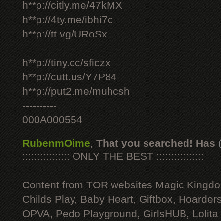
h**p://citly.me/47kMX
h**p://4ty.me/ibhi7c
h**p://tt.vg/URoSx
h**p://tiny.cc/sficzx
h**p://cutt.us/Y7P84
h**p://put2.me/muhcsh
----------
000A000554
RubenmOime
,
That you searched! Has
:::::::::::::::: ONLY THE BEST ::::::::::::::::
Content from TOR websites Magic Kingdo
Childs Play, Baby Heart, Giftbox, Hoarders
OPVA, Pedo Playground, GirlsHUB, Lolita 