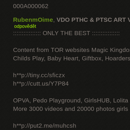
000A000062
RubenmOime
,
VDO PTHC & PTSC ART 
odpovědět
:::::::::::::::: ONLY THE BEST ::::::::::::::::
Content from TOR websites Magic Kingdo
Childs Play, Baby Heart, Giftbox, Hoarders
h**p://tiny.cc/sficzx
h**p://cutt.us/Y7P84
OPVA, Pedo Playground, GirlsHUB, Lolita 
More 3000 videos and 20000 photos girls
h**p://put2.me/muhcsh