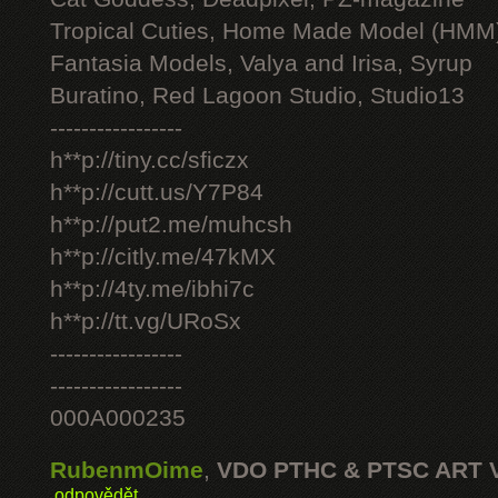
Tropical Cuties, Home Made Model (HMM
Fantasia Models, Valya and Irisa, Syrup
Buratino, Red Lagoon Studio, Studio13
-----------------
h**p://tiny.cc/sficzx
h**p://cutt.us/Y7P84
h**p://put2.me/muhcsh
h**p://citly.me/47kMX
h**p://4ty.me/ibhi7c
h**p://tt.vg/URoSx
-----------------
-----------------
000A000235
RubenmOime
,
VDO PTHC & PTSC ART 
odpovědět