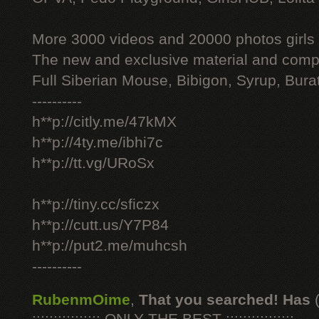
More 3000 videos and 20000 photos girls
The new and exclusive material and compl
Full Siberian Mouse, Bibigon, Syrup, Bura
----------
h**p://citly.me/47kMX
h**p://4ty.me/ibhi7c
h**p://tt.vg/URoSx
h**p://tiny.cc/sficzx
h**p://cutt.us/Y7P84
h**p://put2.me/muhcsh
----------
RubenmOime
,
That you searched! Has