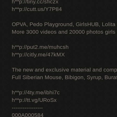
h**p://tiny.cc/sficzx
h**p://cutt.us/Y7P84
OPVA, Pedo Playground, GirlsHUB, Lolita 
More 3000 videos and 20000 photos girls
h**p://put2.me/muhcsh
h**p://citly.me/47kMX
The new and exclusive material and compl
Full Siberian Mouse, Bibigon, Syrup, Bura
h**p://4ty.me/ibhi7c
h**p://tt.vg/URoSx
-----------------
000A000584