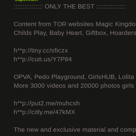
:::::::::::::::: ONLY THE BEST ::::::::::::::::
Content from TOR websites Magic Kingdo
Childs Play, Baby Heart, Giftbox, Hoarders
h**p://tiny.cc/sficzx
h**p://cutt.us/Y7P84
OPVA, Pedo Playground, GirlsHUB, Lolita 
More 3000 videos and 20000 photos girls
h**p://put2.me/muhcsh
h**p://citly.me/47kMX
The new and exclusive material and compl