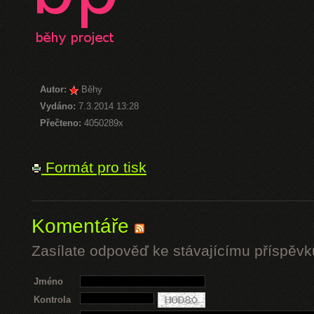
Autor:
Běhy
Vydáno:
7.3.2014 13:28
Přečteno:
4050289x
Formát pro tisk
Komentáře
Zasílate odpověď ke stávajícímu příspěvk
Jméno
Kontrola