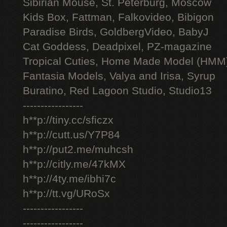
Sibirian Mouse, St. Peterburg, Moscow
Kids Box, Fattman, Falkovideo, Bibigon
Paradise Birds, GoldbergVideo, BabyJ
Cat Goddess, Deadpixel, PZ-magazine
Tropical Cuties, Home Made Model (HMM
Fantasia Models, Valya and Irisa, Syrup
Buratino, Red Lagoon Studio, Studio13
-----------------
h**p://tiny.cc/sficzx
h**p://cutt.us/Y7P84
h**p://put2.me/muhcsh
h**p://citly.me/47kMX
h**p://4ty.me/ibhi7c
h**p://tt.vg/URoSx
-----------------
-----------------