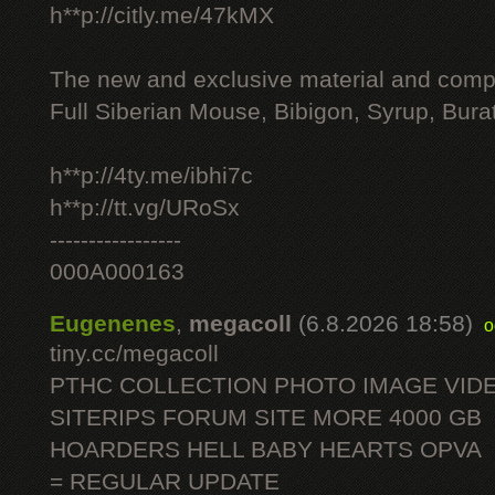
h**p://citly.me/47kMX
The new and exclusive material and compl
Full Siberian Mouse, Bibigon, Syrup, Bura
h**p://4ty.me/ibhi7c
h**p://tt.vg/URoSx
-----------------
000A000163
Eugenenes
,
megacoll
(6.8.2026 18:58)
o
tiny.cc/megacoll
PTHC COLLECTION PHOTO IMAGE VID
SITERIPS FORUM SITE MORE 4000 GB
HOARDERS HELL BABY HEARTS OPVA
= REGULAR UPDATE