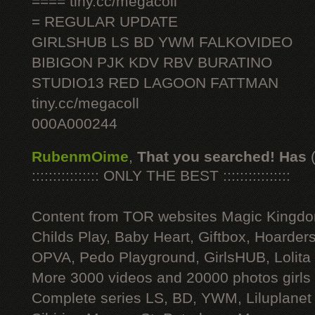
==== tiny.cc/megacoll
= REGULAR UPDATE
GIRLSHUB LS BD YWM FALKOVIDEO
BIBIGON PJK KDV RBV BURATINO
STUDIO13 RED LAGOON FATTMAN
tiny.cc/megacoll
000A000244
RubenmOime
,
That you searched! Has
:::::::::::::::: ONLY THE BEST ::::::::::::::::
Content from TOR websites Magic Kingdo
Childs Play, Baby Heart, Giftbox, Hoarders
OPVA, Pedo Playground, GirlsHUB, Lolita 
More 3000 videos and 20000 photos girls
Complete series LS, BD, YWM, Liluplanet