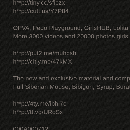
h**p://tiny.cc/sficzx
h**p://cutt.us/Y7P84
OPVA, Pedo Playground, GirlsHUB, Lolita 
More 3000 videos and 20000 photos girls
h**p://put2.me/muhcsh
h**p://citly.me/47kMX
The new and exclusive material and compl
Full Siberian Mouse, Bibigon, Syrup, Bura
h**p://4ty.me/ibhi7c
h**p://tt.vg/URoSx
-----------------
000A000712