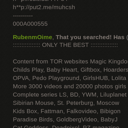
h**p://put2.me/muhcsh
----------
000A000555
RubenmOime
,
That you searched! Has
:::::::::::::::: ONLY THE BEST ::::::::::::::::
Content from TOR websites Magic Kingdo
Childs Play, Baby Heart, Giftbox, Hoarders
OPVA, Pedo Playground, GirlsHUB, Lolita 
More 3000 videos and 20000 photos girls
Complete series LS, BD, YWM, Liluplanet
Sibirian Mouse, St. Peterburg, Moscow
Kids Box, Fattman, Falkovideo, Bibigon
Paradise Birds, GoldbergVideo, BabyJ
Cat Goddess, Deadpixel, PZ-magazine