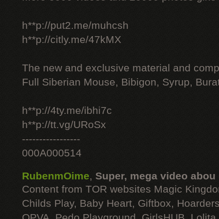
h**p://put2.me/muhcsh
h**p://citly.me/47kMX
The new and exclusive material and compl
Full Siberian Mouse, Bibigon, Syrup, Bura
h**p://4ty.me/ibhi7c
h**p://tt.vg/URoSx
-----------------
000A000514
RubenmOime
,
Super, mega video abou
Content from TOR websites Magic Kingdo
Childs Play, Baby Heart, Giftbox, Hoarders
OPVA, Pedo Playground, GirlsHUB, Lolita 