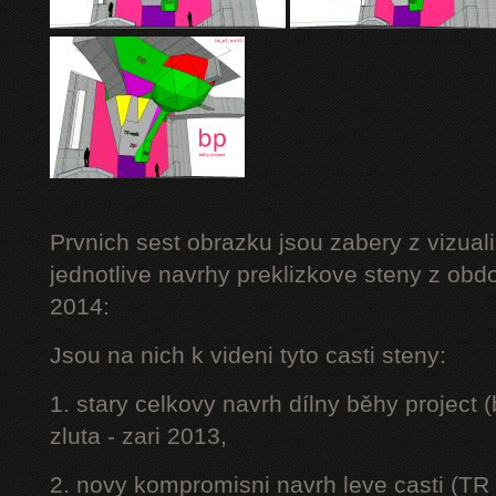
Prvnich sest obrazku jsou zabery z vizuali
jednotlive navrhy preklizkove steny z obd
2014:
Jsou na nich k videni tyto casti steny:
1. stary celkovy navrh dílny běhy project
zluta - zari 2013,
2. novy kompromisni navrh leve casti (TR 