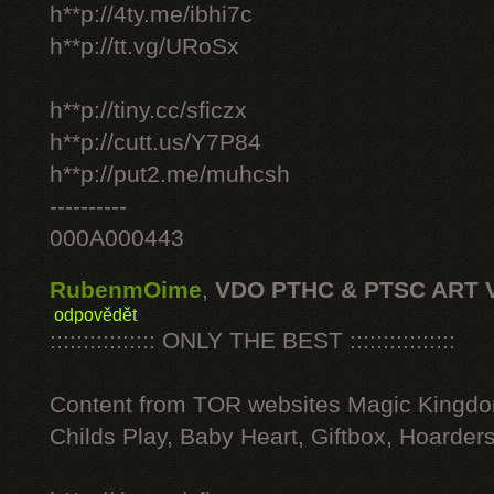
h**p://4ty.me/ibhi7c
h**p://tt.vg/URoSx
h**p://tiny.cc/sficzx
h**p://cutt.us/Y7P84
h**p://put2.me/muhcsh
----------
000A000443
RubenmOime
,
VDO PTHC & PTSC ART 
odpovědět
:::::::::::::::: ONLY THE BEST ::::::::::::::::
Content from TOR websites Magic Kingdo
Childs Play, Baby Heart, Giftbox, Hoarders