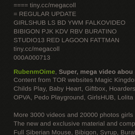
==== tiny.cc/megacoll
= REGULAR UPDATE
GIRLSHUB LS BD YWM FALKOVIDEO
BIBIGON PJK KDV RBV BURATINO
STUDIO13 RED LAGOON FATTMAN
tiny.cc/megacoll
000A000713
RubenmOime
,
Super, mega video abou
Content from TOR websites Magic Kingdo
Childs Play, Baby Heart, Giftbox, Hoarders
OPVA, Pedo Playground, GirlsHUB, Lolita 
More 3000 videos and 20000 photos girls
The new and exclusive material and compl
Full Siberian Mouse, Bibigon, Syrup, Bura