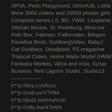
OPVA, Pedo Playground, GirlsHUB, Lolita 
More 3000 videos and 20000 photos girls
Complete series LS, BD, YWM, Liluplanet
Sibirian Mouse, St. Peterburg, Moscow
Kids Box, Fattman, Falkovideo, Bibigon
Paradise Birds, GoldbergVideo, BabyJ
Cat Goddess, Deadpixel, PZ-magazine
Tropical Cuties, Home Made Model (HMM
Fantasia Models, Valya and Irisa, Syrup
Buratino, Red Lagoon Studio, Studio13
-----------------
h**p://tiny.cc/sficzx
h**p://cutt.us/Y7P84
h**p://put2.me/muhcsh
h**p://citly.me/47kMX