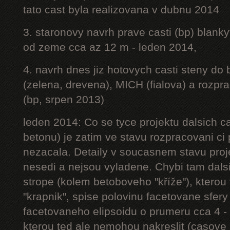
tato cast byla realizovana v dubnu 2014
3. staronovy navrh prave casti (bp) blanky
od zeme cca az 12 m - leden 2014,
4. navrh dnes jiz hotovych casti steny do
(zelena, drevena), MICH (fialova) a rozpr
(bp, srpen 2013)
leden 2014: Co se tyce projektu dalsich ca
betonu) je zatim ve stavu rozpracovani ci 
nezacala. Detaily v soucasnem stavu proj
nesedi a nejsou vyladene. Chybi tam dalsi
strope (kolem betoboveho "kříže"), kterou 
"krapnik", spise polovinu facetovane sfery
facetovaneho elipsoidu o prumeru cca 4 - 
kterou ted ale nemohou nakreslit (casove 