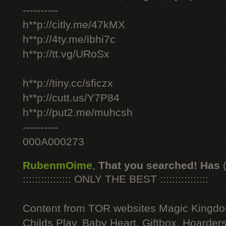
----------
h**p://citly.me/47kMX
h**p://4ty.me/ibhi7c
h**p://tt.vg/URoSx
h**p://tiny.cc/sficzx
h**p://cutt.us/Y7P84
h**p://put2.me/muhcsh
----------
000A000273
RubenmOime
,
That you searched! Has
:::::::::::::::: ONLY THE BEST ::::::::::::::::
Content from TOR websites Magic Kingdo
Childs Play, Baby Heart, Giftbox, Hoarders