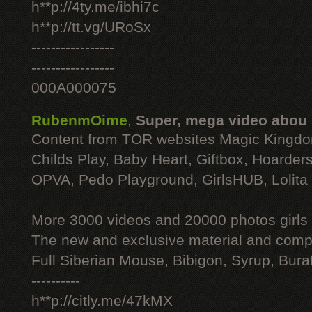
h**p://4ty.me/ibhi7c
h**p://tt.vg/URoSx
-----------------
-----------------
000A000075
RubenmOime
,
Super, mega video abou
Content from TOR websites Magic Kingdo
Childs Play, Baby Heart, Giftbox, Hoarders
OPVA, Pedo Playground, GirlsHUB, Lolita 
More 3000 videos and 20000 photos girls
The new and exclusive material and compl
Full Siberian Mouse, Bibigon, Syrup, Bura
----------
h**p://citly.me/47kMX