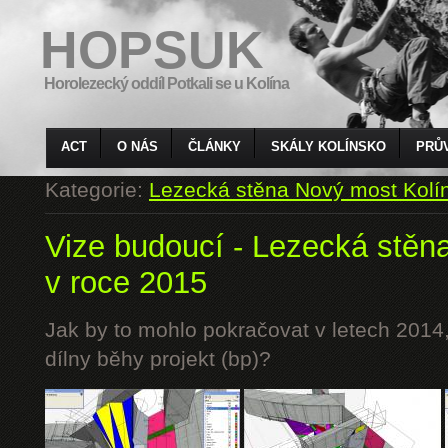
HOPSUK
Horolezecký oddíl Potkali se u Kolína
ACT
O NÁS
ČLÁNKY
SKÁLY KOLÍNSKO
PRŮ
Kategorie:
Lezecká stěna Nový most Kolí
Vize budoucí - Lezecká stěn
v roce 2015
Jak by to mohlo pokračovat v letech 2014,
dílny běhy projekt (bp)?