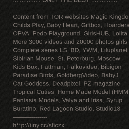
:::::::::::::::: ONLY THE BEST ::::::::::::::::
Content from TOR websites Magic Kingdo
Childs Play, Baby Heart, Giftbox, Hoarders
OPVA, Pedo Playground, GirlsHUB, Lolita 
More 3000 videos and 20000 photos girls
Complete series LS, BD, YWM, Liluplanet
Sibirian Mouse, St. Peterburg, Moscow
Kids Box, Fattman, Falkovideo, Bibigon
Paradise Birds, GoldbergVideo, BabyJ
Cat Goddess, Deadpixel, PZ-magazine
Tropical Cuties, Home Made Model (HMM
Fantasia Models, Valya and Irisa, Syrup
Buratino, Red Lagoon Studio, Studio13
-----------------
h**p://tiny.cc/sficzx