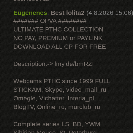
Eugenenes
,
Best lolita2
(4.8.2026 15:06
####### OPVA ########
ULTIMATE РТНС COLLECTION
NO PAY, PREMIUM or PAYLINK
DOWNLOAD ALL СР FOR FREE
Description:-> lmy.de/bmRZI
Webcams РТНС since 1999 FULL
STICKAM, Skype, video_mail_ru
Omegle, Vichatter, Interia_pl
BlogTV, Online_ru, murclub_ru
Complete series LS, BD, YWM
Sibirian Mouse, St. Peterburg