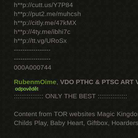
h**p://cutt.us/Y7P84
h**p://put2.me/muhcsh
h**p://citly.me/47kMX
h**p://4ty.me/ibhi7c
h**p://tt.vg/URoSx
-----------------
-----------------
000A000744
RubenmOime
,
VDO PTHC & PTSC ART 
odpovědět
:::::::::::::::: ONLY THE BEST ::::::::::::::::
Content from TOR websites Magic Kingdo
Childs Play, Baby Heart, Giftbox, Hoarders