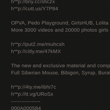
h**p://tiny.cc/sficzx
h**p://cutt.us/Y7P84
OPVA, Pedo Playground, GirlsHUB, Lolita 
More 3000 videos and 20000 photos girls
h**p://put2.me/muhcsh
h**p://citly.me/47kMX
The new and exclusive material and compl
Full Siberian Mouse, Bibigon, Syrup, Bura
h**p://4ty.me/ibhi7c
h**p://tt.vg/URoSx
-----------------
000A000584