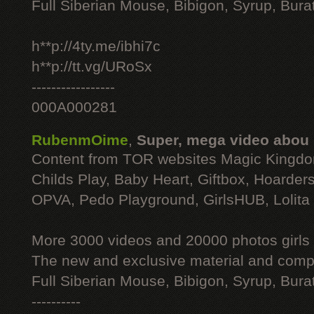
Full Siberian Mouse, Bibigon, Syrup, Bura
h**p://4ty.me/ibhi7c
h**p://tt.vg/URoSx
-----------------
000A000281
RubenmOime
,
Super, mega video abou
Content from TOR websites Magic Kingdo
Childs Play, Baby Heart, Giftbox, Hoarders
OPVA, Pedo Playground, GirlsHUB, Lolita 
More 3000 videos and 20000 photos girls
The new and exclusive material and compl
Full Siberian Mouse, Bibigon, Syrup, Bura
----------