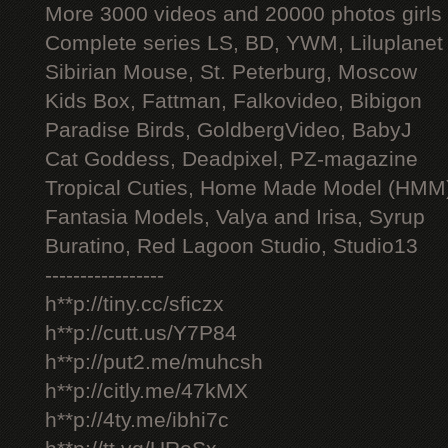
More 3000 videos and 20000 photos girls
Complete series LS, BD, YWM, Liluplanet
Sibirian Mouse, St. Peterburg, Moscow
Kids Box, Fattman, Falkovideo, Bibigon
Paradise Birds, GoldbergVideo, BabyJ
Cat Goddess, Deadpixel, PZ-magazine
Tropical Cuties, Home Made Model (HMM
Fantasia Models, Valya and Irisa, Syrup
Buratino, Red Lagoon Studio, Studio13
-----------------
h**p://tiny.cc/sficzx
h**p://cutt.us/Y7P84
h**p://put2.me/muhcsh
h**p://citly.me/47kMX
h**p://4ty.me/ibhi7c