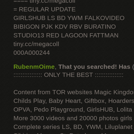
==== tiny.cc/megacoll
= REGULAR UPDATE
GIRLSHUB LS BD YWM FALKOVIDEO
BIBIGON PJK KDV RBV BURATINO
STUDIO13 RED LAGOON FATTMAN
tiny.cc/megacoll
000A000244
RubenmOime
,
That you searched! Has
:::::::::::::::: ONLY THE BEST ::::::::::::::::
Content from TOR websites Magic Kingdo
Childs Play, Baby Heart, Giftbox, Hoarders
OPVA, Pedo Playground, GirlsHUB, Lolita 
More 3000 videos and 20000 photos girls
Complete series LS, BD, YWM, Liluplanet