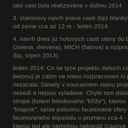
tato cast byla realizovana v dubnu 2014
3. staronovy navrh prave casti (bp) blanky
od zeme cca az 12 m - leden 2014,
4. navrh dnes jiz hotovych casti steny do
(zelena, drevena), MICH (fialova) a rozpr
(bp, srpen 2013)
leden 2014: Co se tyce projektu dalsich ca
betonu) je zatim ve stavu rozpracovani ci 
nezacala. Detaily v soucasnem stavu proj
nesedi a nejsou vyladene. Chybi tam dalsi
strope (kolem betoboveho "kříže"), kterou 
"krapnik", spise polovinu facetovane sfery
facetovaneho elipsoidu o prumeru cca 4 - 
kterou ted ale nemohou nakreslit (casove 