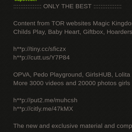
:::::::::::::::: ONLY THE BEST ::::::::::::::::
Content from TOR websites Magic Kingdo
Childs Play, Baby Heart, Giftbox, Hoarders
h**p://tiny.cc/sficzx
h**p://cutt.us/Y7P84
OPVA, Pedo Playground, GirlsHUB, Lolita 
More 3000 videos and 20000 photos girls
h**p://put2.me/muhcsh
h**p://citly.me/47kMX
The new and exclusive material and compl