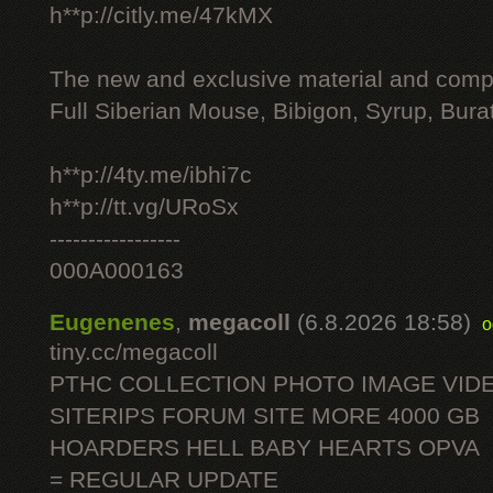
h**p://citly.me/47kMX
The new and exclusive material and compl
Full Siberian Mouse, Bibigon, Syrup, Bura
h**p://4ty.me/ibhi7c
h**p://tt.vg/URoSx
-----------------
000A000163
Eugenenes
,
megacoll
(6.8.2026 18:58)
o
tiny.cc/megacoll
PTHC COLLECTION PHOTO IMAGE VID
SITERIPS FORUM SITE MORE 4000 GB
HOARDERS HELL BABY HEARTS OPVA
= REGULAR UPDATE