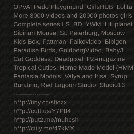
OPVA, Pedo Playground, GirlsHUB, Lolita 
More 3000 videos and 20000 photos girls
Complete series LS, BD, YWM, Liluplanet
Sibirian Mouse, St. Peterburg, Moscow
Kids Box, Fattman, Falkovideo, Bibigon
Paradise Birds, GoldbergVideo, BabyJ
Cat Goddess, Deadpixel, PZ-magazine
Tropical Cuties, Home Made Model (HMM
Fantasia Models, Valya and Irisa, Syrup
Buratino, Red Lagoon Studio, Studio13
-----------------
h**p://tiny.cc/sficzx
h**p://cutt.us/Y7P84
h**p://put2.me/muhcsh
h**p://citly.me/47kMX