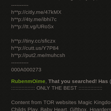
----------
h**p://citly.me/47kMX
h**p://4ty.me/ibhi7c
h**p://tt.vg/URoSx
h**p://tiny.cc/sficzx
h**p://cutt.us/Y7P84
h**p://put2.me/muhcsh
----------
000A000273
RubenmOime
,
That you searched! Has
:::::::::::::::: ONLY THE BEST ::::::::::::::::
Content from TOR websites Magic Kingdo
Childs Play, Baby Heart, Giftbox, Hoarders