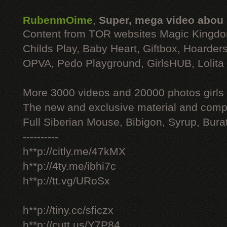
RubenmOime
,
Super, mega video abou
Content from TOR websites Magic Kingdo
Childs Play, Baby Heart, Giftbox, Hoarders
OPVA, Pedo Playground, GirlsHUB, Lolita 
More 3000 videos and 20000 photos girls
The new and exclusive material and compl
Full Siberian Mouse, Bibigon, Syrup, Bura
----------
h**p://citly.me/47kMX
h**p://4ty.me/ibhi7c
h**p://tt.vg/URoSx
h**p://tiny.cc/sficzx
h**p://cutt.us/Y7P84