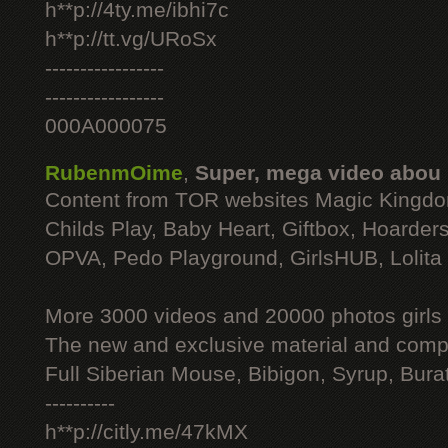
h**p://4ty.me/ibhi7c
h**p://tt.vg/URoSx
-----------------
-----------------
000A000075
RubenmOime
,
Super, mega video abou
Content from TOR websites Magic Kingdo
Childs Play, Baby Heart, Giftbox, Hoarders
OPVA, Pedo Playground, GirlsHUB, Lolita 
More 3000 videos and 20000 photos girls
The new and exclusive material and compl
Full Siberian Mouse, Bibigon, Syrup, Bura
----------
h**p://citly.me/47kMX