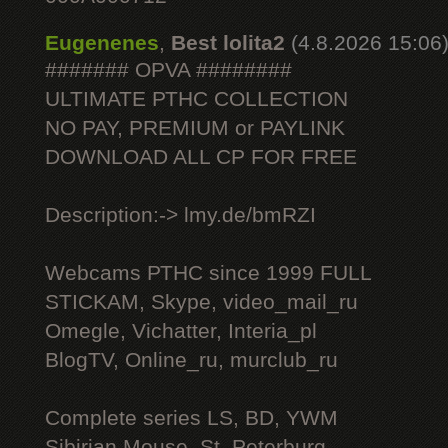
Eugenenes
,
Best lolita2
(4.8.2026 15:06
####### OPVA ########
ULTIMATE РТНС COLLECTION
NO PAY, PREMIUM or PAYLINK
DOWNLOAD ALL СР FOR FREE
Description:-> lmy.de/bmRZI
Webcams РТНС since 1999 FULL
STICKAM, Skype, video_mail_ru
Omegle, Vichatter, Interia_pl
BlogTV, Online_ru, murclub_ru
Complete series LS, BD, YWM
Sibirian Mouse, St. Peterburg