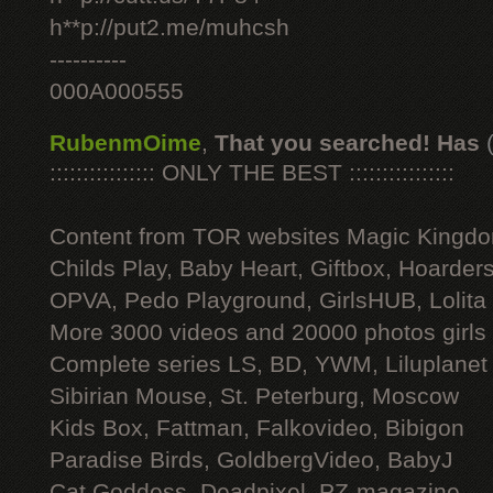
h**p://put2.me/muhcsh
----------
000A000555
RubenmOime
,
That you searched! Has
:::::::::::::::: ONLY THE BEST ::::::::::::::::
Content from TOR websites Magic Kingdo
Childs Play, Baby Heart, Giftbox, Hoarders
OPVA, Pedo Playground, GirlsHUB, Lolita 
More 3000 videos and 20000 photos girls
Complete series LS, BD, YWM, Liluplanet
Sibirian Mouse, St. Peterburg, Moscow
Kids Box, Fattman, Falkovideo, Bibigon
Paradise Birds, GoldbergVideo, BabyJ
Cat Goddess, Deadpixel, PZ-magazine