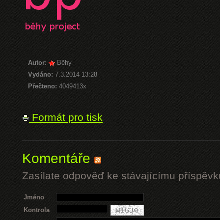
Autor:
Běhy
Vydáno:
7.3.2014 13:28
Přečteno:
4049413x
Formát pro tisk
Komentáře
Zasílate odpověď ke stávajícímu příspěvk
Jméno
Kontrola