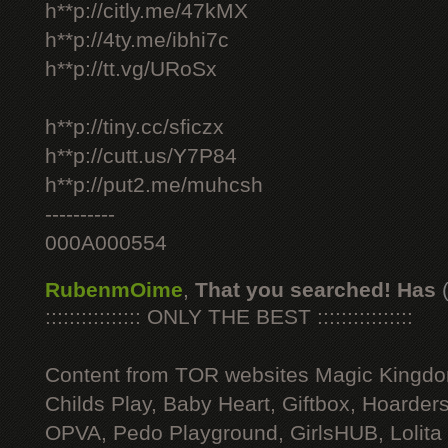
h**p://citly.me/47kMX
h**p://4ty.me/ibhi7c
h**p://tt.vg/URoSx
h**p://tiny.cc/sficzx
h**p://cutt.us/Y7P84
h**p://put2.me/muhcsh
----------
000A000554
RubenmOime
,
That you searched! Has
:::::::::::::::: ONLY THE BEST ::::::::::::::::
Content from TOR websites Magic Kingdo
Childs Play, Baby Heart, Giftbox, Hoarders
OPVA, Pedo Playground, GirlsHUB, Lolita 