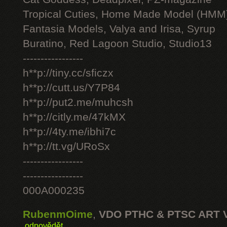
Tropical Cuties, Home Made Model (HMM
Fantasia Models, Valya and Irisa, Syrup
Buratino, Red Lagoon Studio, Studio13
-----------------
h**p://tiny.cc/sficzx
h**p://cutt.us/Y7P84
h**p://put2.me/muhcsh
h**p://citly.me/47kMX
h**p://4ty.me/ibhi7c
h**p://tt.vg/URoSx
-----------------
-----------------
000A000235
RubenmOime
,
VDO PTHC & PTSC ART 
odpovědět