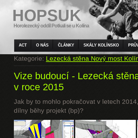
HOPSUK
Horolezecký oddíl Potkali se u Kolína
ACT
O NÁS
ČLÁNKY
SKÁLY KOLÍNSKO
PRŮ
Kategorie:
Lezecká stěna Nový most Kolí
Vize budoucí - Lezecká stěn
v roce 2015
Jak by to mohlo pokračovat v letech 2014,
dílny běhy projekt (bp)?