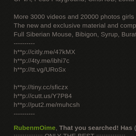
More 3000 videos and 20000 photos girls
The new and exclusive material and compl
Full Siberian Mouse, Bibigon, Syrup, Bura
----------
h**p://citly.me/47kMX
h**p://4ty.me/ibhi7c
h**p://tt.vg/URoSx
h**p://tiny.cc/sficzx
h**p://cutt.us/Y7P84
h**p://put2.me/muhcsh
----------
RubenmOime
,
That you searched! Has