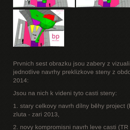
Prvnich sest obrazku jsou zabery z vizuali
jednotlive navrhy preklizkove steny z obd
2014:
Jsou na nich k videni tyto casti steny:
1. stary celkovy navrh dílny běhy project
zluta - zari 2013,
2. novy kompromisni navrh leve casti (TR 