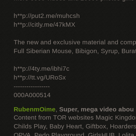
h**p://put2.me/muhcsh
h**p://citly.me/47kMX
The new and exclusive material and compl
Full Siberian Mouse, Bibigon, Syrup, Bura
h**p://4ty.me/ibhi7c
h**p://tt.vg/URoSx
-----------------
000A000514
RubenmOime
,
Super, mega video abou
Content from TOR websites Magic Kingdo
Childs Play, Baby Heart, Giftbox, Hoarders
OPVA, Pedo Playground, GirlsHUB, Lolita 