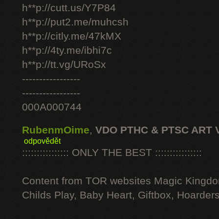
h**p://cutt.us/Y7P84
h**p://put2.me/muhcsh
h**p://citly.me/47kMX
h**p://4ty.me/ibhi7c
h**p://tt.vg/URoSx
-----------------
-----------------
000A000744
RubenmOime
,
VDO PTHC & PTSC ART 
odpovědět
:::::::::::::::: ONLY THE BEST ::::::::::::::::
Content from TOR websites Magic Kingdo
Childs Play, Baby Heart, Giftbox, Hoarders