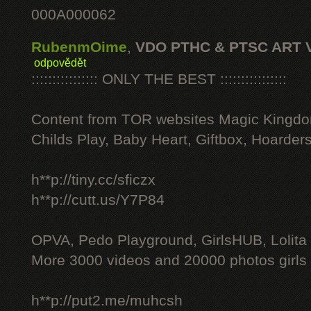
000A000062
RubenmOime
,
VDO PTHC & PTSC ART 
odpovědět
:::::::::::::::: ONLY THE BEST ::::::::::::::::
Content from TOR websites Magic Kingdo
Childs Play, Baby Heart, Giftbox, Hoarders
h**p://tiny.cc/sficzx
h**p://cutt.us/Y7P84
OPVA, Pedo Playground, GirlsHUB, Lolita 
More 3000 videos and 20000 photos girls
h**p://put2.me/muhcsh