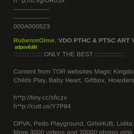
h**p://tt.vg/URoSx
-----------------
-----------------
000A000523
RubenmOime
,
VDO PTHC & PTSC ART 
odpovědět
:::::::::::::::: ONLY THE BEST ::::::::::::::::
Content from TOR websites Magic Kingdo
Childs Play, Baby Heart, Giftbox, Hoarders
h**p://tiny.cc/sficzx
h**p://cutt.us/Y7P84
OPVA, Pedo Playground, GirlsHUB, Lolita 
More 3000 videos and 20000 photos girls