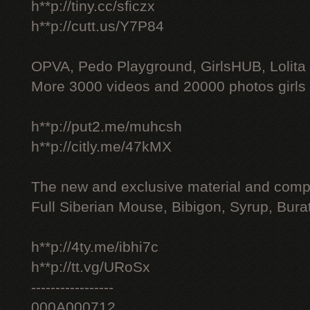
h**p://tiny.cc/sficzx
h**p://cutt.us/Y7P84
OPVA, Pedo Playground, GirlsHUB, Lolita 
More 3000 videos and 20000 photos girls
h**p://put2.me/muhcsh
h**p://citly.me/47kMX
The new and exclusive material and compl
Full Siberian Mouse, Bibigon, Syrup, Bura
h**p://4ty.me/ibhi7c
h**p://tt.vg/URoSx
-----------------
000A000712