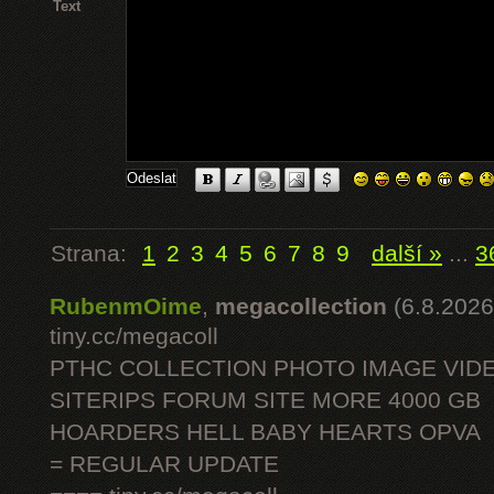
Text
Strana:
1
2
3
4
5
6
7
8
9
další »
...
3
RubenmOime
,
megacollection
(6.8.2026
tiny.cc/megacoll
PTHC COLLECTION PHOTO IMAGE VID
SITERIPS FORUM SITE MORE 4000 GB
HOARDERS HELL BABY HEARTS OPVA
= REGULAR UPDATE