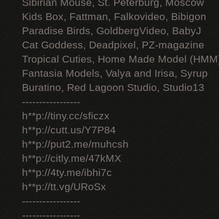
Sibirian Mouse, St. Peterburg, Moscow
Kids Box, Fattman, Falkovideo, Bibigon
Paradise Birds, GoldbergVideo, BabyJ
Cat Goddess, Deadpixel, PZ-magazine
Tropical Cuties, Home Made Model (HMM
Fantasia Models, Valya and Irisa, Syrup
Buratino, Red Lagoon Studio, Studio13
-----------------
h**p://tiny.cc/sficzx
h**p://cutt.us/Y7P84
h**p://put2.me/muhcsh
h**p://citly.me/47kMX
h**p://4ty.me/ibhi7c
h**p://tt.vg/URoSx
-----------------
-----------------