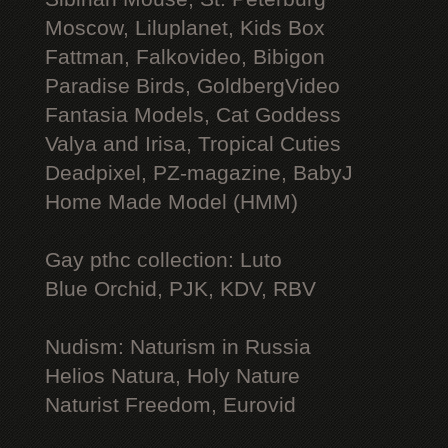
Moscow, Liluplanet, Kids Box
Fattman, Falkovideo, Bibigon
Paradise Birds, GoldbergVideo
Fantasia Models, Cat Goddess
Valya and Irisa, Tropical Cuties
Deadpixel, PZ-magazine, BabyJ
Home Made Model (HMM)
Gay рthс collection: Luto
Blue Orchid, PJK, KDV, RBV
Nudism: Naturism in Russia
Helios Natura, Holy Nature
Naturist Freedom, Eurovid