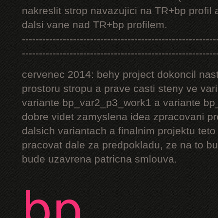
nakreslit strop navazujici na TR+bp profil 
dalsi vane nad TR+bp profilem.
---------------------------------------------------------
---------------------------------------------------------
cervenec 2014: behy project dokoncil nast
prostoru stropu a prave casti steny ve v
variante bp_var2_p3_work1 a variante bp_
dobre videt zamyslena idea zpracovani pr
dalsich variantach a finalnim projektu teto
pracovat dale za predpokladu, ze na to bu
bude uzavrena patricna smlouva.