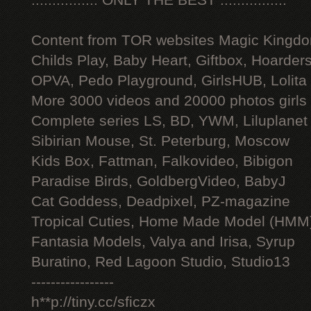
:::::::::::::::: ONLY THE BEST ::::::::::::::::
Content from TOR websites Magic Kingdo
Childs Play, Baby Heart, Giftbox, Hoarders
OPVA, Pedo Playground, GirlsHUB, Lolita 
More 3000 videos and 20000 photos girls
Complete series LS, BD, YWM, Liluplanet
Sibirian Mouse, St. Peterburg, Moscow
Kids Box, Fattman, Falkovideo, Bibigon
Paradise Birds, GoldbergVideo, BabyJ
Cat Goddess, Deadpixel, PZ-magazine
Tropical Cuties, Home Made Model (HMM
Fantasia Models, Valya and Irisa, Syrup
Buratino, Red Lagoon Studio, Studio13
-----------------
h**p://tiny.cc/sficzx