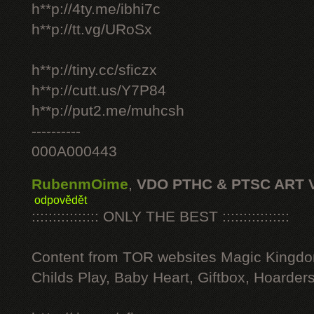
h**p://4ty.me/ibhi7c
h**p://tt.vg/URoSx
h**p://tiny.cc/sficzx
h**p://cutt.us/Y7P84
h**p://put2.me/muhcsh
----------
000A000443
RubenmOime
,
VDO PTHC & PTSC ART 
odpovědět
:::::::::::::::: ONLY THE BEST ::::::::::::::::
Content from TOR websites Magic Kingdo
Childs Play, Baby Heart, Giftbox, Hoarders