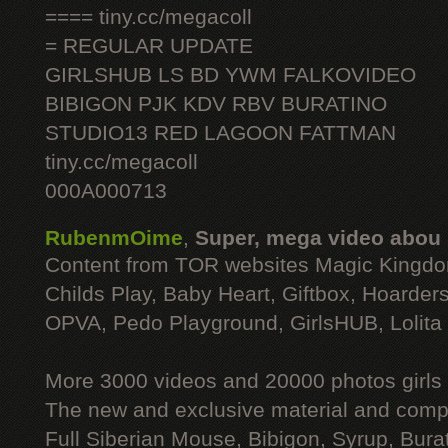
==== tiny.cc/megacoll
= REGULAR UPDATE
GIRLSHUB LS BD YWM FALKOVIDEO
BIBIGON PJK KDV RBV BURATINO
STUDIO13 RED LAGOON FATTMAN
tiny.cc/megacoll
000A000713
RubenmOime
,
Super, mega video abou
Content from TOR websites Magic Kingdo
Childs Play, Baby Heart, Giftbox, Hoarders
OPVA, Pedo Playground, GirlsHUB, Lolita 
More 3000 videos and 20000 photos girls
The new and exclusive material and compl
Full Siberian Mouse, Bibigon, Syrup, Bura