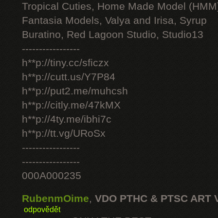
Tropical Cuties, Home Made Model (HMM
Fantasia Models, Valya and Irisa, Syrup
Buratino, Red Lagoon Studio, Studio13
-----------------
h**p://tiny.cc/sficzx
h**p://cutt.us/Y7P84
h**p://put2.me/muhcsh
h**p://citly.me/47kMX
h**p://4ty.me/ibhi7c
h**p://tt.vg/URoSx
-----------------
-----------------
000A000235
RubenmOime
,
VDO PTHC & PTSC ART 
odpovědět