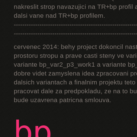
nakreslit strop navazujici na TR+bp profil 
dalsi vane nad TR+bp profilem.
---------------------------------------------------------
---------------------------------------------------------
cervenec 2014: behy project dokoncil nast
prostoru stropu a prave casti steny ve v
variante bp_var2_p3_work1 a variante bp_
dobre videt zamyslena idea zpracovani pr
dalsich variantach a finalnim projektu teto
pracovat dale za predpokladu, ze na to bu
bude uzavrena patricna smlouva.