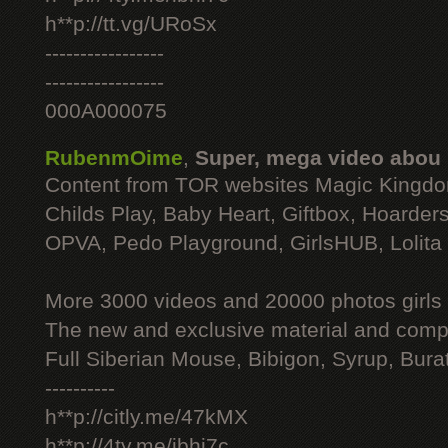
h**p://tt.vg/URoSx
-----------------
-----------------
000A000075
RubenmOime
,
Super, mega video abou
Content from TOR websites Magic Kingdo
Childs Play, Baby Heart, Giftbox, Hoarders
OPVA, Pedo Playground, GirlsHUB, Lolita 
More 3000 videos and 20000 photos girls
The new and exclusive material and compl
Full Siberian Mouse, Bibigon, Syrup, Bura
----------
h**p://citly.me/47kMX
h**p://4ty.me/ibhi7c