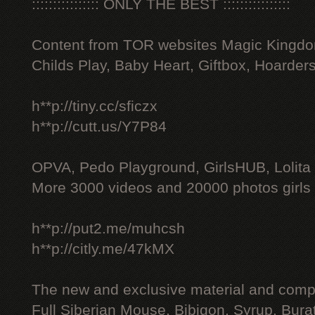
:::::::::::::::: ONLY THE BEST ::::::::::::::::
Content from TOR websites Magic Kingdo
Childs Play, Baby Heart, Giftbox, Hoarders
h**p://tiny.cc/sficzx
h**p://cutt.us/Y7P84
OPVA, Pedo Playground, GirlsHUB, Lolita 
More 3000 videos and 20000 photos girls
h**p://put2.me/muhcsh
h**p://citly.me/47kMX
The new and exclusive material and compl
Full Siberian Mouse, Bibigon, Syrup, Bura