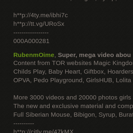
h**p://4ty.me/ibhi7c
h**p://tt.vg/URoSx
-----------------
000A000281
RubenmOime
,
Super, mega video abou
Content from TOR websites Magic Kingdo
Childs Play, Baby Heart, Giftbox, Hoarders
OPVA, Pedo Playground, GirlsHUB, Lolita 
More 3000 videos and 20000 photos girls
The new and exclusive material and compl
Full Siberian Mouse, Bibigon, Syrup, Bura
----------
h**p://citly.me/47kMX