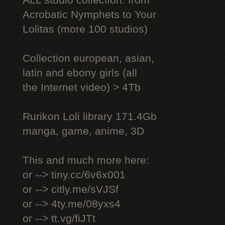
ALL studio collection: from
Acrobatic Nymрhеts to Your
Lоlitаs (more 100 studios)
Collection european, asian,
latin and ebony girls (all
the Internet video) > 4Tb
Rurikon Lоli library 171.4Gb
manga, game, anime, 3D
This and much more here:
or --> tiny.cc/6v6x001
or --> citly.me/sVJSf
or --> 4ty.me/08yxs4
or --> tt.vg/fiJTt