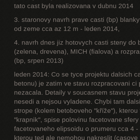
tato cast byla realizovana v dubnu 2014
3. staronovy navrh prave casti (bp) blanky
od zeme cca az 12 m - leden 2014,
4. navrh dnes jiz hotovych casti steny do
(zelena, drevena), MICH (fialova) a rozpr
(bp, srpen 2013)
leden 2014: Co se tyce projektu dalsich ca
betonu) je zatim ve stavu rozpracovani ci 
nezacala. Detaily v soucasnem stavu proj
nesedi a nejsou vyladene. Chybi tam dalsi
strope (kolem betoboveho "kříže"), kterou 
"krapnik", spise polovinu facetovane sfery
facetovaneho elipsoidu o prumeru cca 4 - 
kterou ted ale nemohou nakreslit (casove 