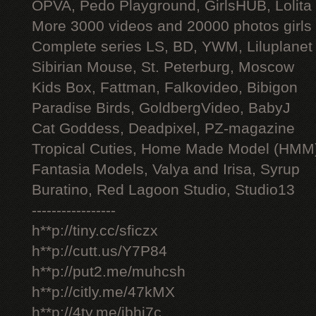
OPVA, Pedo Playground, GirlsHUB, Lolita 
More 3000 videos and 20000 photos girls
Complete series LS, BD, YWM, Liluplanet
Sibirian Mouse, St. Peterburg, Moscow
Kids Box, Fattman, Falkovideo, Bibigon
Paradise Birds, GoldbergVideo, BabyJ
Cat Goddess, Deadpixel, PZ-magazine
Tropical Cuties, Home Made Model (HMM
Fantasia Models, Valya and Irisa, Syrup
Buratino, Red Lagoon Studio, Studio13
-----------------
h**p://tiny.cc/sficzx
h**p://cutt.us/Y7P84
h**p://put2.me/muhcsh
h**p://citly.me/47kMX
h**p://4ty.me/ibhi7c