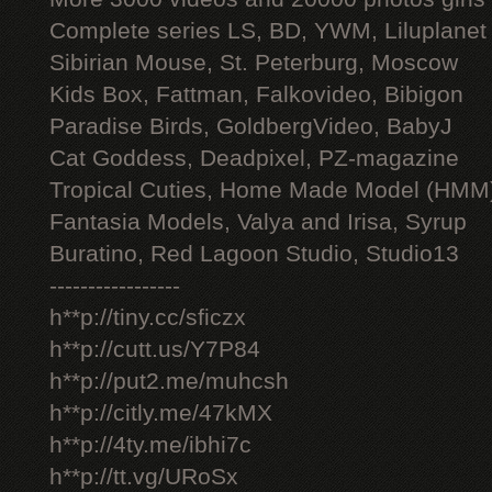
Complete series LS, BD, YWM, Liluplanet
Sibirian Mouse, St. Peterburg, Moscow
Kids Box, Fattman, Falkovideo, Bibigon
Paradise Birds, GoldbergVideo, BabyJ
Cat Goddess, Deadpixel, PZ-magazine
Tropical Cuties, Home Made Model (HMM
Fantasia Models, Valya and Irisa, Syrup
Buratino, Red Lagoon Studio, Studio13
-----------------
h**p://tiny.cc/sficzx
h**p://cutt.us/Y7P84
h**p://put2.me/muhcsh
h**p://citly.me/47kMX
h**p://4ty.me/ibhi7c
h**p://tt.vg/URoSx