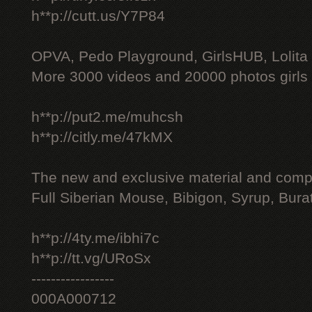
h**p://cutt.us/Y7P84
OPVA, Pedo Playground, GirlsHUB, Lolita 
More 3000 videos and 20000 photos girls
h**p://put2.me/muhcsh
h**p://citly.me/47kMX
The new and exclusive material and compl
Full Siberian Mouse, Bibigon, Syrup, Bura
h**p://4ty.me/ibhi7c
h**p://tt.vg/URoSx
-----------------
000A000712