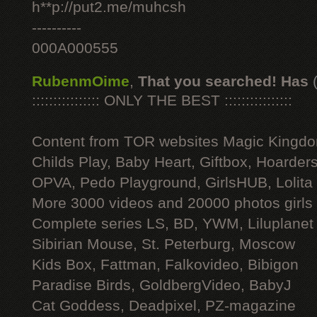
h**p://put2.me/muhcsh
----------
000A000555
RubenmOime
,
That you searched! Has
:::::::::::::::: ONLY THE BEST ::::::::::::::::
Content from TOR websites Magic Kingdo
Childs Play, Baby Heart, Giftbox, Hoarders
OPVA, Pedo Playground, GirlsHUB, Lolita 
More 3000 videos and 20000 photos girls
Complete series LS, BD, YWM, Liluplanet
Sibirian Mouse, St. Peterburg, Moscow
Kids Box, Fattman, Falkovideo, Bibigon
Paradise Birds, GoldbergVideo, BabyJ
Cat Goddess, Deadpixel, PZ-magazine