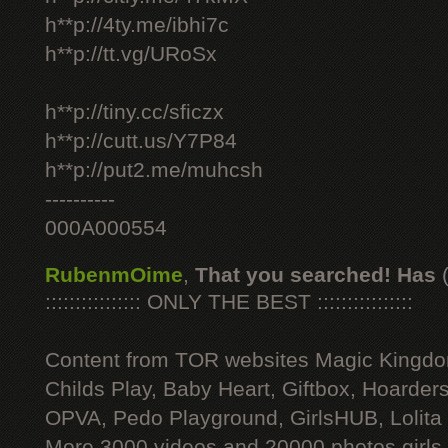
h**p://4ty.me/ibhi7c
h**p://tt.vg/URoSx
h**p://tiny.cc/sficzx
h**p://cutt.us/Y7P84
h**p://put2.me/muhcsh
----------
000A000554
RubenmOime
,
That you searched! Has
:::::::::::::::: ONLY THE BEST ::::::::::::::::
Content from TOR websites Magic Kingdo
Childs Play, Baby Heart, Giftbox, Hoarders
OPVA, Pedo Playground, GirlsHUB, Lolita 
More 3000 videos and 20000 photos girls