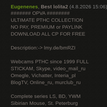
Eugenenes
,
Best lolita2
(4.8.2026 15:06
####### OPVA ########
ULTIMATE РТНС COLLECTION
NO PAY, PREMIUM or PAYLINK
DOWNLOAD ALL СР FOR FREE
Description:-> lmy.de/bmRZI
Webcams РТНС since 1999 FULL
STICKAM, Skype, video_mail_ru
Omegle, Vichatter, Interia_pl
BlogTV, Online_ru, murclub_ru
Complete series LS, BD, YWM
Sibirian Mouse, St. Peterburg