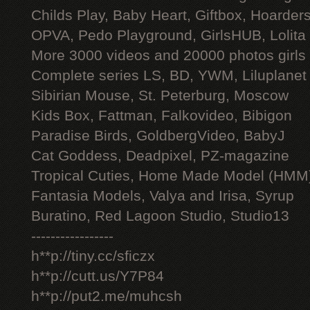
Childs Play, Baby Heart, Giftbox, Hoarders
OPVA, Pedo Playground, GirlsHUB, Lolita 
More 3000 videos and 20000 photos girls
Complete series LS, BD, YWM, Liluplanet
Sibirian Mouse, St. Peterburg, Moscow
Kids Box, Fattman, Falkovideo, Bibigon
Paradise Birds, GoldbergVideo, BabyJ
Cat Goddess, Deadpixel, PZ-magazine
Tropical Cuties, Home Made Model (HMM
Fantasia Models, Valya and Irisa, Syrup
Buratino, Red Lagoon Studio, Studio13
-----------------
h**p://tiny.cc/sficzx
h**p://cutt.us/Y7P84
h**p://put2.me/muhcsh