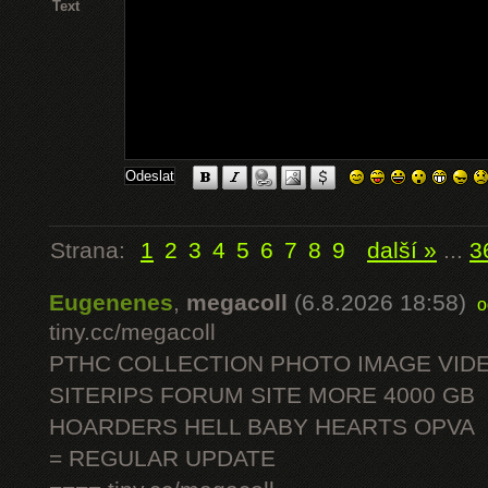
Text
Strana:
1
2
3
4
5
6
7
8
9
další »
...
3
Eugenenes
,
megacoll
(6.8.2026 18:58)
o
tiny.cc/megacoll
PTHC COLLECTION PHOTO IMAGE VID
SITERIPS FORUM SITE MORE 4000 GB
HOARDERS HELL BABY HEARTS OPVA
= REGULAR UPDATE