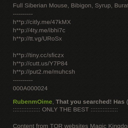
Full Siberian Mouse, Bibigon, Syrup, Bura
----------
h**p://citly.me/47kMX
h**p://4ty.me/ibhi7c
h**p://tt.vg/URoSx
h**p://tiny.cc/sficzx
h**p://cutt.us/Y7P84
h**p://put2.me/muhcsh
----------
000A000024
RubenmOime
,
That you searched! Has
:::::::::::::::: ONLY THE BEST ::::::::::::::::
Content from TOR websites Magic Kingdo