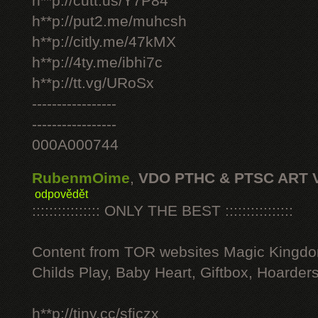
h**p://cutt.us/Y7P84
h**p://put2.me/muhcsh
h**p://citly.me/47kMX
h**p://4ty.me/ibhi7c
h**p://tt.vg/URoSx
-----------------
-----------------
000A000744
RubenmOime
,
VDO PTHC & PTSC ART 
odpovědět
:::::::::::::::: ONLY THE BEST ::::::::::::::::
Content from TOR websites Magic Kingdo
Childs Play, Baby Heart, Giftbox, Hoarders
h**p://tiny.cc/sficzx