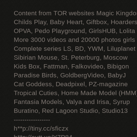
Content from TOR websites Magic Kingdo
Childs Play, Baby Heart, Giftbox, Hoarders
OPVA, Pedo Playground, GirlsHUB, Lolita 
More 3000 videos and 20000 photos girls
Complete series LS, BD, YWM, Liluplanet
Sibirian Mouse, St. Peterburg, Moscow
Kids Box, Fattman, Falkovideo, Bibigon
Paradise Birds, GoldbergVideo, BabyJ
Cat Goddess, Deadpixel, PZ-magazine
Tropical Cuties, Home Made Model (HMM
Fantasia Models, Valya and Irisa, Syrup
Buratino, Red Lagoon Studio, Studio13
-----------------
h**p://tiny.cc/sficzx