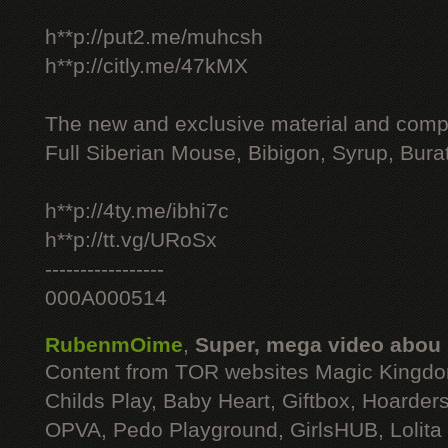
h**p://put2.me/muhcsh
h**p://citly.me/47kMX
The new and exclusive material and compl
Full Siberian Mouse, Bibigon, Syrup, Bura
h**p://4ty.me/ibhi7c
h**p://tt.vg/URoSx
-----------------
000A000514
RubenmOime
,
Super, mega video abou
Content from TOR websites Magic Kingdo
Childs Play, Baby Heart, Giftbox, Hoarders
OPVA, Pedo Playground, GirlsHUB, Lolita 