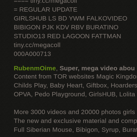
==== tiny.cc/megacoll
= REGULAR UPDATE
GIRLSHUB LS BD YWM FALKOVIDEO
BIBIGON PJK KDV RBV BURATINO
STUDIO13 RED LAGOON FATTMAN
tiny.cc/megacoll
000A000713
RubenmOime
,
Super, mega video abou
Content from TOR websites Magic Kingdo
Childs Play, Baby Heart, Giftbox, Hoarders
OPVA, Pedo Playground, GirlsHUB, Lolita 
More 3000 videos and 20000 photos girls
The new and exclusive material and compl
Full Siberian Mouse, Bibigon, Syrup, Bura