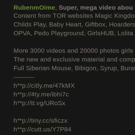
RubenmOime
,
Super, mega video abou
Content from TOR websites Magic Kingdo
Childs Play, Baby Heart, Giftbox, Hoarders
OPVA, Pedo Playground, GirlsHUB, Lolita 
More 3000 videos and 20000 photos girls
The new and exclusive material and compl
Full Siberian Mouse, Bibigon, Syrup, Bura
----------
h**p://citly.me/47kMX
h**p://4ty.me/ibhi7c
h**p://tt.vg/URoSx
h**p://tiny.cc/sficzx
h**p://cutt.us/Y7P84