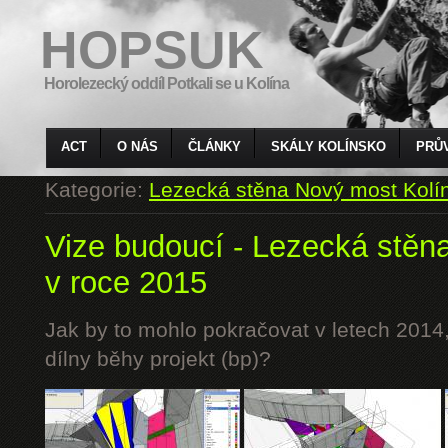
HOPSUK
Horolezecký oddíl Potkali se u Kolína
ACT
O NÁS
ČLÁNKY
SKÁLY KOLÍNSKO
PRŮ
Kategorie:
Lezecká stěna Nový most Kolí
Vize budoucí - Lezecká stěn
v roce 2015
Jak by to mohlo pokračovat v letech 2014,
dílny běhy projekt (bp)?