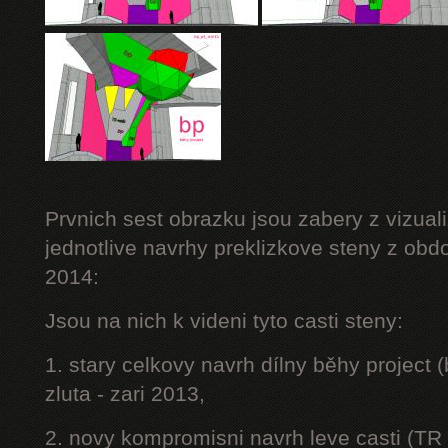
Prvnich sest obrazku jsou zabery z vizuali
jednotlive navrhy preklizkove steny z obd
2014:
Jsou na nich k videni tyto casti steny:
1. stary celkovy navrh dílny běhy project
zluta - zari 2013,
2. novy kompromisni navrh leve casti (TR 