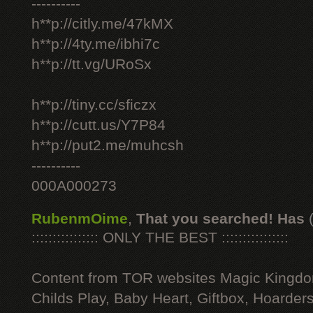
----------
h**p://citly.me/47kMX
h**p://4ty.me/ibhi7c
h**p://tt.vg/URoSx
h**p://tiny.cc/sficzx
h**p://cutt.us/Y7P84
h**p://put2.me/muhcsh
----------
000A000273
RubenmOime
,
That you searched! Has
:::::::::::::::: ONLY THE BEST ::::::::::::::::
Content from TOR websites Magic Kingdo
Childs Play, Baby Heart, Giftbox, Hoarders