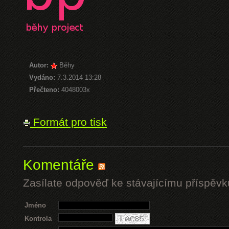
Autor:
Běhy
Vydáno:
7.3.2014 13:28
Přečteno:
4048003x
Formát pro tisk
Komentáře
Zasílate odpověď ke stávajícímu příspěvk
Jméno
Kontrola