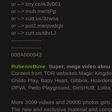
or --> tiny.cc/ik3v001
or --> mub.me/qPg
or --> cutt.us/3zwna
or --> put2.me/pwdcjb
or --> cutt.us/t8v1J
-----------------
-----------------
000A000043
RubenmOime
,
Super, mega video abou
Content from TOR websites Magic Kingdo
Childs Play, Baby Heart, Giftbox, Hoarders
OPVA, Pedo Playground, GirlsHUB, Lolita 
More 3000 videos and 20000 photos girls
The new and exclusive material and compl