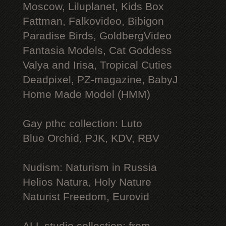
Moscow, Liluplanet, Kids Box
Fattman, Falkovideo, Bibigon
Paradise Birds, GoldbergVideo
Fantasia Models, Cat Goddess
Valya and Irisa, Tropical Cuties
Deadpixel, PZ-magazine, BabyJ
Home Made Model (HMM)
Gay рthс collection: Luto
Blue Orchid, PJK, KDV, RBV
Nudism: Naturism in Russia
Helios Natura, Holy Nature
Naturist Freedom, Eurovid