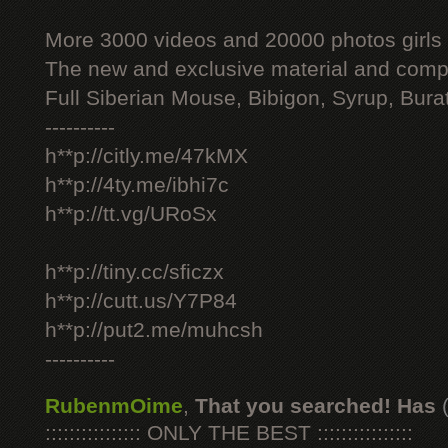
More 3000 videos and 20000 photos girls
The new and exclusive material and compl
Full Siberian Mouse, Bibigon, Syrup, Bura
----------
h**p://citly.me/47kMX
h**p://4ty.me/ibhi7c
h**p://tt.vg/URoSx
h**p://tiny.cc/sficzx
h**p://cutt.us/Y7P84
h**p://put2.me/muhcsh
----------
RubenmOime
,
That you searched! Has
:::::::::::::::: ONLY THE BEST ::::::::::::::::