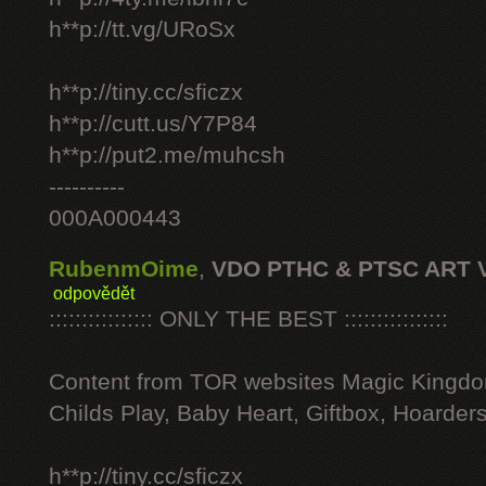
h**p://tt.vg/URoSx
h**p://tiny.cc/sficzx
h**p://cutt.us/Y7P84
h**p://put2.me/muhcsh
----------
000A000443
RubenmOime
,
VDO PTHC & PTSC ART 
odpovědět
:::::::::::::::: ONLY THE BEST ::::::::::::::::
Content from TOR websites Magic Kingdo
Childs Play, Baby Heart, Giftbox, Hoarders
h**p://tiny.cc/sficzx