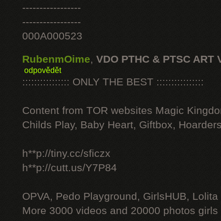
-----------------
-----------------
000A000523
RubenmOime
,
VDO PTHC & PTSC ART 
odpovědět
:::::::::::::::: ONLY THE BEST ::::::::::::::::
Content from TOR websites Magic Kingdo
Childs Play, Baby Heart, Giftbox, Hoarders
h**p://tiny.cc/sficzx
h**p://cutt.us/Y7P84
OPVA, Pedo Playground, GirlsHUB, Lolita 
More 3000 videos and 20000 photos girls