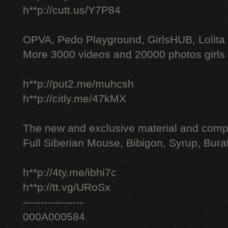
h**p://cutt.us/Y7P84
OPVA, Pedo Playground, GirlsHUB, Lolita 
More 3000 videos and 20000 photos girls
h**p://put2.me/muhcsh
h**p://citly.me/47kMX
The new and exclusive material and compl
Full Siberian Mouse, Bibigon, Syrup, Bura
h**p://4ty.me/ibhi7c
h**p://tt.vg/URoSx
-----------------
000A000584